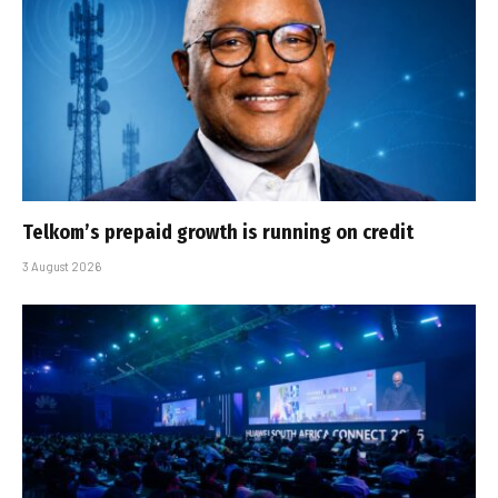
Telkom’s prepaid growth is running on credit
3 August 2026