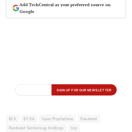
Add TechCentral as your preferred source on
Google
BCX
BT-SA
Isaac Mophatlane
Randvest
Randvest Technology Holdings
top