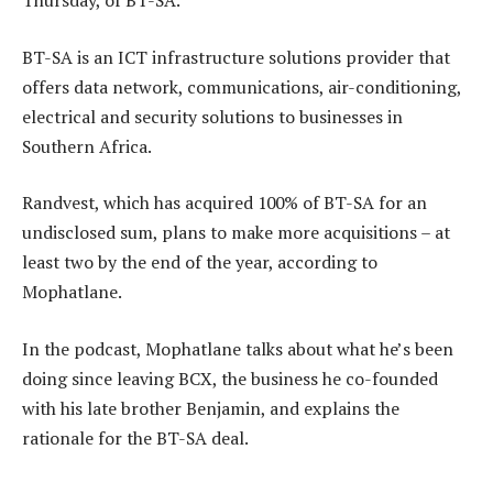
Thursday, of BT-SA.
BT-SA is an ICT infrastructure solutions provider that
offers data network, communications, air-conditioning,
electrical and security solutions to businesses in
Southern Africa.
Randvest, which has acquired 100% of BT-SA for an
undisclosed sum, plans to make more acquisitions – at
least two by the end of the year, according to
Mophatlane.
In the podcast, Mophatlane talks about what he’s been
doing since leaving BCX, the business he co-founded
with his late brother Benjamin, and explains the
rationale for the BT-SA deal.