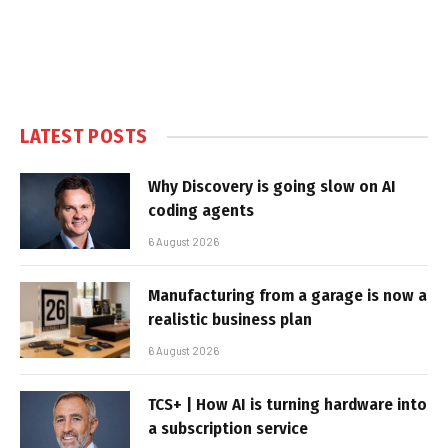
LATEST POSTS
Why Discovery is going slow on AI
coding agents
6 August 2026
Manufacturing from a garage is now a
realistic business plan
6 August 2026
TCS+ | How AI is turning hardware into
a subscription service