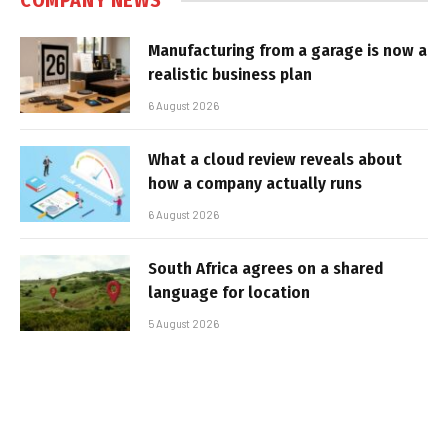
COMPANY NEWS
Manufacturing from a garage is now a
realistic business plan
6 August 2026
What a cloud review reveals about
how a company actually runs
6 August 2026
South Africa agrees on a shared
language for location
5 August 2026