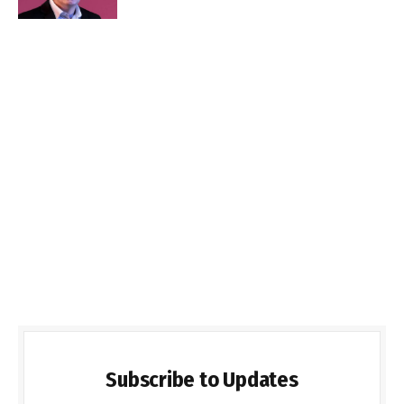
Subscribe to Updates