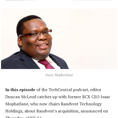
Isaac Mophatlane
In this episode
of the TechCentral podcast, editor
Duncan McLeod catches up with former BCX CEO Isaac
Mophatlane, who now chairs Randvest Technology
Holdings, about Randvest’s acquisition, announced on