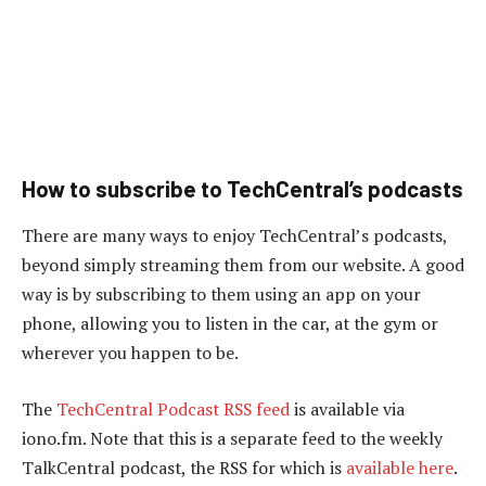
How to subscribe to TechCentral’s podcasts
There are many ways to enjoy TechCentral’s podcasts,
beyond simply streaming them from our website. A good
way is by subscribing to them using an app on your
phone, allowing you to listen in the car, at the gym or
wherever you happen to be.
The
TechCentral Podcast RSS feed
is available via
iono.fm. Note that this is a separate feed to the weekly
TalkCentral podcast, the RSS for which is
available here
.