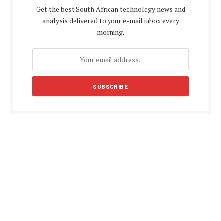
Get the best South African technology news and
analysis delivered to your e-mail inbox every
morning.