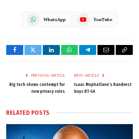
WhatsApp
YouTube
Facebook
Twitter
LinkedIn
WhatsApp
Telegram
Email
Copy
Link
PREVIOUS ARTICLE
NEXT ARTICLE
Big tech shows contempt for
Isaac Mophatlane’s Randvest
new privacy rules
buys BT-SA
RELATED
POSTS