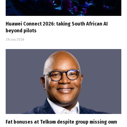
Huawei Connect 2026: taking South African AI
beyond pilots
29 July 2026
Fat bonuses at Telkom despite group missing own