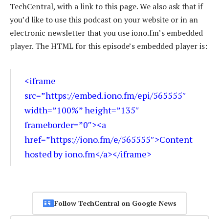
TechCentral, with a link to this page. We also ask that if
you’d like to use this podcast on your website or in an
electronic newsletter that you use iono.fm’s embedded
player. The HTML for this episode’s embedded player is:
<iframe
src=”https://embed.iono.fm/epi/565555″
width=”100%” height=”135″
frameborder=”0″><a
href=”https://iono.fm/e/565555″>Content
hosted by iono.fm</a></iframe>
Follow TechCentral on Google News