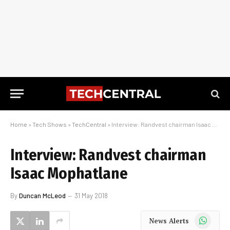
Home
»
Tech Shows
»
TechCentral
»
Interview: Randvest chairman Isaac Mophatlane
Interview: Randvest chairman
Isaac Mophatlane
By
Duncan McLeod
31 May 2018
WhatsApp
News Alerts