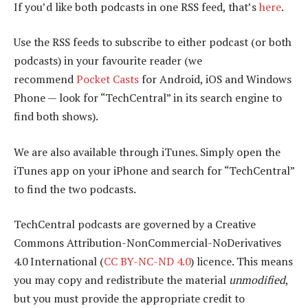
If you’d like both podcasts in one RSS feed, that’s
here
.
Use the RSS feeds to subscribe to either podcast (or both
podcasts) in your favourite reader (we
recommend
Pocket Casts
for Android, iOS and Windows
Phone — look for “TechCentral” in its search engine to
find both shows).
We are also available through iTunes. Simply open the
iTunes app on your iPhone and search for “TechCentral”
to find the two podcasts.
TechCentral podcasts are governed by a Creative
Commons Attribution-NonCommercial-NoDerivatives
4.0 International (
CC BY-NC-ND 4.0
) licence. This means
you may copy and redistribute the material
unmodified
,
but you must provide the appropriate credit to