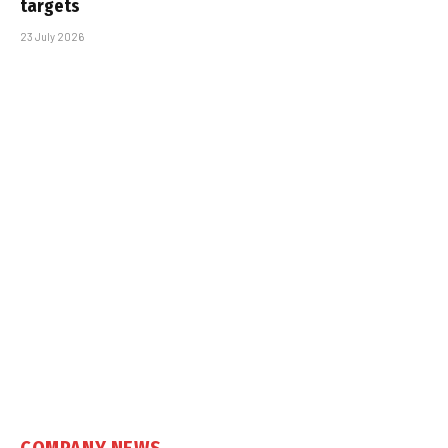
targets
23 July 2026