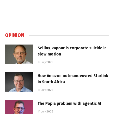
OPINION
Selling vapour is corporate suicide in
slow motion
16 July 2026
How Amazon outmanoeuvred Starlink
in South Africa
15 July 2026
The Popia problem with agentic AI
14 July 2026