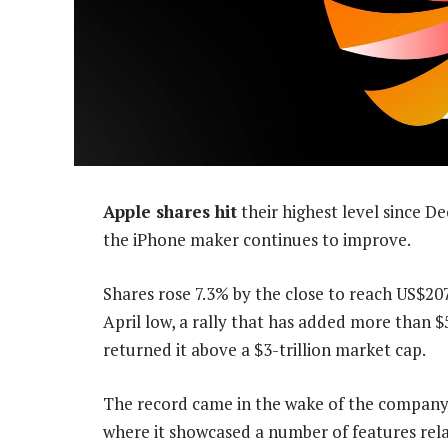
Apple shares hit
their highest level since 
the iPhone maker continues to improve.
Shares rose 7.3% by the close to reach US$20
April low, a rally that has added more than $5
returned it above a $3-trillion market cap.
The record came in the wake of the company
where it showcased a number of features relat