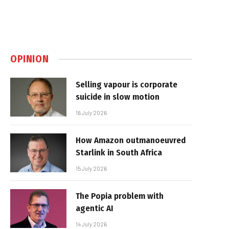
OPINION
Selling vapour is corporate
suicide in slow motion
16 July 2026
How Amazon outmanoeuvred
Starlink in South Africa
15 July 2026
The Popia problem with
agentic AI
14 July 2026