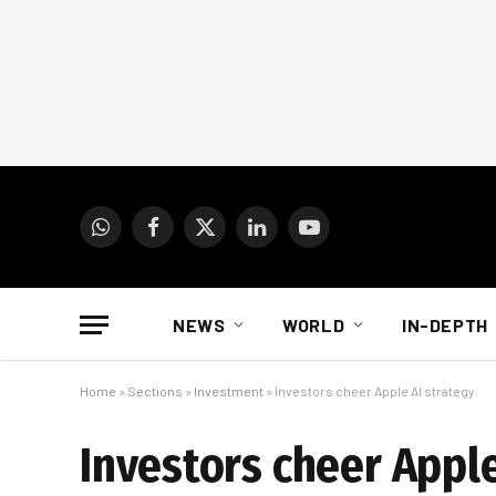
WhatsApp
Facebook
X
LinkedIn
YouTube
(Twitter)
NEWS
WORLD
IN-DEPTH
Home
»
Sections
»
Investment
»
Investors cheer Apple AI strategy
Investors cheer Apple