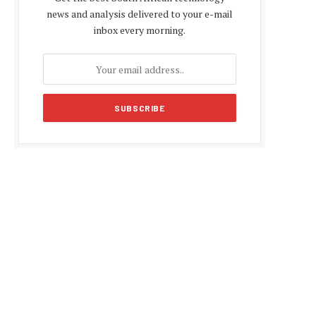
news and analysis delivered to your e-mail
inbox every morning.