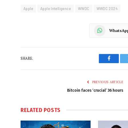
Apple
Apple Intelligence
WWDC
WWDC 2024
WhatsAp
SHARE.
Faceboo
PREVIOUS ARTICLE
Bitcoin faces ‘crucial’ 36 hours
RELATED
POSTS