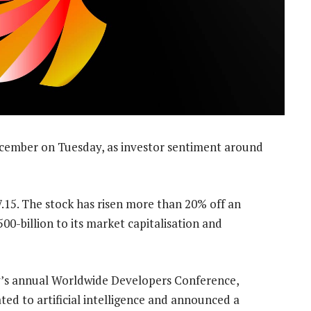
December on Tuesday, as investor sentiment around
7.15. The stock has risen more than 20% off an
00-billion to its market capitalisation and
’s annual Worldwide Developers Conference,
ed to artificial intelligence and announced a