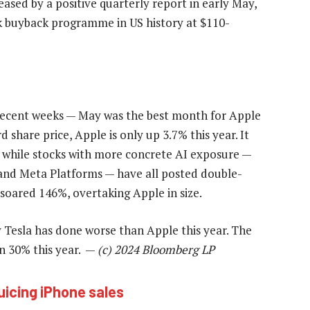
sed by a positive quarterly report in early May,
k buyback programme in US history at $110-
 recent weeks — May was the best month for Apple
d share price, Apple is only up 3.7% this year. It
 while stocks with more concrete AI exposure —
and Meta Platforms — have all posted double-
 soared 146%, overtaking Apple in size.
 Tesla has done worse than Apple this year. The
n 30% this year. —
(c) 2024 Bloomberg LP
juicing iPhone sales