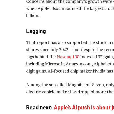
Concerns about the company’s growth were ea
when Apple also announced the largest stoc
billion.
Lagging
That report has also supported the stock in
shares since July 2022 — but despite the recor
lags behind the
Nasdaq 100
Index’s 13% gain,
including Microsoft, Amazon.com, Alphabet 
digit gains. AI-focused chip maker Nvidia has
Among the so-called Magnificent Seven, only
electric vehicle maker has dropped more tha
Read next:
Apple’s AI push is about 