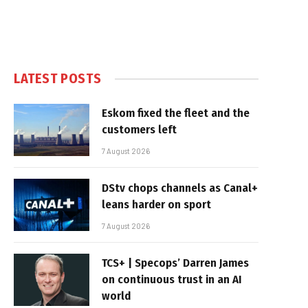
LATEST POSTS
Eskom fixed the fleet and the
customers left
7 August 2026
DStv chops channels as Canal+
leans harder on sport
7 August 2026
TCS+ | Specops’ Darren James
on continuous trust in an AI
world