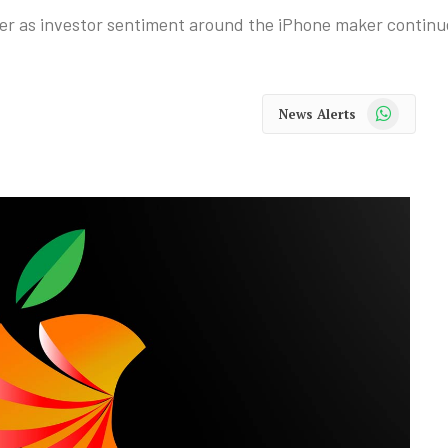
ber as investor sentiment around the iPhone maker continu
WhatsApp
News Alerts