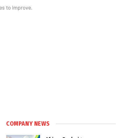
es to improve.
COMPANY NEWS