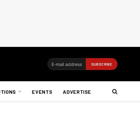
CTIONS
EVENTS
ADVERTISE