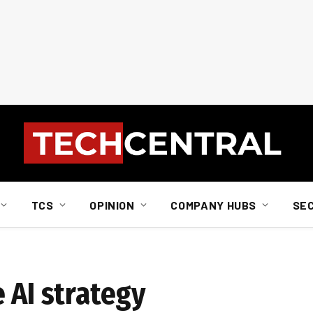
TCS
OPINION
COMPANY HUBS
SE
 AI strategy