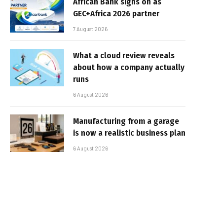
African Bank signs on as
GEC+Africa 2026 partner
7 August 2026
What a cloud review reveals
about how a company actually
runs
6 August 2026
Manufacturing from a garage
is now a realistic business plan
6 August 2026