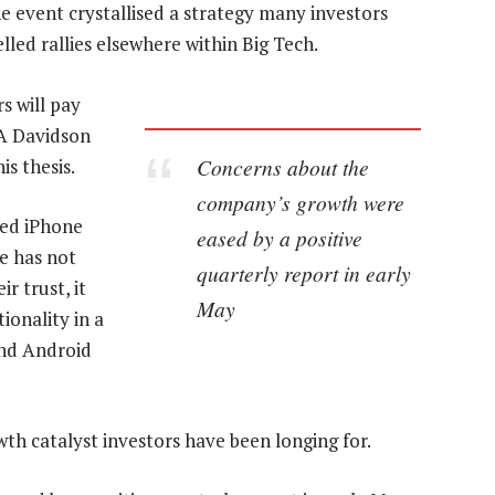
event crystallised a strategy many investors
led rallies elsewhere within Big Tech.
s will pay
DA Davidson
Concerns about the
s thesis.
company’s growth were
ded iPhone
eased by a positive
le has not
quarterly report in early
r trust, it
May
ionality in a
and Android
th catalyst investors have been longing for.