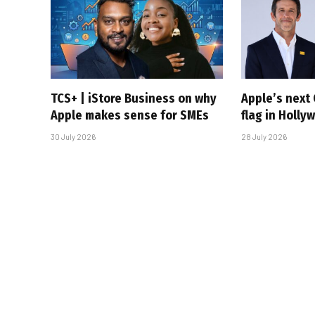
TCS+ | iStore Business on why
Apple’s next 
Apple makes sense for SMEs
flag in Holly
30 July 2026
28 July 2026