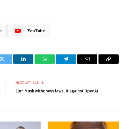
p
YouTube
k
Twitter
LinkedIn
WhatsApp
Telegram
Email
Copy
Link
NEXT ARTICLE
Elon Musk withdraws lawsuit against OpenAI