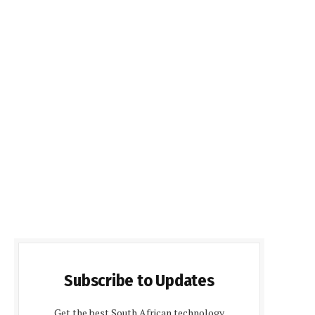
Subscribe to Updates
Get the best South African technology