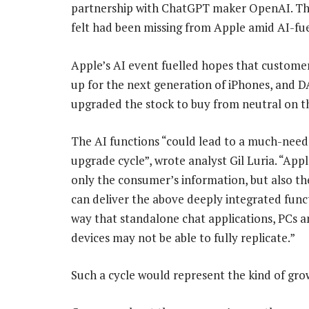
partnership with ChatGPT maker OpenAI. The 
felt had been missing from Apple amid AI-fuel
Apple’s AI event fuelled hopes that customer
up for the next generation of iPhones, and 
upgraded the stock to buy from neutral on thi
The AI functions “could lead to a much-nee
upgrade cycle”, wrote analyst Gil Luria. “App
only the consumer’s information, but also thei
can deliver the above deeply integrated funct
way that standalone chat applications, PCs 
devices may not be able to fully replicate.”
Such a cycle would represent the kind of grow