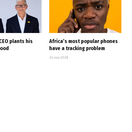
CEO plants his
Africa’s most popular phones
wood
have a tracking problem
24 July 2026