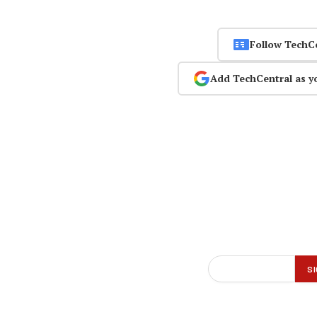
Follow TechC
Add TechCentral as y