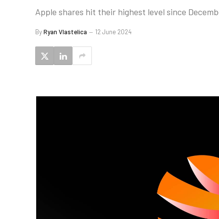
Apple shares hit their highest level since Decem
By
Ryan Vlastelica
12 June 2024