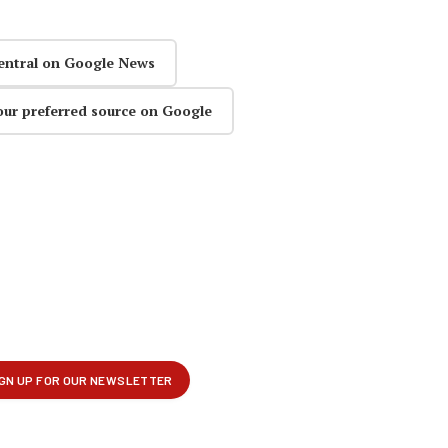
entral on Google News
our preferred source on Google