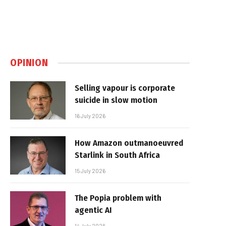
OPINION
Selling vapour is corporate
suicide in slow motion
16 July 2026
How Amazon outmanoeuvred
Starlink in South Africa
15 July 2026
The Popia problem with
agentic AI
14 July 2026