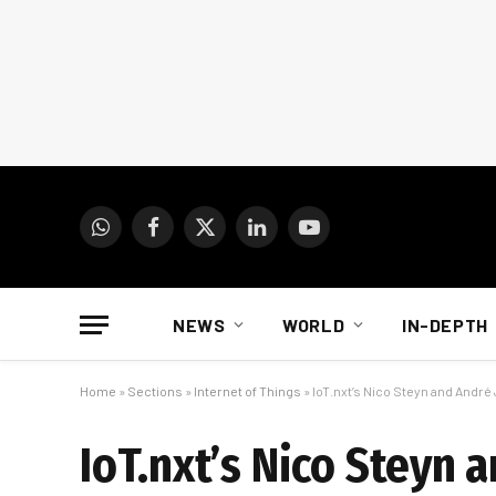
WhatsApp
Facebook
X
LinkedIn
YouTube
(Twitter)
NEWS
WORLD
IN-DEPTH
Home
»
Sections
»
Internet of Things
»
IoT.nxt’s Nico Steyn and André
IoT.nxt’s Nico Steyn 