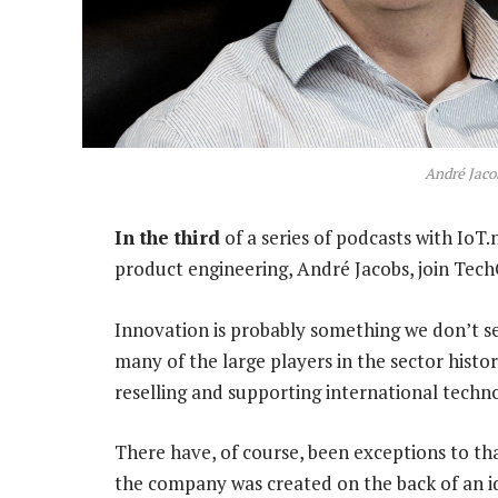
André Jaco
In the third
of a series of podcasts with IoT
product engineering, André Jacobs, join TechC
Innovation is probably something we don’t se
many of the large players in the sector histor
reselling and supporting international techn
There have, of course, been exceptions to that
the company was created on the back of an id