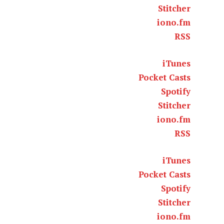
Stitcher
iono.fm
RSS
iTunes
Pocket Casts
Spotify
Stitcher
iono.fm
RSS
iTunes
Pocket Casts
Spotify
Stitcher
iono.fm