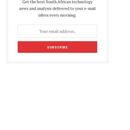
Get the best South African technology
news and analysis delivered to your e-mail
inbox every morning.