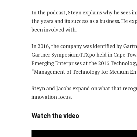
In the podcast, Steyn explains why he sees i
the years and its success as a business. He e
been involved with.
In 2016, the company was identified by Gartne
Gartner Symposium/ITXpo held in Cape Town. I
Emerging Enterprises at the 2016 Technology
“Management of Technology for Medium Ente
Steyn and Jacobs expand on what that recogn
innovation focus.
Watch the video