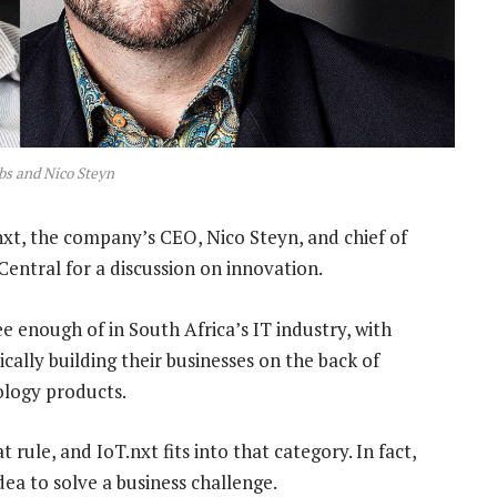
bs and Nico Steyn
.nxt, the company’s CEO, Nico Steyn, and chief of
entral for a discussion on innovation.
e enough of in South Africa’s IT industry, with
ically building their businesses on the back of
ology products.
 rule, and IoT.nxt fits into that category. In fact,
ea to solve a business challenge.