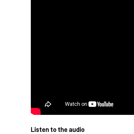
Listen to the audio