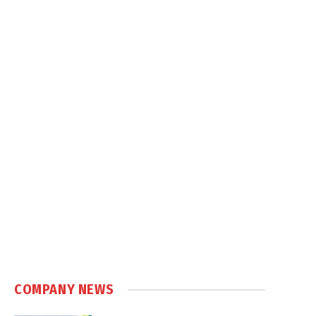
COMPANY NEWS