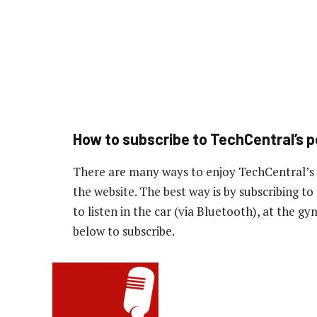
How to subscribe to TechCentral’s 
There are many ways to enjoy TechCentral’s
the website. The best way is by subscribing 
to listen in the car (via Bluetooth), at the g
below to subscribe.