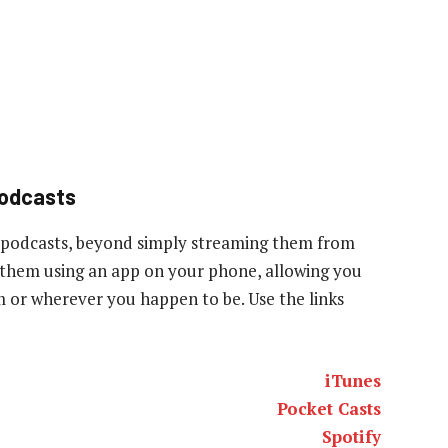
podcasts
 podcasts, beyond simply streaming them from
to them using an app on your phone, allowing you
ym or wherever you happen to be. Use the links
iTunes
Pocket Casts
Spotify