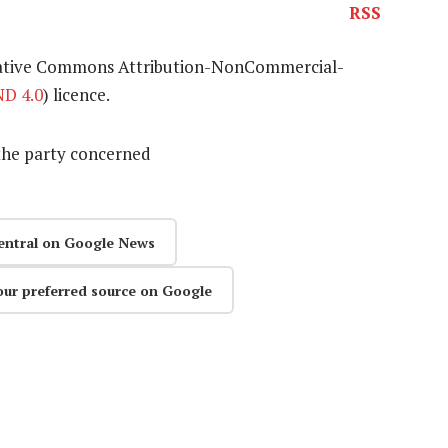
RSS
eative Commons Attribution-NonCommercial-
D 4.0
) licence.
the party concerned
entral on Google News
our preferred source on Google