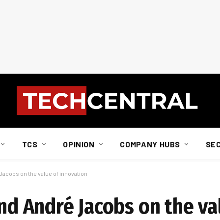
TCS
OPINION
COMPANY HUBS
SE
 Jacobs on the value of innovation
and André Jacobs on the va