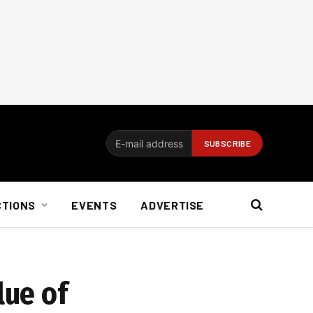
CTIONS
EVENTS
ADVERTISE
lue of