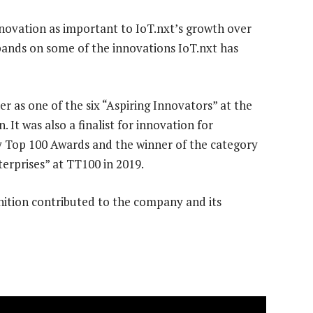
nnovation as important to IoT.nxt’s growth over
xpands on some of the innovations IoT.nxt has
r as one of the six “Aspiring Innovators” at the
t was also a finalist for innovation for
 Top 100 Awards and the winner of the category
rprises” at TT100 in 2019.
ition contributed to the company and its