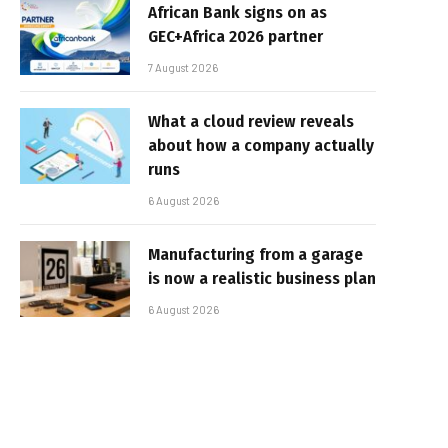
African Bank signs on as
GEC+Africa 2026 partner
7 August 2026
What a cloud review reveals
about how a company actually
runs
6 August 2026
Manufacturing from a garage
is now a realistic business plan
6 August 2026