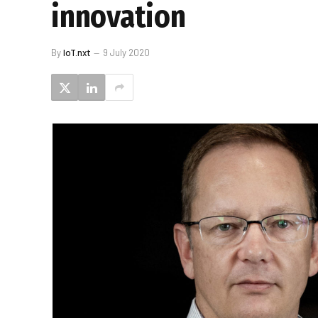
innovation
By
IoT.nxt
9 July 2020