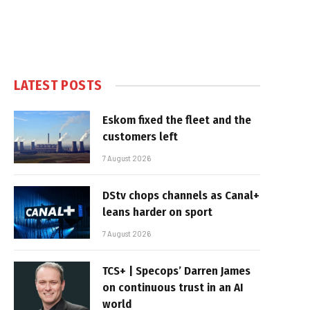
LATEST POSTS
Eskom fixed the fleet and the
customers left
7 August 2026
DStv chops channels as Canal+
leans harder on sport
7 August 2026
TCS+ | Specops’ Darren James
on continuous trust in an AI
world