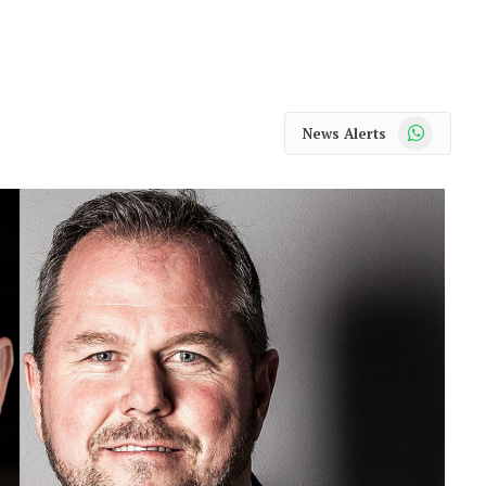
WhatsApp
News Alerts