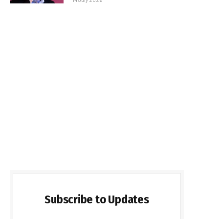
Subscribe to Updates