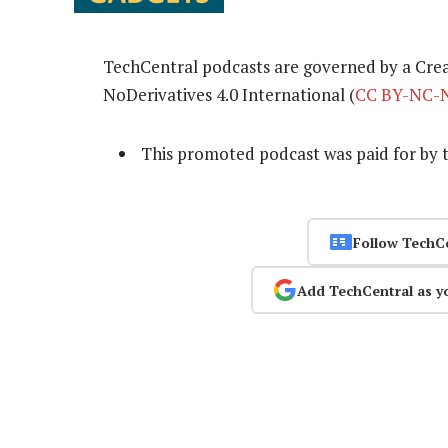
TechCentral podcasts are governed by a Cr
NoDerivatives 4.0 International (
CC BY-NC-N
This promoted podcast was paid for by 
Follow TechC
Add TechCentral as y