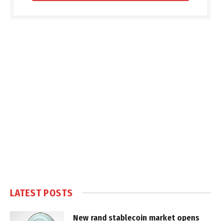
LATEST POSTS
New rand stablecoin market opens