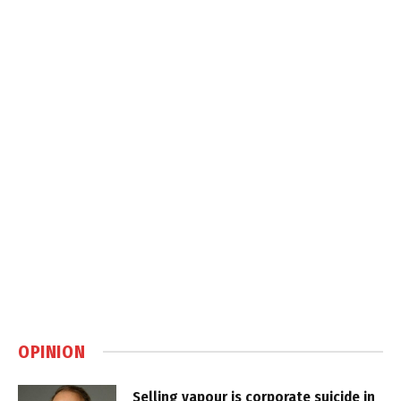
OPINION
Selling vapour is corporate suicide in