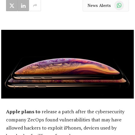
WhatsApp
News Alerts
Apple plans to
release a patch after the cybersecurity
company ZecOps found vulnerabilities that may have
allowed hackers to exploit iPhones, devices used by