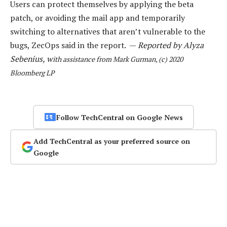
Users can protect themselves by applying the beta
patch, or avoiding the mail app and temporarily
switching to alternatives that aren’t vulnerable to the
bugs, ZecOps said in the report. —
Reported by Alyza
Sebenius, w
ith assistance from Mark Gurman, (c) 2020
Bloomberg LP
Follow TechCentral on Google News
Add TechCentral as your preferred source on
Google