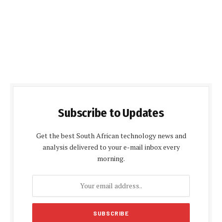
Subscribe to Updates
Get the best South African technology news and
analysis delivered to your e-mail inbox every
morning.