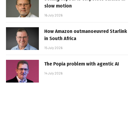
slow motion
16 July 2026
How Amazon outmanoeuvred Starlink
in South Africa
15 July 2026
The Popia problem with agentic AI
14 July 2026