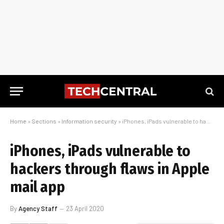
Home
»
Sections
»
Information security
»
iPhones, iPads vulnerable to hackers through flaws in Apple mail app
iPhones, iPads vulnerable to
hackers through flaws in Apple
mail app
By
Agency Staff
23 April 2020