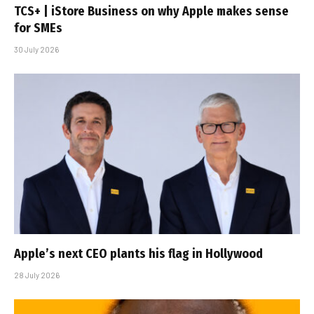
TCS+ | iStore Business on why Apple makes sense
for SMEs
30 July 2026
Apple’s next CEO plants his flag in Hollywood
28 July 2026