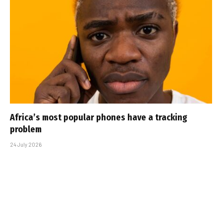
Africa’s most popular phones have a tracking
problem
24 July 2026