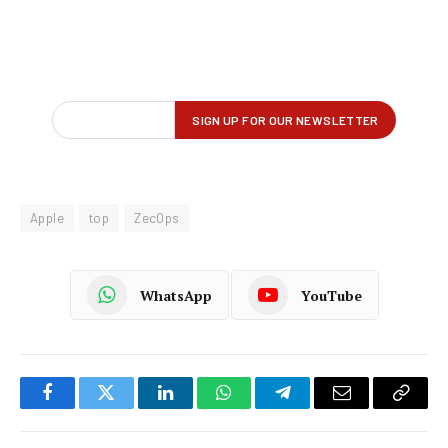
Apple
top
ZecOps
WhatsApp
YouTube
Facebook
Twitter
LinkedIn
WhatsApp
Telegram
Email
Copy
Link