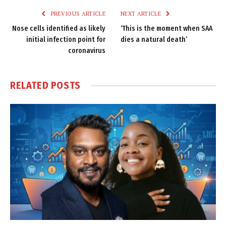
PREVIOUS ARTICLE
NEXT ARTICLE
Nose cells identified as likely
‘This is the moment when SAA
initial infection point for
dies a natural death’
coronavirus
RELATED
POSTS