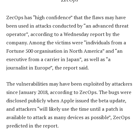
ZecOps has “high confidence” that the flaws may have
been used in attacks conducted by “an advanced threat
operator”, according to a Wednesday report by the
company. Among the victims were “individuals from a
Fortune 500 organisation in North America” and “an
executive from a carrier in Japan”, as well as “a
journalist in Europe”, the report said.
The vulnerabilities may have been exploited by attackers
since January 2018, according to ZecOps. The bugs were
disclosed publicly when Apple issued the beta update,
and attackers “will likely use the time until a patch is
available to attack as many devices as possible”, ZecOps
predicted in the report.