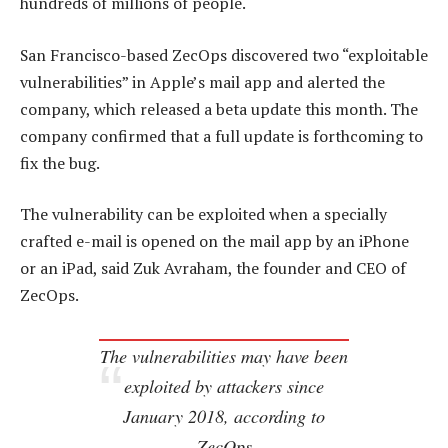
hundreds of millions of people.
San Francisco-based ZecOps discovered two “exploitable
vulnerabilities” in Apple’s mail app and alerted the
company, which released a beta update this month. The
company confirmed that a full update is forthcoming to
fix the bug.
The vulnerability can be exploited when a specially
crafted e-mail is opened on the mail app by an iPhone
or an iPad, said Zuk Avraham, the founder and CEO of
ZecOps.
The vulnerabilities may have been
exploited by attackers since
January 2018, according to
ZecOps