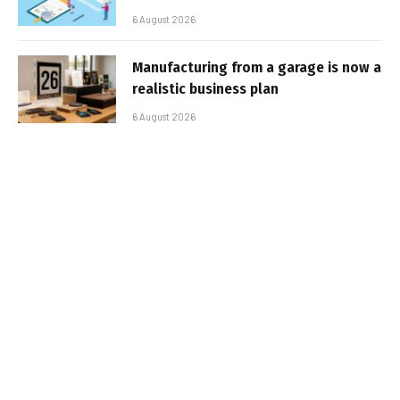
6 August 2026
Manufacturing from a garage is now a
realistic business plan
6 August 2026