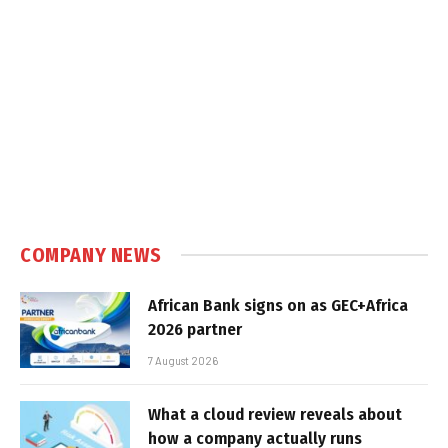
COMPANY NEWS
African Bank signs on as GEC+Africa
2026 partner
7 August 2026
What a cloud review reveals about
how a company actually runs