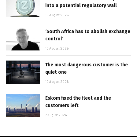
into a potential regulatory wall
10 August 2026
‘South Africa has to abolish exchange
control’
10 August 2026
The most dangerous customer is the
quiet one
10 August 2026
Eskom fixed the fleet and the
customers left
7 August 2026