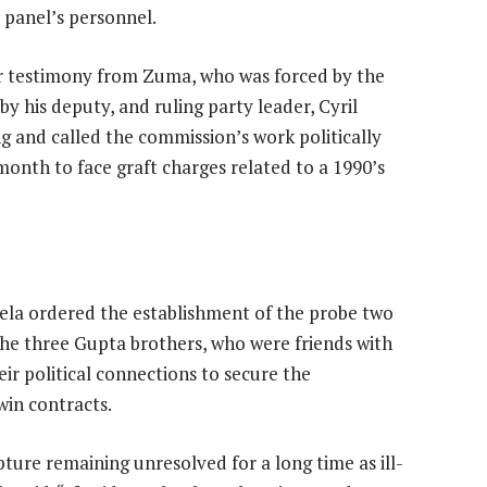
 panel’s personnel.
ar testimony from Zuma, who was forced by the
by his deputy, and ruling party leader, Cyril
and called the commission’s work politically
month to face graft charges related to a 1990’s
la ordered the establishment of the probe two
the three Gupta brothers, who were friends with
eir political connections to secure the
win contracts.
ture remaining unresolved for a long time as ill-