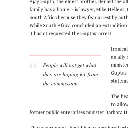
Ajay Gupta, the eldest brother, denied the all
family has a home. His lawyer, Mike Hellens,
South Africa because they fear arrest by auth
While South Africa concluded an extradition 
it hasn’t requested the Guptas’ arrest.
Ironica
an ally
People will not get what
ministe
Guptas 
they are hoping for from
stateme
the commission
The hea
to allo
former public enterprises minister Barbara H
The government should have considered estab