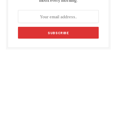
inbox every morning.