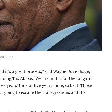
cob Zuma
nd it’s a great process,” said Wayne Duvenhage,
doing Tax Abuse. “We are in this for the long run.
ee years’ time or five years’ time, so be it. Those
ot going to escape the transgressions and the