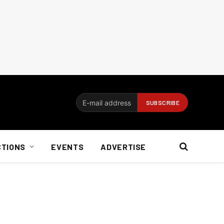
CTIONS
EVENTS
ADVERTISE