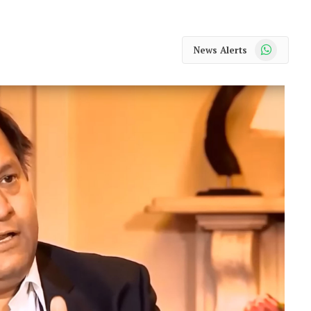
WhatsApp
News Alerts