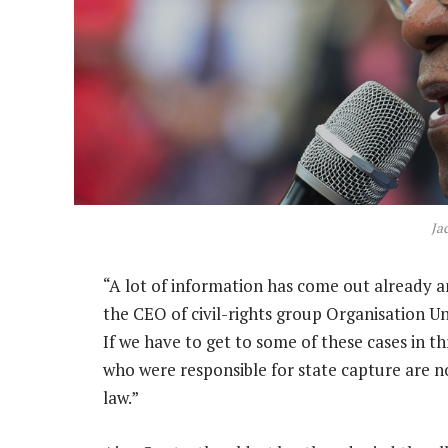
Ja
“A lot of information has come out already a
the CEO of civil-rights group Organisation Un
If we have to get to some of these cases in thr
who were responsible for state capture are n
law.”