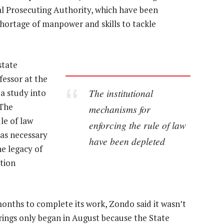
al Prosecuting Authority, which have been
rtage of manpower and skills to tackle
state
fessor at the
The institutional
a study into
“The
mechanisms for
le of law
enforcing the rule of law
as necessary
have been depleted
the legacy of
tion
months to complete its work, Zondo said it wasn’t
rings only began in August because the State