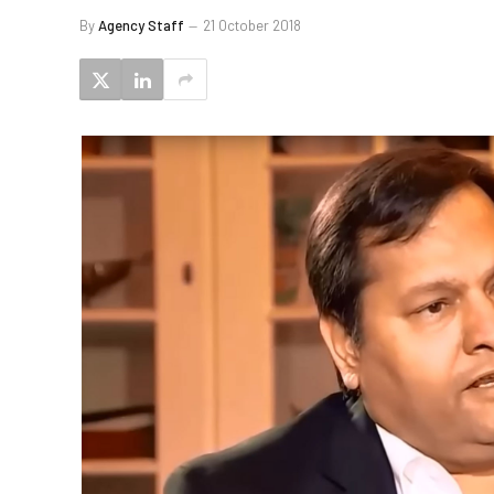
By
Agency Staff
21 October 2018