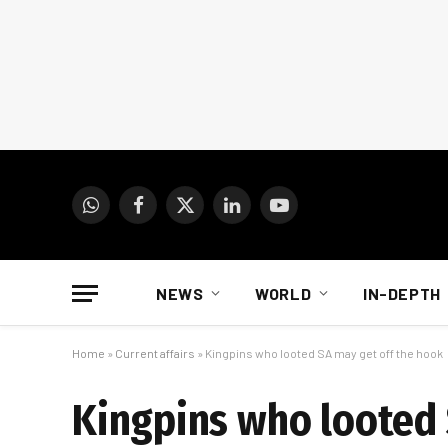
WhatsApp
Facebook
X
LinkedIn
YouTube
(Twitter)
NEWS
WORLD
IN-DEPTH
Home
»
Current affairs
»
Kingpins who looted SA may get off the hook
Kingpins who looted 