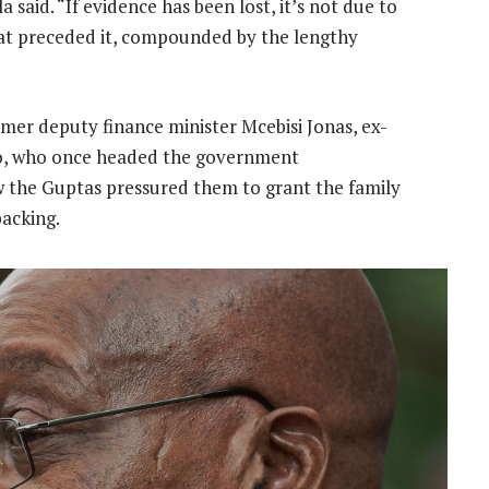
 said. “If evidence has been lost, it’s not due to
hat preceded it, compounded by the lengthy
mer deputy finance minister Mcebisi Jonas, ex-
, who once headed the government
w the Guptas pressured them to grant the family
backing.