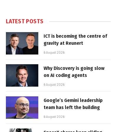
LATEST POSTS
ICT is becoming the centre of
gravity at Reunert
6 August 2026
Why Discovery is going slow
on AI coding agents
6 August 2026
Google’s Gemini leadership
team has left the building
6 August 2026