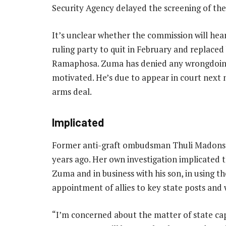
Security Agency delayed the screening of the
It’s unclear whether the commission will he
ruling party to quit in February and replaced 
Ramaphosa. Zuma has denied any wrongdoing 
motivated. He’s due to appear in court next 
arms deal.
Implicated
Former anti-graft ombudsman Thuli Madonse
years ago. Her own investigation implicated 
Zuma and in business with his son, in using th
appointment of allies to key state posts and 
“I’m concerned about the matter of state cap