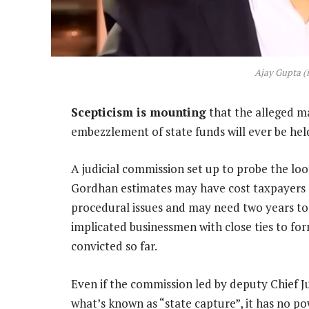
Ajay Gupta (
Scepticism is mounting
that the alleged ma
embezzlement of state funds will ever be hel
A judicial commission set up to probe the loo
Gordhan estimates may have cost taxpayers 
procedural issues and may need two years to 
implicated businessmen with close ties to f
convicted so far.
Even if the commission led by deputy Chief 
what’s known as “state capture”, it has no p