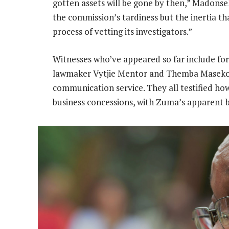
gotten assets will be gone by then,” Madonsela
the commission’s tardiness but the inertia t
process of vetting its investigators.”
Witnesses who’ve appeared so far include for
lawmaker Vytjie Mentor and Themba Maseko
communication service. They all testified ho
business concessions, with Zuma’s apparent 