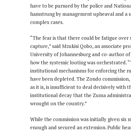
have to be pursued by the police and Nation
hamstrung by management upheaval and a sho
complex cases.
“The fear is that there could be fatigue over 
capture,” said Mzukisi Qobo, an associate pro
University of Johannesburg and co-author of 
how the systemic looting was orchestrated. 
institutional mechanisms for enforcing the ru
have been depleted. The Zondo commission, 
as it is, is insufficient to deal decisively with 
institutional decay that the Zuma administra
wrought on the country.”
While the commission was initially given six 
enough and secured an extension. Public hea