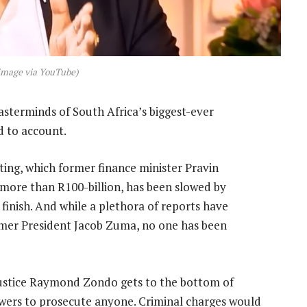
image via YouTube)
sterminds of South Africa’s biggest-ever
d to account.
ting, which former finance minister Pravin
more than R100-billion, has been slowed by
finish. And while a plethora of reports have
ormer President Jacob Zuma, no one has been
Justice Raymond Zondo gets to the bottom of
owers to prosecute anyone. Criminal charges would