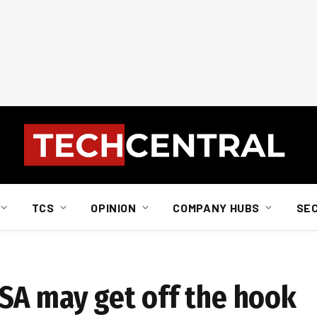
TCS
OPINION
COMPANY HUBS
SE
SA may get off the hook