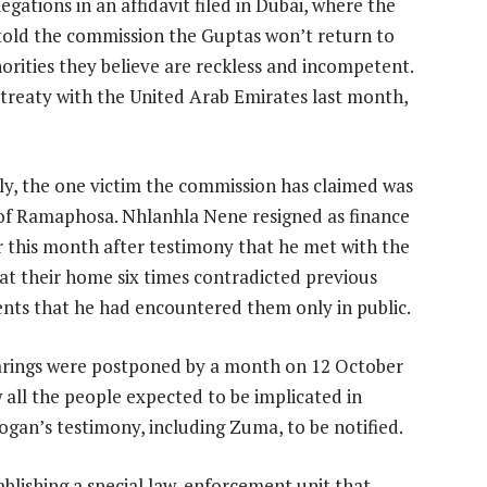
egations in an affidavit filed in Dubai, where the
 told the commission the Guptas won’t return to
orities they believe are reckless and incompetent.
treaty with the United Arab Emirates last month,
lly, the one victim the commission has claimed was
 of Ramaphosa. Nhlanhla Nene resigned as finance
r this month after testimony that he met with the
at their home six times contradicted previous
nts that he had encountered them only in public.
rings were postponed by a month on 12 October
w all the people expected to be implicated in
ogan’s testimony, including Zuma, to be notified.
lishing a special law-enforcement unit that