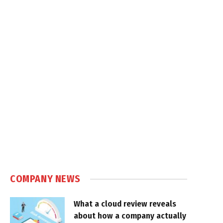
COMPANY NEWS
What a cloud review reveals
about how a company actually