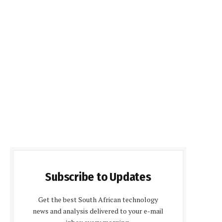
Subscribe to Updates
Get the best South African technology
news and analysis delivered to your e-mail