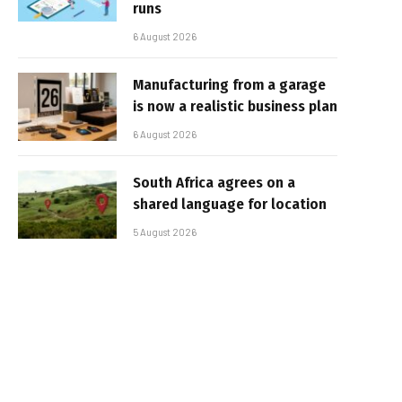
runs
6 August 2026
Manufacturing from a garage
is now a realistic business plan
6 August 2026
South Africa agrees on a
shared language for location
5 August 2026