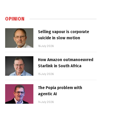
OPINION
Selling vapour is corporate
suicide in slow motion
16 July 2026
How Amazon outmanoeuvred
Starlink in South Africa
15 July 2026
The Popia problem with
agentic AI
14 July 2026