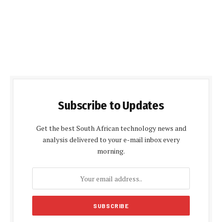
Subscribe to Updates
Get the best South African technology news and
analysis delivered to your e-mail inbox every
morning.