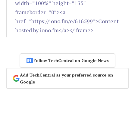
width=”100%” height=”135″
frameborder=”0″><a
href=”https://iono.fm/e/616599″>Content
hosted by iono.fm</a></iframe>
Follow TechCentral on Google News
Add TechCentral as your preferred source on
Google