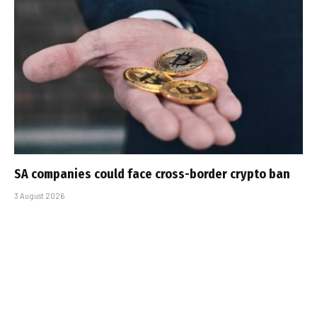
SA companies could face cross-border crypto ban
3 August 2026