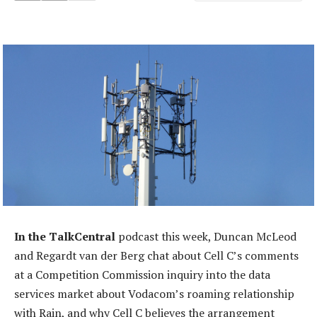
In the TalkCentral
podcast this week, Duncan McLeod
and Regardt van der Berg chat about Cell C’s comments
at a Competition Commission inquiry into the data
services market about Vodacom’s roaming relationship
with Rain, and why Cell C believes the arrangement