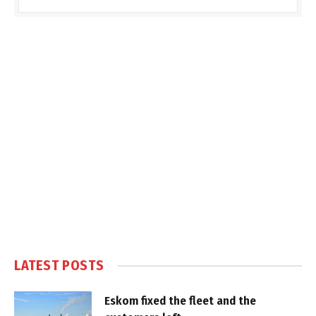
LATEST POSTS
Eskom fixed the fleet and the