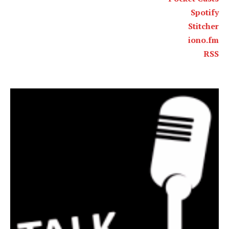
Spotify
Stitcher
iono.fm
RSS