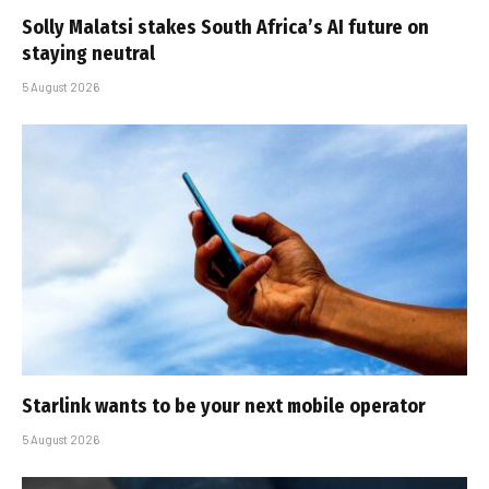
Solly Malatsi stakes South Africa’s AI future on
staying neutral
5 August 2026
Starlink wants to be your next mobile operator
5 August 2026