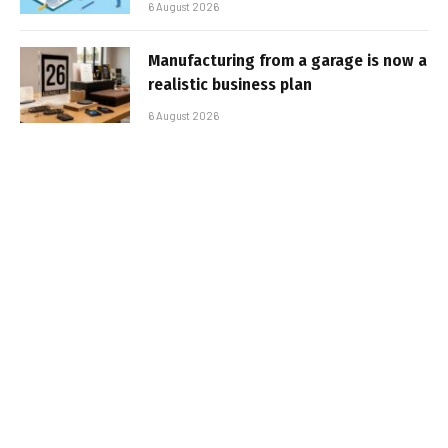
6 August 2026
Manufacturing from a garage is now a
realistic business plan
6 August 2026