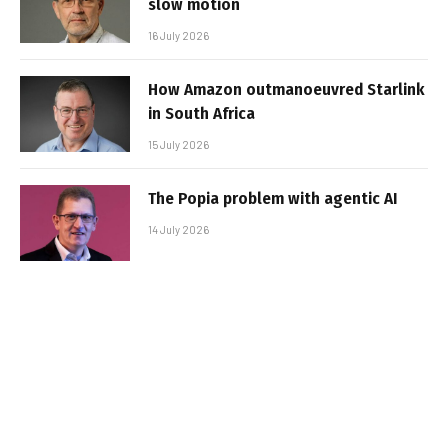
slow motion
16 July 2026
How Amazon outmanoeuvred Starlink
in South Africa
15 July 2026
The Popia problem with agentic AI
14 July 2026