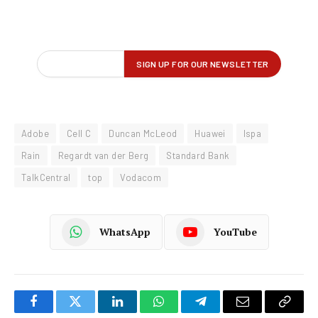
Adobe
Cell C
Duncan McLeod
Huawei
Ispa
Rain
Regardt van der Berg
Standard Bank
TalkCentral
top
Vodacom
WhatsApp
YouTube
Facebook
Twitter
LinkedIn
WhatsApp
Telegram
Email
Copy