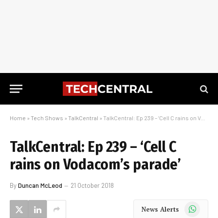
Home
»
Tech Shows
»
TalkCentral
»
TalkCentral: Ep 239 – ‘Cell C rains on Vodacom’s parade’
TalkCentral: Ep 239 – ‘Cell C
rains on Vodacom’s parade’
By
Duncan McLeod
21 October 2018
WhatsApp
News Alerts