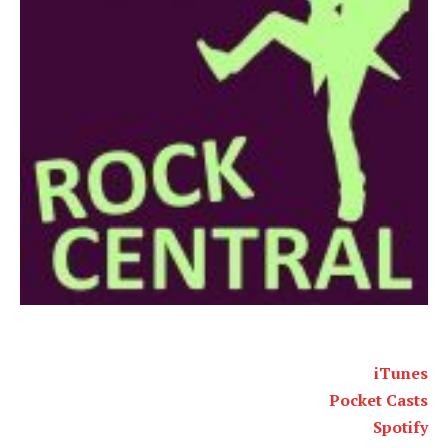
iTunes
Pocket Casts
Spotify