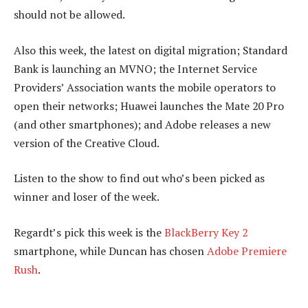
should not be allowed.
Also this week, the latest on digital migration; Standard
Bank is launching an MVNO; the Internet Service
Providers’ Association wants the mobile operators to
open their networks; Huawei launches the Mate 20 Pro
(and other smartphones); and Adobe releases a new
version of the Creative Cloud.
Listen to the show to find out who’s been picked as
winner and loser of the week.
Regardt’s pick this week is the
BlackBerry Key 2
smartphone, while Duncan has chosen
Adobe Premiere
Rush
.