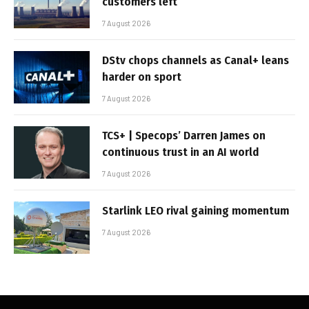
customers left
7 August 2026
DStv chops channels as Canal+ leans
harder on sport
7 August 2026
TCS+ | Specops’ Darren James on
continuous trust in an AI world
7 August 2026
Starlink LEO rival gaining momentum
7 August 2026