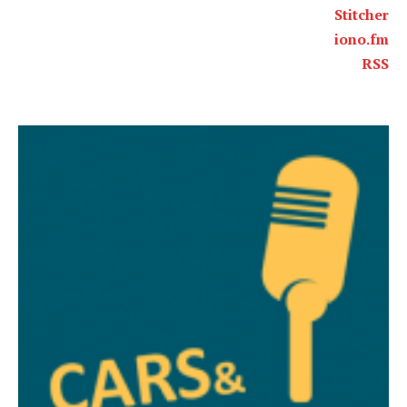
Stitcher
iono.fm
RSS