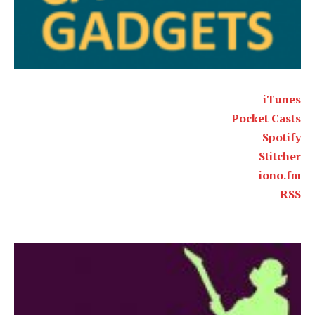
iTunes
Pocket Casts
Spotify
Stitcher
iono.fm
RSS