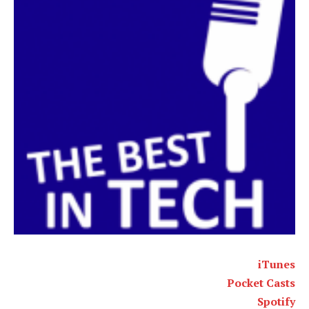
iTunes
Pocket Casts
Spotify