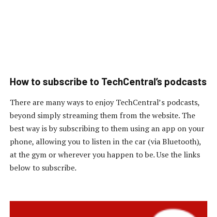
How to subscribe to TechCentral’s podcasts
There are many ways to enjoy TechCentral’s podcasts,
beyond simply streaming them from the website. The
best way is by subscribing to them using an app on your
phone, allowing you to listen in the car (via Bluetooth),
at the gym or wherever you happen to be. Use the links
below to subscribe.