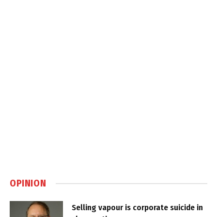
OPINION
Selling vapour is corporate suicide in