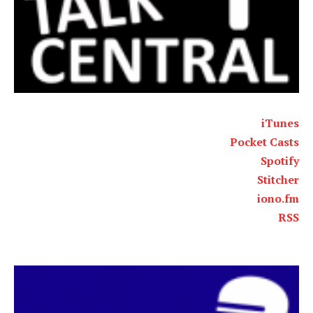
iTunes
Pocket Casts
Spotify
Stitcher
iono.fm
RSS