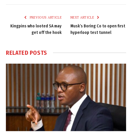
Link
PREVIOUS ARTICLE
NEXT ARTICLE
Kingpins who looted SA may
Musk’s Boring Co to open first
get off the hook
hyperloop test tunnel
RELATED
POSTS