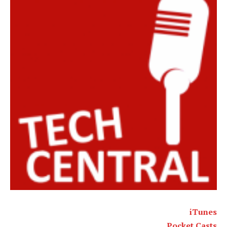
iTunes
Pocket Casts