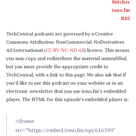
Stitcher
iono.fm
RSS
TechCentral podcasts are governed by a Creative
Commons Attribution-NonCommercial-NoDerivatives
4.0 International (
CC BY-NC-ND 4.0
) licence. This means
you may copy and redistribute the material
unmodified
,
but you must provide the appropriate credit to
TechCentral, with a link to this page. We also ask that if
you’d like to use this podcast on your website or in an
electronic newsletter that you use iono.fm’s embedded
player. The HTML for this episode’s embedded player is:
<iframe
src=”https://embed.iono.fm/epi/616599″