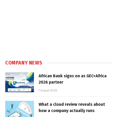
COMPANY NEWS
African Bank signs on as GEC+Africa
2026 partner
7 August 2026
What a cloud review reveals about
how a company actually runs