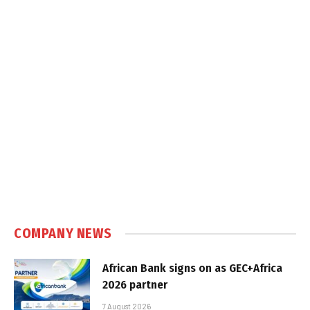
COMPANY NEWS
African Bank signs on as GEC+Africa
2026 partner
7 August 2026