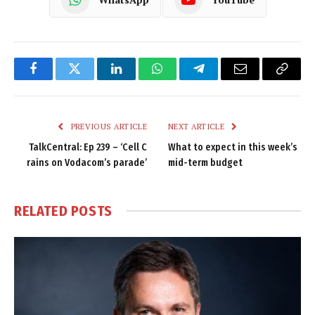
Facebook
Twitter
LinkedIn
WhatsApp
Telegram
Email
Copy
Link
PREVIOUS ARTICLE
NEXT ARTICLE
TalkCentral: Ep 239 – ‘Cell C
What to expect in this week’s
rains on Vodacom’s parade’
mid-term budget
RELATED
POSTS