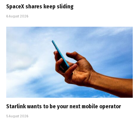
SpaceX shares keep sliding
6 August 2026
Starlink wants to be your next mobile operator
5 August 2026