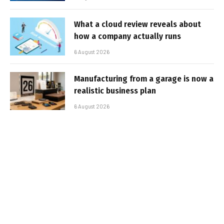
What a cloud review reveals about
how a company actually runs
6 August 2026
Manufacturing from a garage is now a
realistic business plan
6 August 2026