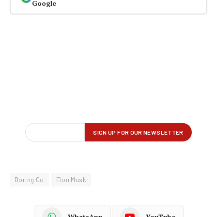
Google
Boring Co
Elon Musk
WhatsApp
YouTube