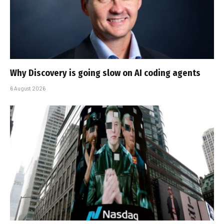
Why Discovery is going slow on AI coding agents
6 August 2026