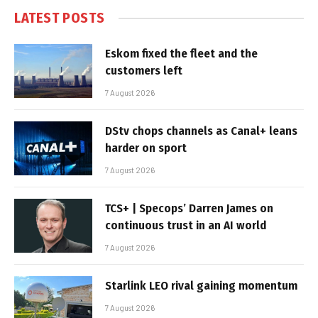
LATEST POSTS
Eskom fixed the fleet and the
customers left
7 August 2026
DStv chops channels as Canal+ leans
harder on sport
7 August 2026
TCS+ | Specops’ Darren James on
continuous trust in an AI world
7 August 2026
Starlink LEO rival gaining momentum
7 August 2026