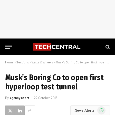
Home
»
Sections
»
Watts & Wheels
»
Musk’s Boring Co to open first hyperloop test tunnel
Musk’s Boring Co to open first
hyperloop test tunnel
By
Agency Staff
22 October 2018
WhatsApp
News Alerts