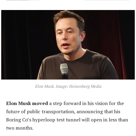
Elon Musk. Image: Heisenberg Media
Elon Musk moved
a step forward in his vision for the
future of public transportation, announcing that his
Boring Co’s hyperloop test tunnel will open in less than
two months.