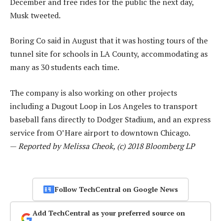
December and free rides for the public the next day,
Musk tweeted.
Boring Co said in August that it was hosting tours of the
tunnel site for schools in LA County, accommodating as
many as 30 students each time.
The company is also working on other projects
including a Dugout Loop in Los Angeles to transport
baseball fans directly to Dodger Stadium, and an express
service from O’Hare airport to downtown Chicago.
—
Reported by Melissa Cheok, (c) 2018 Bloomberg LP
Follow TechCentral on Google News
Add TechCentral as your preferred source on