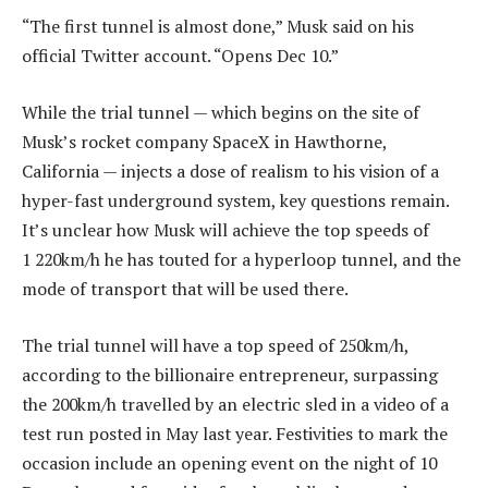
“The first tunnel is almost done,” Musk said on his
official Twitter account. “Opens Dec 10.”
While the trial tunnel — which begins on the site of
Musk’s rocket company SpaceX in Hawthorne,
California — injects a dose of realism to his vision of a
hyper-fast underground system, key questions remain.
It’s unclear how Musk will achieve the top speeds of
1 220km/h he has touted for a hyperloop tunnel, and the
mode of transport that will be used there.
The trial tunnel will have a top speed of 250km/h,
according to the billionaire entrepreneur, surpassing
the 200km/h travelled by an electric sled in a video of a
test run posted in May last year. Festivities to mark the
occasion include an opening event on the night of 10