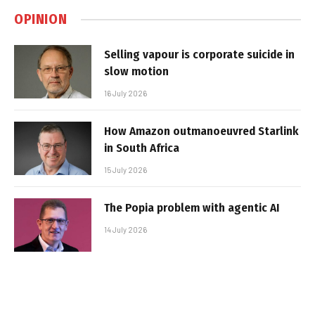
OPINION
Selling vapour is corporate suicide in
slow motion
16 July 2026
How Amazon outmanoeuvred Starlink
in South Africa
15 July 2026
The Popia problem with agentic AI
14 July 2026