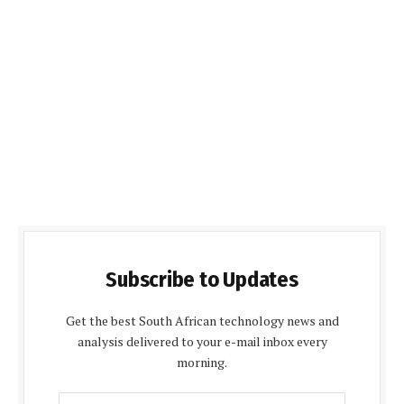
Subscribe to Updates
Get the best South African technology news and
analysis delivered to your e-mail inbox every
morning.