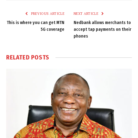
Link
PREVIOUS ARTICLE
NEXT ARTICLE
This is where you can get MTN
Nedbank allows merchants to
5G coverage
accept tap payments on their
phones
RELATED
POSTS