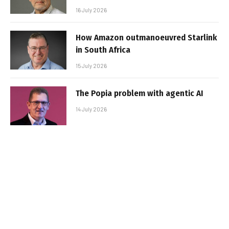
16 July 2026
How Amazon outmanoeuvred Starlink
in South Africa
15 July 2026
The Popia problem with agentic AI
14 July 2026