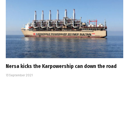
Nersa kicks the Karpowership can down the road
13 September 2021