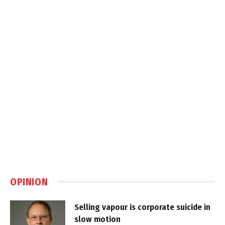
OPINION
Selling vapour is corporate suicide in
slow motion