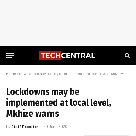
Home
»
News
»
Lockdowns may be implemented at local level, Mkhize warns
Lockdowns may be
implemented at local level,
Mkhize warns
By
Staff Reporter
30 June 2020