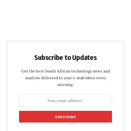
Subscribe to Updates
Get the best South African technology news and
analysis delivered to your e-mail inbox every
morning.