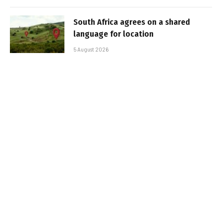
South Africa agrees on a shared
language for location
5 August 2026