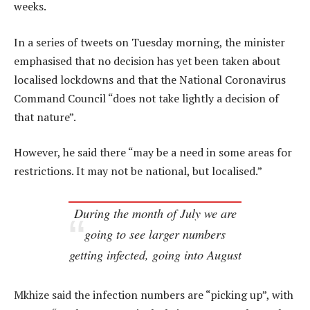
weeks.
In a series of tweets on Tuesday morning, the minister
emphasised that no decision has yet been taken about
localised lockdowns and that the National Coronavirus
Command Council “does not take lightly a decision of
that nature”.
However, he said there “may be a need in some areas for
restrictions. It may not be national, but localised.”
During the month of July we are
going to see larger numbers
getting infected, going into August
Mkhize said the infection numbers are “picking up”, with