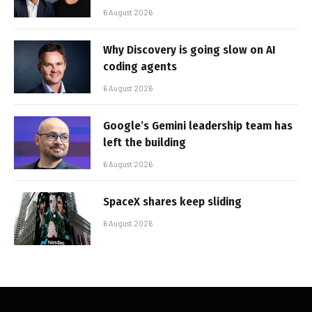
6 August 2026
Why Discovery is going slow on AI
coding agents
6 August 2026
Google’s Gemini leadership team has
left the building
6 August 2026
SpaceX shares keep sliding
6 August 2026