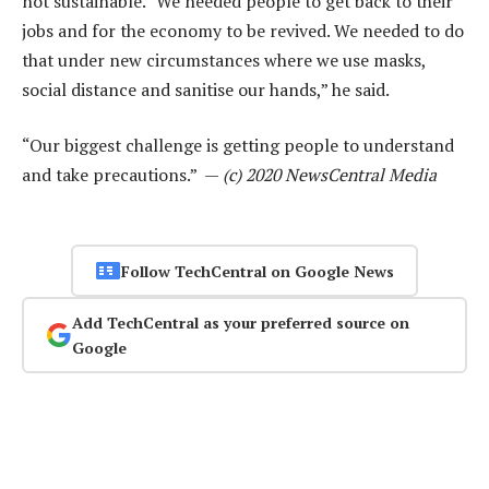
not sustainable. “We needed people to get back to their
jobs and for the economy to be revived. We needed to do
that under new circumstances where we use masks,
social distance and sanitise our hands,” he said.
“Our biggest challenge is getting people to understand
and take precautions.” —
(c) 2020 NewsCentral Media
Follow TechCentral on Google News
Add TechCentral as your preferred source on
Google