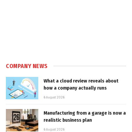
COMPANY NEWS
What a cloud review reveals about
how a company actually runs
6 August 2026
Manufacturing from a garage is now a
realistic business plan
6 August 2026