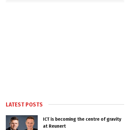
LATEST POSTS
ICT is becoming the centre of gravity
at Reunert