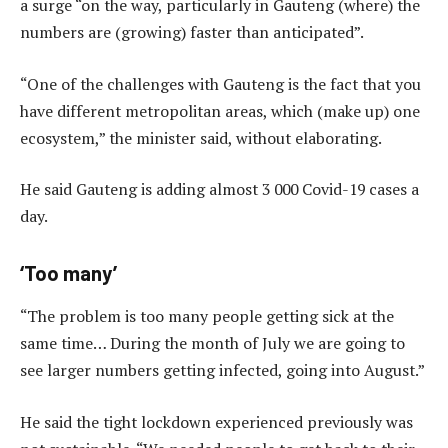
a surge “on the way, particularly in Gauteng (where) the
numbers are (growing) faster than anticipated”.
“One of the challenges with Gauteng is the fact that you
have different metropolitan areas, which (make up) one
ecosystem,” the minister said, without elaborating.
He said Gauteng is adding almost 3 000 Covid-19 cases a
day.
‘Too many’
“The problem is too many people getting sick at the
same time… During the month of July we are going to
see larger numbers getting infected, going into August.”
He said the tight lockdown experienced previously was