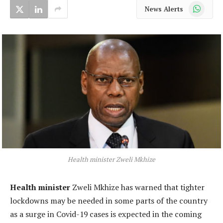
WhatsApp
News Alerts
Health minister Zweli Mkhize
Health minister
Zweli Mkhize has warned that tighter
lockdowns may be needed in some parts of the country
as a surge in Covid-19 cases is expected in the coming