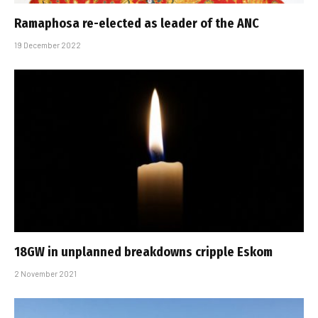
Ramaphosa re-elected as leader of the ANC
19 December 2022
18GW in unplanned breakdowns cripple Eskom
2 November 2021