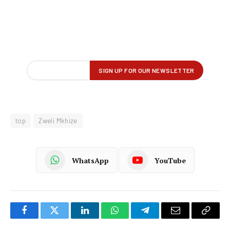
top
Zweli Mkhize
WhatsApp
YouTube
Facebook
Twitter
LinkedIn
WhatsApp
Telegram
Email
Copy