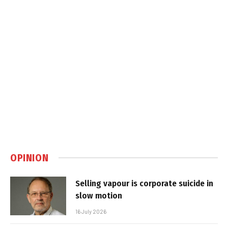
OPINION
Selling vapour is corporate suicide in
slow motion
16 July 2026