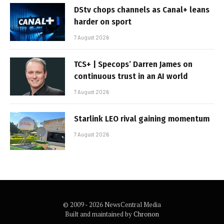
DStv chops channels as Canal+ leans
harder on sport
7 August 2026
TCS+ | Specops’ Darren James on
continuous trust in an AI world
7 August 2026
Starlink LEO rival gaining momentum
7 August 2026
© 2009 - 2026 NewsCentral Media
Built and maintained by
Chronon