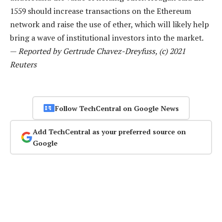
1559 should increase transactions on the Ethereum
network and raise the use of ether, which will likely help
bring a wave of institutional investors into the market.
—
Reported by Gertrude Chavez-Dreyfuss, (c) 2021
Reuters
Follow TechCentral on Google News
Add TechCentral as your preferred source on
Google