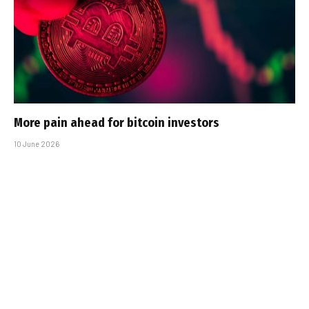
More pain ahead for bitcoin investors
10 June 2026