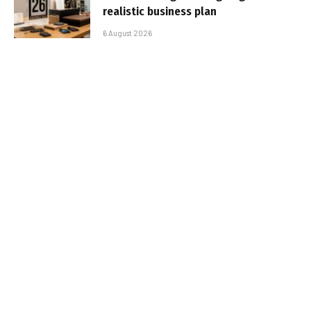
realistic business plan
6 August 2026