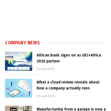
COMPANY NEWS
African Bank signs on as GEC+Africa
2026 partner
7 August 2026
What a cloud review reveals about
how a company actually runs
6 August 2026
Manufacturing from a garage is now a