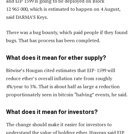
and EIP 1599 is going to be deployed on Block
12 965 000, which is estimated to happen on 4 August,
said DARMA’S Keys.
There was a bug bounty, which paid people if they found
bugs. That has process has been completed.
What does it mean for ether supply?
Bitwise’s Hougan cited estimates that EIP-1599 will
reduce ether’s overall inflation rate from roughly
4%/year to 3%. That is about half as large a reduction
proportionately seen in bitcoin “halving” events, he said.
What does it mean for investors?
The change should make it easier for investors to
understand the value of holding ether. Hougan said EIP