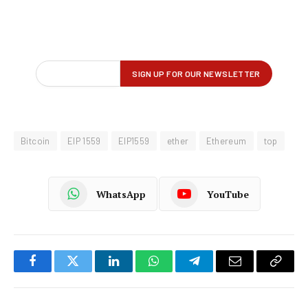
Bitcoin
EIP 1559
EIP1559
ether
Ethereum
top
WhatsApp
YouTube
Facebook
Twitter
LinkedIn
WhatsApp
Telegram
Email
Copy
Link