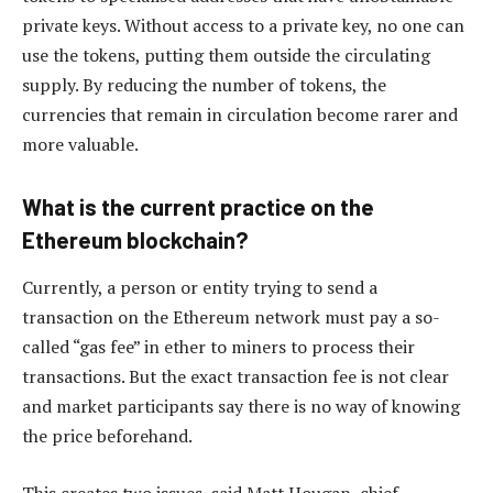
private keys. Without access to a private key, no one can
use the tokens, putting them outside the circulating
supply. By reducing the number of tokens, the
currencies that remain in circulation become rarer and
more valuable.
What is the current practice on the
Ethereum blockchain?
Currently, a person or entity trying to send a
transaction on the Ethereum network must pay a so-
called “gas fee” in ether to miners to process their
transactions. But the exact transaction fee is not clear
and market participants say there is no way of knowing
the price beforehand.
This creates two issues, said Matt Hougan, chief