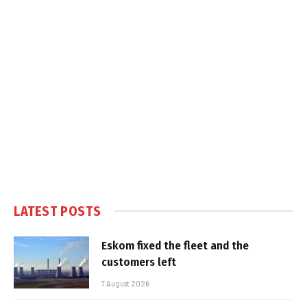
LATEST POSTS
Eskom fixed the fleet and the
customers left
7 August 2026