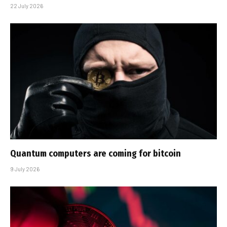
22 July 2026
Quantum computers are coming for bitcoin
9 July 2026