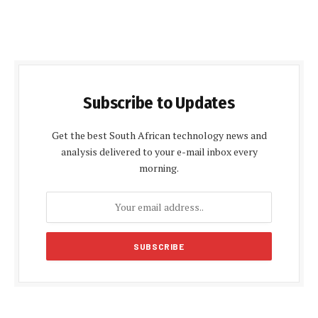
Subscribe to Updates
Get the best South African technology news and
analysis delivered to your e-mail inbox every
morning.