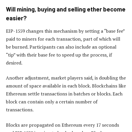
Will mining, buying and selling ether become
easier?
EIP-1559 changes this mechanism by setting a “base fee”
paid to miners for each transaction, part of which will
be burned. Participants can also include an optional
“tip” with their base fee to speed up the process, if
desired.
Another adjustment, market players said, is doubling the
amount of space available in each block. Blockchains like
Ethereum settle transactions in batches or blocks. Each
block can contain only a certain number of
transactions.
Blocks are propagated on Ethereum every 17 seconds