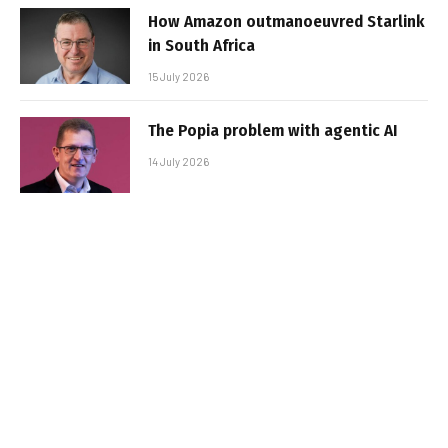
How Amazon outmanoeuvred Starlink
in South Africa
15 July 2026
The Popia problem with agentic AI
14 July 2026