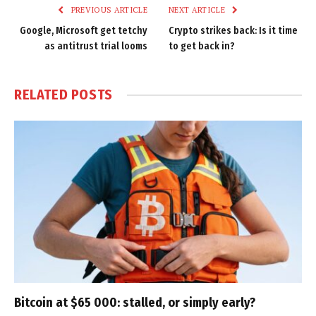
PREVIOUS ARTICLE
NEXT ARTICLE
Google, Microsoft get tetchy
Crypto strikes back: Is it time
as antitrust trial looms
to get back in?
RELATED
POSTS
Bitcoin at $65 000: stalled, or simply early?