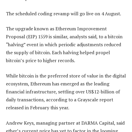
The scheduled coding revamp will go live on 4 August.
The upgrade known as Ethereum Improvement
Proposal (EIP) 1559 is similar, analysts said, to a bitcoin
“halving” event in which periodic adjustments reduced
the supply of bitcoin. Each halving helped propel
bitcoin’s price to higher records.
While bitcoin is the preferred store of value in the digital
ecosystem, Ethereum has emerged as the leading
financial infrastructure, settling over US$12-billion of
daily transactions, according to a Grayscale report
released in February this year.
Andrew Keys, managing partner at DARMA Capital, said
ether’s current price has yet to factor in the looming