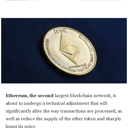
Ethereum, the second
largest blockchain network, is
about to undergo a technical adjustment that will
significantly alter the way transactions are processed, as
well as reduce the supply of the ether token and sharply
boost its price.