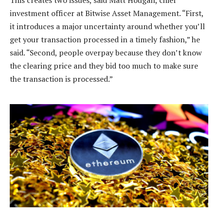
investment officer at Bitwise Asset Management. “First,
it introduces a major uncertainty around whether you’ll
get your transaction processed in a timely fashion,” he
said. “Second, people overpay because they don’t know
the clearing price and they bid too much to make sure
the transaction is processed.”