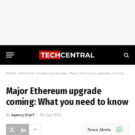
Home
»
Sections
»
Cryptocurrencies
»
Major Ethereum upgrade coming: What you need to know
Major Ethereum upgrade
coming: What you need to know
By
Agency Staff
30 July 2021
WhatsApp
News Alerts