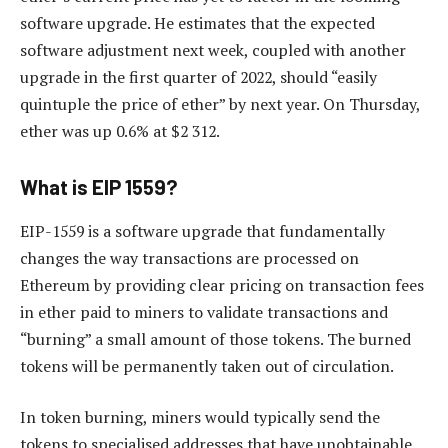
software upgrade. He estimates that the expected
software adjustment next week, coupled with another
upgrade in the first quarter of 2022, should “easily
quintuple the price of ether” by next year. On Thursday,
ether was up 0.6% at $2 312.
What is EIP 1559?
EIP-1559 is a software upgrade that fundamentally
changes the way transactions are processed on
Ethereum by providing clear pricing on transaction fees
in ether paid to miners to validate transactions and
“burning” a small amount of those tokens. The burned
tokens will be permanently taken out of circulation.
In token burning, miners would typically send the
tokens to specialised addresses that have unobtainable