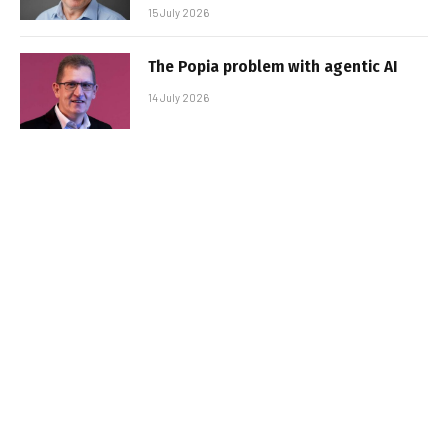
15 July 2026
The Popia problem with agentic AI
14 July 2026