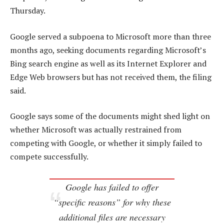
Thursday.
Google served a subpoena to Microsoft more than three
months ago, seeking documents regarding Microsoft’s
Bing search engine as well as its Internet Explorer and
Edge Web browsers but has not received them, the filing
said.
Google says some of the documents might shed light on
whether Microsoft was actually restrained from
competing with Google, or whether it simply failed to
compete successfully.
Google has failed to offer
“specific reasons” for why these
additional files are necessary