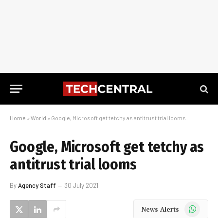
Home
»
World
»
Google, Microsoft get tetchy as antitrust trial looms
Google, Microsoft get tetchy as
antitrust trial looms
By
Agency Staff
30 July 2021
WhatsApp
News Alerts