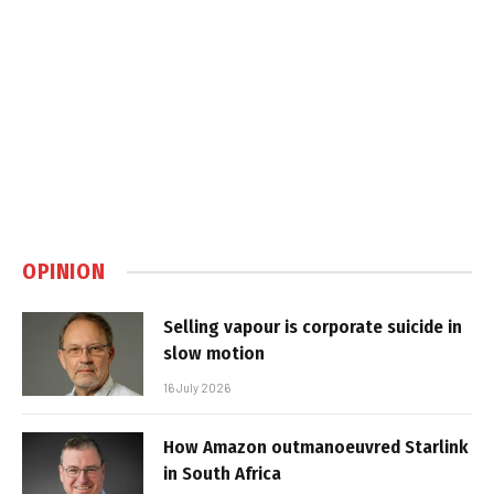
OPINION
Selling vapour is corporate suicide in
slow motion
16 July 2026
How Amazon outmanoeuvred Starlink
in South Africa