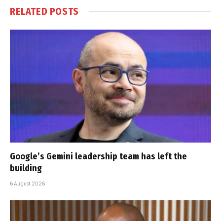
RELATED
POSTS
Google’s Gemini leadership team has left the
building
6 August 2026