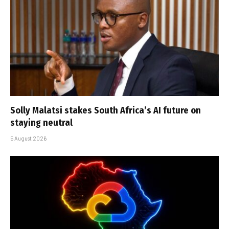
Solly Malatsi stakes South Africa’s AI future on
staying neutral
5 August 2026