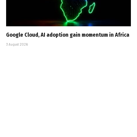
Google Cloud, AI adoption gain momentum in Africa
3 August 2026