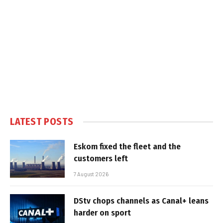
LATEST POSTS
Eskom fixed the fleet and the
customers left
7 August 2026
DStv chops channels as Canal+ leans
harder on sport