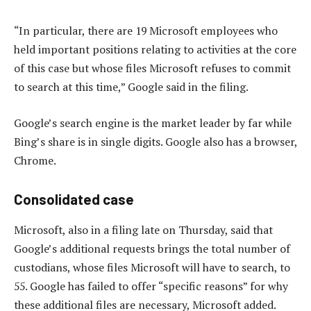
“In particular, there are 19 Microsoft employees who
held important positions relating to activities at the core
of this case but whose files Microsoft refuses to commit
to search at this time,” Google said in the filing.
Google’s search engine is the market leader by far while
Bing’s share is in single digits. Google also has a browser,
Chrome.
Consolidated case
Microsoft, also in a filing late on Thursday, said that
Google’s additional requests brings the total number of
custodians, whose files Microsoft will have to search, to
55. Google has failed to offer “specific reasons” for why
these additional files are necessary, Microsoft added.