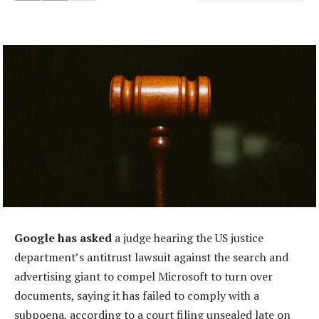
Google has asked
a judge hearing the US justice
department’s antitrust lawsuit against the search and
advertising giant to compel Microsoft to turn over
documents, saying it has failed to comply with a
subpoena, according to a court filing unsealed late on