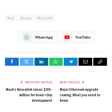
Bing
Google
Microsoft
WhatsApp
YouTube
Facebook
Twitter
LinkedIn
WhatsApp
Telegram
Email
Copy
Link
PREVIOUS ARTICLE
NEXT ARTICLE
Musk’s Neuralink raises $205-
Major Ethereum upgrade
million for brain-chip
coming: What you need to
development
know