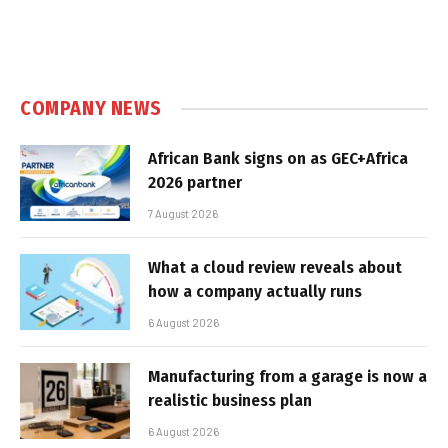
COMPANY NEWS
African Bank signs on as GEC+Africa
2026 partner
7 August 2026
What a cloud review reveals about
how a company actually runs
6 August 2026
Manufacturing from a garage is now a
realistic business plan
6 August 2026