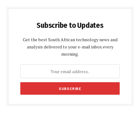
Subscribe to Updates
Get the best South African technology news and
analysis delivered to your e-mail inbox every
morning.