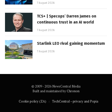
7 August 2026
TCS+ | Specops’ Darren James on
continuous trust in an AI world
7 August 2026
Starlink LEO rival gaining momentum
7 August 2026
© 2009 - 2026 NewsCentral Media
Built and maintained by
Chronon
Cookie policy (ZA)
TechCentral – privacy and Popia