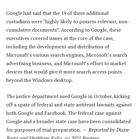
Google had said that the 19 of these additional
custodians were “highly likely to possess relevant, non-
cumulative documents”. According to Google, these
executives covered issues at the core of the case,
including the development and distribution of
Microsoft’s various search engines, Microsoft’s search
advertising business, and Microsoft’s effort to market
devices that would give it more search access points
beyond the Windows desktop.
The justice department sued Google in October, kicking
off a spate of federal and state antitrust lawsuits against
both Google and Facebook. The federal case against
Google and a broader state case have been consolidated
for purposes of trial preparation. —
Reported by Diane
Bartz and Shubham Kalia, (c) 2021 Reuters