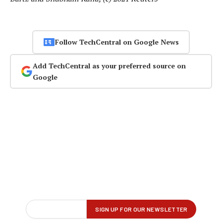
Follow TechCentral on Google News
Add TechCentral as your preferred source on
Google