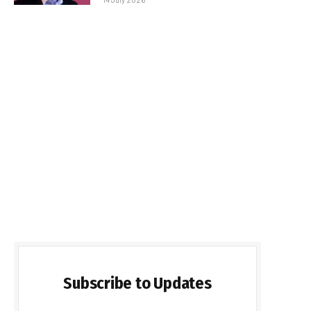
Subscribe to Updates