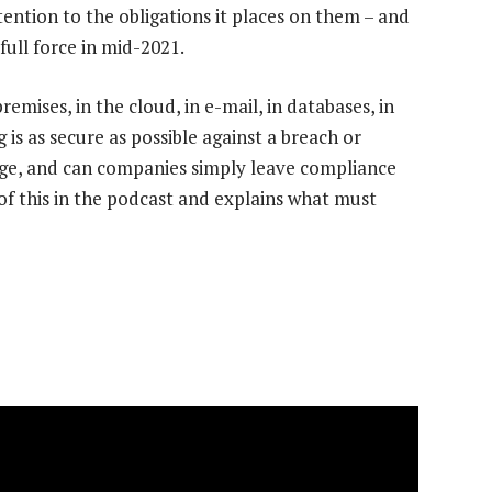
ntion to the obligations it places on them – and
full force in mid-2021.
ises, in the cloud, in e-mail, in databases, in
s as secure as possible against a breach or
ge, and can companies simply leave compliance
of this in the podcast and explains what must