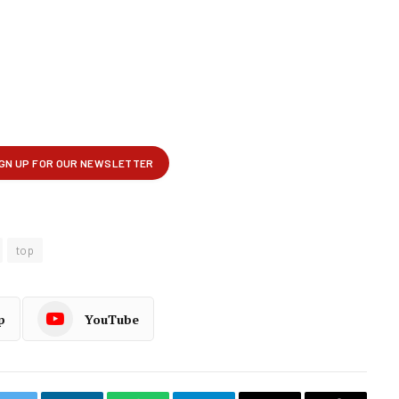
top
p
YouTube