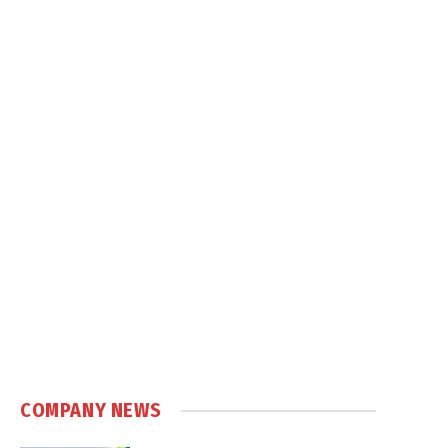
COMPANY NEWS