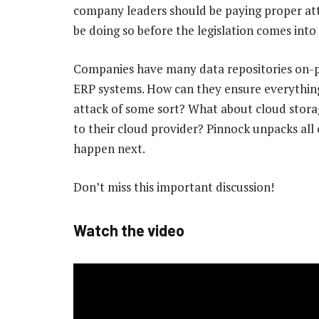
company leaders should be paying proper atte
be doing so before the legislation comes into 
Companies have many data repositories on-prem
ERP systems. How can they ensure everything i
attack of some sort? What about cloud stora
to their cloud provider? Pinnock unpacks all 
happen next.
Don’t miss this important discussion!
Watch the video