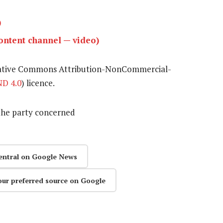
)
ntent channel — video)
eative Commons Attribution-NonCommercial-
D 4.0
) licence.
the party concerned
entral on Google News
our preferred source on Google