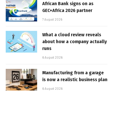
African Bank signs on as
GEC+Africa 2026 partner
7 August 2026
What a cloud review reveals
about how a company actually
runs
6 August 2026
Manufacturing from a garage
is now a realistic business plan
6 August 2026