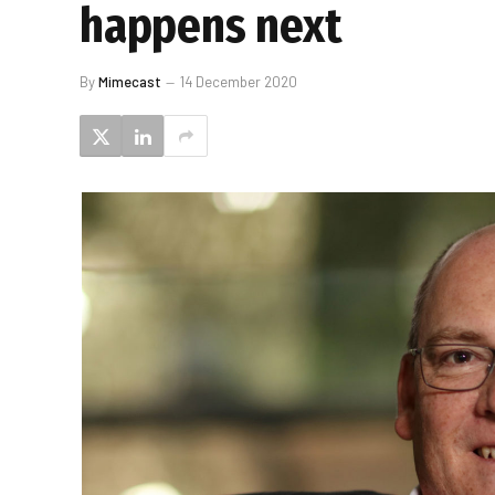
happens next
By
Mimecast
14 December 2020