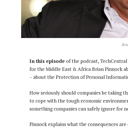
Bri
In this episode
of the podcast, TechCentral 
for the Middle East & Africa Brian Pinnock 
– about the Protection of Personal Informati
How seriously should companies be taking this
to cope with the tough economic environment
something companies can safely ignore for n
Pinnock explains what the consequences are o