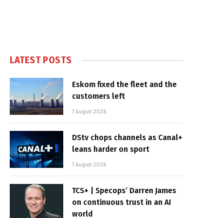
LATEST POSTS
Eskom fixed the fleet and the
customers left
7 August 2026
DStv chops channels as Canal+
leans harder on sport
7 August 2026
TCS+ | Specops’ Darren James
on continuous trust in an AI
world