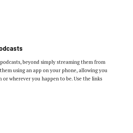
podcasts
 podcasts, beyond simply streaming them from
to them using an app on your phone, allowing you
ym or wherever you happen to be. Use the links