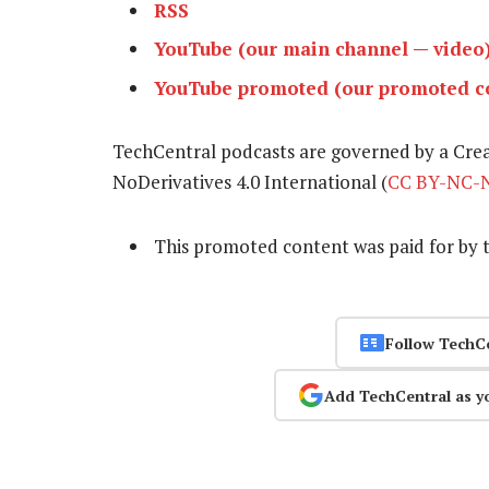
RSS
YouTube (our main channel — video
YouTube promoted (our promoted co
TechCentral podcasts are governed by a Cr
NoDerivatives 4.0 International (
CC BY-NC-N
This promoted content was paid for by 
Follow TechC
Add TechCentral as y