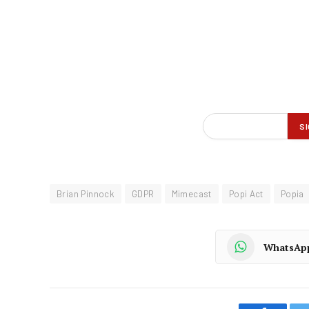
Brian Pinnock
GDPR
Mimecast
Popi Act
Popia
WhatsAp