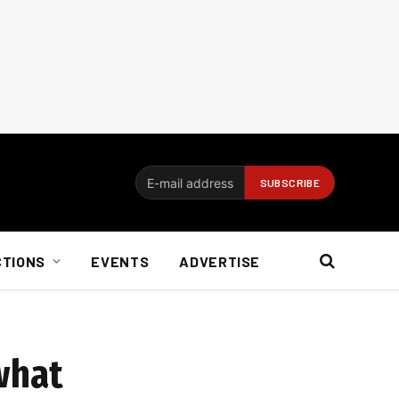
CTIONS
EVENTS
ADVERTISE
what