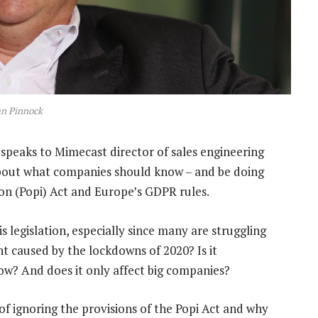
an Pinnock
speaks to Mimecast director of sales engineering
about what companies should know – and be doing
on (Popi) Act and Europe’s GDPR rules.
 legislation, especially since many are struggling
 caused by the lockdowns of 2020? Is it
ow? And does it only affect big companies?
f ignoring the provisions of the Popi Act and why