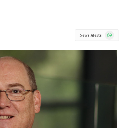
WhatsApp
News Alerts