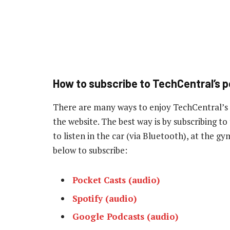
How to subscribe to TechCentral’s 
There are many ways to enjoy TechCentral’s
the website. The best way is by subscribing 
to listen in the car (via Bluetooth), at the g
below to subscribe:
Pocket Casts (audio)
Spotify (audio)
Google Podcasts (audio)