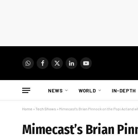
WhatsApp
Facebook
X
LinkedIn
YouTube
(Twitter)
NEWS
WORLD
IN-DEPTH
Home
»
Tech Shows
»
Mimecast’s Brian Pinnock on the Popi Act and 
Mimecast’s Brian Pin