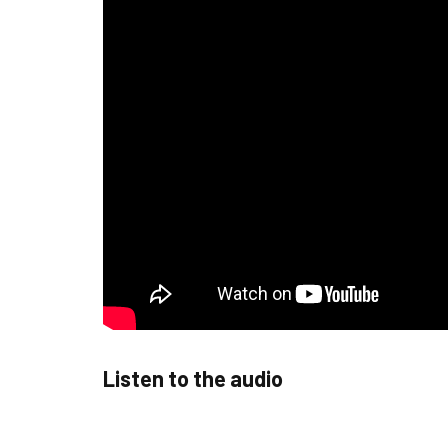
Listen to the audio