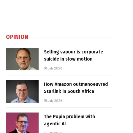
OPINION
Selling vapour is corporate
suicide in slow motion
16 July 2026
How Amazon outmanoeuvred
Starlink in South Africa
15 July 2026
The Popia problem with
agentic AI
14 July 2026