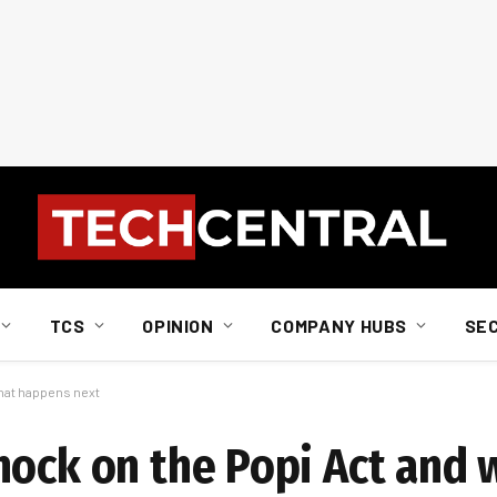
TCS
OPINION
COMPANY HUBS
SE
what happens next
nock on the Popi Act and 