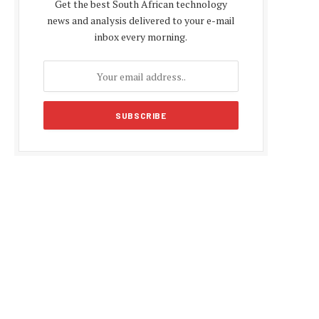
Get the best South African technology
news and analysis delivered to your e-mail
inbox every morning.