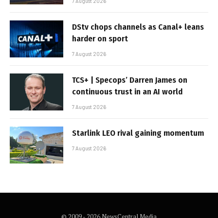
7 August 2026
DStv chops channels as Canal+ leans
harder on sport
7 August 2026
TCS+ | Specops’ Darren James on
continuous trust in an AI world
7 August 2026
Starlink LEO rival gaining momentum
7 August 2026
© 2009 - 2026 NewsCentral Media