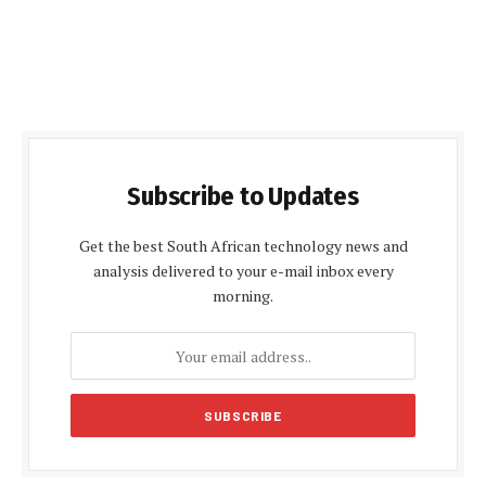
Subscribe to Updates
Get the best South African technology news and
analysis delivered to your e-mail inbox every
morning.