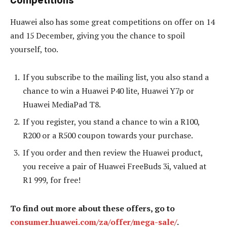
Huawei also has some great competitions on offer on 14
and 15 December, giving you the chance to spoil
yourself, too.
If you subscribe to the mailing list, you also stand a
chance to win a Huawei P40 lite, Huawei Y7p or
Huawei MediaPad T8.
If you register, you stand a chance to win a R100,
R200 or a R500 coupon towards your purchase.
If you order and then review the Huawei product,
you receive a pair of Huawei FreeBuds 3i, valued at
R1 999, for free!
To find out more about these offers, go to
consumer.huawei.com/za/offer/mega-sale/
.