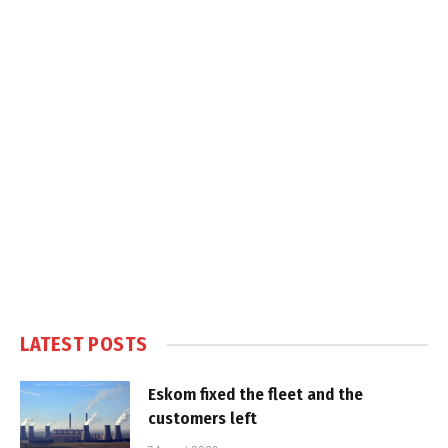
LATEST POSTS
Eskom fixed the fleet and the
customers left