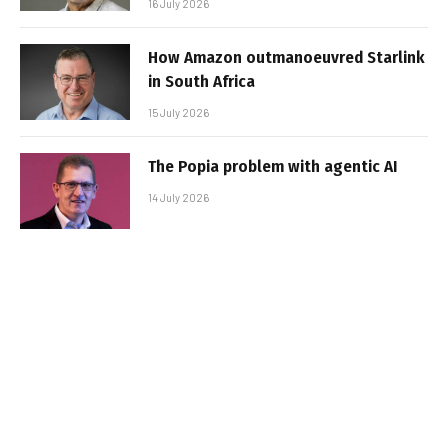
16 July 2026
How Amazon outmanoeuvred Starlink
in South Africa
15 July 2026
The Popia problem with agentic AI
14 July 2026