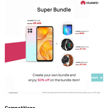
Competitions