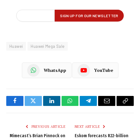
Huawei
Huawei Mega Sale
WhatsApp
YouTube
Facebook
Twitter
LinkedIn
WhatsApp
Telegram
Email
Copy
Link
PREVIOUS ARTICLE
NEXT ARTICLE
Mimecast’s Brian Pinnock on
Eskom forecasts R22-billion