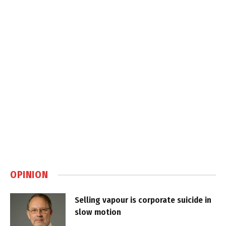
OPINION
Selling vapour is corporate suicide in
slow motion