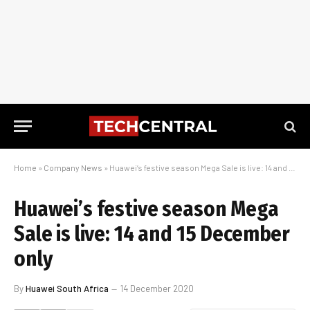
Home
»
Company News
»
Huawei’s festive season Mega Sale is live: 14 and 15 December only
Huawei’s festive season Mega
Sale is live: 14 and 15 December
only
By
Huawei South Africa
14 December 2020