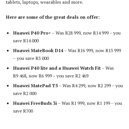
tablets, laptops, wearables and more.
Here are some of the great deals on offer:
Huawei P40 Pro+
– Was R28 999, now R14 999 – you
save R14 000
Huawei MateBook D14
– Was R16 999, now R13 999
– you save R3 000
Huawei P40 lite and a Huawei Watch Fit
– Was
R9 468, now R6 999 – you save R2 469
Huawei MatePad T5
– Was R4 299, now R2 299 – you
save R2 000
Huawei FreeBuds 3i
– Was R1 999, now R1 199 – you
save R700