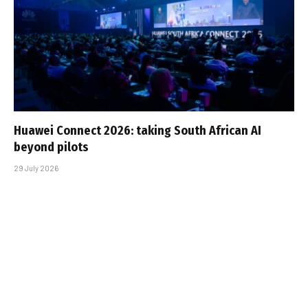
Huawei Connect 2026: taking South African AI
beyond pilots
29 July 2026