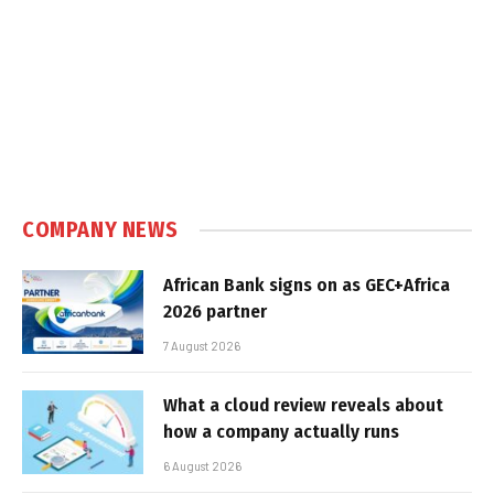
COMPANY NEWS
African Bank signs on as GEC+Africa
2026 partner
7 August 2026
What a cloud review reveals about
how a company actually runs
6 August 2026