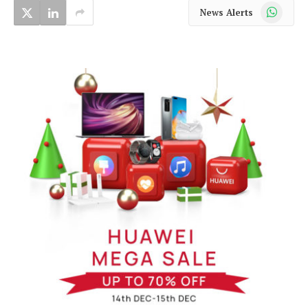
WhatsApp
News Alerts