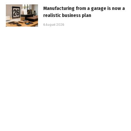
Manufacturing from a garage is now a
realistic business plan
6 August 2026