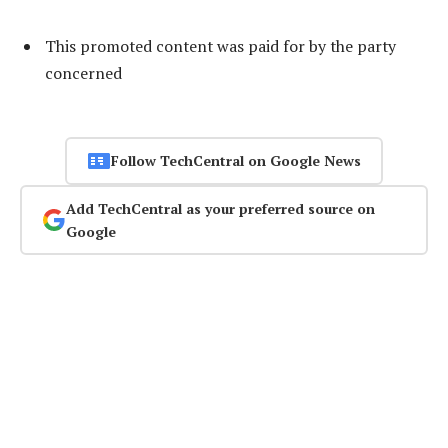
This promoted content was paid for by the party
concerned
Follow TechCentral on Google News
Add TechCentral as your preferred source on
Google