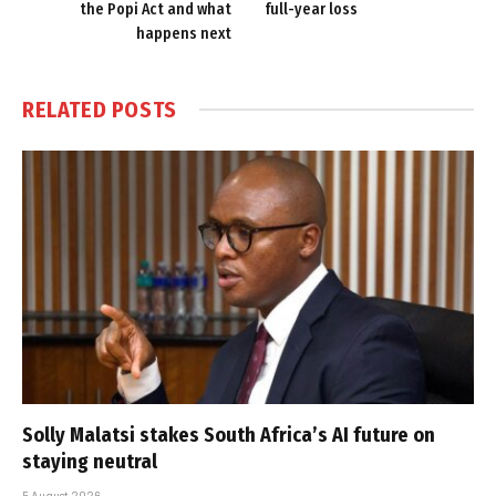
the Popi Act and what
full-year loss
happens next
RELATED
POSTS
Solly Malatsi stakes South Africa’s AI future on
staying neutral
5 August 2026