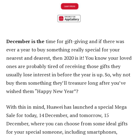
December is the
time for gift-giving and if there was
ever a year to buy something really special for your
nearest and dearest, then 2020 is it! You know your loved
ones are probably tired of receiving those gifts they
usually lose interest in before the year is up. So, why not
buy them something they’ll treasure long after you’ve
wished them “Happy New Year”?
With this in mind, Huawei has launched a special Mega
Sale for today, 14 December, and tomorrow, 15
December, where you can choose from some ideal gifts
for your special someone, including smartphones,