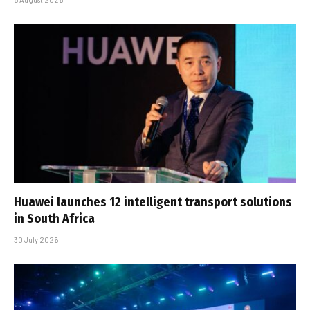
Huawei launches 12 intelligent transport solutions
in South Africa
30 July 2026