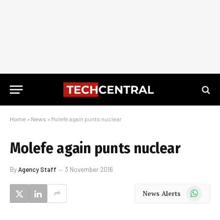
Home
»
News
»
Molefe again punts nuclear
Molefe again punts nuclear
By
Agency Staff
3 November 2016
WhatsApp
News Alerts