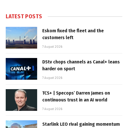
LATEST POSTS
Eskom fixed the fleet and the
customers left
7 August 2026
DStv chops channels as Canal+ leans
harder on sport
7 August 2026
TCS+ | Specops’ Darren James on
continuous trust in an AI world
7 August 2026
Starlink LEO rival gaining momentum