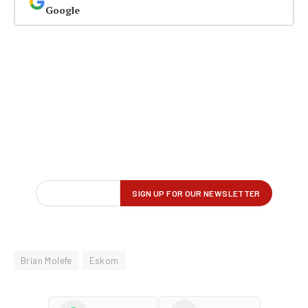
Google
Brian Molefe
Eskom