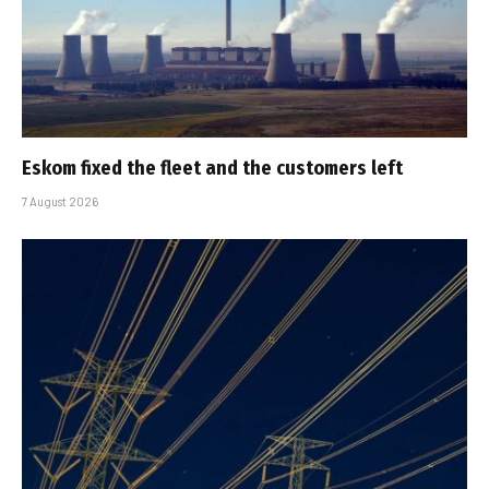
Eskom fixed the fleet and the customers left
7 August 2026