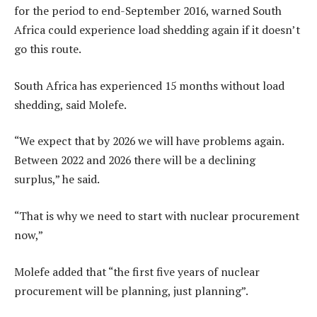
for the period to end-September 2016, warned South
Africa could experience load shedding again if it doesn’t
go this route.
South Africa has experienced 15 months without load
shedding, said Molefe.
“We expect that by 2026 we will have problems again.
Between 2022 and 2026 there will be a declining
surplus,” he said.
“That is why we need to start with nuclear procurement
now,”
Molefe added that “the first five years of nuclear
procurement will be planning, just planning”.