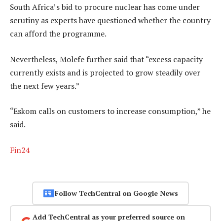
South Africa’s bid to procure nuclear has come under
scrutiny as experts have questioned whether the country
can afford the programme.
Nevertheless, Molefe further said that “excess capacity
currently exists and is projected to grow steadily over
the next few years.”
“Eskom calls on customers to increase consumption,” he
said.
Fin24
Follow TechCentral on Google News
Add TechCentral as your preferred source on