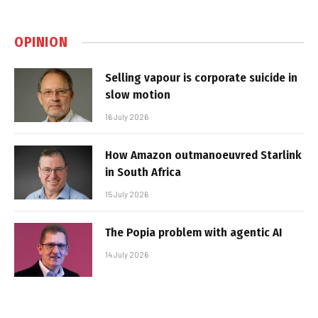
OPINION
Selling vapour is corporate suicide in
slow motion
16 July 2026
How Amazon outmanoeuvred Starlink
in South Africa
15 July 2026
The Popia problem with agentic AI
14 July 2026