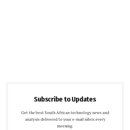
Subscribe to Updates
Get the best South African technology news and
analysis delivered to your e-mail inbox every
morning.