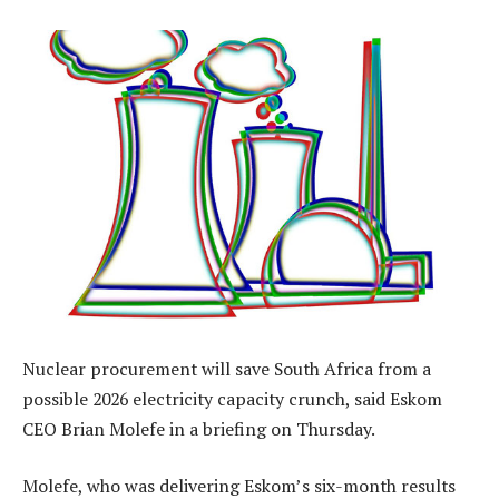
Nuclear procurement will save South Africa from a
possible 2026 electricity capacity crunch, said Eskom
CEO Brian Molefe in a briefing on Thursday.
Molefe, who was delivering Eskom’s six-month results