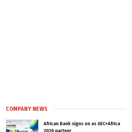
COMPANY NEWS
African Bank signs on as GEC+Africa
2026 partner