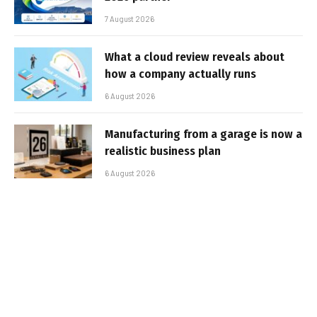
7 August 2026
What a cloud review reveals about
how a company actually runs
6 August 2026
Manufacturing from a garage is now a
realistic business plan
6 August 2026