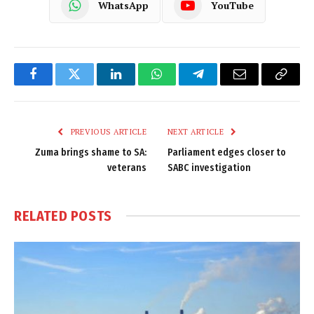
WhatsApp
YouTube
Facebook
Twitter
LinkedIn
WhatsApp
Telegram
Email
Copy
Link
PREVIOUS ARTICLE
NEXT ARTICLE
Zuma brings shame to SA:
Parliament edges closer to
veterans
SABC investigation
RELATED
POSTS