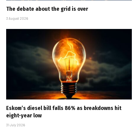
The debate about the grid is over
3 August 2026
Eskom’s diesel bill falls 86% as breakdowns hit
eight-year low
31 July 2026