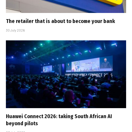
The retailer that is about to become your bank
30 July 2026
Huawei Connect 2026: taking South African AI
beyond pilots