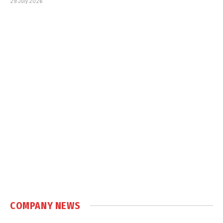
29 July 2026
COMPANY NEWS