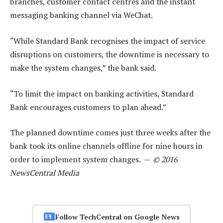
branches, customer contact centres and the instant
messaging banking channel via WeChat.
“While Standard Bank recognises the impact of service
disruptions on customers, the downtime is necessary to
make the system changes,” the bank said.
“To limit the impact on banking activities, Standard
Bank encourages customers to plan ahead.”
The planned downtime comes just three weeks after the
bank took its online channels offline for nine hours in
order to implement system changes. —
© 2016
NewsCentral Media
Follow TechCentral on Google News