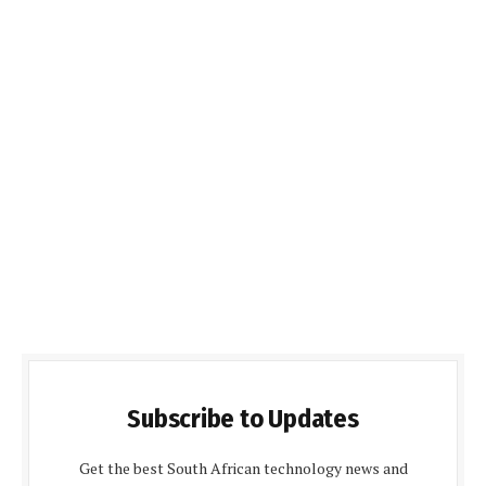
Subscribe to Updates
Get the best South African technology news and