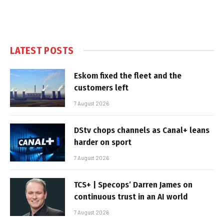
LATEST POSTS
Eskom fixed the fleet and the
customers left
7 August 2026
DStv chops channels as Canal+ leans
harder on sport
7 August 2026
TCS+ | Specops’ Darren James on
continuous trust in an AI world
7 August 2026