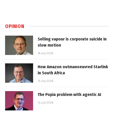
OPINION
Selling vapour is corporate suicide in
slow motion
16 July 2026
How Amazon outmanoeuvred Starlink
in South Africa
15 July 2026
The Popia problem with agentic AI
14 July 2026