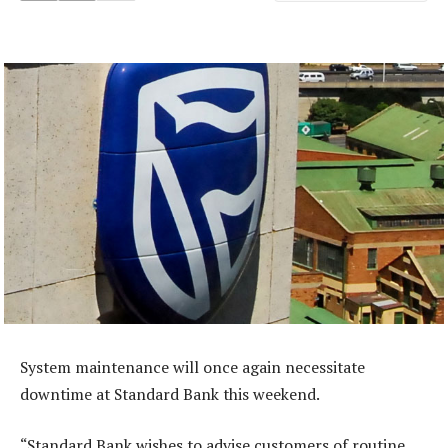
System maintenance will once again necessitate
downtime at Standard Bank this weekend.
“Standard Bank wishes to advise customers of routine