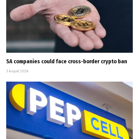
SA companies could face cross-border crypto ban
3 August 2026