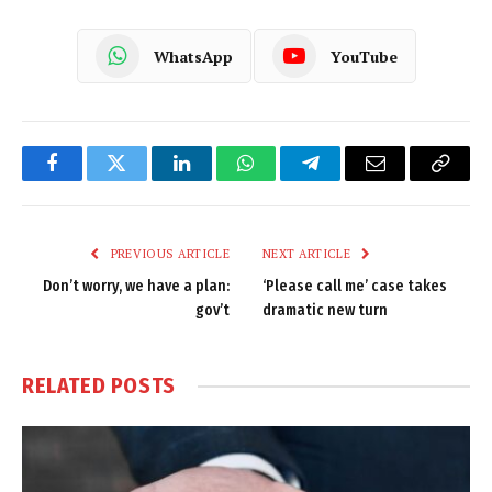
WhatsApp
YouTube
Facebook
Twitter
LinkedIn
WhatsApp
Telegram
Email
Copy
Link
PREVIOUS ARTICLE
NEXT ARTICLE
Don’t worry, we have a plan:
‘Please call me’ case takes
gov’t
dramatic new turn
RELATED
POSTS