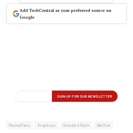
Add TechCentral as your preferred source on
Google
MasterPass
SnapScan
Standard Bank
WeChat