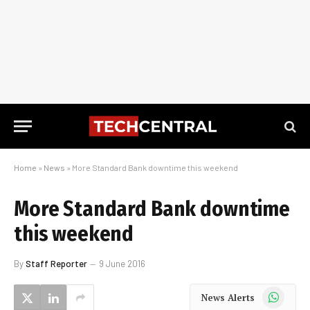
Home
»
News
»
More Standard Bank downtime this weekend
More Standard Bank downtime
this weekend
By
Staff Reporter
9 June 2016
WhatsApp
News Alerts