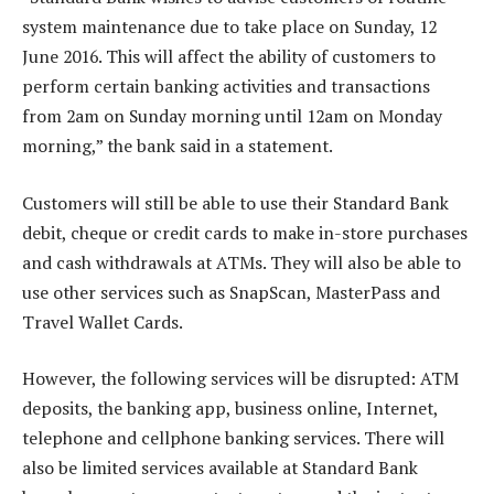
system maintenance due to take place on Sunday, 12
June 2016. This will affect the ability of customers to
perform certain banking activities and transactions
from 2am on Sunday morning until 12am on Monday
morning,” the bank said in a statement.
Customers will still be able to use their Standard Bank
debit, cheque or credit cards to make in-store purchases
and cash withdrawals at ATMs. They will also be able to
use other services such as SnapScan, MasterPass and
Travel Wallet Cards.
However, the following services will be disrupted: ATM
deposits, the banking app, business online, Internet,
telephone and cellphone banking services. There will
also be limited services available at Standard Bank