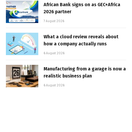
African Bank signs on as GEC+Africa
2026 partner
7 August 2026
What a cloud review reveals about
how a company actually runs
6 August 2026
Manufacturing from a garage is now a
realistic business plan
6 August 2026