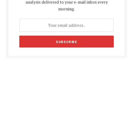
analysis delivered to your e-mail inbox every
morning.