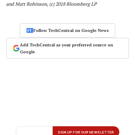
and Matt Robinson, (c) 2018 Bloomberg LP
Follow TechCentral on Google News
Add TechCentral as your preferred source on
Google