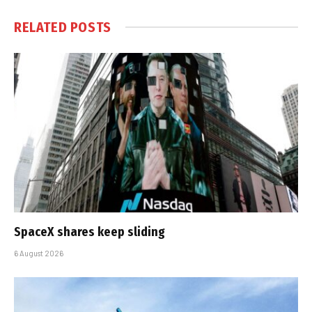
RELATED
POSTS
SpaceX shares keep sliding
6 August 2026