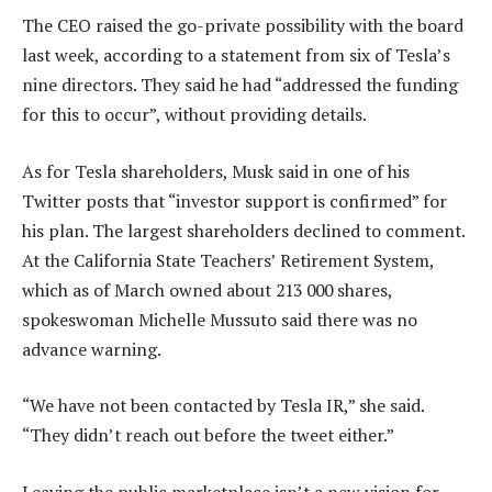
The CEO raised the go-private possibility with the board
last week, according to a statement from six of Tesla’s
nine directors. They said he had “addressed the funding
for this to occur”, without providing details.
As for Tesla shareholders, Musk said in one of his
Twitter posts that “investor support is confirmed” for
his plan. The largest shareholders declined to comment.
At the California State Teachers’ Retirement System,
which as of March owned about 213 000 shares,
spokeswoman Michelle Mussuto said there was no
advance warning.
“We have not been contacted by Tesla IR,” she said.
“They didn’t reach out before the tweet either.”
Leaving the public marketplace isn’t a new vision for