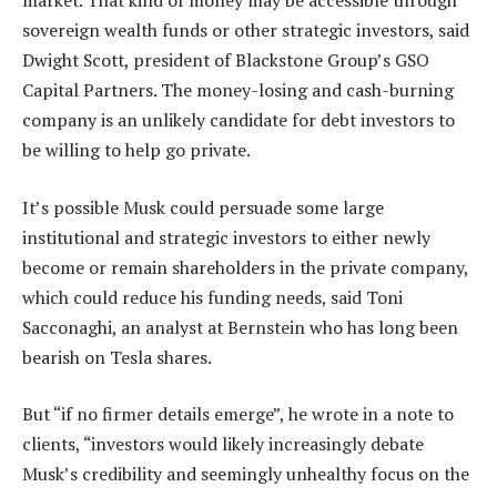
market. That kind of money may be accessible through
sovereign wealth funds or other strategic investors, said
Dwight Scott, president of Blackstone Group’s GSO
Capital Partners. The money-losing and cash-burning
company is an unlikely candidate for debt investors to
be willing to help go private.
It’s possible Musk could persuade some large
institutional and strategic investors to either newly
become or remain shareholders in the private company,
which could reduce his funding needs, said Toni
Sacconaghi, an analyst at Bernstein who has long been
bearish on Tesla shares.
But “if no firmer details emerge”, he wrote in a note to
clients, “investors would likely increasingly debate
Musk’s credibility and seemingly unhealthy focus on the