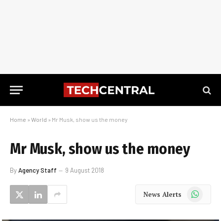
Home
»
World
»
Mr Musk, show us the money
Mr Musk, show us the money
By
Agency Staff
9 August 2018
WhatsApp
News Alerts