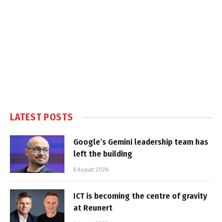
LATEST POSTS
Google’s Gemini leadership team has
left the building
6 August 2026
ICT is becoming the centre of gravity
at Reunert