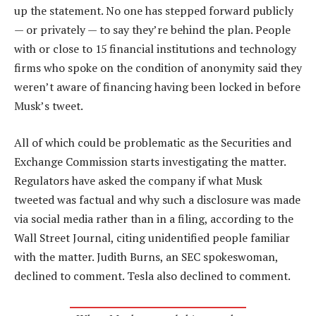
up the statement. No one has stepped forward publicly
— or privately — to say they’re behind the plan. People
with or close to 15 financial institutions and technology
firms who spoke on the condition of anonymity said they
weren’t aware of financing having been locked in before
Musk’s tweet.
All of which could be problematic as the Securities and
Exchange Commission starts investigating the matter.
Regulators have asked the company if what Musk
tweeted was factual and why such a disclosure was made
via social media rather than in a filing, according to the
Wall Street Journal, citing unidentified people familiar
with the matter. Judith Burns, an SEC spokeswoman,
declined to comment. Tesla also declined to comment.