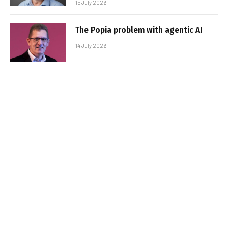
15 July 2026
The Popia problem with agentic AI
14 July 2026