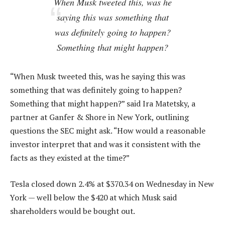
When Musk tweeted this, was he
saying this was something that
was definitely going to happen?
Something that might happen?
“When Musk tweeted this, was he saying this was
something that was definitely going to happen?
Something that might happen?” said Ira Matetsky, a
partner at Ganfer & Shore in New York, outlining
questions the SEC might ask. “How would a reasonable
investor interpret that and was it consistent with the
facts as they existed at the time?”
Tesla closed down 2.4% at $370.34 on Wednesday in New
York — well below the $420 at which Musk said
shareholders would be bought out.