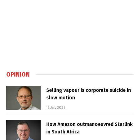
OPINION
Selling vapour is corporate suicide in
slow motion
16 July 2026
How Amazon outmanoeuvred Starlink
in South Africa