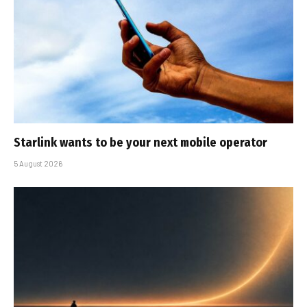
Starlink wants to be your next mobile operator
5 August 2026