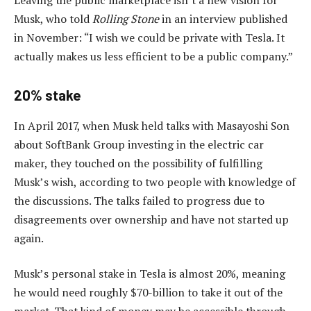
Musk, who told
Rolling Stone
in an interview published
in November: “I wish we could be private with Tesla. It
actually makes us less efficient to be a public company.”
20% stake
In April 2017, when Musk held talks with Masayoshi Son
about SoftBank Group investing in the electric car
maker, they touched on the possibility of fulfilling
Musk’s wish, according to two people with knowledge of
the discussions. The talks failed to progress due to
disagreements over ownership and have not started up
again.
Musk’s personal stake in Tesla is almost 20%, meaning
he would need roughly $70-billion to take it out of the