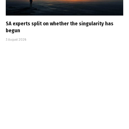
SA experts split on whether the singularity has
begun
3 August 2026