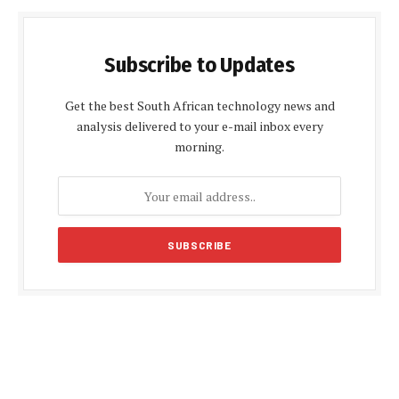
Subscribe to Updates
Get the best South African technology news and
analysis delivered to your e-mail inbox every
morning.