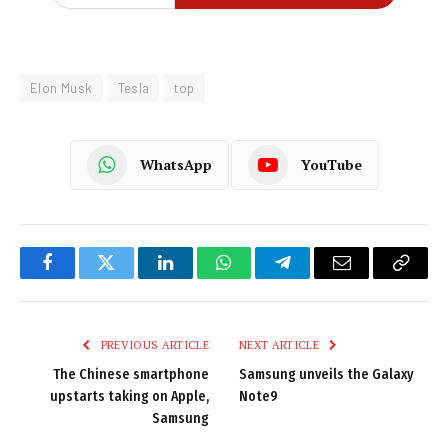
Elon Musk
Tesla
top
WhatsApp
YouTube
Facebook
Twitter
LinkedIn
WhatsApp
Telegram
Email
Copy
Link
PREVIOUS ARTICLE
NEXT ARTICLE
The Chinese smartphone
Samsung unveils the Galaxy
upstarts taking on Apple,
Note9
Samsung