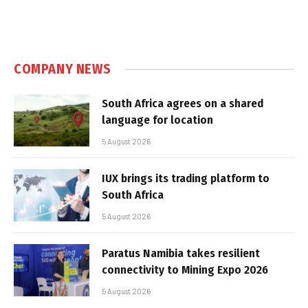
COMPANY NEWS
South Africa agrees on a shared
language for location
5 August 2026
IUX brings its trading platform to
South Africa
5 August 2026
Paratus Namibia takes resilient
connectivity to Mining Expo 2026
5 August 2026