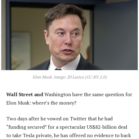
Elon Musk. Image: JD Lasica (CC-BY-2.0)
Wall Street and
Washington have the same question for
Elon Musk: where’s the money?
Two days after he vowed on Twitter that he had
“funding secured” for a spectacular US$82-billion deal
to take Tesla private, he has offered no evidence to back