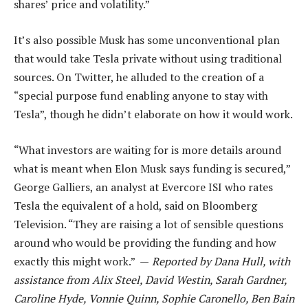
shares’ price and volatility.”
It’s also possible Musk has some unconventional plan
that would take Tesla private without using traditional
sources. On Twitter, he alluded to the creation of a
“special purpose fund enabling anyone to stay with
Tesla”, though he didn’t elaborate on how it would work.
“What investors are waiting for is more details around
what is meant when Elon Musk says funding is secured,”
George Galliers, an analyst at Evercore ISI who rates
Tesla the equivalent of a hold, said on Bloomberg
Television. “They are raising a lot of sensible questions
around who would be providing the funding and how
exactly this might work.” —
Reported by Dana Hull, with
assistance from Alix Steel, David Westin, Sarah Gardner,
Caroline Hyde, Vonnie Quinn, Sophie Caronello, Ben Bain