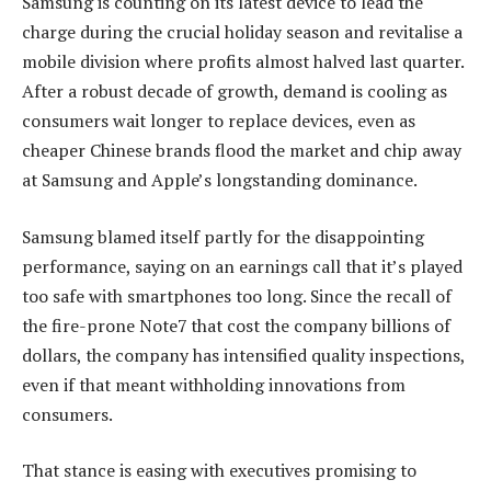
Samsung is counting on its latest device to lead the
charge during the crucial holiday season and revitalise a
mobile division where profits almost halved last quarter.
After a robust decade of growth, demand is cooling as
consumers wait longer to replace devices, even as
cheaper Chinese brands flood the market and chip away
at Samsung and Apple’s longstanding dominance.
Samsung blamed itself partly for the disappointing
performance, saying on an earnings call that it’s played
too safe with smartphones too long. Since the recall of
the fire-prone Note7 that cost the company billions of
dollars, the company has intensified quality inspections,
even if that meant withholding innovations from
consumers.
That stance is easing with executives promising to