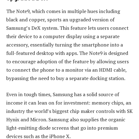
The Note9, which comes in multiple hues including
black and copper, sports an upgraded version of
Samsung’s DeX system. This feature lets users connect
their device to a computer display using a separate
accessory, essentially turning the smartphone into a
full-featured desktop with apps. The Note9 is designed
to encourage adoption of the feature by allowing users
to connect the phone to a monitor via an HDMI cable,
bypassing the need to buy a separate docking station.
Even in tough times, Samsung has a solid source of
income it can lean on for investment: memory chips, an
industry the world’s biggest chip maker controls with SK
Hynix and Micron. Samsung also supplies the organic
light-emitting diode screens that go into premium
devices such as the iPhone X.