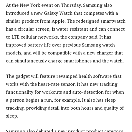
At the New York event on Thursday, Samsung also
introduced a new Galaxy Watch that competes with a
similar product from Apple. The redesigned smartwatch
has a circular screen, is water resistant and can connect
to LTE cellular networks, the company said. It has
improved battery life over previous Samsung watch
models, and will be compatible with a new charger that
can simultaneously charge smartphones and the watch.
The gadget will feature revamped health software that
works with the heart-rate sensor. It has new tracking
functionality for workouts and auto-detection for when
a person begins a run, for example. It also has sleep
tracking, providing detail into both hours and quality of
sleep.
Samsung also debuted a new product product category