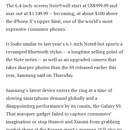
The 6.4-inch-screen Note9 will start at US$999.99 and
max out at $1 249.99 — becoming, at about $100 above
the iPhone X’s upper limit, one of the world’s most
expensive consumer phones.
It looks similar to last year’s 6.1-inch Note8 but sports a
revamped Bluetooth stylus — a longtime selling point of
the Note series — as well as an upgraded camera that
takes sharper photos than the S9 released earlier this
year, Samsung said on Thursday.
Samsung’s latest device enters the ring at a time of
slowing smartphone demand globally and a
disappointing performance by its cousin, the Galaxy S9.
That marquee gadget failed to capture consumers’
imagination or stop Huawei and Xiaomi from grabbing
market share at the Korean giant’s expense. It’ll also go