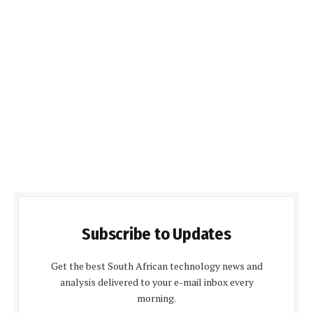
Subscribe to Updates
Get the best South African technology news and
analysis delivered to your e-mail inbox every
morning.