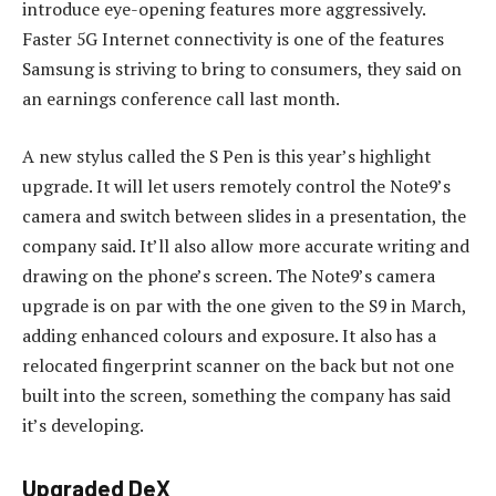
introduce eye-opening features more aggressively.
Faster 5G Internet connectivity is one of the features
Samsung is striving to bring to consumers, they said on
an earnings conference call last month.
A new stylus called the S Pen is this year’s highlight
upgrade. It will let users remotely control the Note9’s
camera and switch between slides in a presentation, the
company said. It’ll also allow more accurate writing and
drawing on the phone’s screen. The Note9’s camera
upgrade is on par with the one given to the S9 in March,
adding enhanced colours and exposure. It also has a
relocated fingerprint scanner on the back but not one
built into the screen, something the company has said
it’s developing.
Upgraded DeX