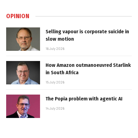
OPINION
Selling vapour is corporate suicide in
slow motion
16 July 2026
How Amazon outmanoeuvred Starlink
in South Africa
15 July 2026
The Popia problem with agentic AI
14 July 2026