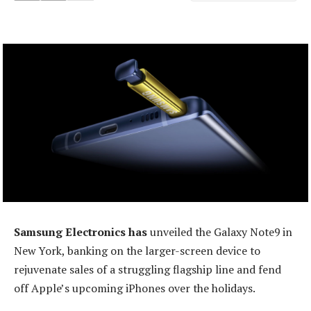
Samsung Electronics has
unveiled the Galaxy Note9 in
New York, banking on the larger-screen device to
rejuvenate sales of a struggling flagship line and fend
off Apple’s upcoming iPhones over the holidays.