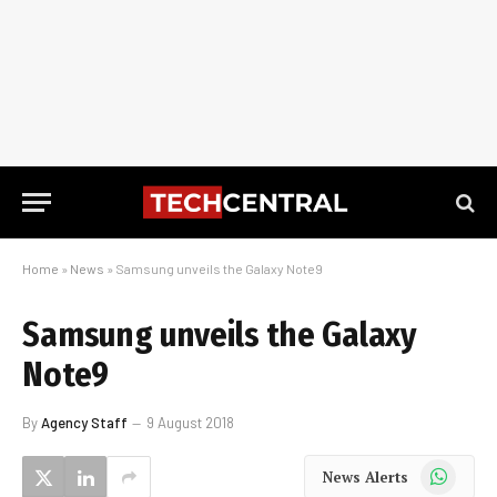
Home
»
News
»
Samsung unveils the Galaxy Note9
Samsung unveils the Galaxy
Note9
By
Agency Staff
9 August 2018
WhatsApp
News Alerts