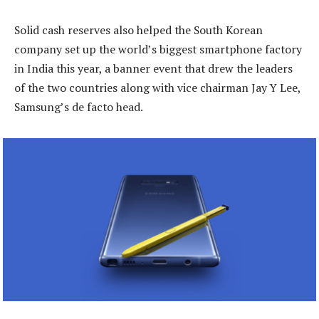
Solid cash reserves also helped the South Korean
company set up the world’s biggest smartphone factory
in India this year, a banner event that drew the leaders
of the two countries along with vice chairman Jay Y Lee,
Samsung’s de facto head.