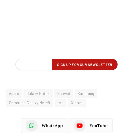
Apple
Galaxy Note9
Huawei
Samsung
Samsung Galaxy Note9
top
Xiaomi
WhatsApp
YouTube