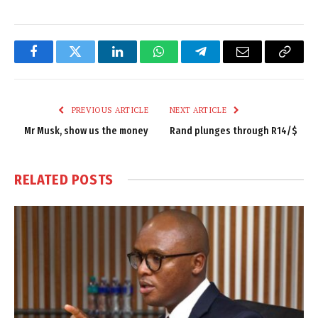
Facebook
Twitter
LinkedIn
WhatsApp
Telegram
Email
Copy
Link
PREVIOUS ARTICLE
NEXT ARTICLE
Mr Musk, show us the money
Rand plunges through R14/$
RELATED
POSTS