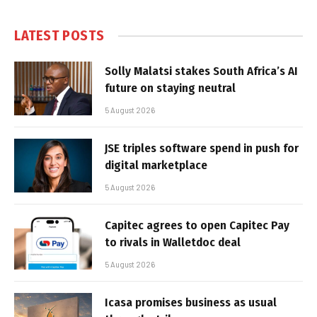
LATEST POSTS
Solly Malatsi stakes South Africa’s AI
future on staying neutral
5 August 2026
JSE triples software spend in push for
digital marketplace
5 August 2026
Capitec agrees to open Capitec Pay
to rivals in Walletdoc deal
5 August 2026
Icasa promises business as usual