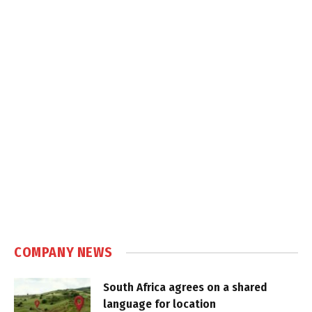
COMPANY NEWS
South Africa agrees on a shared
language for location