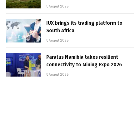
5 August 2026
IUX brings its trading platform to
South Africa
5 August 2026
Paratus Namibia takes resilient
connectivity to Mining Expo 2026
5 August 2026