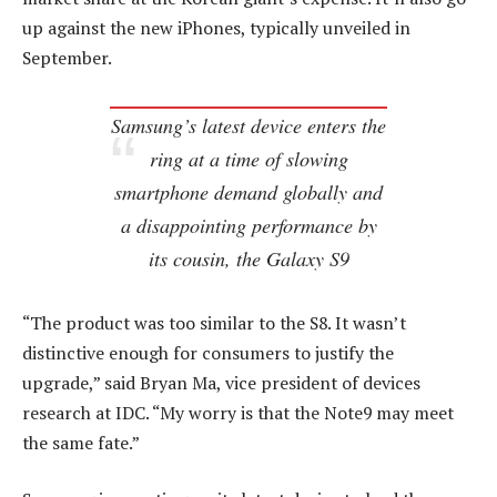
up against the new iPhones, typically unveiled in
September.
Samsung’s latest device enters the
ring at a time of slowing
smartphone demand globally and
a disappointing performance by
its cousin, the Galaxy S9
“The product was too similar to the S8. It wasn’t
distinctive enough for consumers to justify the
upgrade,” said Bryan Ma, vice president of devices
research at IDC. “My worry is that the Note9 may meet
the same fate.”