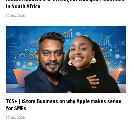
in South Africa
30 July 2026
TCS+ | iStore Business on why Apple makes sense
for SMEs
30 July 2026