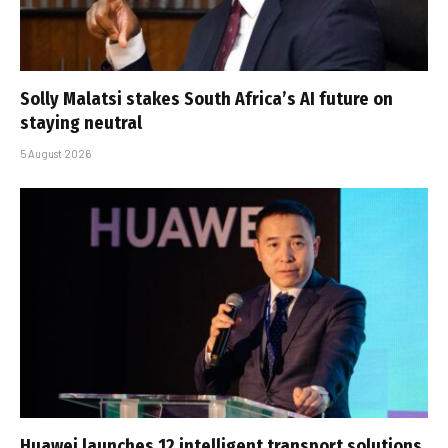
Solly Malatsi stakes South Africa’s AI future on
staying neutral
5 August 2026
Huawei launches 12 intelligent transport solutions