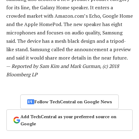
for its line, the Galaxy Home speaker. It enters a
crowded market with Amazon.com’s Echo, Google Home
and the Apple HomePod. The new speaker has eight
microphones and focuses on audio quality, Samsung
said. The device has a mesh black design and a tripod-
like stand. Samsung called the announcement a preview
and said it would share more details in the near future.
—
Reported by Sam Kim and Mark Gurman, (c) 2018
Bloomberg LP
Follow TechCentral on Google News
Add TechCentral as your preferred source on
Google