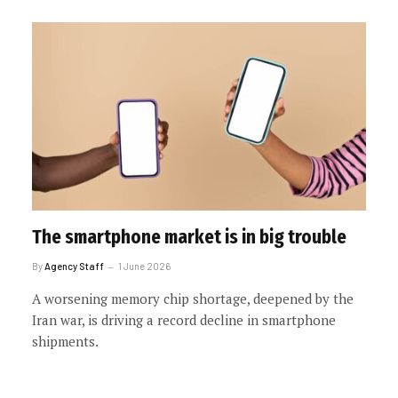
The smartphone market is in big trouble
By
Agency Staff
1 June 2026
A worsening memory chip shortage, deepened by the
Iran war, is driving a record decline in smartphone
shipments.