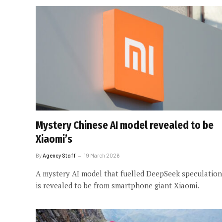
Mystery Chinese AI model revealed to be
Xiaomi’s
By
Agency Staff
19 March 2026
A mystery AI model that fuelled DeepSeek speculation
is revealed to be from smartphone giant Xiaomi.