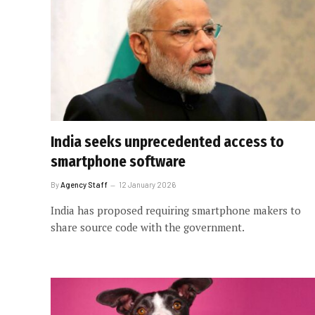
India seeks unprecedented access to
smartphone software
By
Agency Staff
12 January 2026
India has proposed requiring smartphone makers to
share source code with the government.