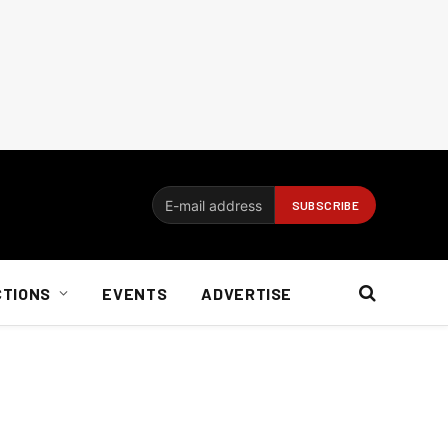
CTIONS
EVENTS
ADVERTISE