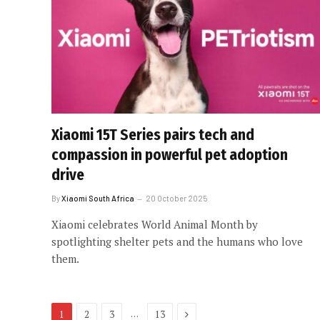
Xiaomi 15T Series pairs tech and
compassion in powerful pet adoption
drive
By
Xiaomi South Africa
20 October 2025
Xiaomi celebrates World Animal Month by
spotlighting shelter pets and the humans who love
them.
Next
…
1
2
3
13