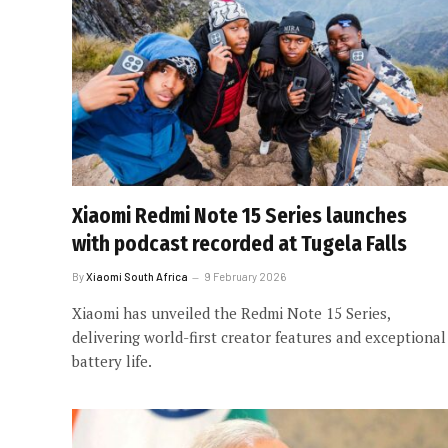
Xiaomi Redmi Note 15 Series launches
with podcast recorded at Tugela Falls
By
Xiaomi South Africa
9 February 2026
Xiaomi has unveiled the Redmi Note 15 Series,
delivering world-first creator features and exceptional
battery life.