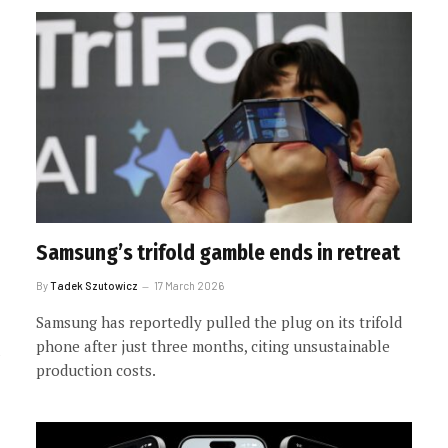
Samsung’s trifold gamble ends in retreat
By
Tadek Szutowicz
17 March 2026
Samsung has reportedly pulled the plug on its trifold
phone after just three months, citing unsustainable
production costs.