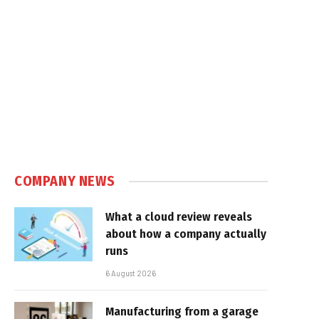
COMPANY NEWS
What a cloud review reveals
about how a company actually
runs
6 August 2026
Manufacturing from a garage