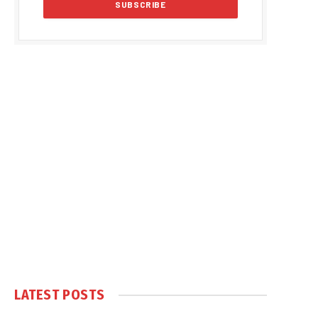
LATEST POSTS