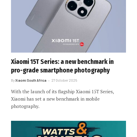
Xiaomi 15T Series: a new benchmark in
pro-grade smartphone photography
By
Xiaomi South Africa
27 October 2025
With the launch of its flagship Xiaomi 15T Series,
Xiaomi has set a new benchmark in mobile
photography.