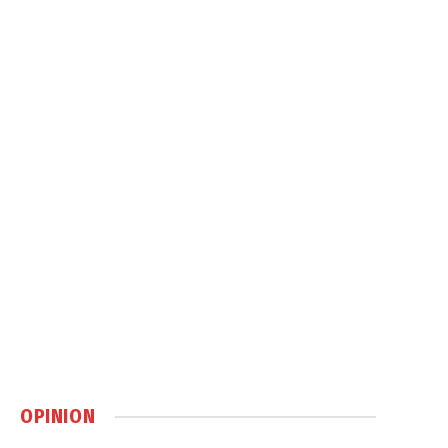
OPINION