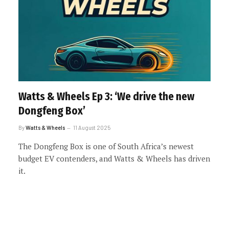
Watts & Wheels Ep 3: ‘We drive the new
Dongfeng Box’
By
Watts & Wheels
11 August 2025
The Dongfeng Box is one of South Africa’s newest
budget EV contenders, and Watts & Wheels has driven
it.