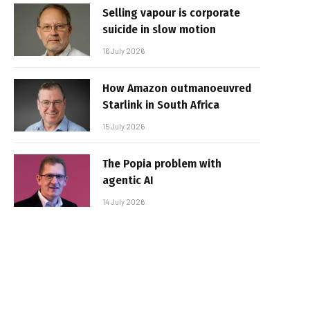
Selling vapour is corporate
suicide in slow motion
16 July 2026
How Amazon outmanoeuvred
Starlink in South Africa
15 July 2026
The Popia problem with
agentic AI
14 July 2026