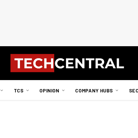
TCS
OPINION
COMPANY HUBS
SE