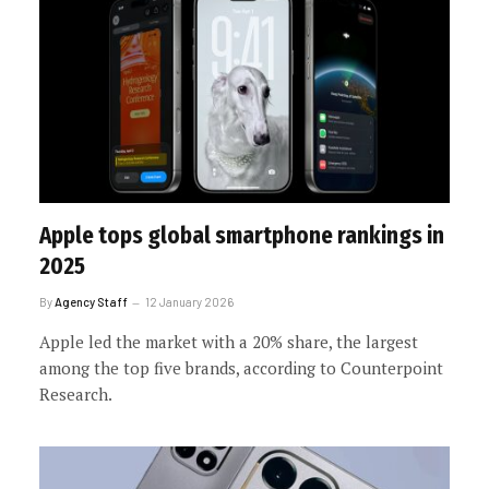
Apple tops global smartphone rankings in
2025
By
Agency Staff
12 January 2026
Apple led the market with a 20% share, the largest
among the top five brands, according to Counterpoint
Research.