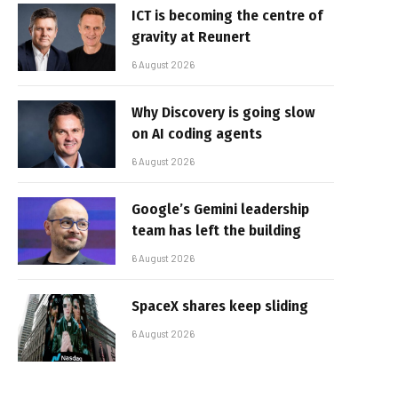
ICT is becoming the centre of
gravity at Reunert
6 August 2026
Why Discovery is going slow
on AI coding agents
6 August 2026
Google’s Gemini leadership
team has left the building
6 August 2026
SpaceX shares keep sliding
6 August 2026