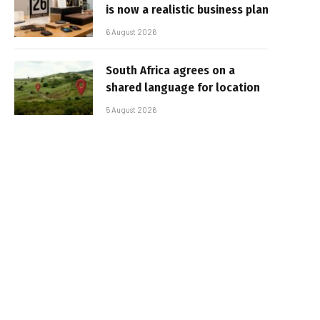
is now a realistic business plan
6 August 2026
South Africa agrees on a
shared language for location
5 August 2026