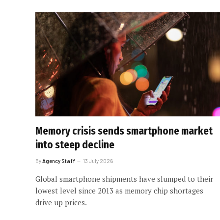
Memory crisis sends smartphone market
into steep decline
By
Agency Staff
13 July 2026
Global smartphone shipments have slumped to their
lowest level since 2013 as memory chip shortages
drive up prices.