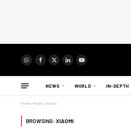
WhatsApp
Facebook
X
LinkedIn
YouTube
(Twitter)
NEWS
WORLD
IN-DEPTH
Home
»
Posts
»
Xiaomi
BROWSING:
XIAOMI