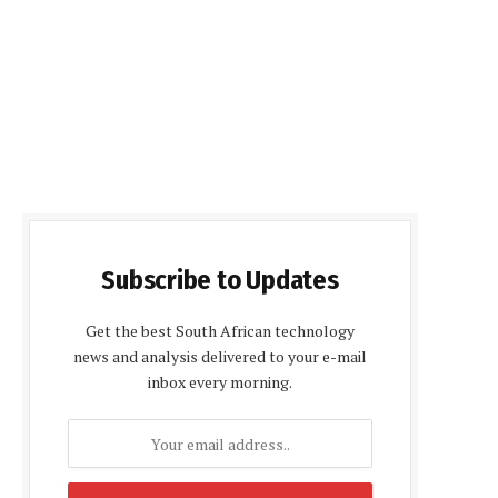
Subscribe to Updates
Get the best South African technology
news and analysis delivered to your e-mail
inbox every morning.