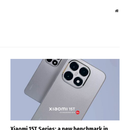
Websit
Xiaomi 15T Series: a new benchmark in