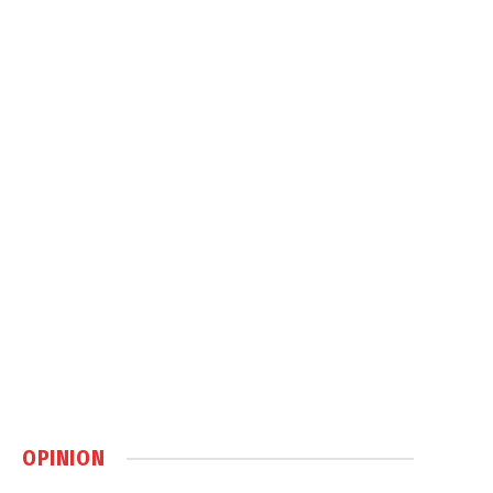
OPINION