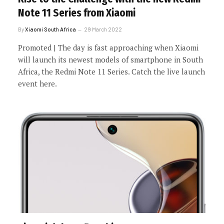
Note 11 Series from Xiaomi
By
Xiaomi South Africa
29 March 2022
Promoted | The day is fast approaching when Xiaomi
will launch its newest models of smartphone in South
Africa, the Redmi Note 11 Series. Catch the live launch
event here.