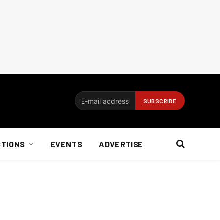
CTIONS
EVENTS
ADVERTISE