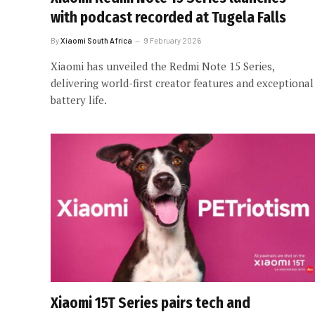
with podcast recorded at Tugela Falls
By
Xiaomi South Africa
9 February 2026
Xiaomi has unveiled the Redmi Note 15 Series,
delivering world-first creator features and exceptional
battery life.
Xiaomi 15T Series pairs tech and