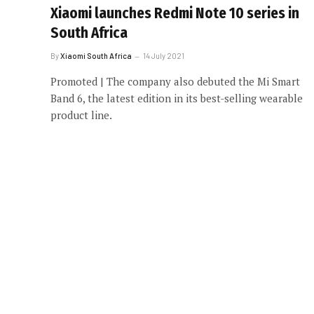
Xiaomi launches Redmi Note 10 series in
South Africa
By
Xiaomi South Africa
14 July 2021
Promoted | The company also debuted the Mi Smart
Band 6, the latest edition in its best-selling wearable
product line.