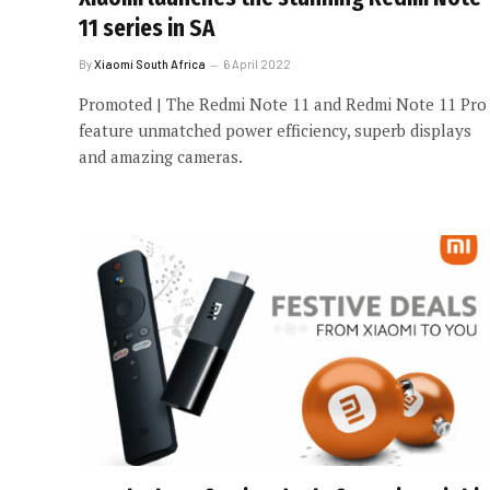
11 series in SA
By
Xiaomi South Africa
6 April 2022
Promoted | The Redmi Note 11 and Redmi Note 11 Pro
feature unmatched power efficiency, superb displays
and amazing cameras.