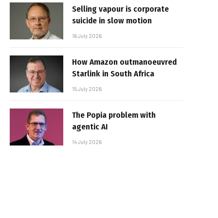
Selling vapour is corporate
suicide in slow motion
16 July 2026
How Amazon outmanoeuvred
Starlink in South Africa
15 July 2026
The Popia problem with
agentic AI
14 July 2026