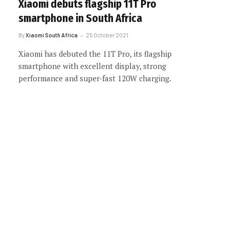
Xiaomi debuts flagship 11T Pro
smartphone in South Africa
By
Xiaomi South Africa
25 October 2021
Xiaomi has debuted the 11T Pro, its flagship
smartphone with excellent display, strong
performance and super-fast 120W charging.