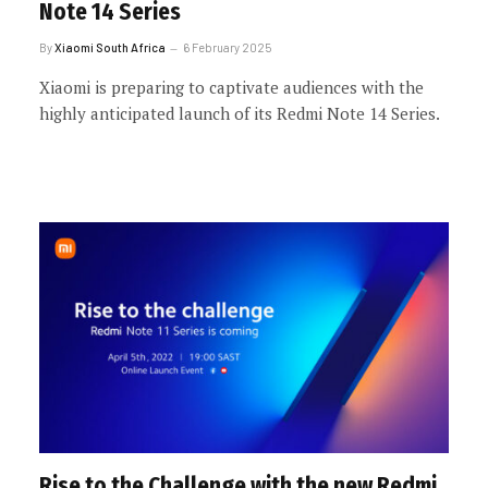
Note 14 Series
By
Xiaomi South Africa
6 February 2025
Xiaomi is preparing to captivate audiences with the
highly anticipated launch of its Redmi Note 14 Series.
Rise to the Challenge with the new Redmi