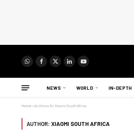
WhatsApp
Facebook
X
LinkedIn
YouTube
(Twitter)
NEWS
WORLD
IN-DEPTH
Home
»
Archives for Xiaomi South Africa
AUTHOR:
XIAOMI SOUTH AFRICA