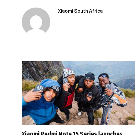
Xiaomi South Africa
Xiaomi Redmi Note 15 Series launches