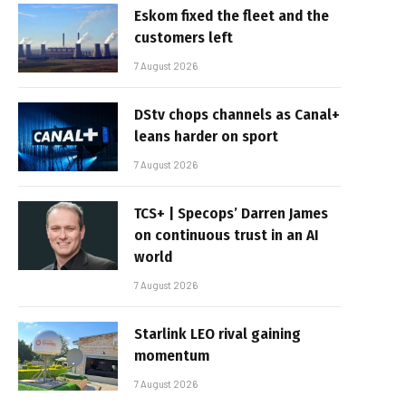
Eskom fixed the fleet and the
customers left
7 August 2026
DStv chops channels as Canal+
leans harder on sport
7 August 2026
TCS+ | Specops’ Darren James
on continuous trust in an AI
world
7 August 2026
Starlink LEO rival gaining
momentum
7 August 2026