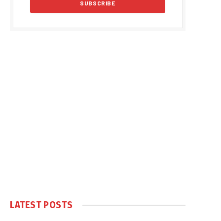
LATEST POSTS