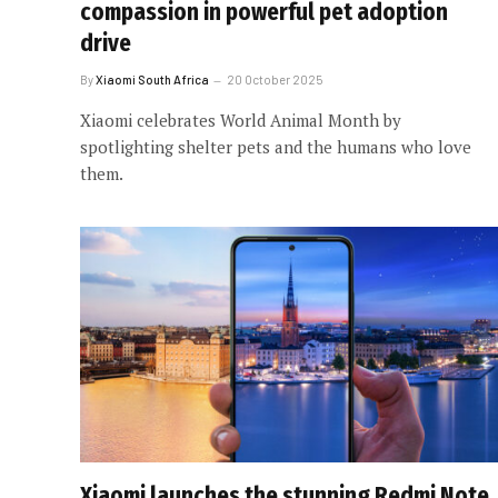
compassion in powerful pet adoption
drive
By
Xiaomi South Africa
20 October 2025
Xiaomi celebrates World Animal Month by
spotlighting shelter pets and the humans who love
them.
Xiaomi launches the stunning Redmi Note