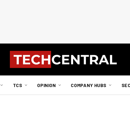
TCS
OPINION
COMPANY HUBS
SE