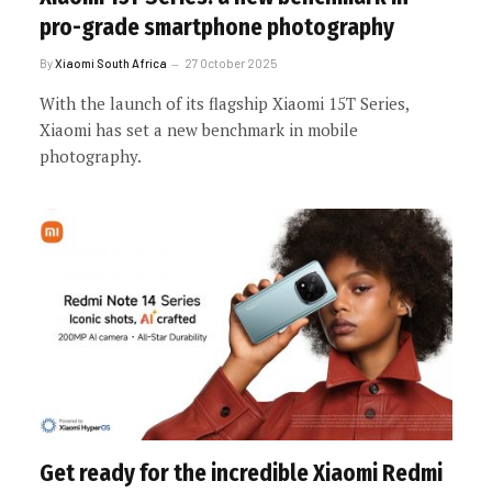
pro-grade smartphone photography
By
Xiaomi South Africa
27 October 2025
With the launch of its flagship Xiaomi 15T Series,
Xiaomi has set a new benchmark in mobile
photography.
Get ready for the incredible Xiaomi Redmi