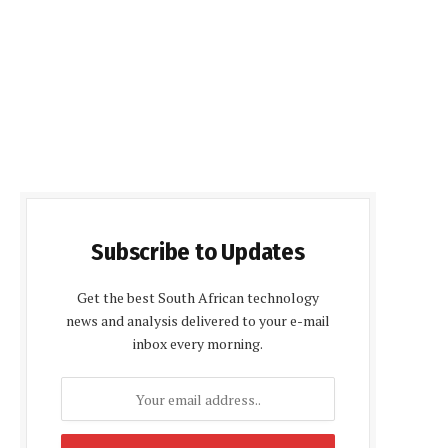
Subscribe to Updates
Get the best South African technology
news and analysis delivered to your e-mail
inbox every morning.