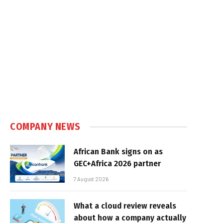
e
COMPANY NEWS
African Bank signs on as
GEC+Africa 2026 partner
7 August 2026
What a cloud review reveals
about how a company actually