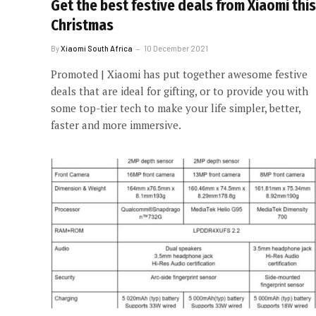
Get the best festive deals from Xiaomi this
Christmas
By
Xiaomi South Africa
10 December 2021
Promoted | Xiaomi has put together awesome festive
deals that are ideal for gifting, or to provide you with
some top-tier tech to make your life simpler, better,
faster and more immersive.