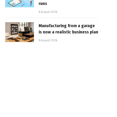
runs
6 August 2026
Manufacturing from a garage
is now a realistic business plan
6 August 2026