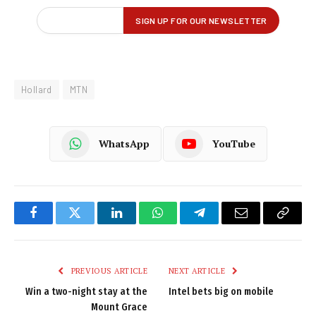
Hollard
MTN
WhatsApp
YouTube
Facebook
Twitter
LinkedIn
WhatsApp
Telegram
Email
Copy
Link
PREVIOUS ARTICLE
NEXT ARTICLE
Win a two-night stay at the
Intel bets big on mobile
Mount Grace