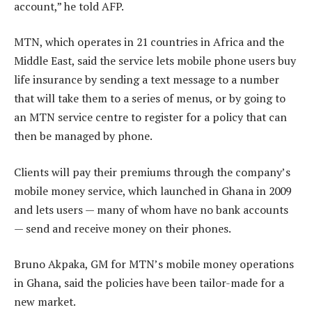
account,” he told AFP.
MTN, which operates in 21 countries in Africa and the
Middle East, said the service lets mobile phone users buy
life insurance by sending a text message to a number
that will take them to a series of menus, or by going to
an MTN service centre to register for a policy that can
then be managed by phone.
Clients will pay their premiums through the company’s
mobile money service, which launched in Ghana in 2009
and lets users — many of whom have no bank accounts
— send and receive money on their phones.
Bruno Akpaka, GM for MTN’s mobile money operations
in Ghana, said the policies have been tailor-made for a
new market.