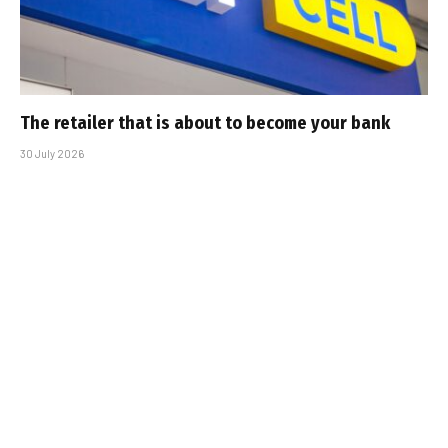
The retailer that is about to become your bank
30 July 2026