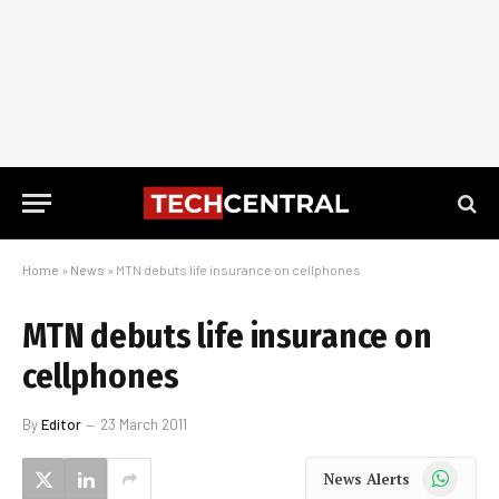
Home
»
News
»
MTN debuts life insurance on cellphones
MTN debuts life insurance on
cellphones
By
Editor
23 March 2011
WhatsApp
News Alerts