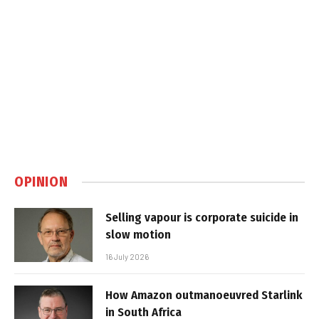
OPINION
Selling vapour is corporate suicide in
slow motion
16 July 2026
How Amazon outmanoeuvred Starlink
in South Africa