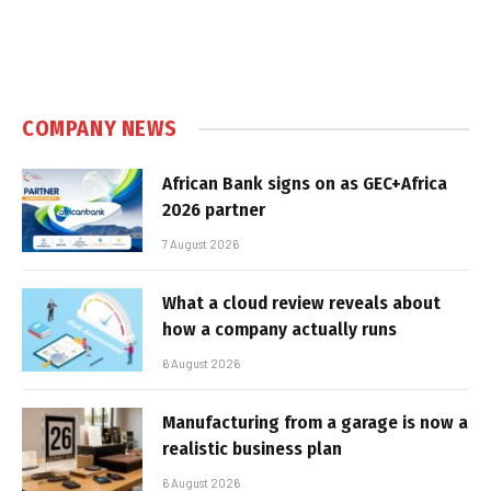
COMPANY NEWS
African Bank signs on as GEC+Africa
2026 partner
7 August 2026
What a cloud review reveals about
how a company actually runs
6 August 2026
Manufacturing from a garage is now a
realistic business plan
6 August 2026