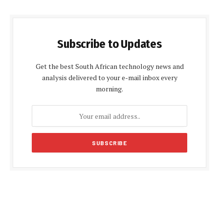
Subscribe to Updates
Get the best South African technology news and
analysis delivered to your e-mail inbox every
morning.