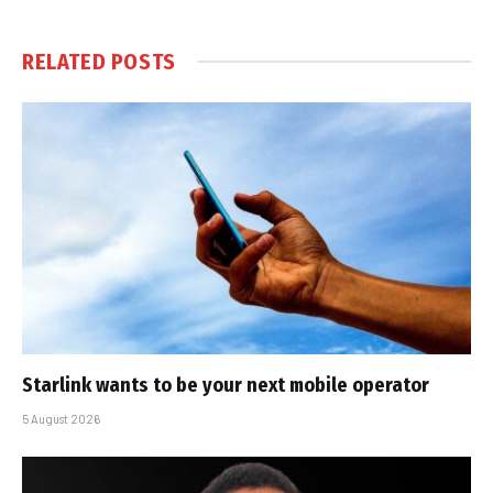
RELATED
POSTS
Starlink wants to be your next mobile operator
5 August 2026