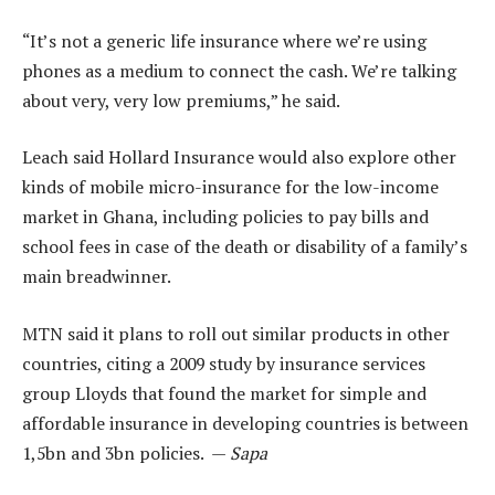
“It’s not a generic life insurance where we’re using
phones as a medium to connect the cash. We’re talking
about very, very low premiums,” he said.
Leach said Hollard Insurance would also explore other
kinds of mobile micro-insurance for the low-income
market in Ghana, including policies to pay bills and
school fees in case of the death or disability of a family’s
main breadwinner.
MTN said it plans to roll out similar products in other
countries, citing a 2009 study by insurance services
group Lloyds that found the market for simple and
affordable insurance in developing countries is between
1,5bn and 3bn policies. —
Sapa