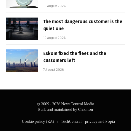
10 August 2026
The most dangerous customer is the
quiet one
10 August 2026
Eskom fixed the fleet and the
customers left
7 August 2026
© 2009 - 2026 NewsCentral Media
Built and maintained by
Chronon
Cookie policy (ZA)
TechCentral – privacy and Popia