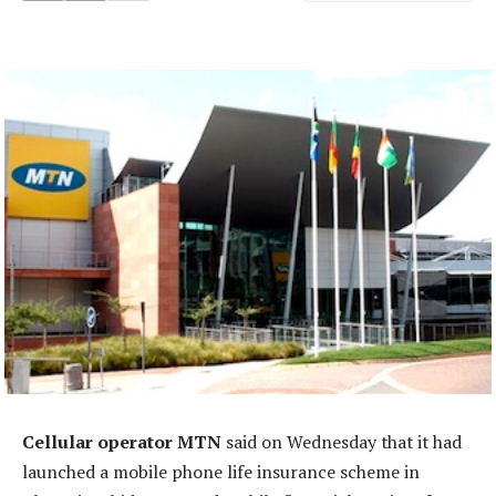
Cellular operator MTN
said on Wednesday that it had
launched a mobile phone life insurance scheme in