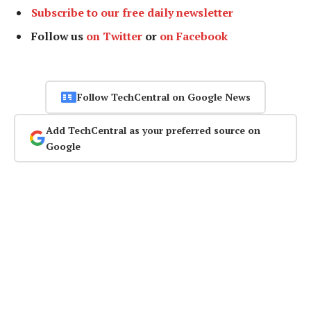
Subscribe to our free daily newsletter
Follow us
on Twitter
or
on Facebook
Follow TechCentral on Google News
Add TechCentral as your preferred source on
Google