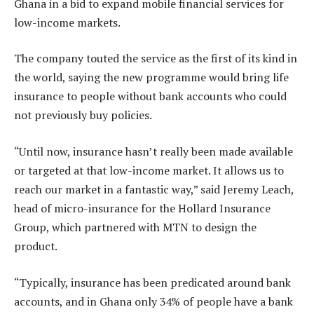
Ghana in a bid to expand mobile financial services for
low-income markets.
The company touted the service as the first of its kind in
the world, saying the new programme would bring life
insurance to people without bank accounts who could
not previously buy policies.
“Until now, insurance hasn’t really been made available
or targeted at that low-income market. It allows us to
reach our market in a fantastic way,” said Jeremy Leach,
head of micro-insurance for the Hollard Insurance
Group, which partnered with MTN to design the
product.
“Typically, insurance has been predicated around bank
accounts, and in Ghana only 34% of people have a bank