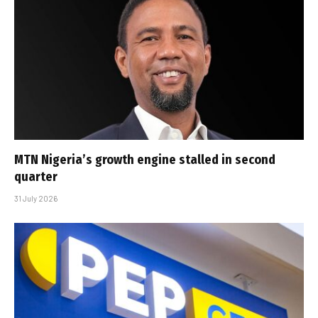
MTN Nigeria’s growth engine stalled in second
quarter
31 July 2026