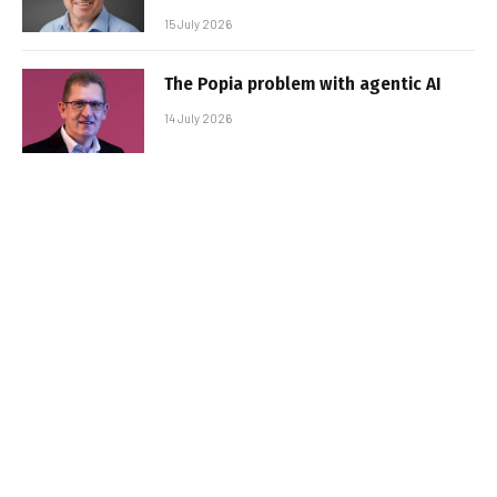
15 July 2026
The Popia problem with agentic AI
14 July 2026