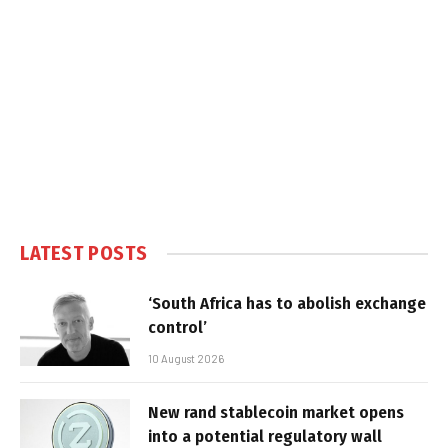
LATEST POSTS
‘South Africa has to abolish exchange
control’
10 August 2026
New rand stablecoin market opens
into a potential regulatory wall