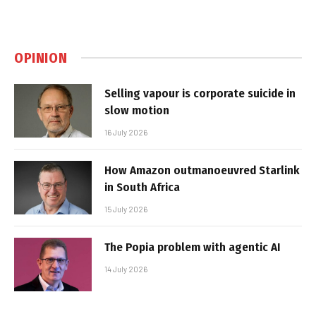
OPINION
Selling vapour is corporate suicide in
slow motion
16 July 2026
How Amazon outmanoeuvred Starlink
in South Africa
15 July 2026
The Popia problem with agentic AI
14 July 2026