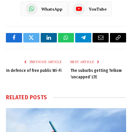
WhatsApp
YouTube
Facebook
Twitter
LinkedIn
WhatsApp
Telegram
Email
Copy
Link
PREVIOUS ARTICLE
NEXT ARTICLE
In defence of free public Wi-Fi
The suburbs getting Telkom
‘uncapped’ LTE
RELATED
POSTS