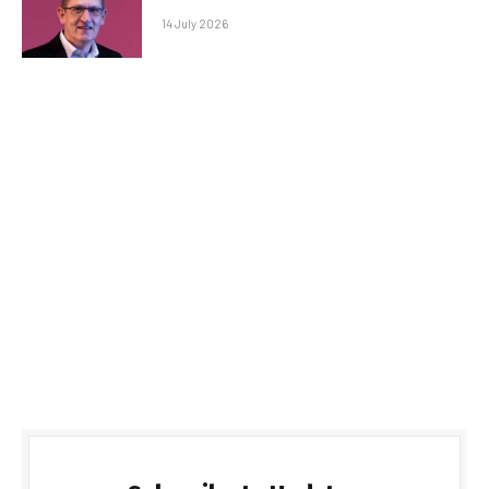
14 July 2026