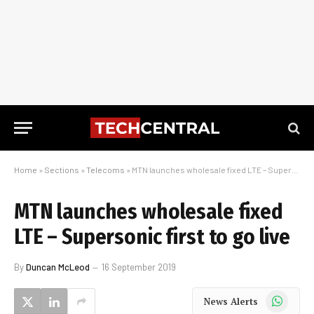
Home
»
Sections
»
Telecoms
»
MTN launches wholesale fixed LTE – Supersonic first to go live
MTN launches wholesale fixed
LTE – Supersonic first to go live
By
Duncan McLeod
16 September 2019
WhatsApp
News Alerts