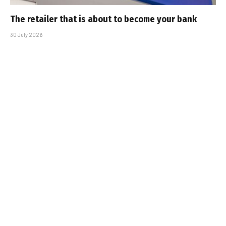
The retailer that is about to become your bank
30 July 2026