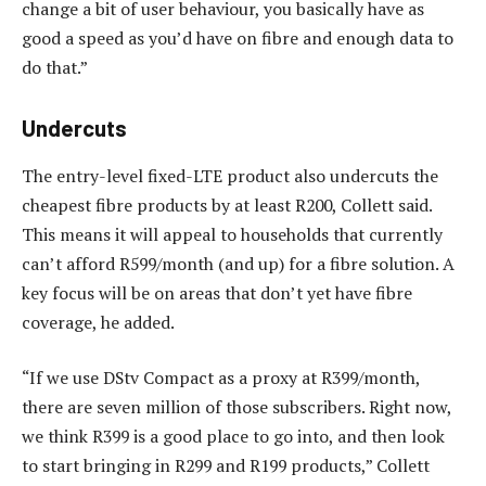
change a bit of user behaviour, you basically have as
good a speed as you’d have on fibre and enough data to
do that.”
Undercuts
The entry-level fixed-LTE product also undercuts the
cheapest fibre products by at least R200, Collett said.
This means it will appeal to households that currently
can’t afford R599/month (and up) for a fibre solution. A
key focus will be on areas that don’t yet have fibre
coverage, he added.
“If we use DStv Compact as a proxy at R399/month,
there are seven million of those subscribers. Right now,
we think R399 is a good place to go into, and then look
to start bringing in R299 and R199 products,” Collett