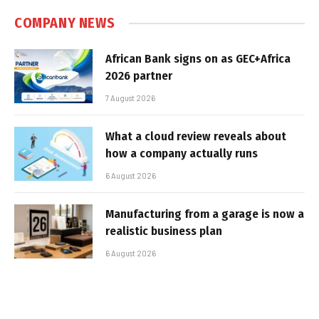
COMPANY NEWS
African Bank signs on as GEC+Africa
2026 partner
7 August 2026
What a cloud review reveals about
how a company actually runs
6 August 2026
Manufacturing from a garage is now a
realistic business plan
6 August 2026