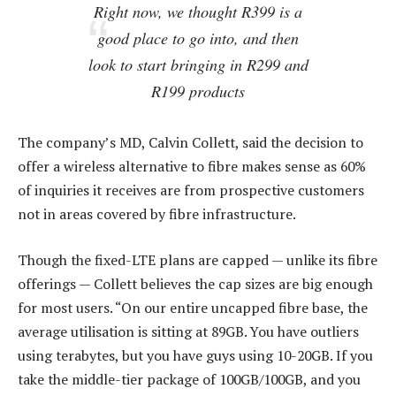
Right now, we thought R399 is a
good place to go into, and then
look to start bringing in R299 and
R199 products
The company’s MD, Calvin Collett, said the decision to
offer a wireless alternative to fibre makes sense as 60%
of inquiries it receives are from prospective customers
not in areas covered by fibre infrastructure.
Though the fixed-LTE plans are capped — unlike its fibre
offerings — Collett believes the cap sizes are big enough
for most users. “On our entire uncapped fibre base, the
average utilisation is sitting at 89GB. You have outliers
using terabytes, but you have guys using 10-20GB. If you
take the middle-tier package of 100GB/100GB, and you