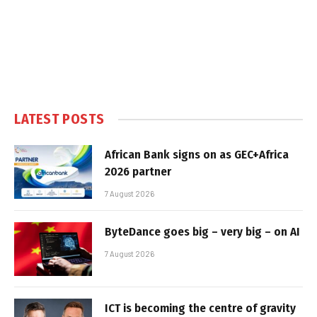
LATEST POSTS
African Bank signs on as GEC+Africa
2026 partner
7 August 2026
ByteDance goes big – very big – on AI
7 August 2026
ICT is becoming the centre of gravity