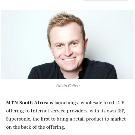
Calvin Collett
MTN South Africa
is launching a wholesale fixed-LTE
offering to Internet service providers, with its own ISP,
Supersonic, the first to bring a retail product to market
on the back of the offering.