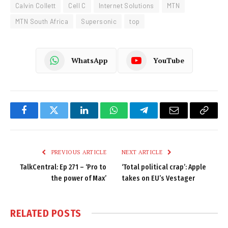
Calvin Collett
Cell C
Internet Solutions
MTN
MTN South Africa
Supersonic
top
WhatsApp
YouTube
Facebook
Twitter
LinkedIn
WhatsApp
Telegram
Email
Copy
Link
PREVIOUS ARTICLE
NEXT ARTICLE
TalkCentral: Ep 271 – ‘Pro to
‘Total political crap’: Apple
the power of Max’
takes on EU’s Vestager
RELATED
POSTS