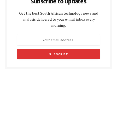
Subscribe to Updates
Get the best South African technology news and
analysis delivered to your e-mail inbox every
morning.