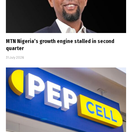
MTN Nigeria’s growth engine stalled in second
quarter
31 July 2026