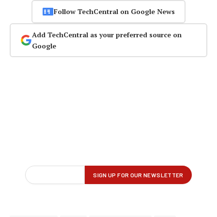
Follow TechCentral on Google News
Add TechCentral as your preferred source on
Google