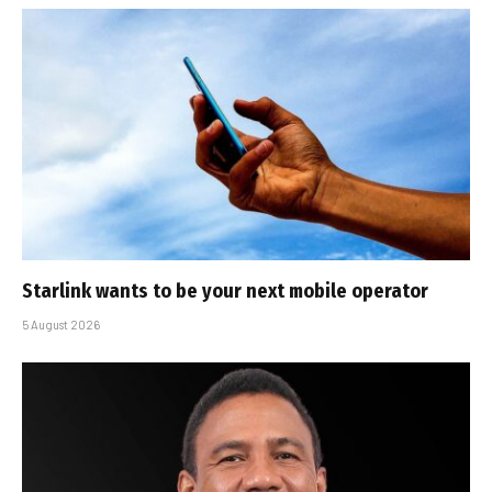
Starlink wants to be your next mobile operator
5 August 2026