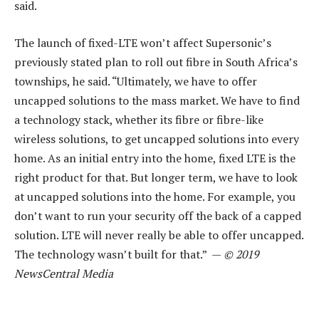
said.
The launch of fixed-LTE won’t affect Supersonic’s
previously stated plan to roll out fibre in South Africa’s
townships, he said. “Ultimately, we have to offer
uncapped solutions to the mass market. We have to find
a technology stack, whether its fibre or fibre-like
wireless solutions, to get uncapped solutions into every
home. As an initial entry into the home, fixed LTE is the
right product for that. But longer term, we have to look
at uncapped solutions into the home. For example, you
don’t want to run your security off the back of a capped
solution. LTE will never really be able to offer uncapped.
The technology wasn’t built for that.” —
© 2019
NewsCentral Media