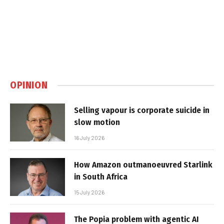
OPINION
Selling vapour is corporate suicide in
slow motion
16 July 2026
How Amazon outmanoeuvred Starlink
in South Africa
15 July 2026
The Popia problem with agentic AI