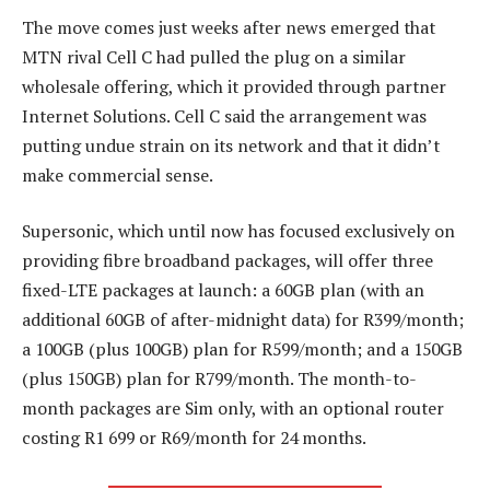
The move comes just weeks after news emerged that
MTN rival Cell C had pulled the plug on a similar
wholesale offering, which it provided through partner
Internet Solutions. Cell C said the arrangement was
putting undue strain on its network and that it didn’t
make commercial sense.
Supersonic, which until now has focused exclusively on
providing fibre broadband packages, will offer three
fixed-LTE packages at launch: a 60GB plan (with an
additional 60GB of after-midnight data) for R399/month;
a 100GB (plus 100GB) plan for R599/month; and a 150GB
(plus 150GB) plan for R799/month. The month-to-
month packages are Sim only, with an optional router
costing R1 699 or R69/month for 24 months.