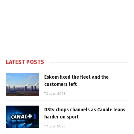
LATEST POSTS
Eskom fixed the fleet and the
customers left
7 August 2026
DStv chops channels as Canal+ leans
harder on sport
7 August 2026