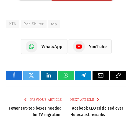
MTN
Rob Shuter
top
WhatsApp
YouTube
Facebook
Twitter
LinkedIn
WhatsApp
Telegram
Email
Copy
Link
PREVIOUS ARTICLE
NEXT ARTICLE
Fewer set-top boxes needed
Facebook CEO criticised over
for TV migration
Holocaust remarks