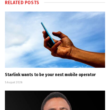
RELATED
POSTS
Starlink wants to be your next mobile operator
5 August 2026