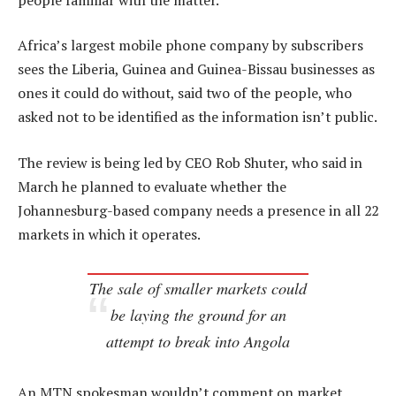
Africa’s largest mobile phone company by subscribers
sees the Liberia, Guinea and Guinea-Bissau businesses as
ones it could do without, said two of the people, who
asked not to be identified as the information isn’t public.
The review is being led by CEO Rob Shuter, who said in
March he planned to evaluate whether the
Johannesburg-based company needs a presence in all 22
markets in which it operates.
The sale of smaller markets could
be laying the ground for an
attempt to break into Angola
An MTN spokesman wouldn’t comment on market