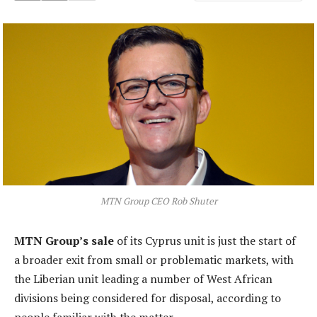
MTN Group CEO Rob Shuter
MTN Group’s sale
of its Cyprus unit is just the start of
a broader exit from small or problematic markets, with
the Liberian unit leading a number of West African
divisions being considered for disposal, according to
people familiar with the matter.