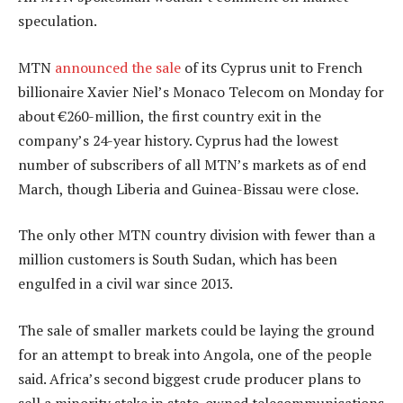
speculation.
MTN
announced the sale
of its Cyprus unit to French
billionaire Xavier Niel’s Monaco Telecom on Monday for
about €260-million, the first country exit in the
company’s 24-year history. Cyprus had the lowest
number of subscribers of all MTN’s markets as of end
March, though Liberia and Guinea-Bissau were close.
The only other MTN country division with fewer than a
million customers is South Sudan, which has been
engulfed in a civil war since 2013.
The sale of smaller markets could be laying the ground
for an attempt to break into Angola, one of the people
said. Africa’s second biggest crude producer plans to
sell a minority stake in state-owned telecommunications