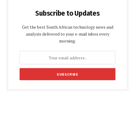
Subscribe to Updates
Get the best South African technology news and
analysis delivered to your e-mail inbox every
morning.