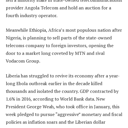
provider Angola Telecom and hold an auction for a
fourth industry operator.
Meanwhile Ethiopia, Africa’s most populous nation after
Nigeria, is planning to sell parts of the state-owned
telecoms company to foreign investors, opening the
door to a market long coveted by MTN and rival
Vodacom Group.
Liberia has struggled to revive its economy after a year-
long Ebola outbreak earlier in the decade killed
thousands and isolated the country. GDP contracted by
1.6% in 2016, according to World Bank data. New
President George Weah, who took office in January, this
week pledged to pursue “aggressive” monetary and fiscal
policies as inflation soars and the Liberian dollar