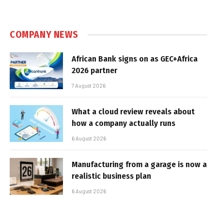
COMPANY NEWS
African Bank signs on as GEC+Africa
2026 partner
7 August 2026
What a cloud review reveals about
how a company actually runs
6 August 2026
Manufacturing from a garage is now a
realistic business plan
6 August 2026