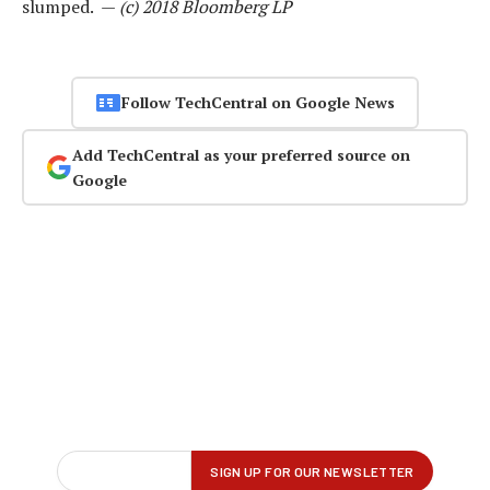
slumped. —
(c) 2018 Bloomberg LP
Follow TechCentral on Google News
Add TechCentral as your preferred source on
Google