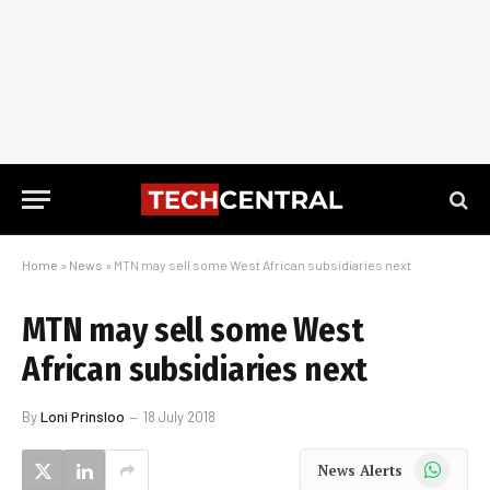
Home
»
News
»
MTN may sell some West African subsidiaries next
MTN may sell some West
African subsidiaries next
By
Loni Prinsloo
18 July 2018
WhatsApp
News Alerts