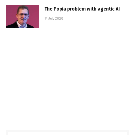
The Popia problem with agentic AI
14 July 2026