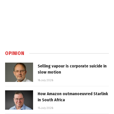
OPINION
Selling vapour is corporate suicide in
slow motion
16 July 2026
How Amazon outmanoeuvred Starlink
in South Africa
15 July 2026