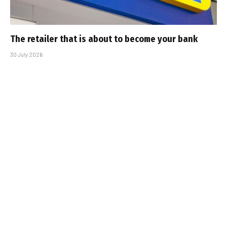
The retailer that is about to become your bank
30 July 2026