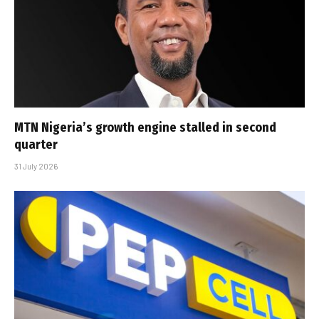
MTN Nigeria’s growth engine stalled in second
quarter
31 July 2026