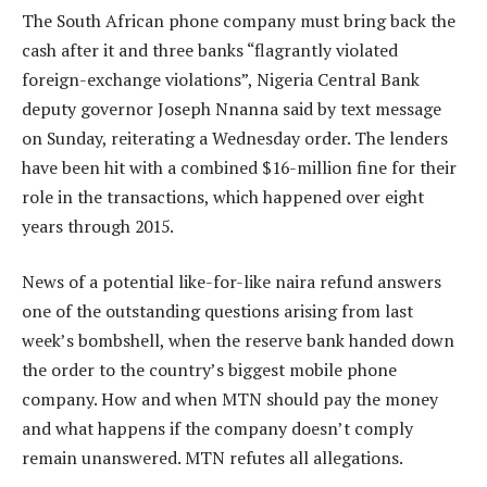
The South African phone company must bring back the
cash after it and three banks “flagrantly violated
foreign-exchange violations”, Nigeria Central Bank
deputy governor Joseph Nnanna said by text message
on Sunday, reiterating a Wednesday order. The lenders
have been hit with a combined $16-million fine for their
role in the transactions, which happened over eight
years through 2015.
News of a potential like-for-like naira refund answers
one of the outstanding questions arising from last
week’s bombshell, when the reserve bank handed down
the order to the country’s biggest mobile phone
company. How and when MTN should pay the money
and what happens if the company doesn’t comply
remain unanswered. MTN refutes all allegations.