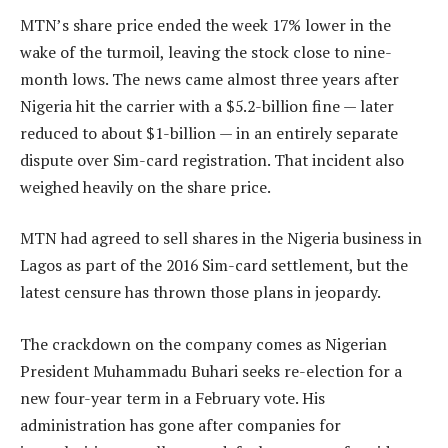
MTN’s share price ended the week 17% lower in the
wake of the turmoil, leaving the stock close to nine-
month lows. The news came almost three years after
Nigeria hit the carrier with a $5.2-billion fine — later
reduced to about $1-billion — in an entirely separate
dispute over Sim-card registration. That incident also
weighed heavily on the share price.
MTN had agreed to sell shares in the Nigeria business in
Lagos as part of the 2016 Sim-card settlement, but the
latest censure has thrown those plans in jeopardy.
The crackdown on the company comes as Nigerian
President Muhammadu Buhari seeks re-election for a
new four-year term in a February vote. His
administration has gone after companies for