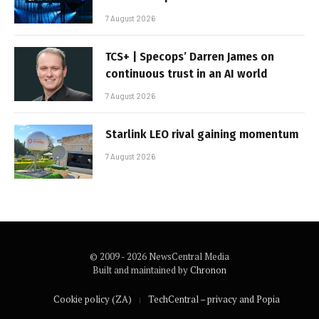
7 August 2026
TCS+ | Specops’ Darren James on
continuous trust in an AI world
7 August 2026
Starlink LEO rival gaining momentum
7 August 2026
© 2009 - 2026 NewsCentral Media
Built and maintained by
Chronon
Cookie policy (ZA)
TechCentral – privacy and Popia