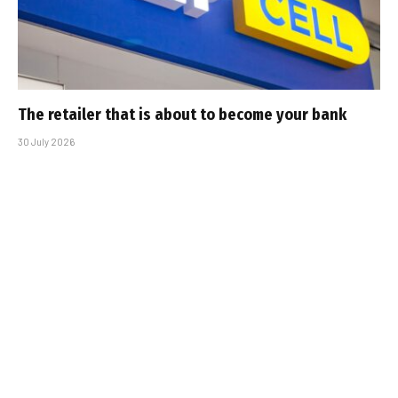
The retailer that is about to become your bank
30 July 2026