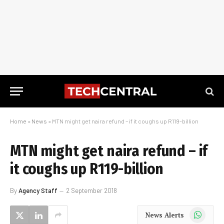
Home
»
News
»
MTN might get naira refund – if it coughs up R119-billion
MTN might get naira refund – if
it coughs up R119-billion
By
Agency Staff
2 September 2018
WhatsApp
News Alerts