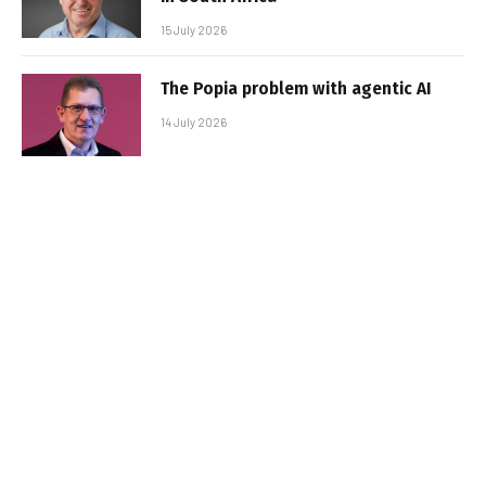
15 July 2026
The Popia problem with agentic AI
14 July 2026