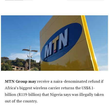
MTN Group may
receive a naira-denominated refund if
Africa’s biggest wireless carrier returns the US$8.1-
billion (R119-billion) that Nigeria says was illegally taken
out of the country.