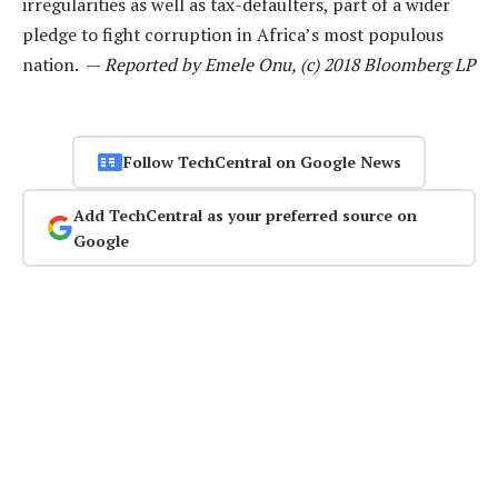
irregularities as well as tax-defaulters, part of a wider
pledge to fight corruption in Africa’s most populous
nation. —
Reported by Emele Onu, (c) 2018 Bloomberg LP
Follow TechCentral on Google News
Add TechCentral as your preferred source on
Google