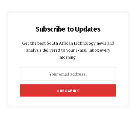
Subscribe to Updates
Get the best South African technology news and
analysis delivered to your e-mail inbox every
morning.