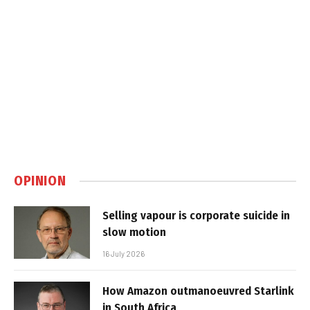
OPINION
Selling vapour is corporate suicide in
slow motion
16 July 2026
How Amazon outmanoeuvred Starlink
in South Africa