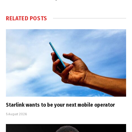
RELATED
POSTS
Starlink wants to be your next mobile operator
5 August 2026