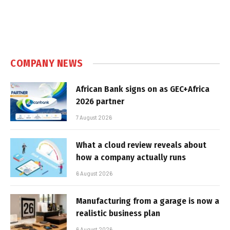
COMPANY NEWS
African Bank signs on as GEC+Africa
2026 partner
7 August 2026
What a cloud review reveals about
how a company actually runs
6 August 2026
Manufacturing from a garage is now a
realistic business plan
6 August 2026