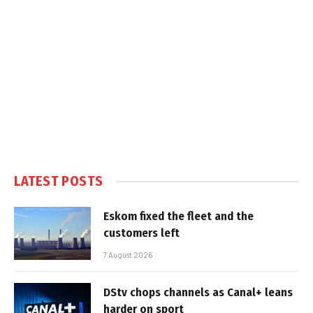
LATEST POSTS
Eskom fixed the fleet and the
customers left
7 August 2026
DStv chops channels as Canal+ leans
harder on sport