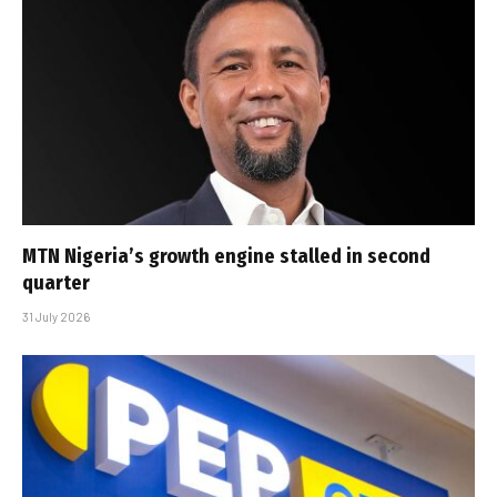
MTN Nigeria’s growth engine stalled in second
quarter
31 July 2026