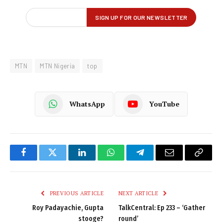
MTN
MTN Nigeria
top
WhatsApp
YouTube
Facebook
Twitter
LinkedIn
WhatsApp
Telegram
Email
Copy
Link
PREVIOUS ARTICLE
NEXT ARTICLE
Roy Padayachie, Gupta
TalkCentral: Ep 233 – ‘Gather
stooge?
round’