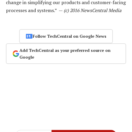
change in simplifying our products and customer-facing
processes and systems.” —
(c) 2016 NewsCentral Media
Follow TechCentral on Google News
Add TechCentral as your preferred source on
Google