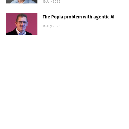
15 July 2026
The Popia problem with agentic AI
14 July 2026