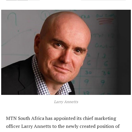
Larry Annetts
MTN South Africa has appointed its chief marketing
officer Larry Annetts to the newly created position of