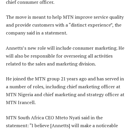
chief consumer officer.
The move is meant to help MTN improve service quality
and provide customers with a “distinct experience”, the
company said in a statement.
Annetts’s new role will include consumer marketing. He
will also be responsible for overseeing all activities
related to the sales and marketing division.
He joined the MTN group 21 years ago and has served in
a number of roles, including chief marketing officer at
MTN Nigeria and chief marketing and strategy officer at
MTN Irancell.
MTN South Africa CEO Mteto Nyati said in the
statement: “I believe [Annetts] will make a noticeable