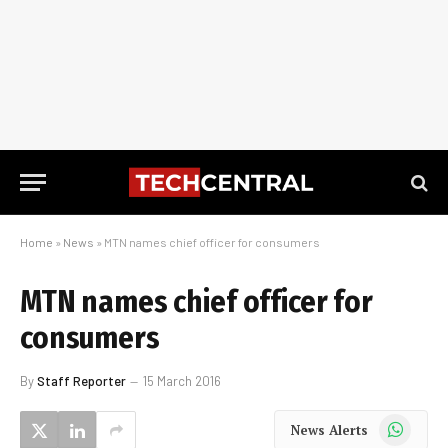
Home
»
News
»
MTN names chief officer for consumers
MTN names chief officer for
consumers
By
Staff Reporter
15 March 2016
WhatsApp
News Alerts