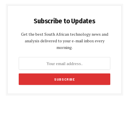
Subscribe to Updates
Get the best South African technology news and
analysis delivered to your e-mail inbox every
morning.