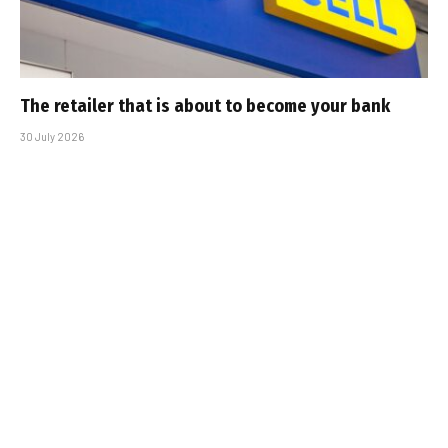
The retailer that is about to become your bank
30 July 2026