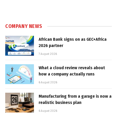
COMPANY NEWS
African Bank signs on as GEC+Africa
2026 partner
7 August 2026
What a cloud review reveals about
how a company actually runs
6 August 2026
Manufacturing from a garage is now a
realistic business plan
6 August 2026