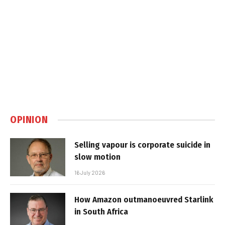
OPINION
Selling vapour is corporate suicide in
slow motion
16 July 2026
How Amazon outmanoeuvred Starlink
in South Africa