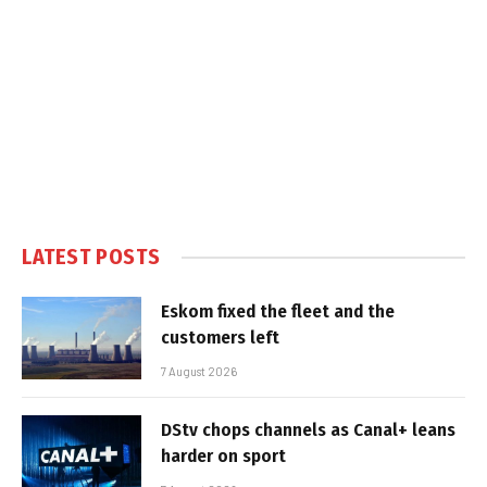
LATEST POSTS
Eskom fixed the fleet and the
customers left
7 August 2026
DStv chops channels as Canal+ leans
harder on sport