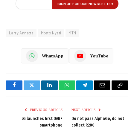
Larry Annetts
Mteto Nyati
MTN
WhatsApp
YouTube
Facebook
Twitter
LinkedIn
WhatsApp
Telegram
Email
Copy
Link
PREVIOUS ARTICLE
NEXT ARTICLE
LG launches first DAB+
Do not pass AlphaGo, do not
smartphone
collect R200