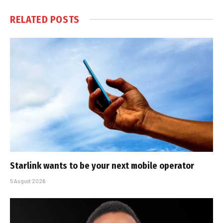
RELATED
POSTS
Starlink wants to be your next mobile operator
5 August 2026