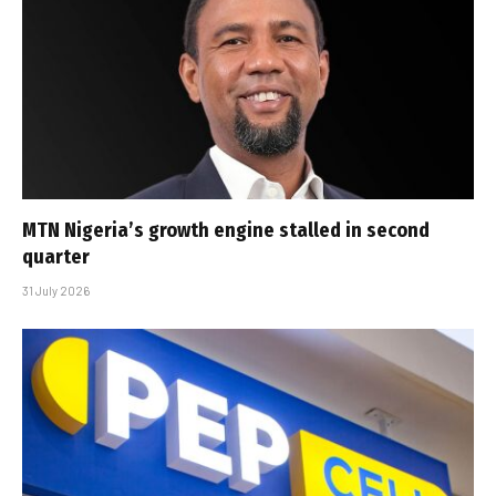
MTN Nigeria’s growth engine stalled in second
quarter
31 July 2026