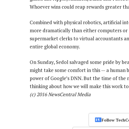
Whoever wins could reap rewards greater than
Combined with physical robotics, artificial i
more dramatically than either computers or t
supermarket clerks to virtual accountants an
entire global economy.
On Sunday, Sedol salvaged some pride by bea
might take some comfort in this — a human bei
power of Google’s DNN. But the time of the m
thinking about how we will make this work to
(c) 2016 NewsCentral Media
Follow TechC