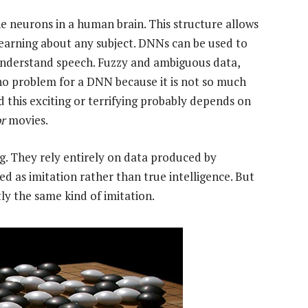
the neurons in a human brain. This structure allows
ly learning about any subject. DNNs can be used to
 understand speech. Fuzzy and ambiguous data,
 no problem for a DNN because it is not so much
this exciting or terrifying probably depends on
r
movies.
g. They rely entirely on data produced by
d as imitation rather than true intelligence. But
ly the same kind of imitation.