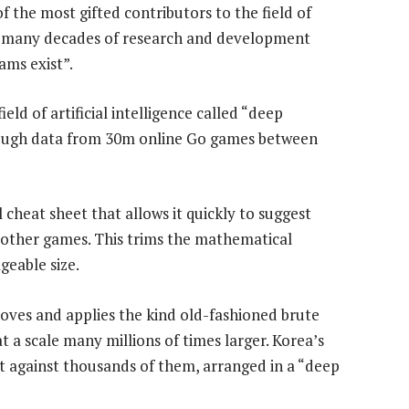
of the most gifted contributors to the field of
take many decades of research and development
ms exist”.
eld of artificial intelligence called “deep
rough data from 30m online Go games between
al cheat sheet that allows it quickly to suggest
 other games. This trims the mathematical
geable size.
ves and applies the kind old-fashioned brute
t a scale many millions of times larger. Korea’s
t against thousands of them, arranged in a “deep