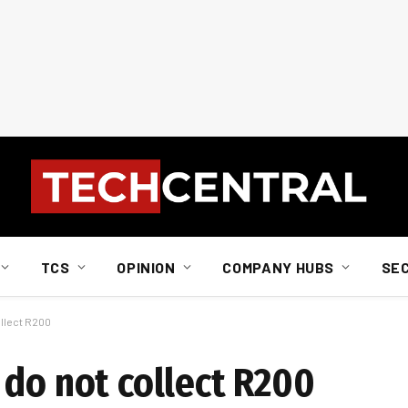
TCS
OPINION
COMPANY HUBS
SE
ollect R200
 do not collect R200