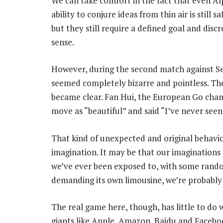
We can take comfort in the fact that even 
ability to conjure ideas from thin air is still 
but they still require a defined goal and discr
sense.
However, during the second match against 
seemed completely bizarre and pointless. Th
became clear. Fan Hui, the European Go cha
move as “beautiful” and said “I’ve never see
That kind of unexpected and original behaviou
imagination. It may be that our imaginations 
we’ve ever been exposed to, with some rando
demanding its own limousine, we’re probably 
The real game here, though, has little to do 
giants like Apple, Amazon, Baidu and Facebook 