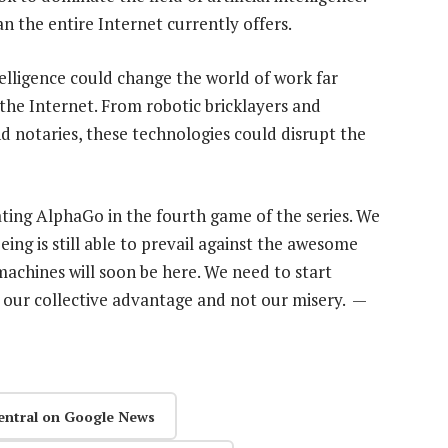
 the entire Internet currently offers.
ntelligence could change the world of work far
he Internet. From robotic bricklayers and
d notaries, these technologies could disrupt the
ting AlphaGo in the fourth game of the series. We
ng is still able to prevail against the awesome
achines will soon be here. We need to start
 our collective advantage and not our misery. —
entral on Google News