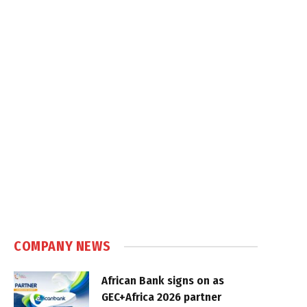
COMPANY NEWS
African Bank signs on as
GEC+Africa 2026 partner