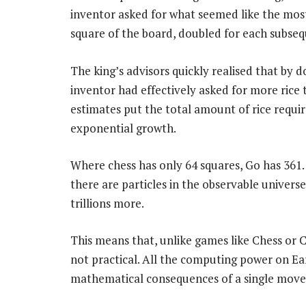
inventor asked for what seemed like the most 
square of the board, doubled for each subseq
The king’s advisors quickly realised that by d
inventor had effectively asked for more rice 
estimates put the total amount of rice requir
exponential growth.
Where chess has only 64 squares, Go has 361
there are particles in the observable universe
trillions more.
This means that, unlike games like Chess or C
not practical. All the computing power on Ear
mathematical consequences of a single move a