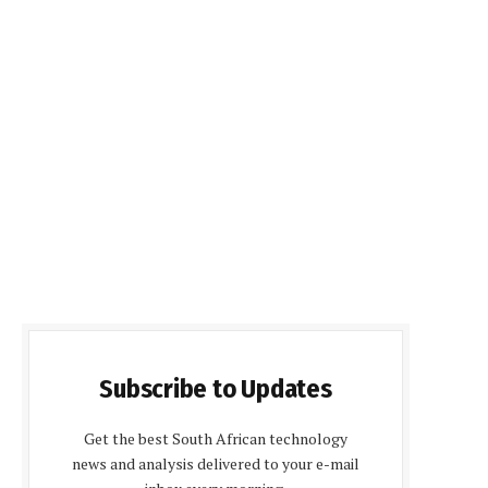
Subscribe to Updates
Get the best South African technology
news and analysis delivered to your e-mail