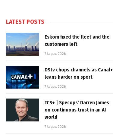
LATEST POSTS
Eskom fixed the fleet and the
customers left
7 August 2026
DStv chops channels as Canal+
leans harder on sport
7 August 2026
TCS+ | Specops’ Darren James
on continuous trust in an AI
world
7 August 2026