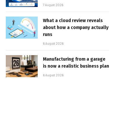
7 August 2026
What a cloud review reveals
about how a company actually
runs
6 August 2026
Manufacturing from a garage
is now a realistic business plan
6 August 2026