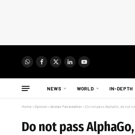
WhatsApp
Facebook
X
LinkedIn
YouTube
(Twitter)
NEWS
WORLD
IN-DEPTH
Home
»
Opinion
»
Alistair Fairweather
»
Do not pass AlphaGo, do not c
Do not pass AlphaGo,