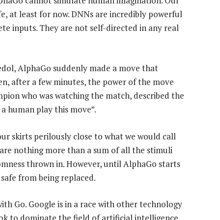
AlphaGo cannot simulate human imagination. Our
safe, at least for now. DNNs are incredibly powerful
ete inputs. They are not self-directed in any real
Sedol, AlphaGo suddenly made a move that
en, after a few minutes, the power of the move
mpion who was watching the match, described the
n a human play this move”.
r skirts perilously close to what we would call
are nothing more than a sum of all the stimuli
mness thrown in. However, until AlphaGo starts
safe from being replaced.
with Go. Google is in a race with other technology
to dominate the field of artificial intelligence.