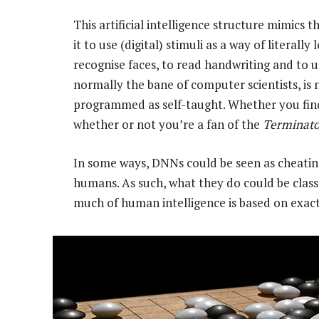
This artificial intelligence structure mimics 
it to use (digital) stimuli as a way of literal
recognise faces, to read handwriting and to
normally the bane of computer scientists, is
programmed as self-taught. Whether you find 
whether or not you’re a fan of the
Terminato
In some ways, DNNs could be seen as cheatin
humans. As such, what they do could be classe
much of human intelligence is based on exact