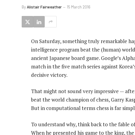
By
Alistair Fairweather
15 March 2016
On Saturday, something truly remarkable hap
intelligence program beat the (human) worl
ancient Japanese board game. Google’s Alpha
match in the five match series against Korea’
decisive victory.
That might not sound very impressive — after
beat the world champion of chess, Garry Kasp
But in computational terms chess is far simp
To understand why, think back to the fable of
When he presented his game to the king, the