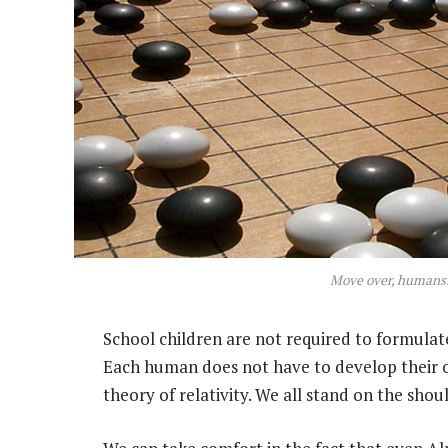
Move over, human
School children are not required to formula
Each human does not have to develop their 
theory of relativity. We all stand on the sho