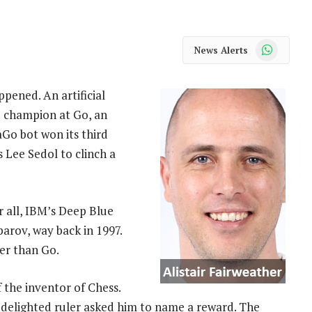
WhatsApp
News Alerts
pened. An artificial
d champion at Go, an
Go bot won its third
s Lee Sedol to clinch a
 all, IBM’s Deep Blue
arov, way back in 1997.
ler than Go.
 the inventor of Chess.
 delighted ruler asked him to name a reward. The