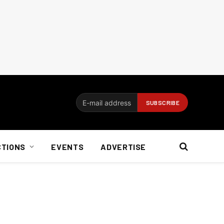
CTIONS
EVENTS
ADVERTISE