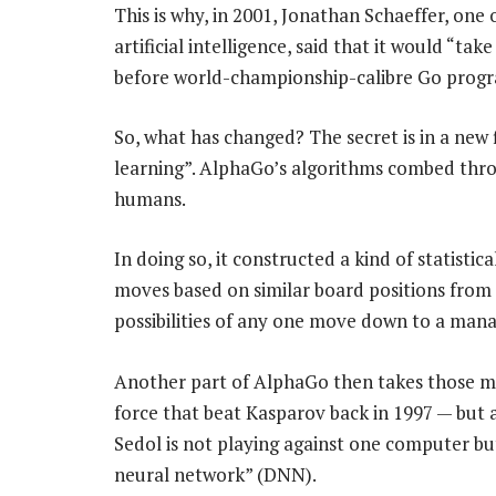
This is why, in 2001, Jonathan Schaeffer, one 
artificial intelligence, said that it would “
before world-championship-calibre Go progra
So, what has changed? The secret is in a new fi
learning”. AlphaGo’s algorithms combed th
humans.
In doing so, it constructed a kind of statistic
moves based on similar board positions from
possibilities of any one move down to a mana
Another part of AlphaGo then takes those mo
force that beat Kasparov back in 1997 — but a
Sedol is not playing against one computer bu
neural network” (DNN).