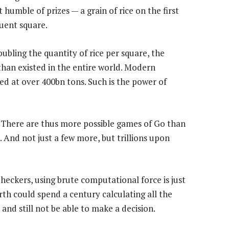
humble of prizes — a grain of rice on the first
uent square.
oubling the quantity of rice per square, the
than existed in the entire world. Modern
ed at over 400bn tons. Such is the power of
. There are thus more possible games of Go than
. And not just a few more, but trillions upon
heckers, using brute computational force is just
th could spend a century calculating all the
nd still not be able to make a decision.