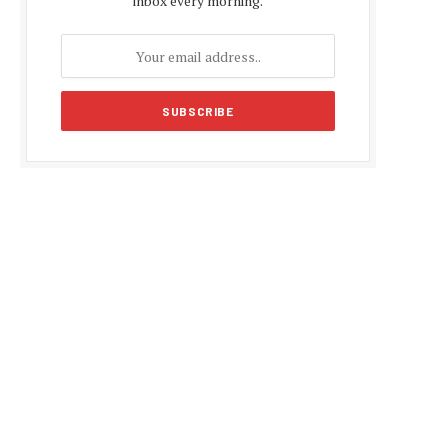
inbox every morning.