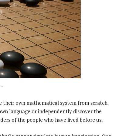
s…
te their own mathematical system from scratch.
own language or independently discover the
ulders of the people who have lived before us.