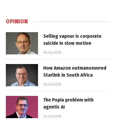
OPINION
Selling vapour is corporate
suicide in slow motion
16 July 2026
How Amazon outmanoeuvred
Starlink in South Africa
15 July 2026
The Popia problem with
agentic AI
14 July 2026