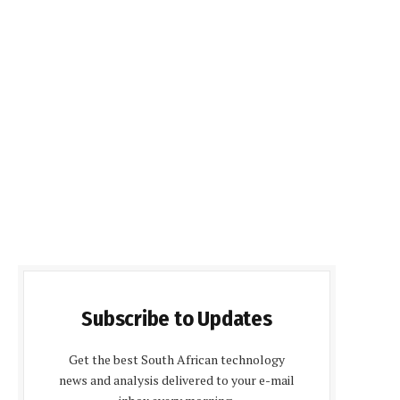
Subscribe to Updates
Get the best South African technology
news and analysis delivered to your e-mail