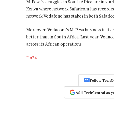
M-Pesa’s struggles in South Africa are in star
Kenya where network Safaricom has recorde
network Vodafone has stakes in both Safari
Moreover, Vodacom’s M-Pesa business in its r
better than in South Africa. Last year, Voda
across its African operations.
Fin24
Follow TechC
Add TechCentral as y