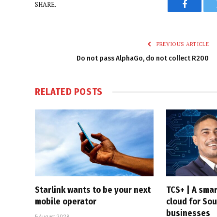
SHARE.
Faceboo
PREVIOUS ARTICLE
Do not pass AlphaGo, do not collect R200
RELATED
POSTS
Starlink wants to be your next
TCS+ | A sma
mobile operator
cloud for Sou
businesses
5 August 2026