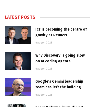
LATEST POSTS
ICT is becoming the centre of
gravity at Reunert
6 August 2026
Why Discovery is going slow
on AI coding agents
6 August 2026
Google’s Gemini leadership
team has left the building
6 August 2026