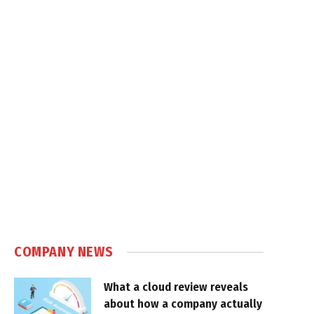
COMPANY NEWS
What a cloud review reveals
about how a company actually