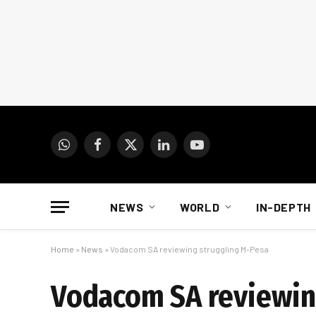
WhatsApp
Facebook
X
LinkedIn
YouTube
(Twitter)
NEWS
WORLD
IN-DEPTH
Home
»
News
»
Vodacom SA reviewing struggling M-Pesa
Vodacom SA reviewin