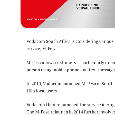
Vodacom South Africa is considering various 
service, M-Pesa.
M-Pesa allows customers — particularly unb
person using mobile phone and text messagi
In 2010, Vodacom launched M-Pesa in South A
10m local users.
Vodacom then relaunched the service in August
The M-Pesa relaunch in 2014 further involved 