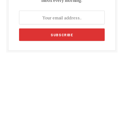
inbox every morning.