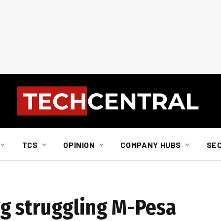
TCS
OPINION
COMPANY HUBS
SE
g struggling M-Pesa