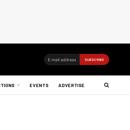
CTIONS
EVENTS
ADVERTISE