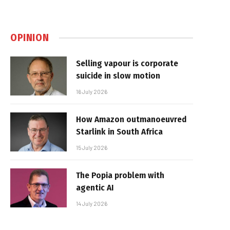
OPINION
Selling vapour is corporate
suicide in slow motion
16 July 2026
How Amazon outmanoeuvred
Starlink in South Africa
15 July 2026
The Popia problem with
agentic AI
14 July 2026