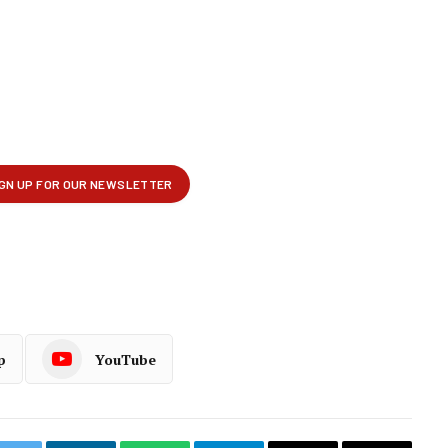
p
YouTube