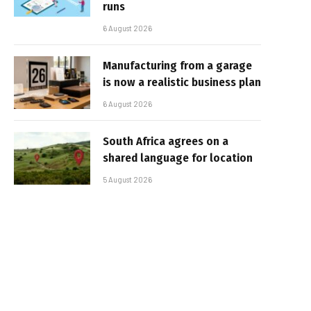
runs
6 August 2026
Manufacturing from a garage
is now a realistic business plan
6 August 2026
South Africa agrees on a
shared language for location
5 August 2026