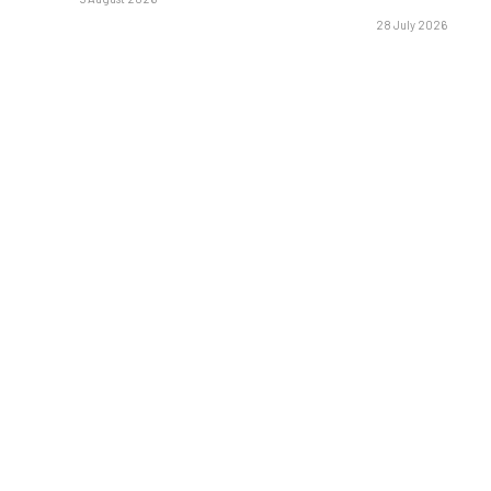
28 July 2026