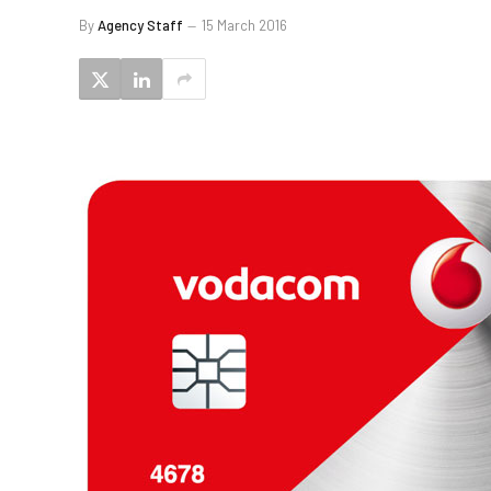
By
Agency Staff
15 March 2016