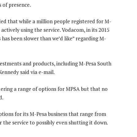
s of presence.
d that while a million people registered for M-
actively using the service. Vodacom, in its 2015
s has been slower than we’d like” regarding M-
vestments and products, including M-Pesa South
nnedy said via e-mail.
ering a range of options for MPSA but that no
d.
ptions for its M-Pesa business that range from
 the service to possibly even shutting it down.