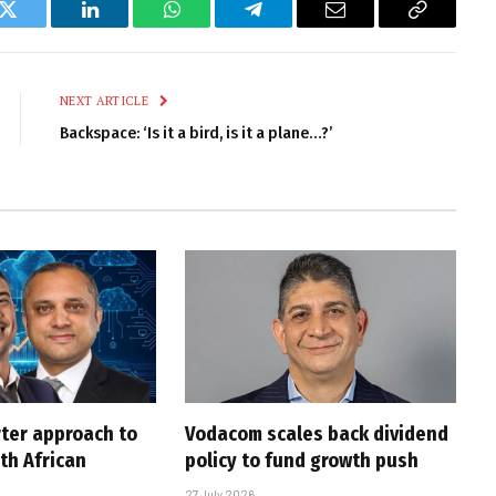
k
Twitter
LinkedIn
WhatsApp
Telegram
Email
Copy
Link
NEXT ARTICLE
Backspace: ‘Is it a bird, is it a plane…?’
rter approach to
Vodacom scales back dividend
th African
policy to fund growth push
27 July 2026