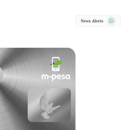
WhatsApp
News Alerts