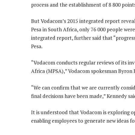
process and the establishment of 8 800 point
But Vodacom’s 2015 integrated report reveale
Pesa in South Africa, only 76 000 people were 
integrated report, further said that “progres
Pesa.
“Vodacom conducts regular reviews of its in
Africa (MPSA),” Vodacom spokesman Byron Ke
“We can confirm that we are currently consid
final decisions have been made,” Kennedy sai
It is understood that Vodacom is exploring o
enabling employees to generate new ideas for