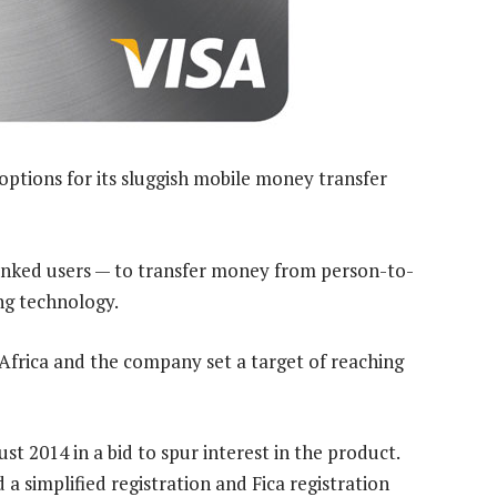
options for its sluggish mobile money transfer
anked users — to transfer money from person-to-
ng technology.
frica and the company set a target of reaching
 2014 in a bid to spur interest in the product.
a simplified registration and Fica registration