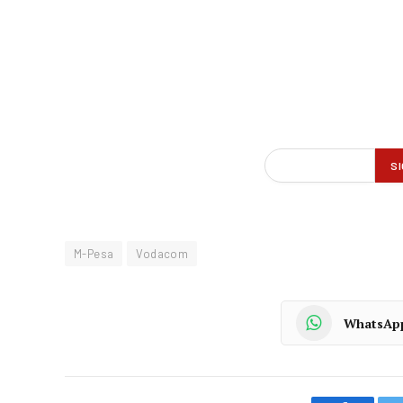
M-Pesa
Vodacom
WhatsAp