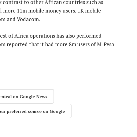
k contrast to other African countries such as
d more 11m mobile money users. UK mobile
com and Vodacom.
est of Africa operations has also performed
com reported that it had more 8m users of M-Pesa
entral on Google News
our preferred source on Google