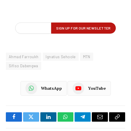
Ahmad Farroukh
Ignatius Sehoole
MTN
Sifiso Dabengwa
WhatsApp
YouTube
Facebook
Twitter
LinkedIn
WhatsApp
Telegram
Email
Copy
Link