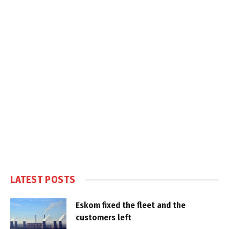
LATEST POSTS
Eskom fixed the fleet and the
customers left