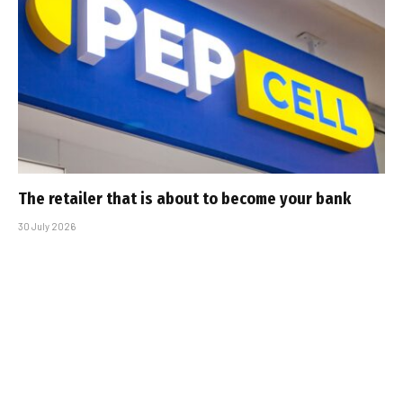
The retailer that is about to become your bank
30 July 2026