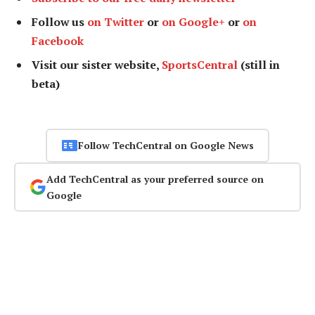
Follow us
on Twitter
or
on Google+
or
on
Facebook
Visit our sister website,
SportsCentral
(still in
beta)
Follow TechCentral on Google News
Add TechCentral as your preferred source on
Google