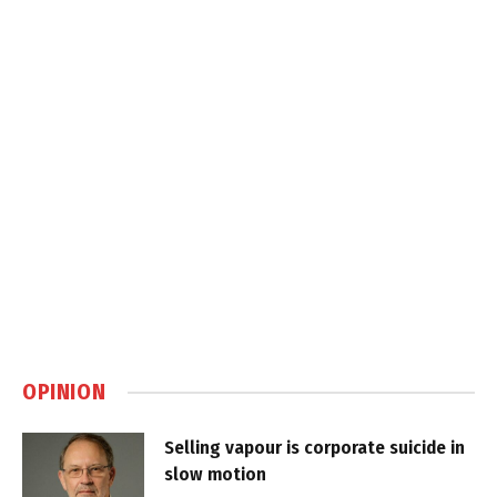
OPINION
Selling vapour is corporate suicide in
slow motion