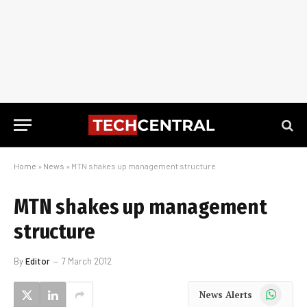
Home
»
News
»
MTN shakes up management structure
MTN shakes up management
structure
By
Editor
7 March 2012
WhatsApp
News Alerts