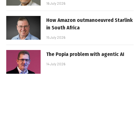
16 July 2026
How Amazon outmanoeuvred Starlink
in South Africa
15 July 2026
The Popia problem with agentic AI
14 July 2026