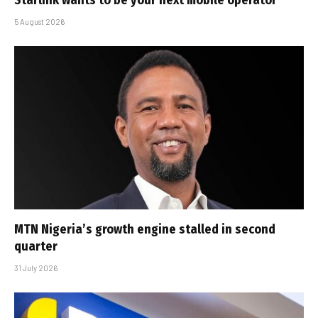
Starlink wants to be your next mobile operator
5 August 2026
MTN Nigeria’s growth engine stalled in second
quarter
31 July 2026