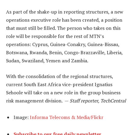
As part of the shake-up in reporting structures, a new
operations executive role has been created, a position
that must still be filled. The person who takes on this
role will be responsible for the rest of MTN’s
operations: Cyprus, Guinea-Conakry, Guinea-Bissau,
Botswana, Rwanda, Benin, Congo-Brazzaville, Liberia,
Sudan, Swaziland, Yemen and Zambia.
With the consolidation of the regional structures,
current South East Africa vice-president Ignatius
Sehoole will take on a new role in the group business
risk management division. —
Staff reporter, TechCentral
Image:
Informa Telecoms & Media/Flickr
Subscribe to our free daily newsletter