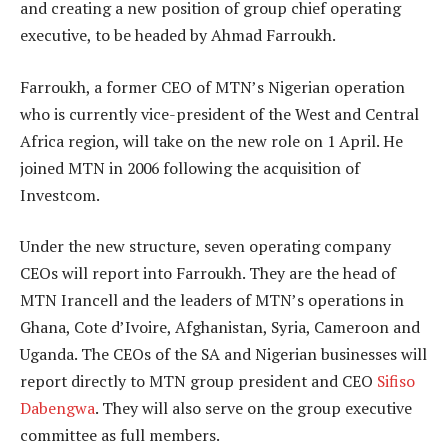
and creating a new position of group chief operating
executive, to be headed by Ahmad Farroukh.
Farroukh, a former CEO of MTN’s Nigerian operation
who is currently vice-president of the West and Central
Africa region, will take on the new role on 1 April. He
joined MTN in 2006 following the acquisition of
Investcom.
Under the new structure, seven operating company
CEOs will report into Farroukh. They are the head of
MTN Irancell and the leaders of MTN’s operations in
Ghana, Cote d’Ivoire, Afghanistan, Syria, Cameroon and
Uganda. The CEOs of the SA and Nigerian businesses will
report directly to MTN group president and CEO
Sifiso
Dabengwa
. They will also serve on the group executive
committee as full members.