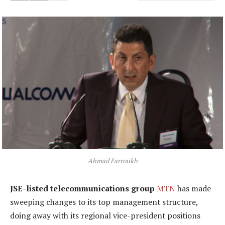
Ahmad Farroukh
JSE-listed telecommunications group
MTN
has made
sweeping changes to its top management structure,
doing away with its regional vice-president positions