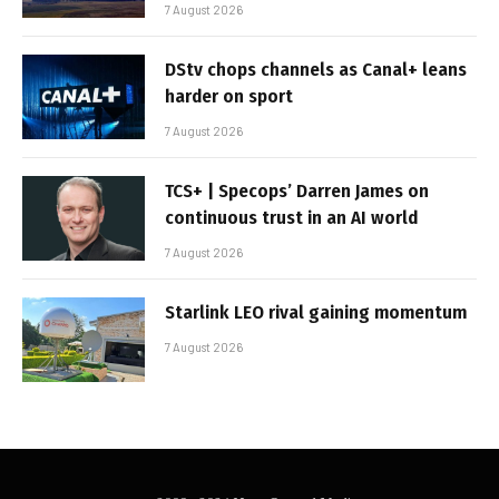
7 August 2026
DStv chops channels as Canal+ leans
harder on sport
7 August 2026
TCS+ | Specops’ Darren James on
continuous trust in an AI world
7 August 2026
Starlink LEO rival gaining momentum
7 August 2026