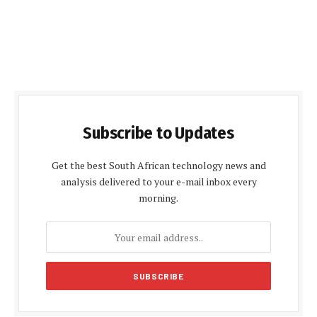
Subscribe to Updates
Get the best South African technology news and
analysis delivered to your e-mail inbox every
morning.