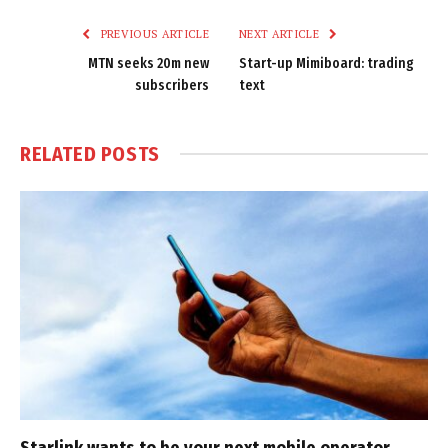
PREVIOUS ARTICLE
NEXT ARTICLE
MTN seeks 20m new
Start-up Mimiboard: trading
subscribers
text
RELATED
POSTS