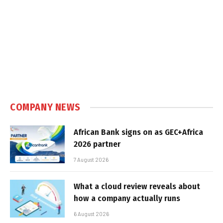
COMPANY NEWS
African Bank signs on as GEC+Africa
2026 partner
7 August 2026
What a cloud review reveals about
how a company actually runs
6 August 2026