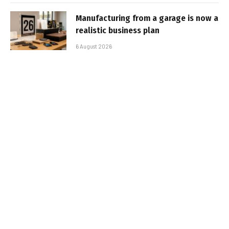
Manufacturing from a garage is now a
realistic business plan
6 August 2026