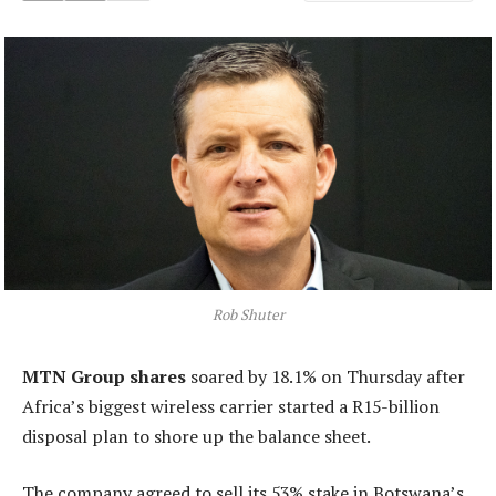
Rob Shuter
MTN Group shares
soared by 18.1% on Thursday after
Africa’s biggest wireless carrier started a R15-billion
disposal plan to shore up the balance sheet.
The company agreed to sell its 53% stake in Botswana’s