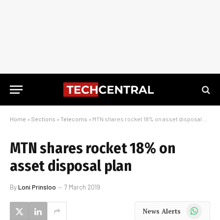
Home
»
Sections
»
Telecoms
»
MTN shares rocket 18% on asset disposal plan
MTN shares rocket 18% on
asset disposal plan
By
Loni Prinsloo
7 March 2019
WhatsApp
News Alerts