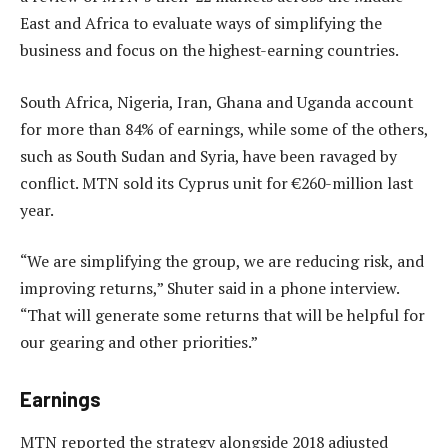
East and Africa to evaluate ways of simplifying the
business and focus on the highest-earning countries.
South Africa, Nigeria, Iran, Ghana and Uganda account
for more than 84% of earnings, while some of the others,
such as South Sudan and Syria, have been ravaged by
conflict. MTN sold its Cyprus unit for €260-million last
year.
“We are simplifying the group, we are reducing risk, and
improving returns,” Shuter said in a phone interview.
“That will generate some returns that will be helpful for
our gearing and other priorities.”
Earnings
MTN reported the strategy alongside 2018 adjusted