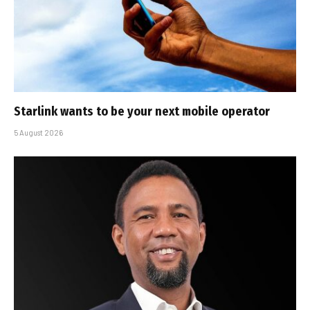
Starlink wants to be your next mobile operator
5 August 2026