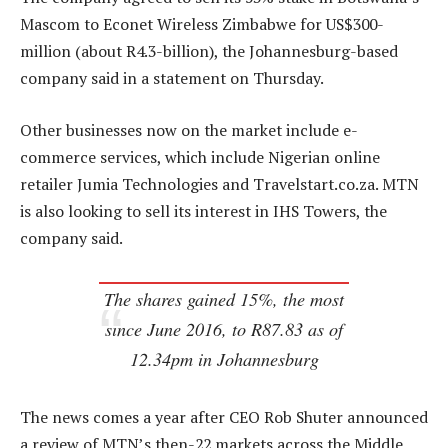
Mascom to Econet Wireless Zimbabwe for US$300-
million (about R4.3-billion), the Johannesburg-based
company said in a statement on Thursday.
Other businesses now on the market include e-
commerce services, which include Nigerian online
retailer Jumia Technologies and Travelstart.co.za. MTN
is also looking to sell its interest in IHS Towers, the
company said.
The shares gained 15%, the most
since June 2016, to R87.83 as of
12.34pm in Johannesburg
The news comes a year after CEO Rob Shuter announced
a review of MTN’s then-22 markets across the Middle