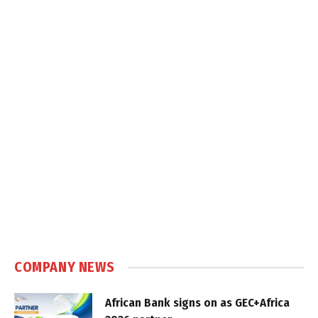
COMPANY NEWS
African Bank signs on as GEC+Africa