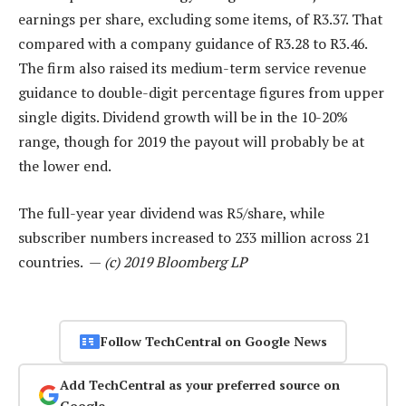
earnings per share, excluding some items, of R3.37. That
compared with a company guidance of R3.28 to R3.46.
The firm also raised its medium-term service revenue
guidance to double-digit percentage figures from upper
single digits. Dividend growth will be in the 10-20%
range, though for 2019 the payout will probably be at
the lower end.
The full-year year dividend was R5/share, while
subscriber numbers increased to 233 million across 21
countries. —
(c) 2019 Bloomberg LP
Follow TechCentral on Google News
Add TechCentral as your preferred source on
Google