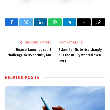
Facebook
Twitter
LinkedIn
WhatsApp
Telegram
Email
Copy
Link
PREVIOUS ARTICLE
NEXT ARTICLE
Huawei launches court
Eskom tariffs to rise sharply,
challenge to US security law
but the utility wanted even
more
RELATED
POSTS