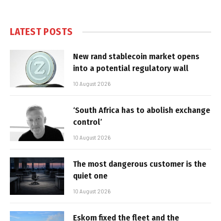
LATEST POSTS
New rand stablecoin market opens
into a potential regulatory wall
10 August 2026
‘South Africa has to abolish exchange
control’
10 August 2026
The most dangerous customer is the
quiet one
10 August 2026
Eskom fixed the fleet and the