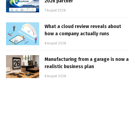
2026 partner
7 August 2026
What a cloud review reveals about
how a company actually runs
6 August 2026
Manufacturing from a garage is now a
realistic business plan
6 August 2026