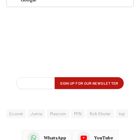
Econet
Jumia
Mascom
MTN
Rob Shuter
top
WhatsApp
YouTube