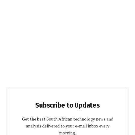
Subscribe to Updates
Get the best South African technology news and
analysis delivered to your e-mail inbox every
morning.