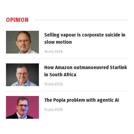
OPINION
Selling vapour is corporate suicide in
slow motion
16 July 2026
How Amazon outmanoeuvred Starlink
in South Africa
15 July 2026
The Popia problem with agentic AI
14 July 2026