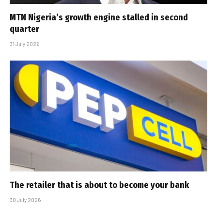
MTN Nigeria’s growth engine stalled in second
quarter
31 July 2026
The retailer that is about to become your bank
30 July 2026