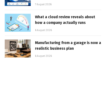
7 August 2026
What a cloud review reveals about
how a company actually runs
6 August 2026
Manufacturing from a garage is now a
realistic business plan
6 August 2026