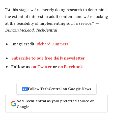
“At this stage, we’re merely doing research to determine
the extent of interest in adult content, and we’re looking
at the feasibility of implementing such a service.” —
Duncan McLeod, TechCentral
Image credit:
Richard Summers
Subscribe to our free daily newsletter
Follow us
on Twitter
or
on Facebook
Follow TechCentral on Google News
Add TechCentral as your preferred source on
Google