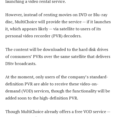
launching a video rental service.
However, instead of renting movies on DVD or Blu-ray
disc, MultiChoice will provide the service — if it launches
it, which appears likely — via satellite to users of its
personal video recorder (PVR) decoders.
The content will be downloaded to the hard disk drives
of consumers’ PVRs over the same satellite that delivers
DStv broadcasts.
At the moment, only users of the company’s standard-
definition PVR are able to receive these video-on-
demand (VOD) services, though the functionality will be
added soon to the high-definition PVR.
Though MultiChoice already offers a free VOD service —