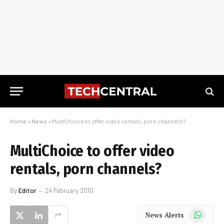
Home
»
News
»
MultiChoice to offer video rentals, porn channels?
MultiChoice to offer video
rentals, porn channels?
By
Editor
24 February 2010
WhatsApp
News Alerts