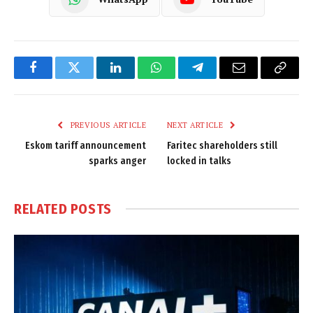
Facebook
Twitter
LinkedIn
WhatsApp
Telegram
Email
Copy
Link
PREVIOUS ARTICLE
NEXT ARTICLE
Eskom tariff announcement
Faritec shareholders still
sparks anger
locked in talks
RELATED
POSTS