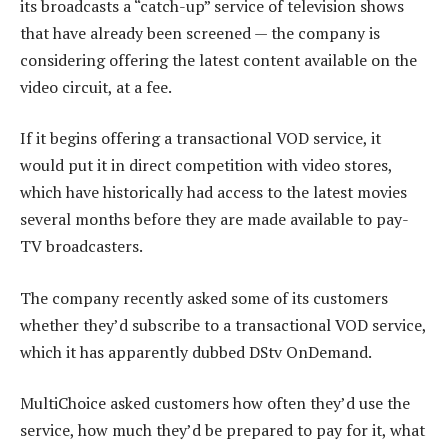
its broadcasts a “catch-up” service of television shows
that have already been screened — the company is
considering offering the latest content available on the
video circuit, at a fee.
If it begins offering a transactional VOD service, it
would put it in direct competition with video stores,
which have historically had access to the latest movies
several months before they are made available to pay-
TV broadcasters.
The company recently asked some of its customers
whether they’d subscribe to a transactional VOD service,
which it has apparently dubbed DStv OnDemand.
MultiChoice asked customers how often they’d use the
service, how much they’d be prepared to pay for it, what