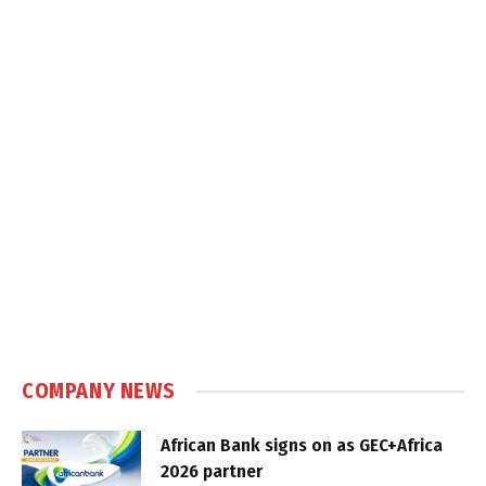
COMPANY NEWS
African Bank signs on as GEC+Africa
2026 partner