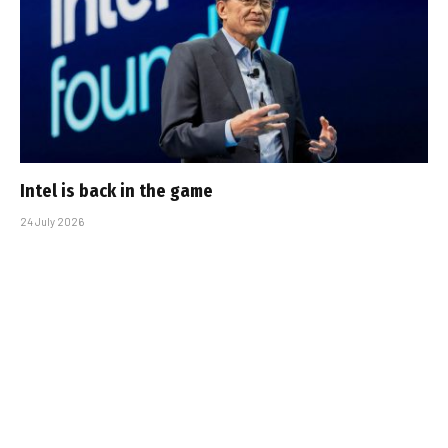
Intel is back in the game
24 July 2026