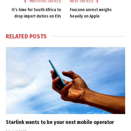
PREVIOUS ARTICLE
NEXT ARTICLE
It’s time for South Africa to
Foxconn unrest weighs
drop import duties on EVs
heavily on Apple
RELATED
POSTS
Starlink wants to be your next mobile operator