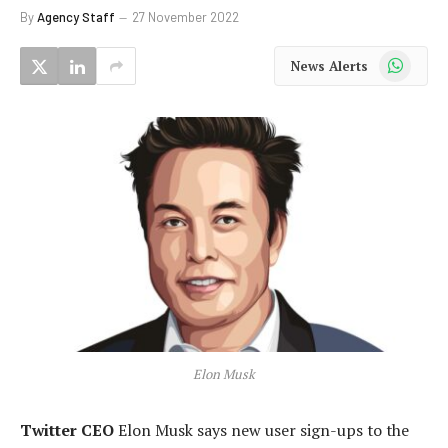
By
Agency Staff
27 November 2022
WhatsApp
News Alerts
Elon Musk
Twitter CEO
Elon Musk says new user sign-ups to the