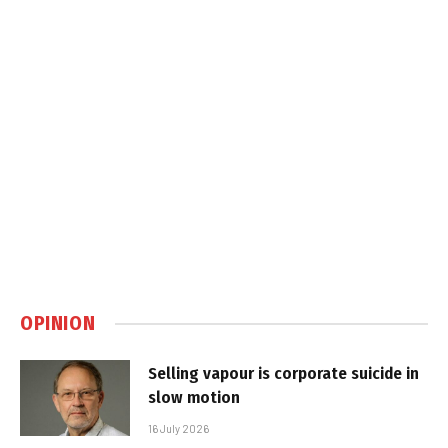
OPINION
Selling vapour is corporate suicide in
slow motion
16 July 2026