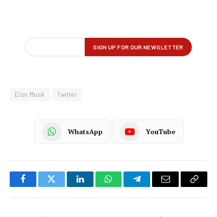
Elon Musk
Twitter
WhatsApp
YouTube
Facebook
Twitter
LinkedIn
WhatsApp
Telegram
Email
Copy
Link