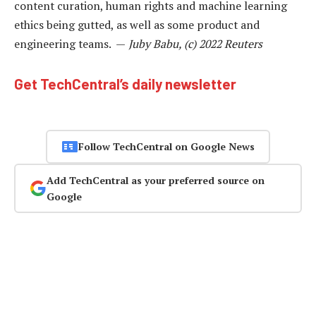
content curation, human rights and machine learning
ethics being gutted, as well as some product and
engineering teams. —
Juby Babu, (c) 2022 Reuters
Get TechCentral’s daily newsletter
Follow TechCentral on Google News
Add TechCentral as your preferred source on
Google