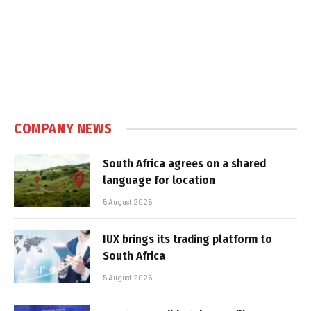
COMPANY NEWS
South Africa agrees on a shared
language for location
5 August 2026
IUX brings its trading platform to
South Africa
5 August 2026