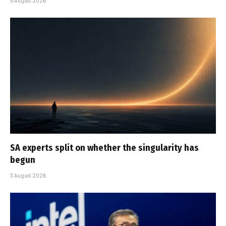
5 August 2026
SA experts split on whether the singularity has
begun
3 August 2026