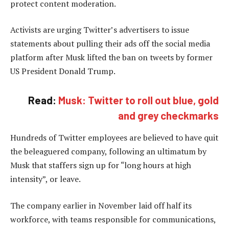
protect content moderation.
Activists are urging Twitter’s advertisers to issue
statements about pulling their ads off the social media
platform after Musk lifted the ban on tweets by former
US President Donald Trump.
Read:
Musk: Twitter to roll out blue, gold
and grey checkmarks
Hundreds of Twitter employees are believed to have quit
the beleaguered company, following an ultimatum by
Musk that staffers sign up for “long hours at high
intensity”, or leave.
The company earlier in November laid off half its
workforce, with teams responsible for communications,