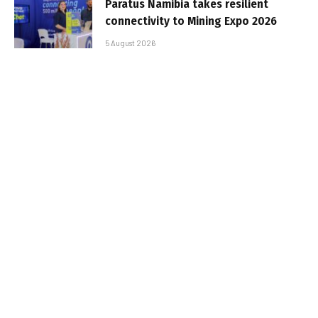
Paratus Namibia takes resilient
connectivity to Mining Expo 2026
5 August 2026