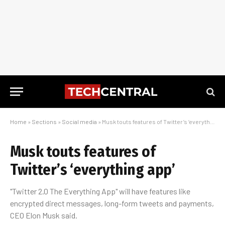
Home
»
Sections
»
Social media
»
Musk touts features of Twitter’s ‘everything app’
Musk touts features of
Twitter’s ‘everything app’
"Twitter 2.0 The Everything App" will have features like
encrypted direct messages, long-form tweets and payments,
CEO Elon Musk said.