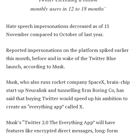
monthly users in 12 to 18 months’
Hate speech impersonations decreased as of 13
November compared to October of last year.
Reported impersonations on the platform spiked earlier
this month, before and in wake of the Twitter Blue
launch, according to Musk.
Musk, who also runs rocket company SpaceX, brain-chip
start-up Neuralink and tunnelling firm Boring Co, has
said that buying Twitter would speed up his ambition to
create an “everything app” called X.
Musk’s “Twitter 2.0 The Everything App” will have
features like encrypted direct messages, long-form