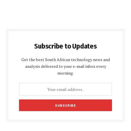
Subscribe to Updates
Get the best South African technology news and
analysis delivered to your e-mail inbox every
morning.