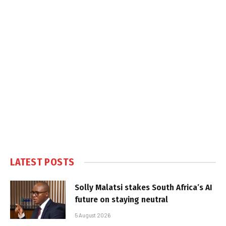
LATEST POSTS
Solly Malatsi stakes South Africa’s AI
future on staying neutral
5 August 2026