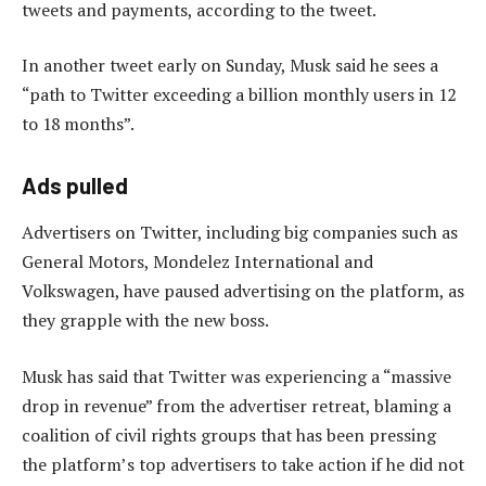
tweets and payments, according to the tweet.
In another tweet early on Sunday, Musk said he sees a
“path to Twitter exceeding a billion monthly users in 12
to 18 months”.
Ads pulled
Advertisers on Twitter, including big companies such as
General Motors, Mondelez International and
Volkswagen, have paused advertising on the platform, as
they grapple with the new boss.
Musk has said that Twitter was experiencing a “massive
drop in revenue” from the advertiser retreat, blaming a
coalition of civil rights groups that has been pressing
the platform’s top advertisers to take action if he did not