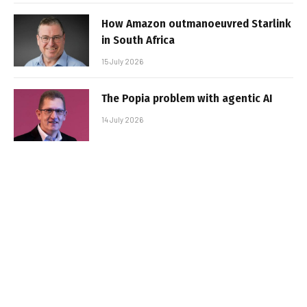
How Amazon outmanoeuvred Starlink
in South Africa
15 July 2026
The Popia problem with agentic AI
14 July 2026