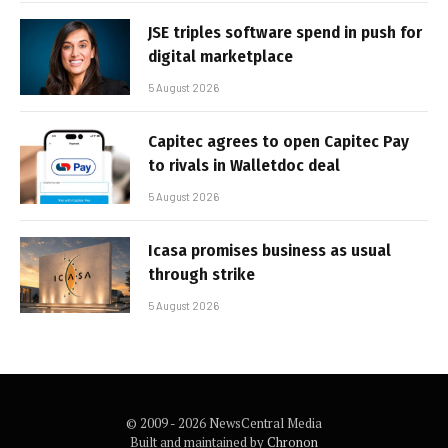
JSE triples software spend in push for
digital marketplace
5 August 2026
Capitec agrees to open Capitec Pay
to rivals in Walletdoc deal
5 August 2026
Icasa promises business as usual
through strike
5 August 2026
© 2009 - 2026 NewsCentral Media
Built and maintained by
Chronon