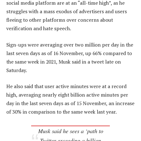
social media platform are at an “all-time high”, as he
struggles with a mass exodus of advertisers and users
fleeing to other platforms over concerns about
verification and hate speech.
Sign-ups were averaging over two million per day in the
last seven days as of 16 November, up 66% compared to
the same week in 2021, Musk said in a tweet late on
Saturday.
He also said that user active minutes were at a record
high, averaging nearly eight billion active minutes per
day in the last seven days as of 15 November, an increase
of 30% in comparison to the same week last year.
Musk said he sees a ‘path to
Twitter exceeding a billion