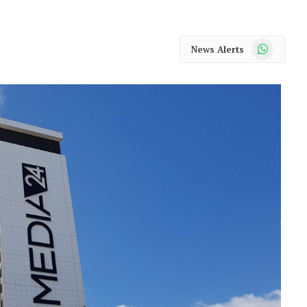
WhatsApp
News Alerts