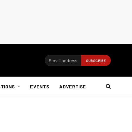
CTIONS
EVENTS
ADVERTISE