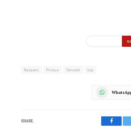
Naspers
Prosus
Tencent
top
WhatsAp
SHARE.
Faceboo