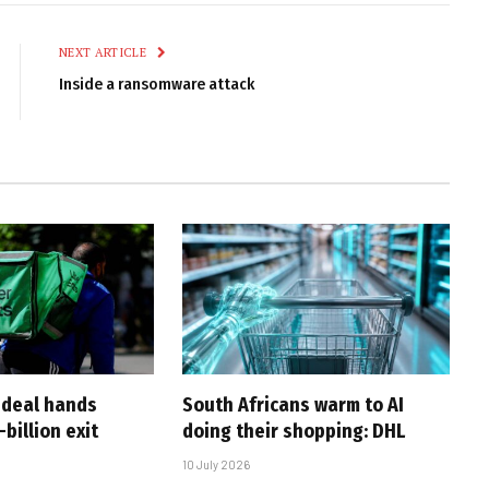
Link
NEXT ARTICLE
Inside a ransomware attack
-deal hands
South Africans warm to AI
billion exit
doing their shopping: DHL
10 July 2026