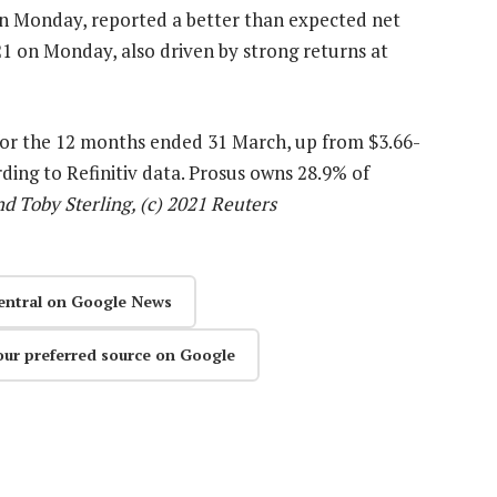
 on Monday, reported a better than expected net
2021 on Monday, also driven by strong returns at
n for the 12 months ended 31 March, up from $3.66-
ording to Refinitiv data. Prosus owns 28.9% of
 Toby Sterling, (c) 2021 Reuters
entral on Google News
our preferred source on Google