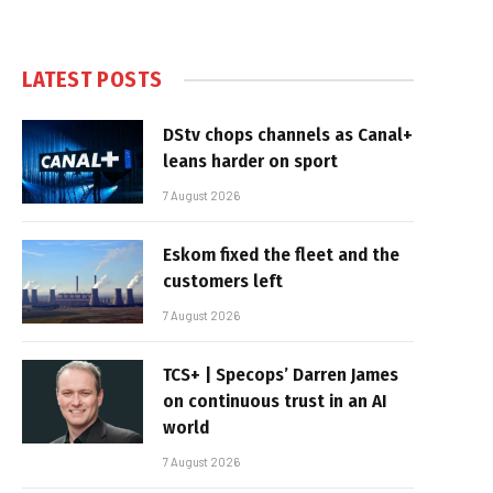
LATEST POSTS
DStv chops channels as Canal+
leans harder on sport
7 August 2026
Eskom fixed the fleet and the
customers left
7 August 2026
TCS+ | Specops’ Darren James
on continuous trust in an AI
world
7 August 2026