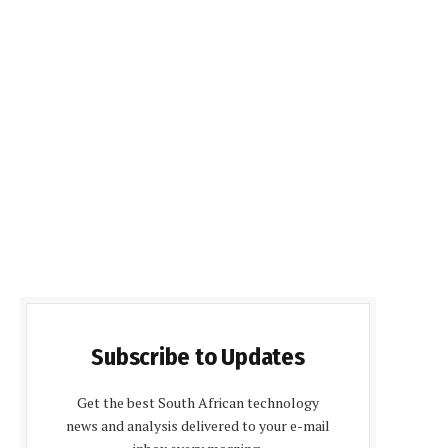
Subscribe to Updates
Get the best South African technology
news and analysis delivered to your e-mail