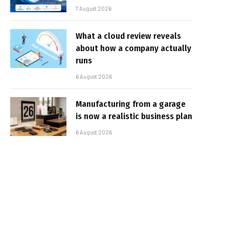
7 August 2026
What a cloud review reveals
about how a company actually
runs
6 August 2026
Manufacturing from a garage
is now a realistic business plan
6 August 2026