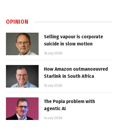
OPINION
Selling vapour is corporate
suicide in slow motion
16 July 2026
How Amazon outmanoeuvred
Starlink in South Africa
15 July 2026
The Popia problem with
agentic AI
14 July 2026