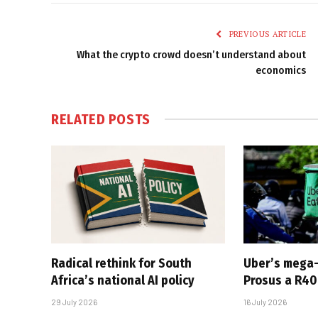
PREVIOUS ARTICLE
What the crypto crowd doesn’t understand about
economics
RELATED
POSTS
Radical rethink for South
Uber’s mega
Africa’s national AI policy
Prosus a R40-
29 July 2026
16 July 2026