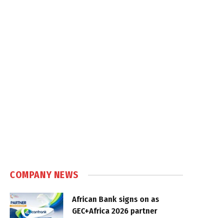
COMPANY NEWS
African Bank signs on as
GEC+Africa 2026 partner