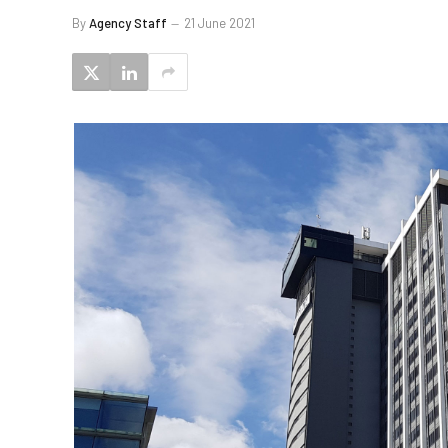
By
Agency Staff
21 June 2021