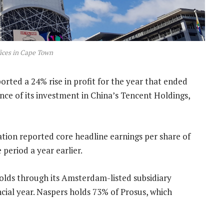
ices in Cape Town
rted a 24% rise in profit for the year that ended
ce of its investment in China’s Tencent Holdings,
ation reported core headline earnings per share of
period a year earlier.
 holds through its Amsterdam-listed subsidiary
ncial year. Naspers holds 73% of Prosus, which