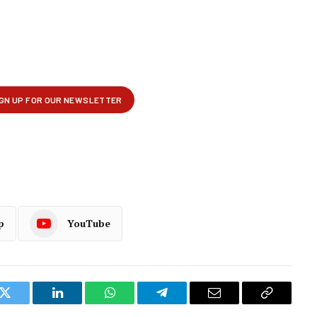
p
YouTube
k
Twitter
LinkedIn
WhatsApp
Telegram
Email
Copy