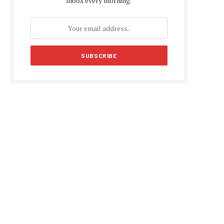
inbox every morning.