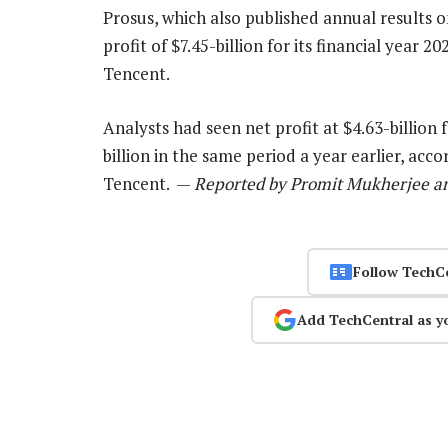
Prosus, which also published annual results
profit of $7.45-billion for its financial year 
Tencent.
Analysts had seen net profit at $4.63-billio
billion in the same period a year earlier, acc
Tencent. —
Reported by Promit Mukherjee and
Follow TechC
Add TechCentral as y