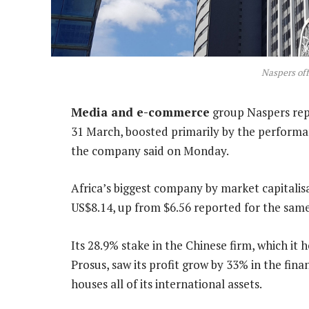
Naspers off
Media and e-commerce
group Naspers repo
31 March, boosted primarily by the performan
the company said on Monday.
Africa’s biggest company by market capitalis
US$8.14, up from $6.56 reported for the same 
Its 28.9% stake in the Chinese firm, which it
Prosus, saw its profit grow by 33% in the fina
houses all of its international assets.