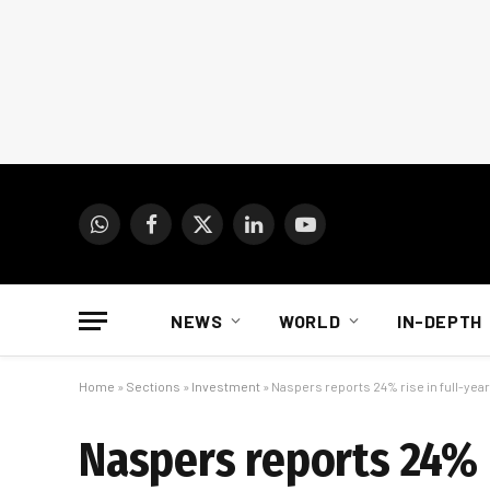
WhatsApp
Facebook
X
LinkedIn
YouTube
(Twitter)
NEWS
WORLD
IN-DEPTH
Home
»
Sections
»
Investment
»
Naspers reports 24% rise in full-year
Naspers reports 24% r