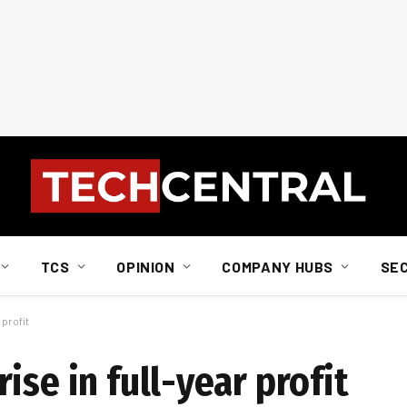
TCS
OPINION
COMPANY HUBS
SE
 profit
ise in full-year profit