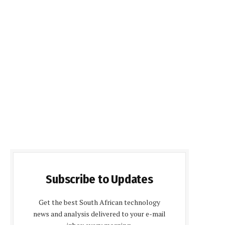
Subscribe to Updates
Get the best South African technology
news and analysis delivered to your e-mail