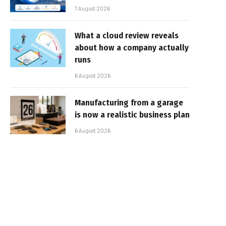
7 August 2026
What a cloud review reveals
about how a company actually
runs
6 August 2026
Manufacturing from a garage
is now a realistic business plan
6 August 2026