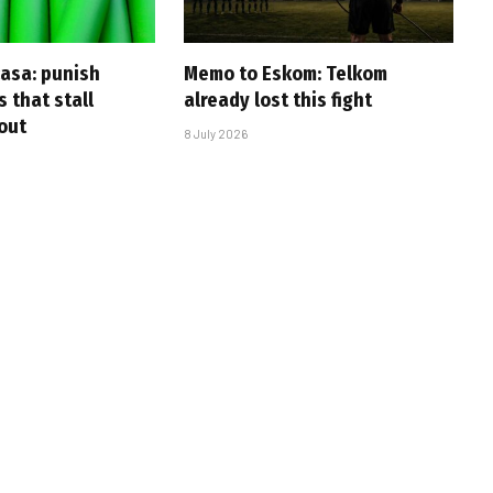
casa: punish
Memo to Eskom: Telkom
s that stall
already lost this fight
-out
8 July 2026