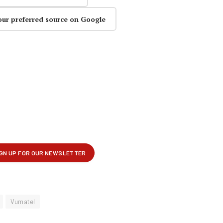
our preferred source on Google
Vumatel