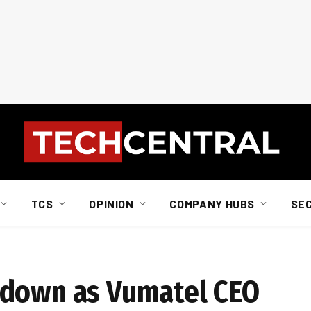
TCS
OPINION
COMPANY HUBS
SE
 down as Vumatel CEO