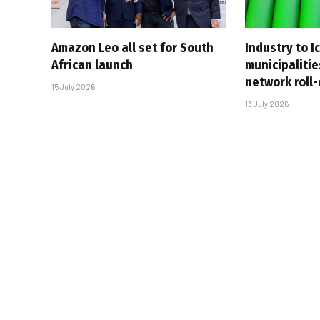
Amazon Leo all set for South
Industry to I
African launch
municipalitie
network roll
15 July 2026
13 July 2026