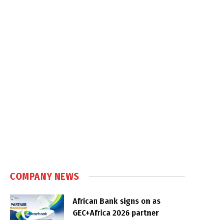
COMPANY NEWS
African Bank signs on as
GEC+Africa 2026 partner