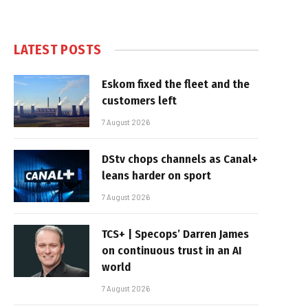
LATEST POSTS
Eskom fixed the fleet and the
customers left
7 August 2026
DStv chops channels as Canal+
leans harder on sport
7 August 2026
TCS+ | Specops’ Darren James
on continuous trust in an AI
world
7 August 2026