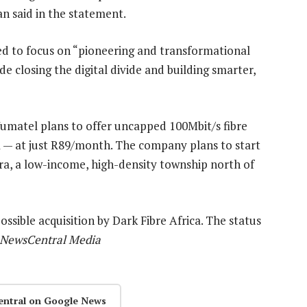
n said in the statement.
ed to focus on “pioneering and transformational
de closing the digital divide and building smarter,
umatel plans to offer uncapped 100Mbit/s fibre
a — at just R89/month. The company plans to start
dra, a low-income, high-density township north of
ssible acquisition by Dark Fibre Africa. The status
8 NewsCentral Media
entral on Google News