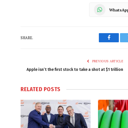
WhatsAp
SHARE.
Faceboo
PREVIOUS ARTICLE
Apple isn’t the first stock to take a shot at $1 trillion
RELATED
POSTS