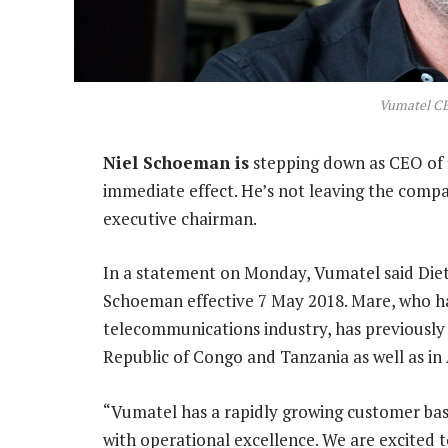
Vumatel C
Niel Schoeman is
stepping down as CEO of 
immediate effect. He’s not leaving the compa
executive chairman.
In a statement on Monday, Vumatel said Diet
Schoeman effective 7 May 2018. Mare, who ha
telecommunications industry, has previousl
Republic of Congo and Tanzania as well as in 
“Vumatel has a rapidly growing customer ba
with operational excellence. We are excited t