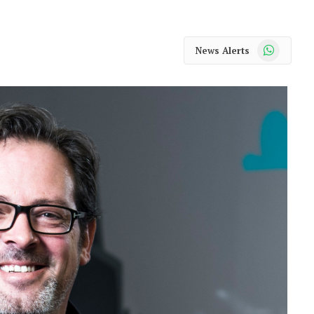
WhatsApp
News Alerts