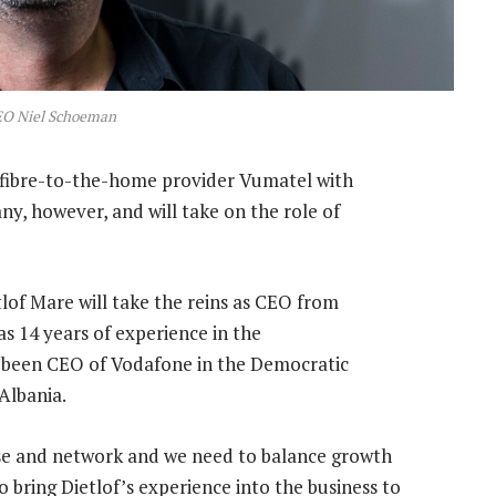
EO Niel Schoeman
fibre-to-the-home provider Vumatel with
ny, however, and will take on the role of
lof Mare will take the reins as CEO from
s 14 years of experience in the
y been CEO of Vodafone in the Democratic
Albania.
se and network and we need to balance growth
o bring Dietlof’s experience into the business to