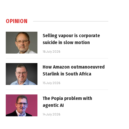
OPINION
Selling vapour is corporate
suicide in slow motion
16 July 2026
How Amazon outmanoeuvred
Starlink in South Africa
15 July 2026
The Popia problem with
agentic AI
14 July 2026