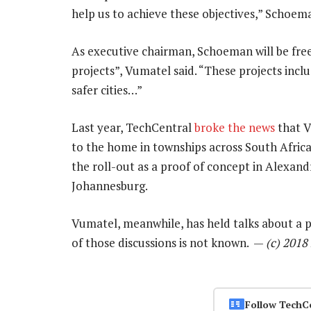
help us to achieve these objectives,” Schoema
As executive chairman, Schoeman will be fre
projects”, Vumatel said. “These projects inclu
safer cities…”
Last year, TechCentral
broke the news
that V
to the home in townships across South Afric
the roll-out as a proof of concept in Alexan
Johannesburg.
Vumatel, meanwhile, has held talks about a po
of those discussions is not known. —
(c) 201
Follow TechC