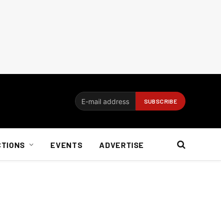
CTIONS
EVENTS
ADVERTISE