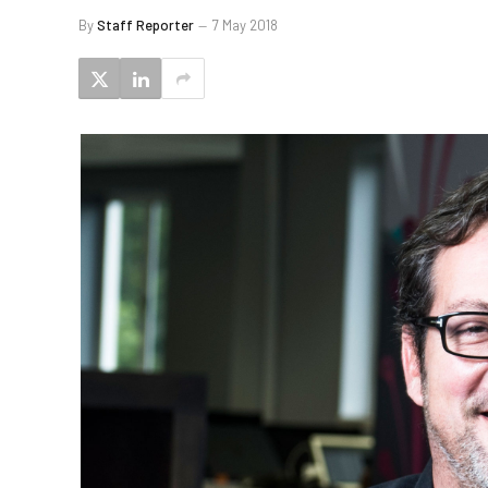
By
Staff Reporter
7 May 2018