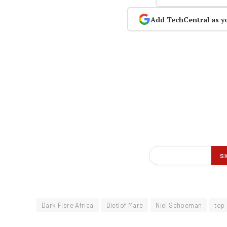
Add TechCentral as y
Dark Fibre Africa
Dietlof Mare
Niel Schoeman
top