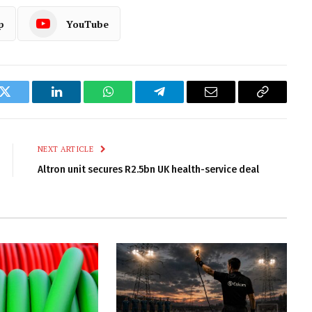
p
YouTube
k
Twitter
LinkedIn
WhatsApp
Telegram
Email
Copy
Link
NEXT ARTICLE
Altron unit secures R2.5bn UK health-service deal