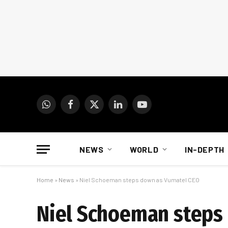
WhatsApp
Facebook
X
LinkedIn
YouTube
(Twitter)
NEWS
WORLD
IN-DEPTH
Home
»
News
»
Niel Schoeman steps down as Vumatel CEO
Niel Schoeman steps