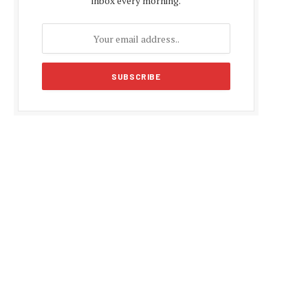
inbox every morning.