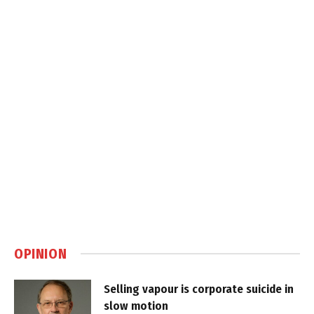
OPINION
Selling vapour is corporate suicide in
slow motion