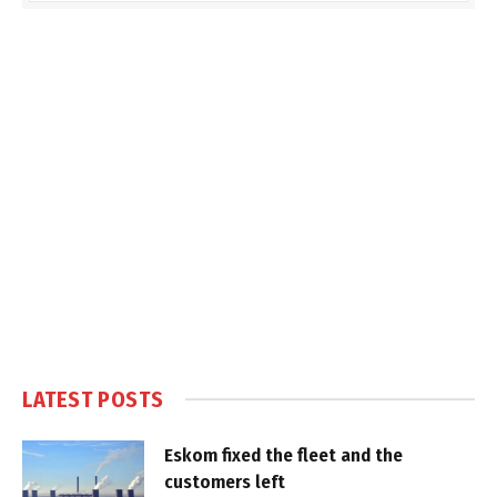
LATEST POSTS
Eskom fixed the fleet and the
customers left