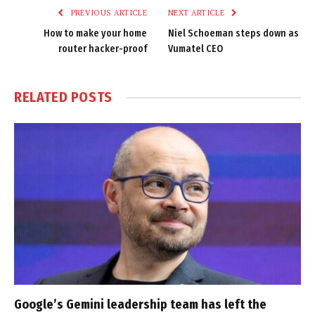
PREVIOUS ARTICLE
NEXT ARTICLE
How to make your home
Niel Schoeman steps down as
router hacker-proof
Vumatel CEO
RELATED
POSTS
Google’s Gemini leadership team has left the