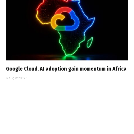
Google Cloud, AI adoption gain momentum in Africa
3 August 2026