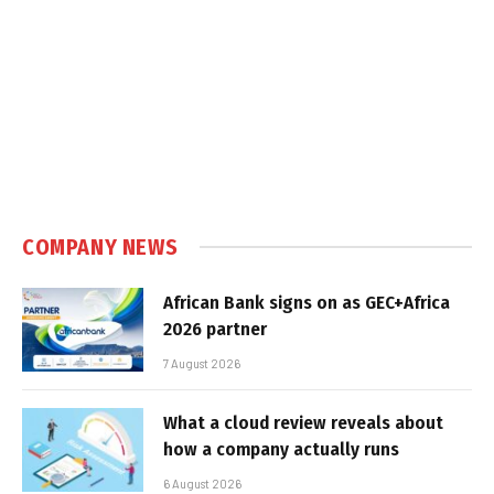
COMPANY NEWS
African Bank signs on as GEC+Africa
2026 partner
7 August 2026
What a cloud review reveals about
how a company actually runs
6 August 2026