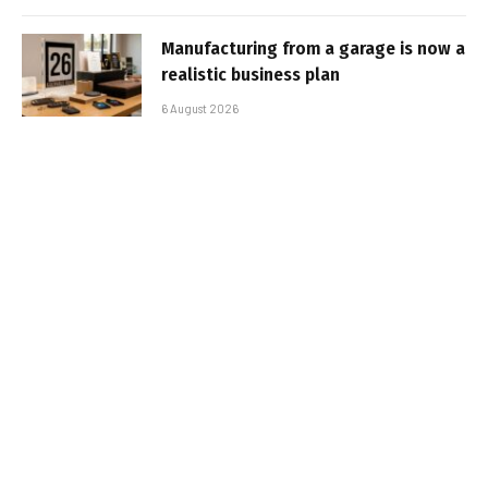
Manufacturing from a garage is now a
realistic business plan
6 August 2026