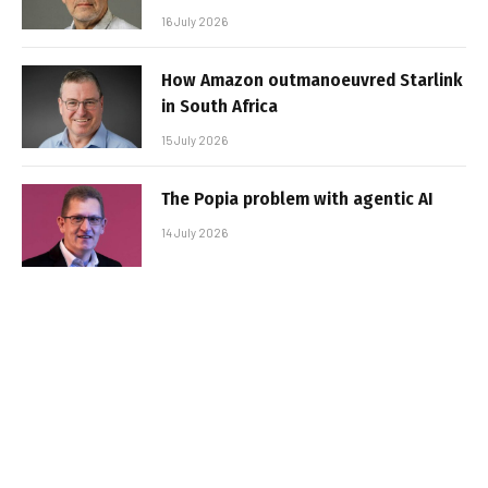
16 July 2026
How Amazon outmanoeuvred Starlink
in South Africa
15 July 2026
The Popia problem with agentic AI
14 July 2026