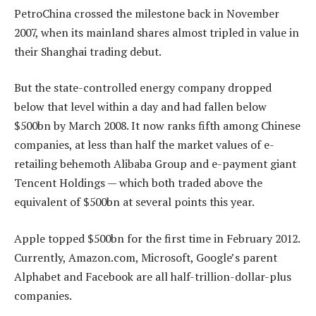
PetroChina crossed the milestone back in November
2007, when its mainland shares almost tripled in value in
their Shanghai trading debut.
But the state-controlled energy company dropped
below that level within a day and had fallen below
$500bn by March 2008. It now ranks fifth among Chinese
companies, at less than half the market values of e-
retailing behemoth Alibaba Group and e-payment giant
Tencent Holdings — which both traded above the
equivalent of $500bn at several points this year.
Apple topped $500bn for the first time in February 2012.
Currently, Amazon.com, Microsoft, Google’s parent
Alphabet and Facebook are all half-trillion-dollar-plus
companies.