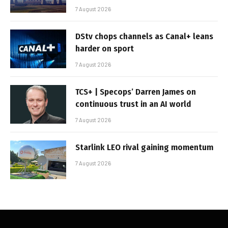
7 August 2026
DStv chops channels as Canal+ leans
harder on sport
7 August 2026
TCS+ | Specops’ Darren James on
continuous trust in an AI world
7 August 2026
Starlink LEO rival gaining momentum
7 August 2026