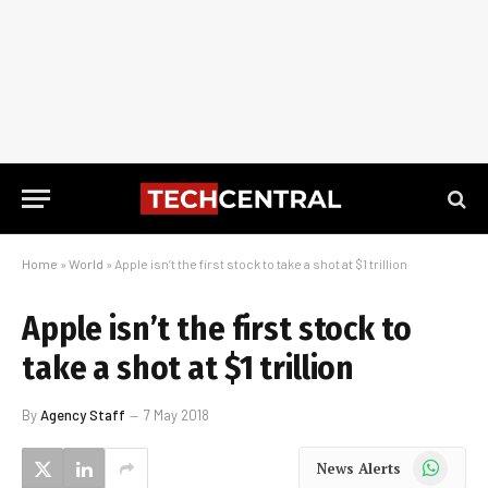
Home
»
World
»
Apple isn’t the first stock to take a shot at $1 trillion
Apple isn’t the first stock to
take a shot at $1 trillion
By
Agency Staff
7 May 2018
WhatsApp
News Alerts