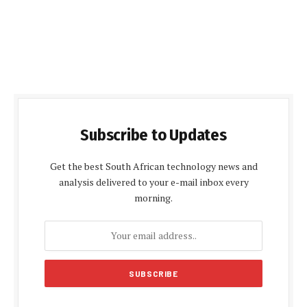
Subscribe to Updates
Get the best South African technology news and
analysis delivered to your e-mail inbox every
morning.