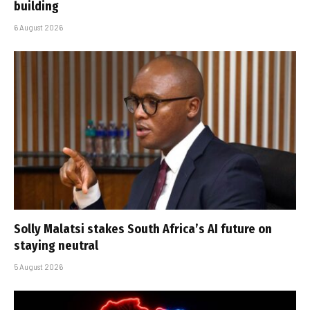
building
6 August 2026
Solly Malatsi stakes South Africa’s AI future on
staying neutral
5 August 2026