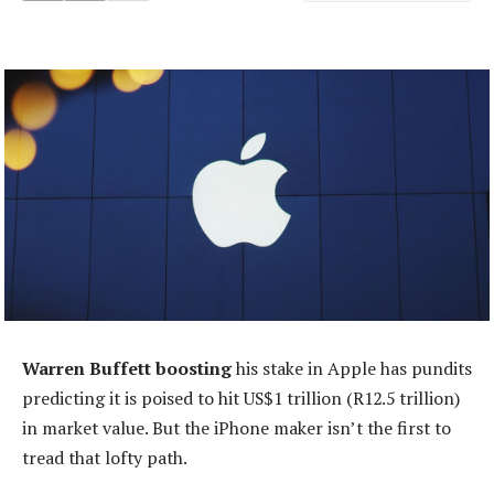
Warren Buffett boosting
his stake in Apple has pundits
predicting it is poised to hit US$1 trillion (R12.5 trillion)
in market value. But the iPhone maker isn’t the first to
tread that lofty path.