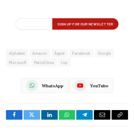
Alphabet
Amazon
Apple
Facebook
Google
Microsoft
PetroChina
top
WhatsApp
YouTube
Facebook
Twitter
LinkedIn
WhatsApp
Telegram
Email
Copy
Link