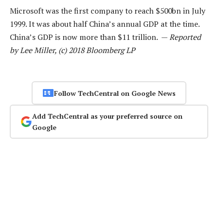
Microsoft was the first company to reach $500bn in July
1999. It was about half China’s annual GDP at the time.
China’s GDP is now more than $11 trillion. —
Reported
by Lee Miller, (c) 2018 Bloomberg LP
Follow TechCentral on Google News
Add TechCentral as your preferred source on
Google