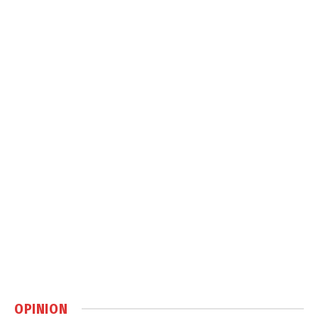
OPINION