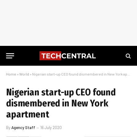
Home
»
World
»
Nigerian start-up CEO found dismembered in New York apartment
Nigerian start-up CEO found
dismembered in New York
apartment
By
Agency Staff
16 July 2020