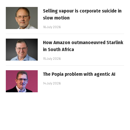
Selling vapour is corporate suicide in
slow motion
16 July 2026
How Amazon outmanoeuvred Starlink
in South Africa
15 July 2026
The Popia problem with agentic AI
14 July 2026