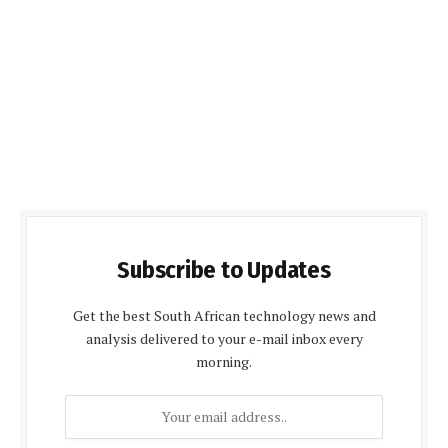
Subscribe to Updates
Get the best South African technology news and
analysis delivered to your e-mail inbox every
morning.