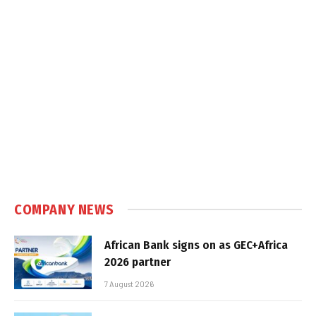
COMPANY NEWS
African Bank signs on as GEC+Africa
2026 partner
7 August 2026