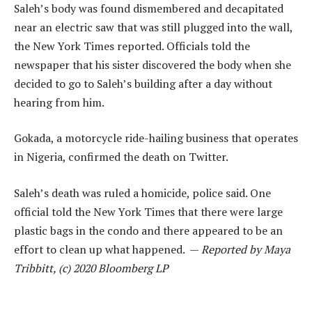
Saleh’s body was found dismembered and decapitated
near an electric saw that was still plugged into the wall,
the New York Times reported. Officials told the
newspaper that his sister discovered the body when she
decided to go to Saleh’s building after a day without
hearing from him.
Gokada, a motorcycle ride-hailing business that operates
in Nigeria, confirmed the death on Twitter.
Saleh’s death was ruled a homicide, police said. One
official told the New York Times that there were large
plastic bags in the condo and there appeared to be an
effort to clean up what happened. —
Reported by Maya
Tribbitt, (c) 2020 Bloomberg LP