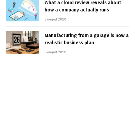
What a cloud review reveals about
how a company actually runs
6 August 2026
Manufacturing from a garage is now a
realistic business plan
6 August 2026