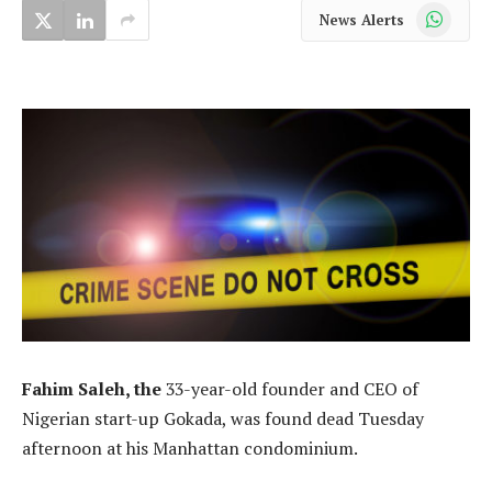
WhatsApp
News Alerts
Fahim Saleh, the
33-year-old founder and CEO of
Nigerian start-up Gokada, was found dead Tuesday
afternoon at his Manhattan condominium.