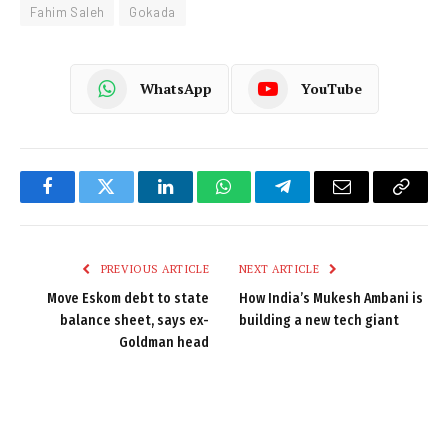
Fahim Saleh
Gokada
WhatsApp
YouTube
Facebook
Twitter
LinkedIn
WhatsApp
Telegram
Email
Copy
Link
PREVIOUS ARTICLE
NEXT ARTICLE
Move Eskom debt to state
How India’s Mukesh Ambani is
balance sheet, says ex-
building a new tech giant
Goldman head