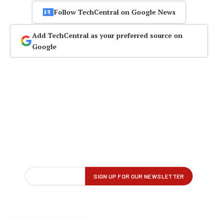
Follow TechCentral on Google News
Add TechCentral as your preferred source on
Google