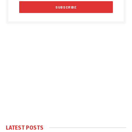
LATEST POSTS