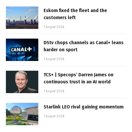
Eskom fixed the fleet and the
customers left
7 August 2026
DStv chops channels as Canal+ leans
harder on sport
7 August 2026
TCS+ | Specops’ Darren James on
continuous trust in an AI world
7 August 2026
Starlink LEO rival gaining momentum
7 August 2026