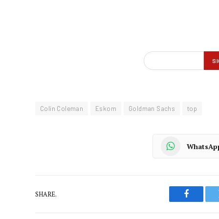
Colin Coleman
Eskom
Goldman Sachs
top
WhatsAp
SHARE.
Faceboo