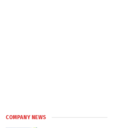
COMPANY NEWS