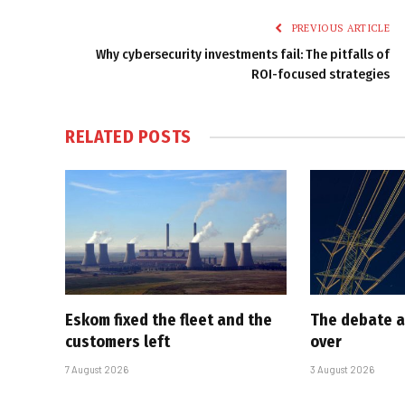
PREVIOUS ARTICLE
Why cybersecurity investments fail: The pitfalls of
ROI-focused strategies
RELATED
POSTS
Eskom fixed the fleet and the
The debate a
customers left
over
7 August 2026
3 August 2026