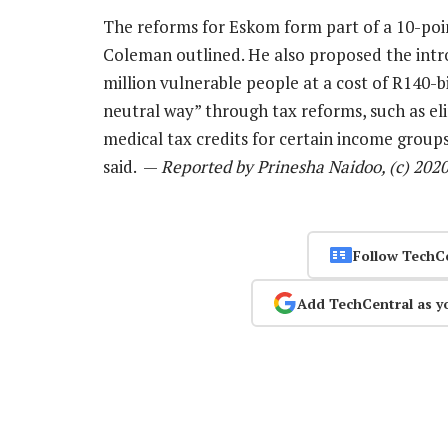
The reforms for Eskom form part of a 10-poi
Coleman outlined. He also proposed the intro
million vulnerable people at a cost of R140-bi
neutral way” through tax reforms, such as eli
medical tax credits for certain income groups
said. —
Reported by Prinesha Naidoo, (c) 202
Follow TechC
Add TechCentral as y