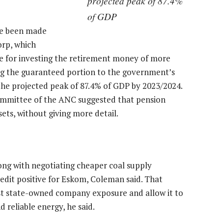
projected peak of 87.4%
of GDP
ve been made
orp, which
le for investing the retirement money of more
ng the guaranteed portion to the government’s
he projected peak of 87.4% of GDP by 2023/2024.
ommittee of the ANC suggested that pension
ts, without giving more detail.
ong with negotiating cheaper coal supply
credit positive for Eskom, Coleman said. That
st state-owned company exposure and allow it to
 reliable energy, he said.