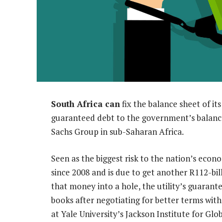
South Africa can
fix the balance sheet of its
guaranteed debt to the government’s balanc
Sachs Group in sub-Saharan Africa.
Seen as the biggest risk to the nation’s econ
since 2008 and is due to get another R112-bill
that money into a hole, the utility’s guara
books after negotiating for better terms wit
at Yale University’s Jackson Institute for Glo