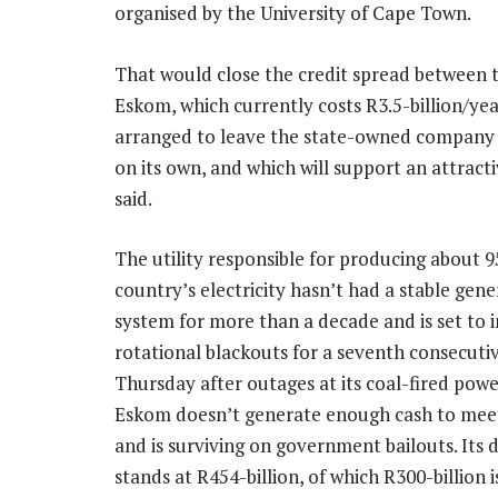
organised by the University of Cape Town.
That would close the credit spread between 
Eskom, which currently costs R3.5-billion/yea
arranged to leave the state-owned company wi
on its own, and which will support an attract
said.
The utility responsible for producing about 
country’s electricity hasn’t had a stable gene
system for more than a decade and is set to
rotational blackouts for a seventh consecuti
Thursday after outages at its coal-fired powe
Eskom doesn’t generate enough cash to meet 
and is surviving on government bailouts. Its d
stands at R454-billion, of which R300-billion i