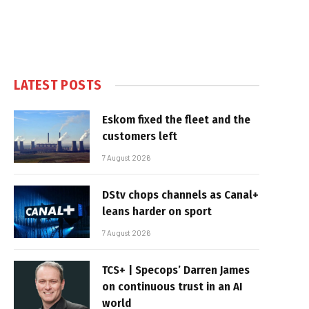
LATEST POSTS
Eskom fixed the fleet and the
customers left
7 August 2026
DStv chops channels as Canal+
leans harder on sport
7 August 2026
TCS+ | Specops’ Darren James
on continuous trust in an AI
world