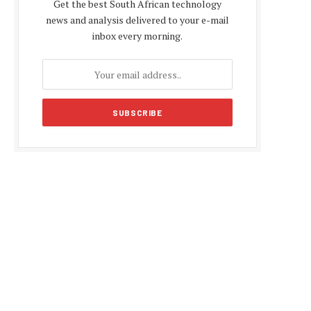
Get the best South African technology
news and analysis delivered to your e-mail
inbox every morning.