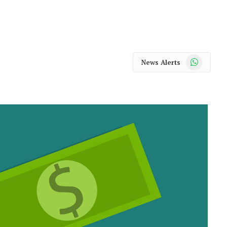
WhatsApp
News Alerts