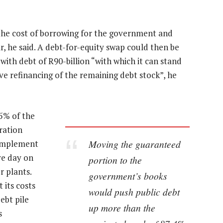
the cost of borrowing for the government and
r, he said. A debt-for-equity swap could then be
th debt of R90-billion “with which it can stand
ive refinancing of the remaining debt stock”, he
95% of the
ration
Moving the guaranteed
 implement
ve day on
portion to the
r plants.
government’s books
its costs
would push public debt
ebt pile
up more than the
s