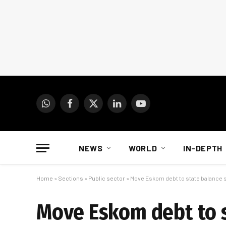
WhatsApp
Facebook
X
LinkedIn
YouTube
(Twitter)
NEWS
WORLD
IN-DEPTH
Home
»
Sections
»
Public sector
»
Move Eskom debt to state balance
Move Eskom debt to s