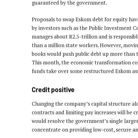
guaranteed by the government.
Proposals to swap Eskom debt for equity ha
by investors such as the Public Investment C
manages about R2.5-trillion and is responsib
than a million state workers. However, movi
books would push public debt up more than t
This month, the economic transformation c
funds take over some restructured Eskom asse
Credit positive
Changing the company’s capital structure al
contracts and limiting pay increases will be 
would resolve the government’s single large
concentrate on providing low-cost, secure and