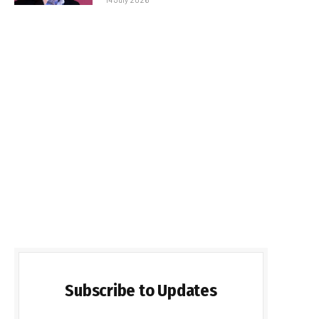
Subscribe to Updates