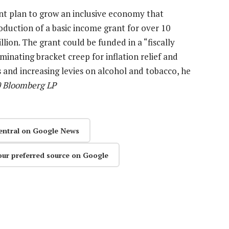
nt plan to grow an inclusive economy that
duction of a basic income grant for over 10
llion. The grant could be funded in a “fiscally
minating bracket creep for inflation relief and
 and increasing levies on alcohol and tobacco, he
0 Bloomberg LP
entral on Google News
our preferred source on Google