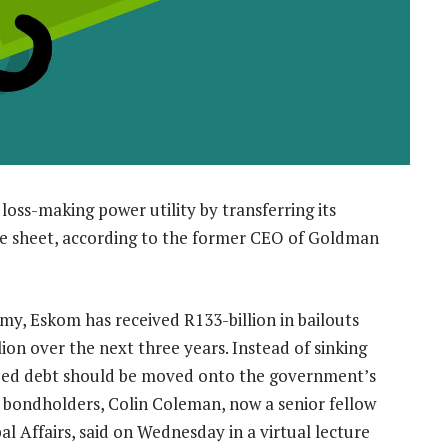
 loss-making power utility by transferring its
e sheet, according to the former CEO of Goldman
omy, Eskom has received R133-billion in bailouts
ion over the next three years. Instead of sinking
nteed debt should be moved onto the government’s
h bondholders, Colin Coleman, now a senior fellow
bal Affairs, said on Wednesday in a virtual lecture