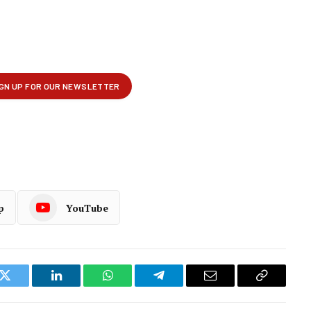
p
YouTube
k
Twitter
LinkedIn
WhatsApp
Telegram
Email
Copy
Link