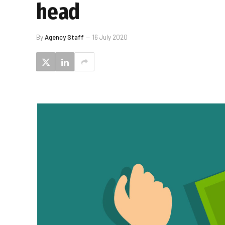
head
By
Agency Staff
16 July 2020