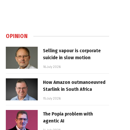
OPINION
Selling vapour is corporate
suicide in slow motion
16 July 2026
How Amazon outmanoeuvred
Starlink in South Africa
15 July 2026
The Popia problem with
agentic AI
14 July 2026