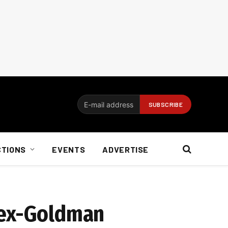
CTIONS
EVENTS
ADVERTISE
 ex-Goldman