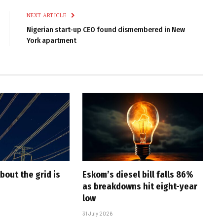
NEXT ARTICLE
Nigerian start-up CEO found dismembered in New
York apartment
bout the grid is
Eskom’s diesel bill falls 86%
as breakdowns hit eight-year
low
31 July 2026