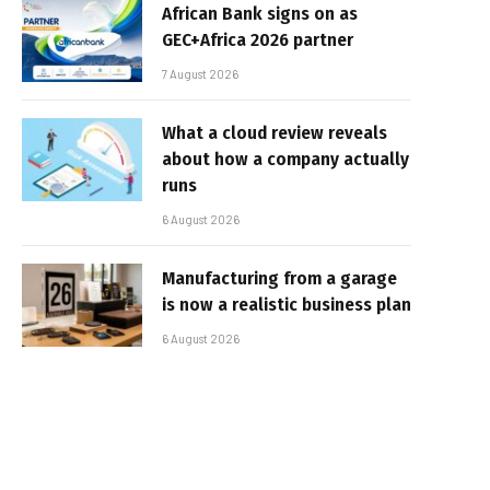
African Bank signs on as
GEC+Africa 2026 partner
7 August 2026
What a cloud review reveals
about how a company actually
runs
6 August 2026
Manufacturing from a garage
is now a realistic business plan
6 August 2026