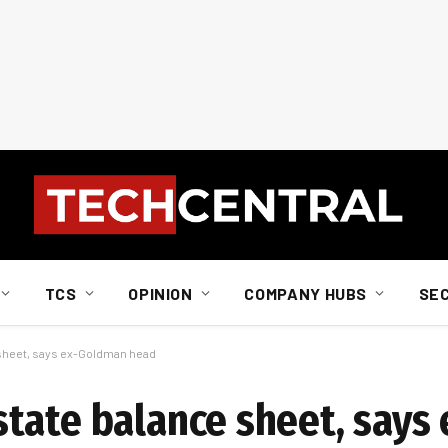
TCS
OPINION
COMPANY HUBS
SE
 sheet, says ex-Goldman head
tate balance sheet, says