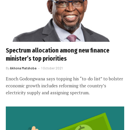
Spectrum allocation among new finance
minister’s top priorities
By
Akhona Matshoba
1 October 2021
Enoch Godongwana says topping his “to-do list” to bolster
economic growth includes reforming the country’s
electricity supply and assigning spectrum.