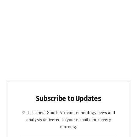
Subscribe to Updates
Get the best South African technology news and
analysis delivered to your e-mail inbox every
morning.