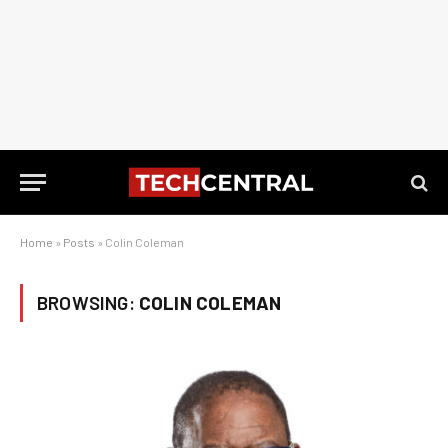
Home
»
Posts
»
Colin Coleman
BROWSING:
COLIN COLEMAN