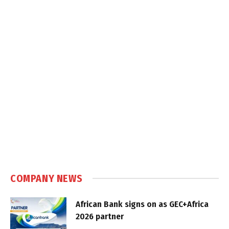
COMPANY NEWS
African Bank signs on as GEC+Africa
2026 partner