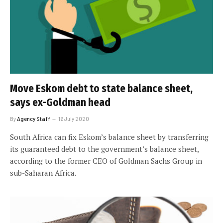
Move Eskom debt to state balance sheet,
says ex-Goldman head
By
Agency Staff
16 July 2020
South Africa can fix Eskom’s balance sheet by transferring
its guaranteed debt to the government’s balance sheet,
according to the former CEO of Goldman Sachs Group in
sub-Saharan Africa.