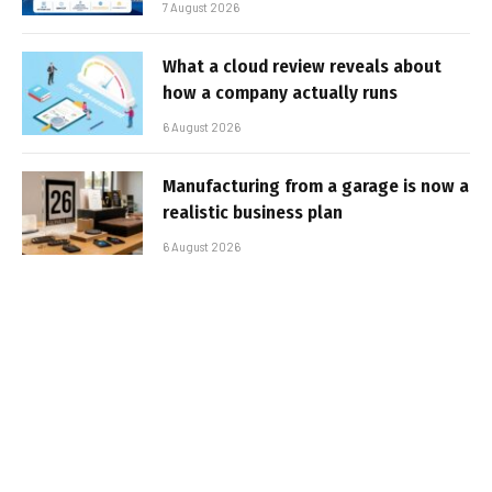
7 August 2026
What a cloud review reveals about
how a company actually runs
6 August 2026
Manufacturing from a garage is now a
realistic business plan
6 August 2026