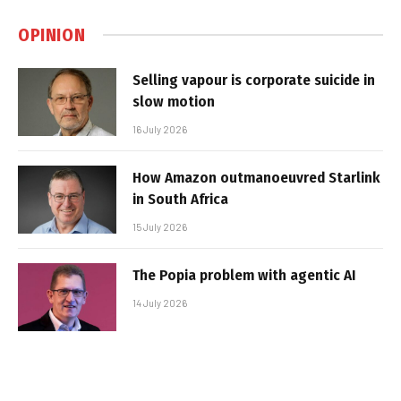
OPINION
Selling vapour is corporate suicide in
slow motion
16 July 2026
How Amazon outmanoeuvred Starlink
in South Africa
15 July 2026
The Popia problem with agentic AI
14 July 2026