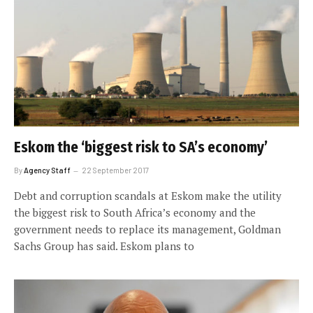
Eskom the ‘biggest risk to SA’s economy’
By
Agency Staff
22 September 2017
Debt and corruption scandals at Eskom make the utility
the biggest risk to South Africa’s economy and the
government needs to replace its management, Goldman
Sachs Group has said. Eskom plans to