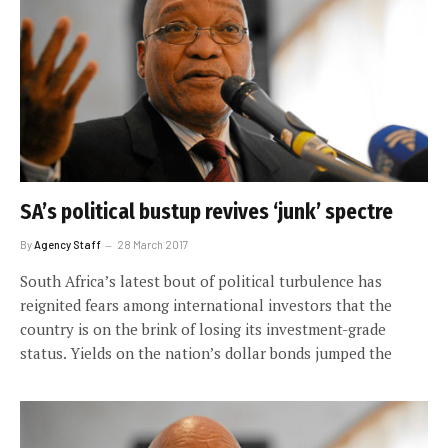
SA’s political bustup revives ‘junk’ spectre
By
Agency Staff
28 March 2017
South Africa’s latest bout of political turbulence has
reignited fears among international investors that the
country is on the brink of losing its investment-grade
status. Yields on the nation’s dollar bonds jumped the