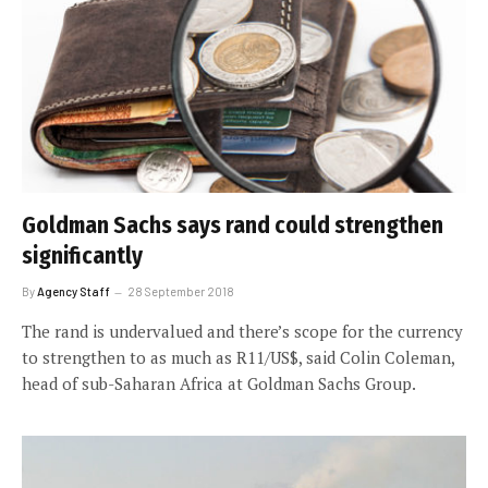
Goldman Sachs says rand could strengthen
significantly
By
Agency Staff
28 September 2018
The rand is undervalued and there’s scope for the currency
to strengthen to as much as R11/US$, said Colin Coleman,
head of sub-Saharan Africa at Goldman Sachs Group.