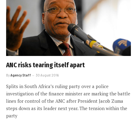
ANC risks tearing itself apart
By
Agency Staff
30 August 2016
Splits in South Africa’s ruling party over a police
investigation of the finance minister are marking the battle
lines for control of the ANC after President Jacob Zuma
steps down as its leader next year. The tension within the
party