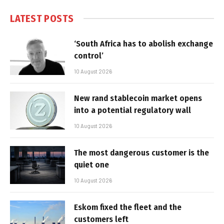
LATEST POSTS
‘South Africa has to abolish exchange
control’
10 August 2026
New rand stablecoin market opens
into a potential regulatory wall
10 August 2026
The most dangerous customer is the
quiet one
10 August 2026
Eskom fixed the fleet and the
customers left