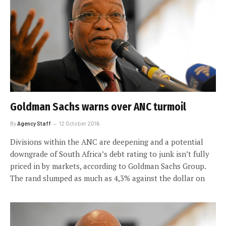
Goldman Sachs warns over ANC turmoil
By
Agency Staff
12 October 2016
Divisions within the ANC are deepening and a potential
downgrade of South Africa’s debt rating to junk isn’t fully
priced in by markets, according to Goldman Sachs Group.
The rand slumped as much as 4,3% against the dollar on