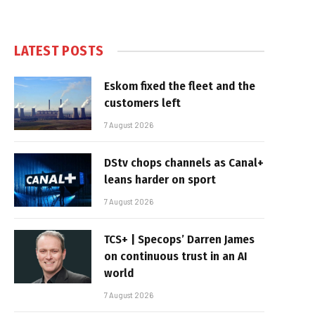
LATEST POSTS
Eskom fixed the fleet and the
customers left
7 August 2026
DStv chops channels as Canal+
leans harder on sport
7 August 2026
TCS+ | Specops’ Darren James
on continuous trust in an AI
world
7 August 2026