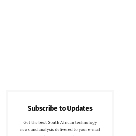
Subscribe to Updates
Get the best South African technology
news and analysis delivered to your e-mail