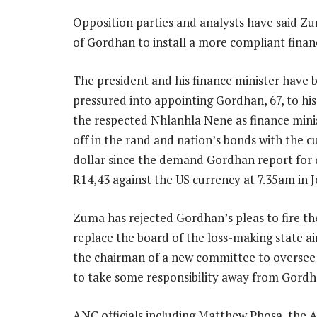
Opposition parties and analysts have said Zu
of Gordhan to install a more compliant finan
The president and his finance minister have b
pressured into appointing Gordhan, 67, to his
the respected Nhlanhla Nene as finance minis
off in the rand and nation’s bonds with the 
dollar since the demand Gordhan report for 
R14,43 against the US currency at 7.35am in
Zuma has rejected Gordhan’s pleas to fire the
replace the board of the loss-making state ai
the chairman of a new committee to overse
to take some responsibility away from Gordh
ANC officials including Matthew Phosa, the