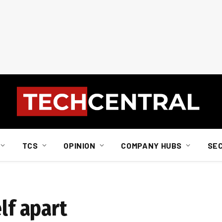
TCS
OPINION
COMPANY HUBS
SE
lf apart