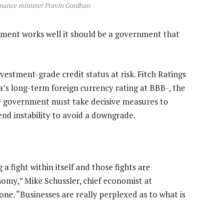
inance minister Pravin Gordhan
ment works well it should be a government that
nvestment-grade credit status at risk. Fitch Ratings
’s long-term foreign currency rating at BBB-, the
he government must take decisive measures to
end instability to avoid a downgrade.
g a fight within itself and those fights are
omy,” Mike Schussler, chief economist at
ne. “Businesses are really perplexed as to what is