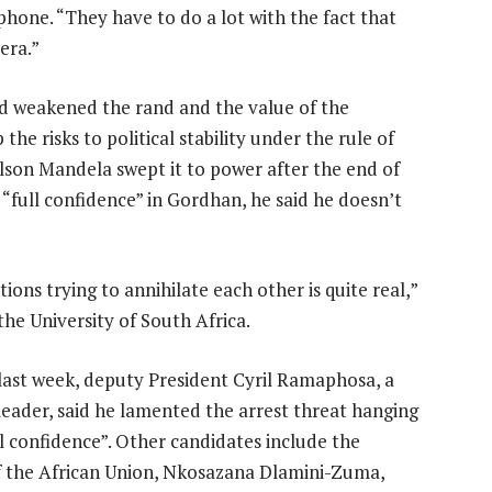
hone. “They have to do a lot with the fact that
era.”
ed weakened the rand and the value of the
the risks to political stability under the rule of
lson Mandela swept it to power after the end of
“full confidence” in Gordhan, he said he doesn’t
ions trying to annihilate each other is quite real,”
the University of South Africa.
last week, deputy President Cyril Ramaphosa, a
eader, said he lamented the arrest threat hanging
confidence”. Other candidates include the
f the African Union, Nkosazana Dlamini-Zuma,