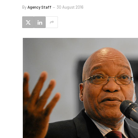
By
Agency Staff
30 August 2016