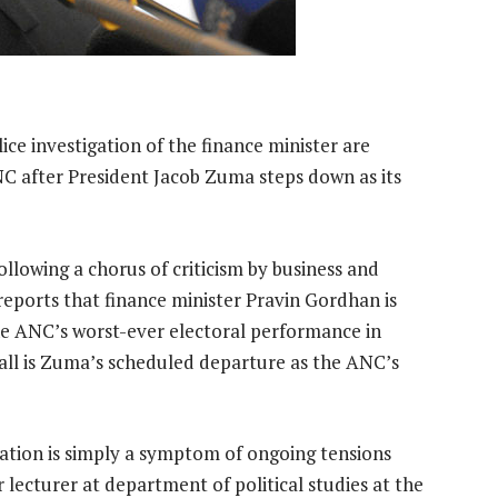
lice investigation of the finance minister are
ANC after President Jacob Zuma steps down as its
ollowing a chorus of criticism by business and
reports that finance minister Pravin Gordhan is
the ANC’s worst-ever electoral performance in
 all is Zuma’s scheduled departure as the ANC’s
igation is simply a symptom of ongoing tensions
 lecturer at department of political studies at the