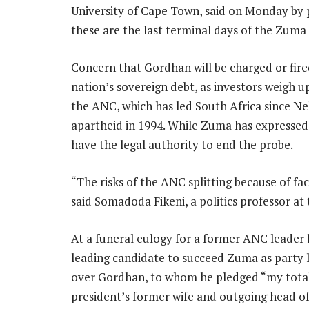
University of Cape Town, said on Monday by p
these are the last terminal days of the Zuma 
Concern that Gordhan will be charged or fir
nation’s sovereign debt, as investors weigh up 
the ANC, which has led South Africa since Ne
apartheid in 1994. While Zuma has expressed 
have the legal authority to end the probe.
“The risks of the ANC splitting because of fact
said Somadoda Fikeni, a politics professor at 
At a funeral eulogy for a former ANC leader 
leading candidate to succeed Zuma as party l
over Gordhan, to whom he pledged “my total 
president’s former wife and outgoing head o