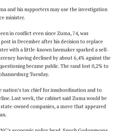
ma and his supporters may use the investigation
ce minister.
een in conflict even since Zuma, 74, was
 post in December after his decision to replace
ter with a little-known lawmaker sparked a sell-
currency having declined by about 6,4% against the
questioning became public. The rand lost 0,2% to
 Johannesburg Tuesday.
 nation’s tax chief for insubordination and to
rline. Last week, the cabinet said Zuma would be
e state-owned companies, a move that appeared
an.
 ANC’s economic policy head, Enoch Godongwana,