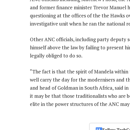
and former finance minister Trevor Manuel 
questioning at the offices of the the Hawks ove
investigative unit when he ran the national r
Other ANC officials, including party deputy 
himself above the law by failing to present h
legally obliged to do so.
“The fact is that the spirit of Mandela with
well carry the day for the modernisers and t
and head of Goldman in South Africa, said i
it may be that those traditionalists who are 
elite in the power structures of the ANC may
Follow TechC