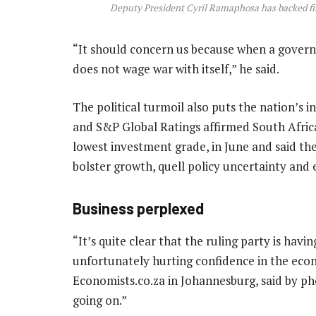
Deputy President Cyril Ramaphosa has backed f
“It should concern us because when a govern
does not wage war with itself,” he said.
The political turmoil also puts the nation’s i
and S&P Global Ratings affirmed South Africa
lowest investment grade, in June and said t
bolster growth, quell policy uncertainty and 
Business perplexed
“It’s quite clear that the ruling party is havin
unfortunately hurting confidence in the econ
Economists.co.za in Johannesburg, said by pho
going on.”