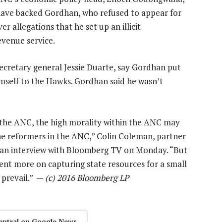
have backed Gordhan, who refused to appear for
r allegations that he set up an illicit
evenue service.
secretary general Jessie Duarte, say Gordhan put
imself to the Hawks. Gordhan said he wasn’t
in the ANC, the high morality within the ANC may
he reformers in the ANC,” Colin Coleman, partner
n an interview with Bloomberg TV on Monday. “But
bent more on capturing state resources for a small
 prevail.” —
(c) 2016 Bloomberg LP
entral on Google News