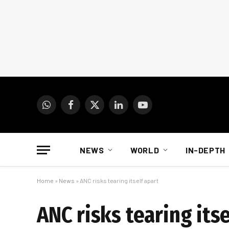
WhatsApp
Facebook
X
LinkedIn
YouTube
(Twitter)
NEWS
WORLD
IN-DEPTH
Home
»
News
»
ANC risks tearing itself apart
ANC risks tearing itse