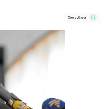
WhatsApp
News Alerts