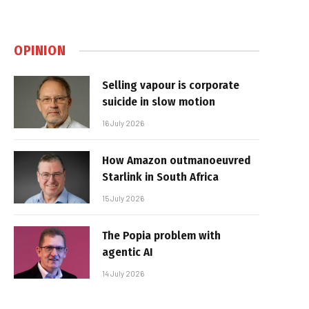
OPINION
Selling vapour is corporate
suicide in slow motion
16 July 2026
How Amazon outmanoeuvred
Starlink in South Africa
15 July 2026
The Popia problem with
agentic AI
14 July 2026