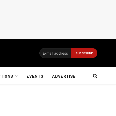
CTIONS
EVENTS
ADVERTISE