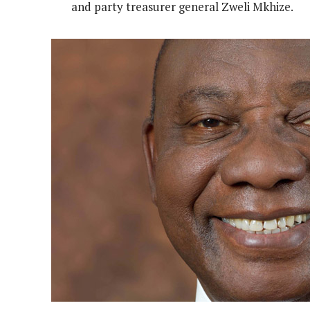
and party treasurer general Zweli Mkhize.