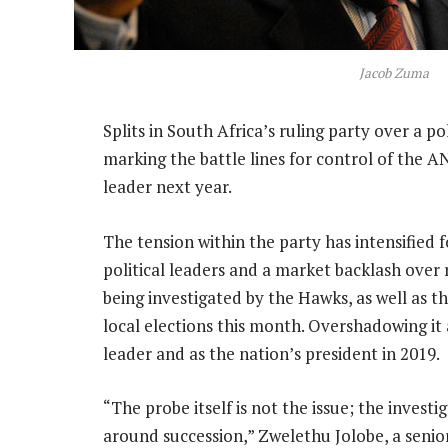
Jacob Zuma
Splits in South Africa’s ruling party over a po
marking the battle lines for control of the 
leader next year.
The tension within the party has intensified f
political leaders and a market backlash over 
being investigated by the Hawks, as well as 
local elections this month. Overshadowing it
leader and as the nation’s president in 2019.
“The probe itself is not the issue; the invest
around succession,” Zwelethu Jolobe, a senior