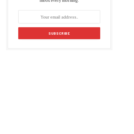
inbox every morning.