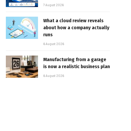
7 August 2026
What a cloud review reveals
about how a company actually
runs
6 August 2026
Manufacturing from a garage
is now a realistic business plan
6 August 2026