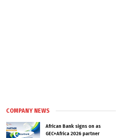
COMPANY NEWS
African Bank signs on as
GEC+Africa 2026 partner