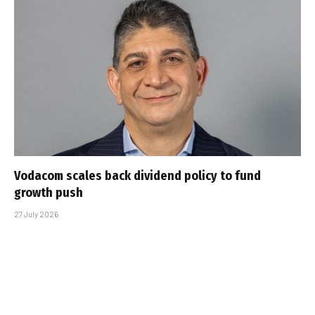
Vodacom scales back dividend policy to fund
growth push
27 July 2026