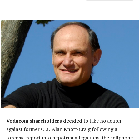
Vodacom shareholders decided
to take no action
against former CEO Alan Knott-Craig following a
forensic report into nepotism allegations, the cellphone