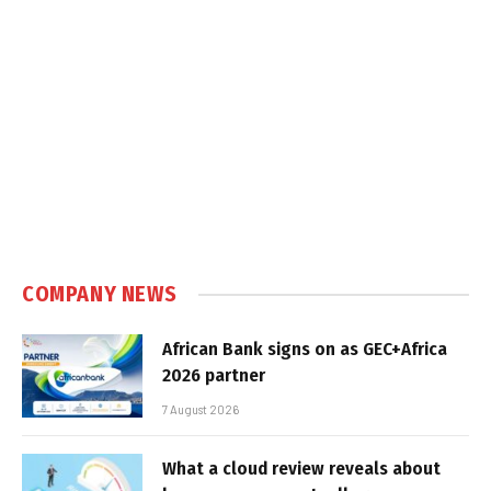
COMPANY NEWS
African Bank signs on as GEC+Africa
2026 partner
7 August 2026
What a cloud review reveals about