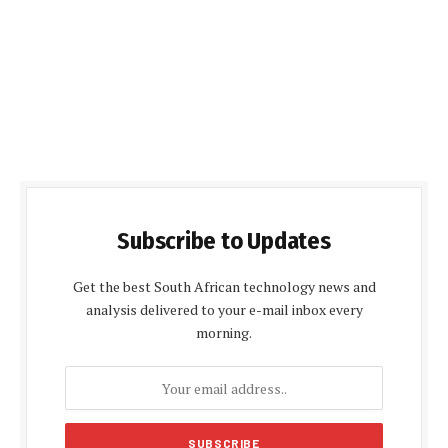
Subscribe to Updates
Get the best South African technology news and
analysis delivered to your e-mail inbox every
morning.