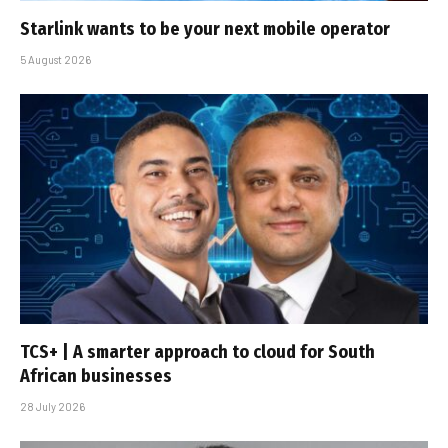
Starlink wants to be your next mobile operator
5 August 2026
TCS+ | A smarter approach to cloud for South
African businesses
28 July 2026