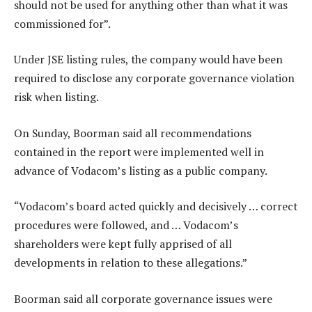
should not be used for anything other than what it was
commissioned for”.
Under JSE listing rules, the company would have been
required to disclose any corporate governance violation
risk when listing.
On Sunday, Boorman said all recommendations
contained in the report were implemented well in
advance of Vodacom’s listing as a public company.
“Vodacom’s board acted quickly and decisively … correct
procedures were followed, and … Vodacom’s
shareholders were kept fully apprised of all
developments in relation to these allegations.”
Boorman said all corporate governance issues were