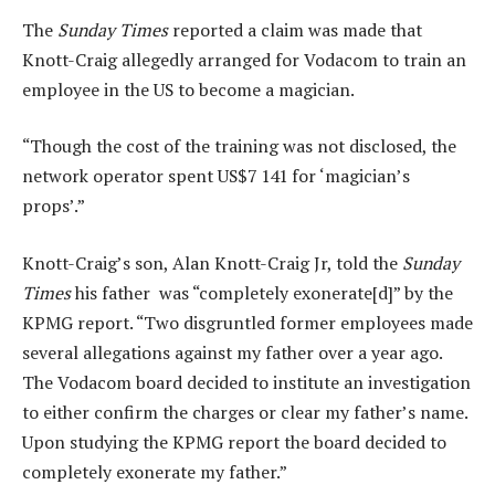
The
Sunday Times
reported a claim was made that
Knott-Craig allegedly arranged for Vodacom to train an
employee in the US to become a magician.
“Though the cost of the training was not disclosed, the
network operator spent US$7 141 for ‘magician’s
props’.”
Knott-Craig’s son, Alan Knott-Craig Jr, told the
Sunday
Times
his father was “completely exonerate[d]” by the
KPMG report. “Two disgruntled former employees made
several allegations against my father over a year ago.
The Vodacom board decided to institute an investigation
to either confirm the charges or clear my father’s name.
Upon studying the KPMG report the board decided to
completely exonerate my father.”