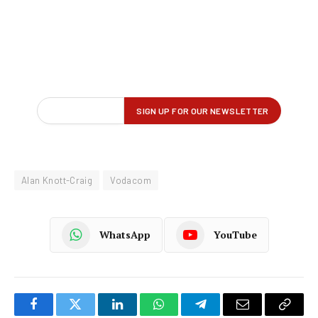
Alan Knott-Craig
Vodacom
WhatsApp
YouTube
Facebook
Twitter
LinkedIn
WhatsApp
Telegram
Email
Copy