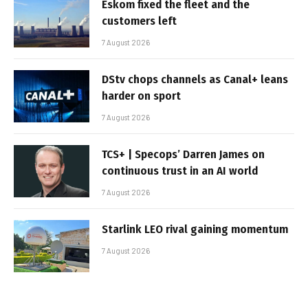
Eskom fixed the fleet and the
customers left
7 August 2026
DStv chops channels as Canal+ leans
harder on sport
7 August 2026
TCS+ | Specops’ Darren James on
continuous trust in an AI world
7 August 2026
Starlink LEO rival gaining momentum
7 August 2026