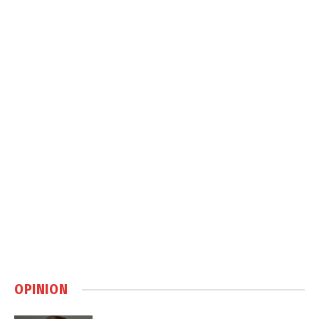
OPINION