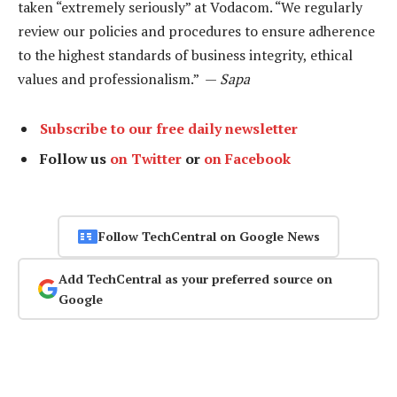
taken “extremely seriously” at Vodacom. “We regularly
review our policies and procedures to ensure adherence
to the highest standards of business integrity, ethical
values and professionalism.” —
Sapa
Subscribe to our free daily newsletter
Follow us
on Twitter
or
on Facebook
Follow TechCentral on Google News
Add TechCentral as your preferred source on
Google