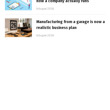
how a company actually runs
6 August 2026
Manufacturing from a garage is now a
realistic business plan
6 August 2026