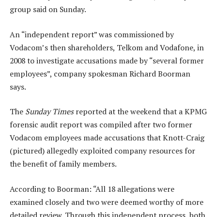
group said on Sunday.
An “independent report” was commissioned by
Vodacom’s then shareholders, Telkom and Vodafone, in
2008 to investigate accusations made by “several former
employees”, company spokesman Richard Boorman
says.
The
Sunday Times
reported at the weekend that a KPMG
forensic audit report was compiled after two former
Vodacom employees made accusations that Knott-Craig
(pictured) allegedly exploited company resources for
the benefit of family members.
According to Boorman: “All 18 allegations were
examined closely and two were deemed worthy of more
detailed review. Through this independent process, both