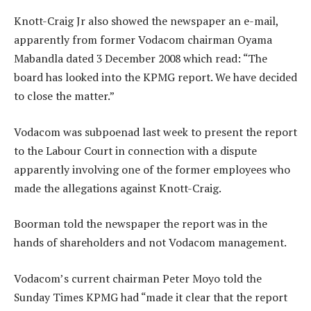
Knott-Craig Jr also showed the newspaper an e-mail,
apparently from former Vodacom chairman Oyama
Mabandla dated 3 December 2008 which read: “The
board has looked into the KPMG report. We have decided
to close the matter.”
Vodacom was subpoenad last week to present the report
to the Labour Court in connection with a dispute
apparently involving one of the former employees who
made the allegations against Knott-Craig.
Boorman told the newspaper the report was in the
hands of shareholders and not Vodacom management.
Vodacom’s current chairman Peter Moyo told the
Sunday Times KPMG had “made it clear that the report