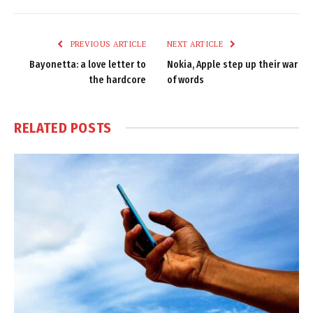
Link
PREVIOUS ARTICLE
NEXT ARTICLE
Bayonetta: a love letter to
Nokia, Apple step up their war
the hardcore
of words
RELATED
POSTS