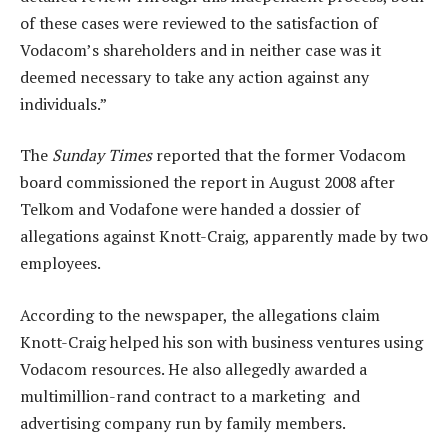
of these cases were reviewed to the satisfaction of
Vodacom’s shareholders and in neither case was it
deemed necessary to take any action against any
individuals.”
The
Sunday Times
reported that the former Vodacom
board commissioned the report in August 2008 after
Telkom and Vodafone were handed a dossier of
allegations against Knott-Craig, apparently made by two
employees.
According to the newspaper, the allegations claim
Knott-Craig helped his son with business ventures using
Vodacom resources. He also allegedly awarded a
multimillion-rand contract to a marketing and
advertising company run by family members.