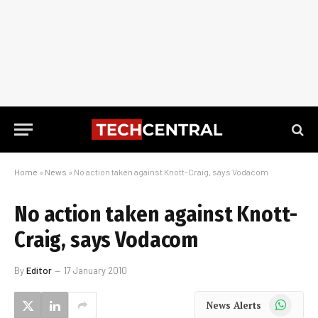
Home
»
News
»
No action taken against Knott-Craig, says Vodacom
No action taken against Knott-
Craig, says Vodacom
By
Editor
17 January 2010
WhatsApp
News Alerts