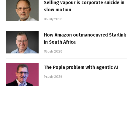
Selling vapour is corporate suicide in
slow motion
16 July 2026
How Amazon outmanoeuvred Starlink
in South Africa
15 July 2026
The Popia problem with agentic AI
14 July 2026