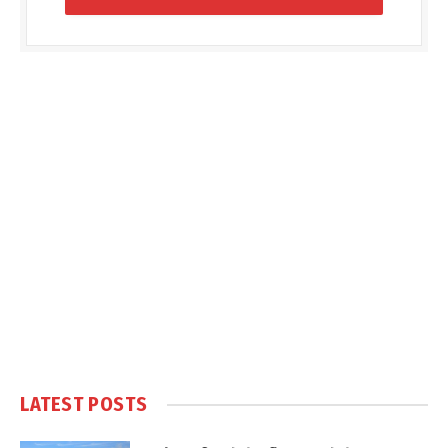
LATEST POSTS