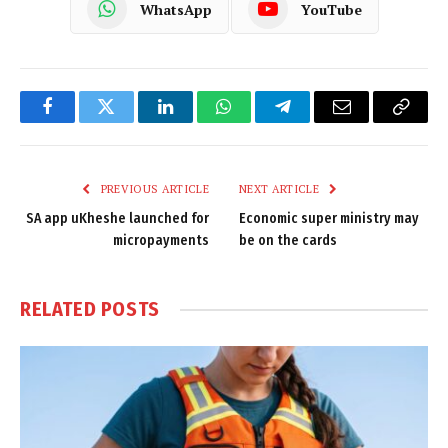
WhatsApp
YouTube
Facebook
Twitter
LinkedIn
WhatsApp
Telegram
Email
Copy
Link
PREVIOUS ARTICLE
NEXT ARTICLE
SA app uKheshe launched for
Economic super ministry may
micropayments
be on the cards
RELATED
POSTS