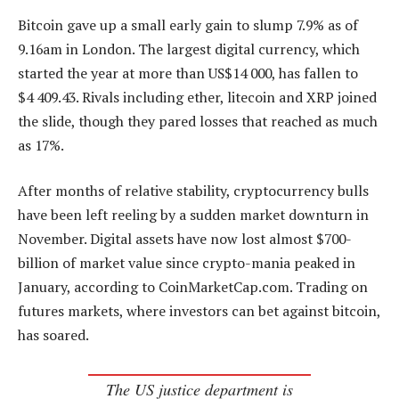
Bitcoin gave up a small early gain to slump 7.9% as of
9.16am in London. The largest digital currency, which
started the year at more than US$14 000, has fallen to
$4 409.43. Rivals including ether, litecoin and XRP joined
the slide, though they pared losses that reached as much
as 17%.
After months of relative stability, cryptocurrency bulls
have been left reeling by a sudden market downturn in
November. Digital assets have now lost almost $700-
billion of market value since crypto-mania peaked in
January, according to CoinMarketCap.com. Trading on
futures markets, where investors can bet against bitcoin,
has soared.
The US justice department is