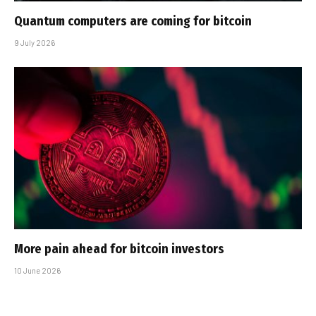
Quantum computers are coming for bitcoin
9 July 2026
More pain ahead for bitcoin investors
10 June 2026