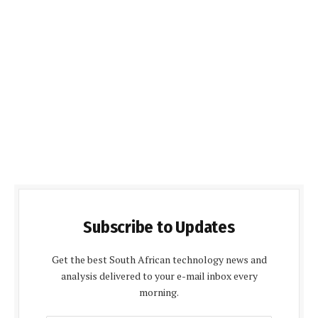
Subscribe to Updates
Get the best South African technology news and
analysis delivered to your e-mail inbox every
morning.