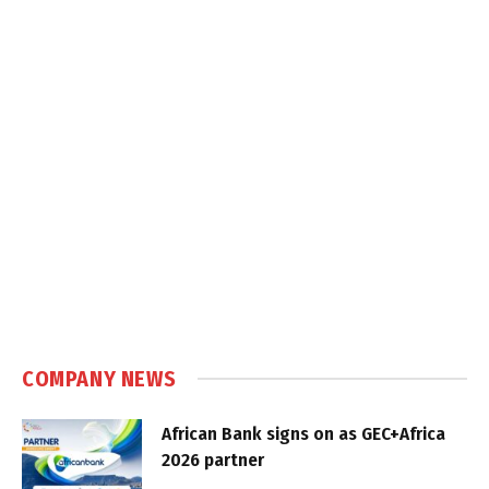
COMPANY NEWS
African Bank signs on as GEC+Africa
2026 partner