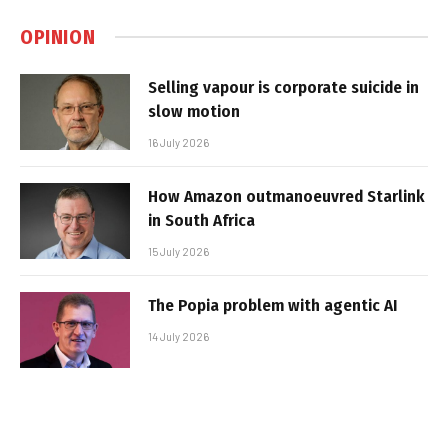
OPINION
Selling vapour is corporate suicide in
slow motion
16 July 2026
How Amazon outmanoeuvred Starlink
in South Africa
15 July 2026
The Popia problem with agentic AI
14 July 2026