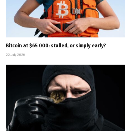
Bitcoin at $65 000: stalled, or simply early?
22 July 2026