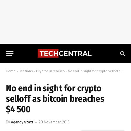
Home
»
Sections
»
Cryptocurrencies
»
No end in sight for crypto selloff as bitcoin breaches $4 500
No end in sight for crypto
selloff as bitcoin breaches
$4 500
By
Agency Staff
20 November 2018