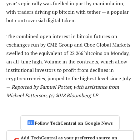
year’s epic rally was fuelled in part by manipulation,
with traders driving up bitcoin with tether — a popular
but controversial digital token.
The combined open interest in bitcoin futures on
exchanges run by CME Group and Cboe Global Markets
swelled to the equivalent of 22 266 bitcoins on Monday,
an all-time high. Volume in the contracts, which allow
institutional investors to profit from declines in
cryptocurrencies, jumped to the highest level since July.
—
Reported by Samuel Potter, with assistance from
Michael Patterson, (c) 2018 Bloomberg LP
Follow TechCentral on Google News
Add TechCentral as your preferred source on