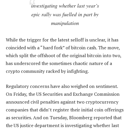
investigating whether last year’s
epic rally was fuelled in part by
manipulation
While the trigger for the latest selloff is unclear, it has
coincided with a “ hard fork” of bitcoin cash. The move,
which split the offshoot of the original bitcoin into two,
has underscored the sometimes chaotic nature of a
crypto community racked by infighting.
Regulatory concerns have also weighed on sentiment.
On Friday, the US Securities and Exchange Commission
announced civil penalties against two cryptocurrency
companies that didn’t register their initial coin offerings
as securities. And on Tuesday, Bloomberg reported that
the US justice department is investigating whether last