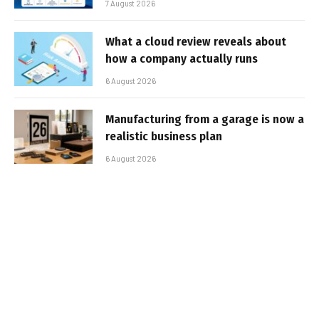
7 August 2026
What a cloud review reveals about
how a company actually runs
6 August 2026
Manufacturing from a garage is now a
realistic business plan
6 August 2026