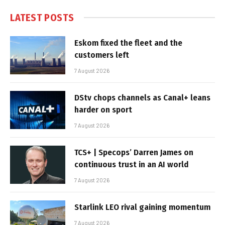
LATEST POSTS
Eskom fixed the fleet and the
customers left
7 August 2026
DStv chops channels as Canal+ leans
harder on sport
7 August 2026
TCS+ | Specops’ Darren James on
continuous trust in an AI world
7 August 2026
Starlink LEO rival gaining momentum
7 August 2026