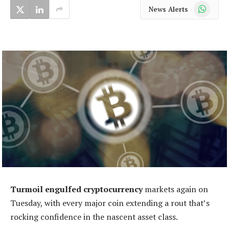
WhatsApp
News Alerts
Turmoil engulfed cryptocurrency
markets again on
Tuesday, with every major coin extending a rout that’s
rocking confidence in the nascent asset class.