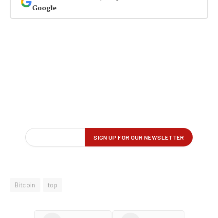
Google
Bitcoin
top