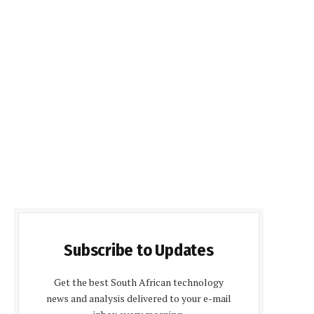
Subscribe to Updates
Get the best South African technology
news and analysis delivered to your e-mail