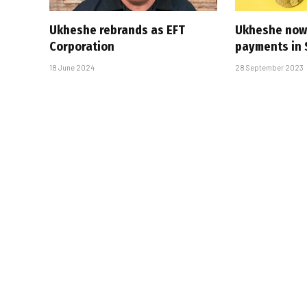
Ukheshe rebrands as EFT
Ukheshe now 
Corporation
payments in 
18 June 2024
28 September 2023