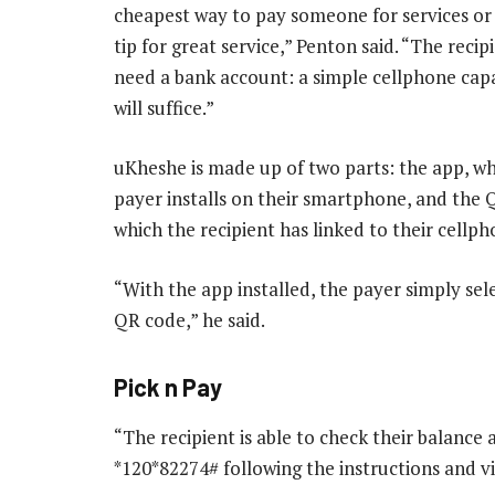
cheapest way to pay someone for services or 
tip for great service,” Penton said. “The reci
need a bank account: a simple cellphone cap
will suffice.”
uKheshe is made up of two parts: the app, wh
payer installs on their smartphone, and the 
which the recipient has linked to their cellp
“With the app installed, the payer simply sel
QR code,” he said.
Pick n Pay
“The recipient is able to check their balanc
*120*82274# following the instructions and vis