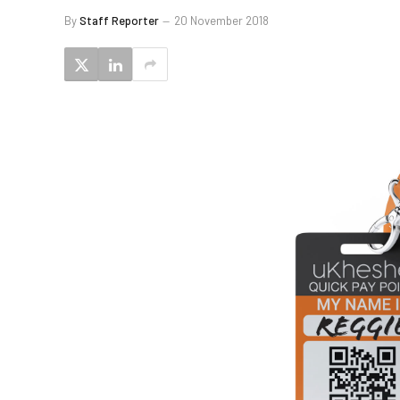
By
Staff Reporter
20 November 2018