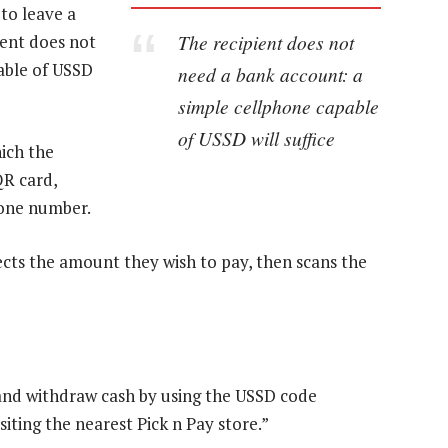
to leave a
The recipient does not
pient does not
able of USSD
need a bank account: a
simple cellphone capable
of USSD will suffice
ich the
QR card,
hone number.
ects the amount they wish to pay, then scans the
e and withdraw cash by using the USSD code
iting the nearest Pick n Pay store.”