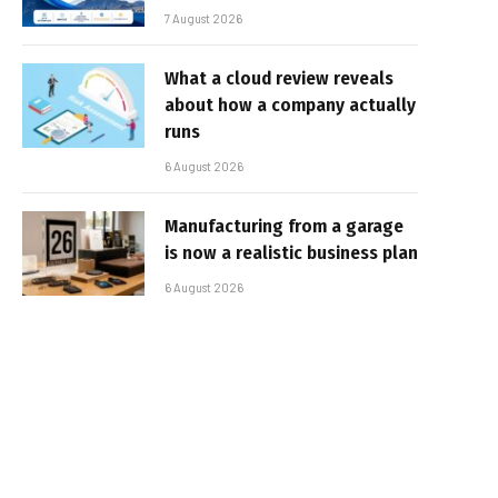
7 August 2026
What a cloud review reveals
about how a company actually
runs
6 August 2026
Manufacturing from a garage
is now a realistic business plan
6 August 2026