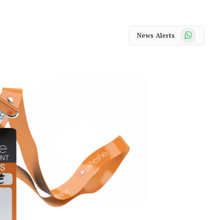
WhatsApp
News Alerts