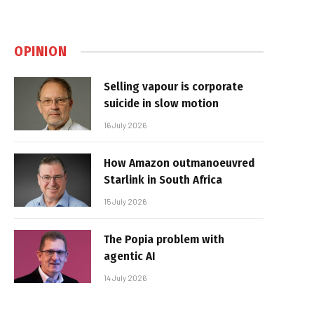
OPINION
Selling vapour is corporate
suicide in slow motion
16 July 2026
How Amazon outmanoeuvred
Starlink in South Africa
15 July 2026
The Popia problem with
agentic AI
14 July 2026