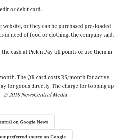
dit or debit card.
e website, or they can be purchased pre-loaded
s in need of food or clothing, the company said.
he cash at Pick n Pay till points or use them in
month. The QR card costs R5/month for active
pay for goods directly. The charge for topping up
 —
© 2018 NewsCentral Media
entral on Google News
our preferred source on Google