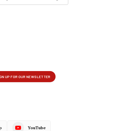
p
YouTube