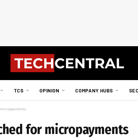
TCS
OPINION
COMPANY HUBS
SE
r micropayments
ched for micropayments