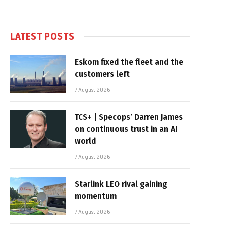
LATEST POSTS
Eskom fixed the fleet and the
customers left
7 August 2026
TCS+ | Specops’ Darren James
on continuous trust in an AI
world
7 August 2026
Starlink LEO rival gaining
momentum
7 August 2026