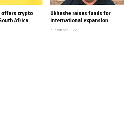
offers crypto
Ukheshe raises funds for
South Africa
international expansion
7 December 2022