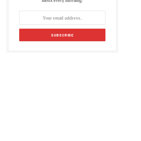
inbox every morning.