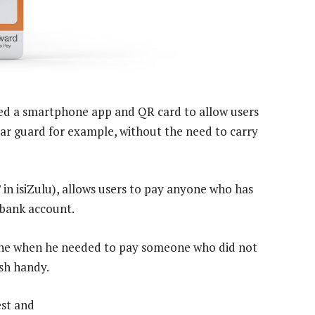
ed a smartphone app and QR card to allow users
ar guard for example, without the need to carry
in isiZulu), allows users to pay anyone who has
 bank account.
he when he needed to pay someone who did not
sh handy.
est and