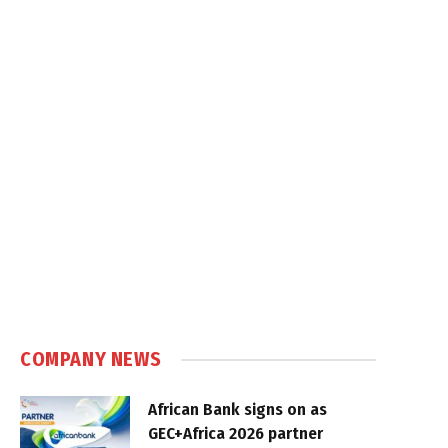
COMPANY NEWS
African Bank signs on as
GEC+Africa 2026 partner