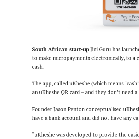
South African start-up
Jini Guru has launch
to make micropayments electronically, to a c
cash.
The app, called uKheshe (which means “cash” 
an uKheshe QR card – and they don’t need a
Founder Jason Penton conceptualised uKhes
have a bank account and did not have any ca
“uKheshe was developed to provide the easi