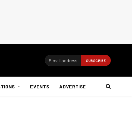
CTIONS
EVENTS
ADVERTISE