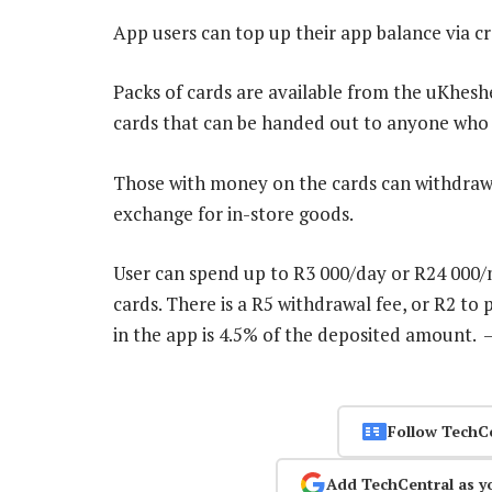
App users can top up their app balance via cre
Packs of cards are available from the uKhesh
cards that can be handed out to anyone who i
Those with money on the cards can withdraw t
exchange for in-store goods.
User can spend up to R3 000/day or R24 000/
cards. There is a R5 withdrawal fee, or R2 to 
in the app is 4.5% of the deposited amount.
Follow TechC
Add TechCentral as y