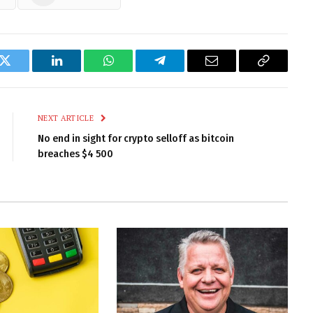
k
Twitter
LinkedIn
WhatsApp
Telegram
Email
Copy
Link
NEXT ARTICLE
No end in sight for crypto selloff as bitcoin
breaches $4 500