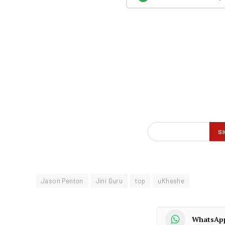
Jason Penton
Jini Guru
top
uKheshe
WhatsAp