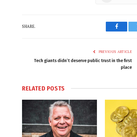
SHARE.
Faceboo
PREVIOUS ARTICLE
Tech giants didn’t deserve public trust in the first
place
RELATED
POSTS