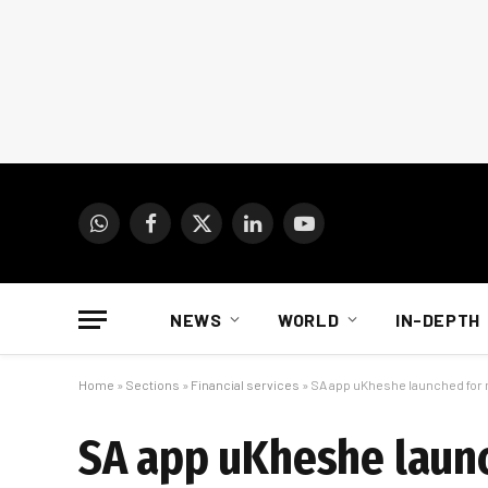
WhatsApp
Facebook
X
LinkedIn
YouTube
(Twitter)
NEWS
WORLD
IN-DEPTH
Home
»
Sections
»
Financial services
»
SA app uKheshe launched fo
SA app uKheshe laun