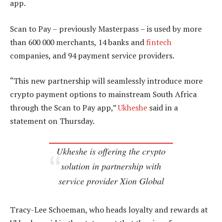
app.
Scan to Pay – previously Masterpass – is used by more
than 600 000 merchants, 14 banks and
fintech
companies, and 94 payment service providers.
“This new partnership will seamlessly introduce more
crypto payment options to mainstream South Africa
through the Scan to Pay app,”
Ukheshe
said in a
statement on Thursday.
Ukheshe is offering the crypto
solution in partnership with
service provider Xion Global
Tracy-Lee Schoeman, who heads loyalty and rewards at