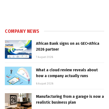
COMPANY NEWS
African Bank signs on as GEC+Africa
2026 partner
7 August 2026
What a cloud review reveals about
how a company actually runs
6 August 2026
Manufacturing from a garage is now a
realistic business plan