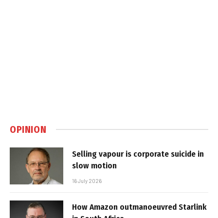
OPINION
Selling vapour is corporate suicide in
slow motion
16 July 2026
How Amazon outmanoeuvred Starlink