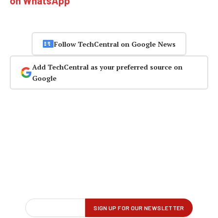
on WhatsApp
Follow TechCentral on Google News
Add TechCentral as your preferred source on
Google