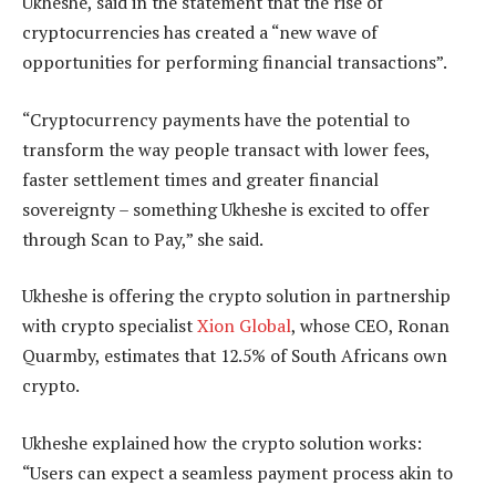
Ukheshe, said in the statement that the rise of
cryptocurrencies has created a “new wave of
opportunities for performing financial transactions”.
“Cryptocurrency payments have the potential to
transform the way people transact with lower fees,
faster settlement times and greater financial
sovereignty – something Ukheshe is excited to offer
through Scan to Pay,” she said.
Ukheshe is offering the crypto solution in partnership
with crypto specialist
Xion Global
, whose CEO, Ronan
Quarmby, estimates that 12.5% of South Africans own
crypto.
Ukheshe explained how the crypto solution works:
“Users can expect a seamless payment process akin to