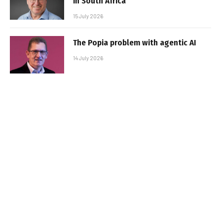
in South Africa
15 July 2026
The Popia problem with agentic AI
14 July 2026