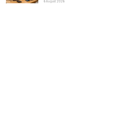
6 August 2026