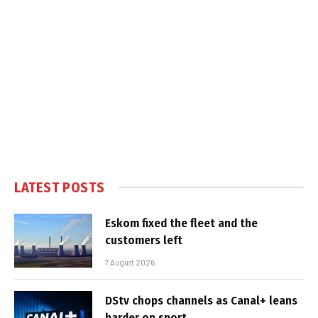
LATEST POSTS
Eskom fixed the fleet and the
customers left
7 August 2026
DStv chops channels as Canal+ leans
harder on sport