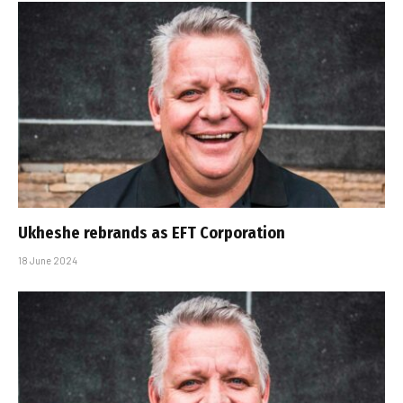
Ukheshe rebrands as EFT Corporation
18 June 2024