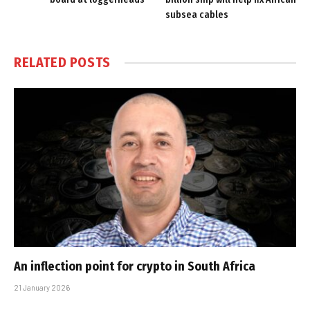
subsea cables
RELATED
POSTS
An inflection point for crypto in South Africa
21 January 2026