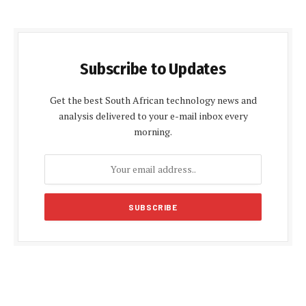
Subscribe to Updates
Get the best South African technology news and
analysis delivered to your e-mail inbox every
morning.