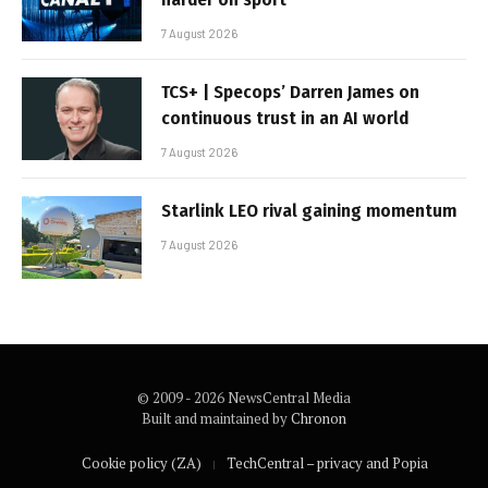
7 August 2026
TCS+ | Specops’ Darren James on
continuous trust in an AI world
7 August 2026
Starlink LEO rival gaining momentum
7 August 2026
© 2009 - 2026 NewsCentral Media
Built and maintained by
Chronon
Cookie policy (ZA)
TechCentral – privacy and Popia