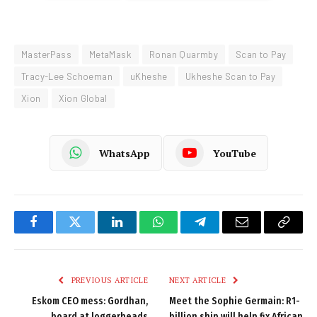
MasterPass
MetaMask
Ronan Quarmby
Scan to Pay
Tracy-Lee Schoeman
uKheshe
Ukheshe Scan to Pay
Xion
Xion Global
WhatsApp
YouTube
Facebook
Twitter
LinkedIn
WhatsApp
Telegram
Email
Copy
Link
PREVIOUS ARTICLE
NEXT ARTICLE
Eskom CEO mess: Gordhan,
Meet the Sophie Germain: R1-
board at loggerheads
billion ship will help fix African