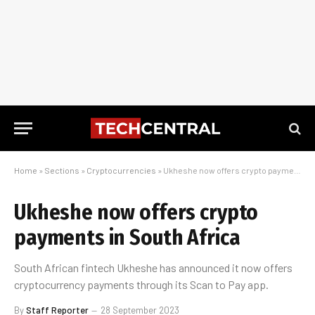
Home
»
Sections
»
Cryptocurrencies
»
Ukheshe now offers crypto payments in South Africa
Ukheshe now offers crypto
payments in South Africa
South African fintech Ukheshe has announced it now offers
cryptocurrency payments through its Scan to Pay app.
By
Staff Reporter
28 September 2023