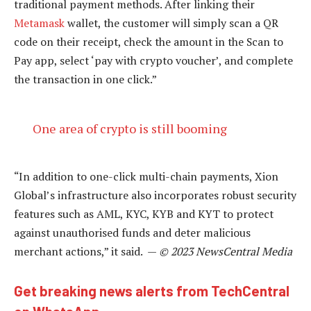
traditional payment methods. After linking their
Metamask
wallet, the customer will simply scan a QR
code on their receipt, check the amount in the Scan to
Pay app, select ‘pay with crypto voucher’, and complete
the transaction in one click.”
One area of crypto is still booming
“In addition to one-click multi-chain payments, Xion
Global’s infrastructure also incorporates robust security
features such as AML, KYC, KYB and KYT to protect
against unauthorised funds and deter malicious
merchant actions,” it said. —
© 2023 NewsCentral Media
Get breaking news alerts from TechCentral