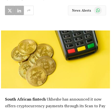
WhatsApp
News Alerts
South African fintech
Ukheshe has announced it now
offers cryptocurrency payments through its Scan to Pay