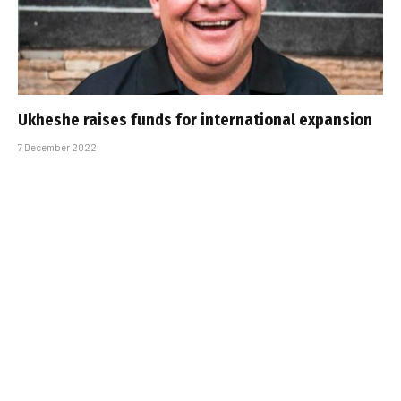
Ukheshe raises funds for international expansion
7 December 2022