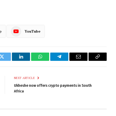
p
YouTube
k
Twitter
LinkedIn
WhatsApp
Telegram
Email
Copy
Link
NEXT ARTICLE
Ukheshe now offers crypto payments in South
Africa