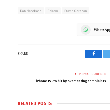
Dan Marokane
Eskom
Pravin Gordhan
WhatsAp
SHARE.
Faceboo
PREVIOUS ARTICLE
iPhone 15 Pro hit by overheating complaints
RELATED
POSTS