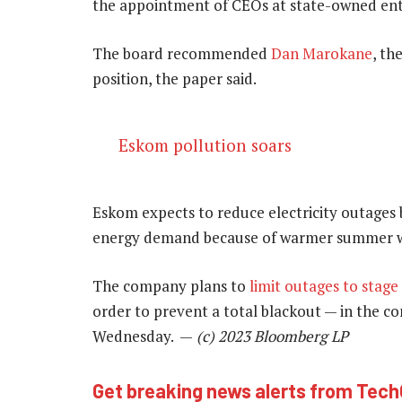
the appointment of CEOs at state-owned entiti
The board recommended
Dan Marokane
, th
position, the paper said.
Eskom pollution soars
Eskom expects to reduce electricity outages b
energy demand because of warmer summer w
The company plans to
limit outages to stage
order to prevent a total blackout — in the co
Wednesday. —
(c) 2023 Bloomberg LP
Get breaking news alerts from Tec