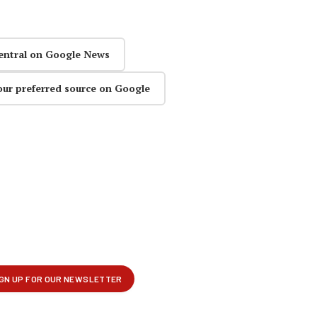
entral on Google News
our preferred source on Google