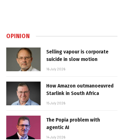
OPINION
Selling vapour is corporate
suicide in slow motion
16 July 2026
How Amazon outmanoeuvred
Starlink in South Africa
15 July 2026
The Popia problem with
agentic AI
14 July 2026