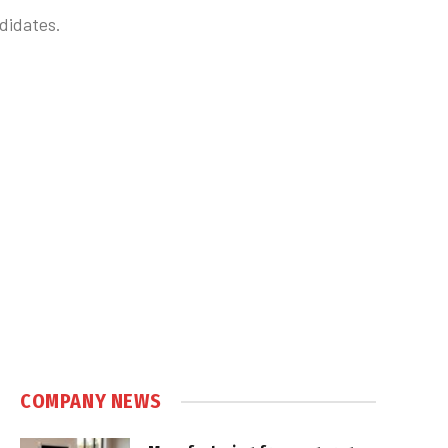
didates.
COMPANY NEWS