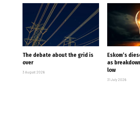
The debate about the grid is
Eskom’s diese
over
as breakdown
low
3 August 2026
31 July 2026