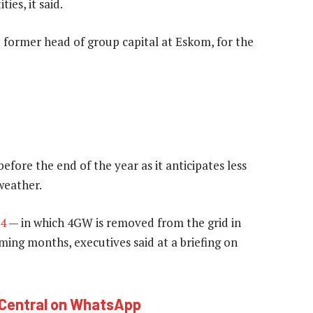
es, it said.
e former head of group capital at Eskom, for the
efore the end of the year as it anticipates less
eather.
 4
— in which 4GW is removed from the grid in
ming months, executives said at a briefing on
hCentral on WhatsApp