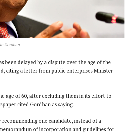
in Gordhan
 been delayed by a dispute over the age of the
, citing a letter from public enterprises Minister
 age of 60, after excluding them in its effort to
wspaper cited Gordhan as saying.
nly recommending one candidate, instead of a
s memorandum of incorporation and guidelines for