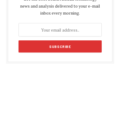
news and analysis delivered to your e-mail
inbox every morning.