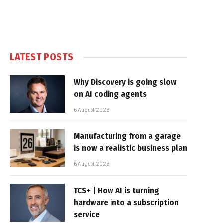
LATEST POSTS
Why Discovery is going slow
on AI coding agents
6 August 2026
Manufacturing from a garage
is now a realistic business plan
6 August 2026
TCS+ | How AI is turning
hardware into a subscription
service