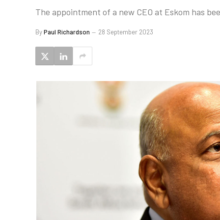
The appointment of a new CEO at Eskom has been 
By
Paul Richardson
28 September 2023