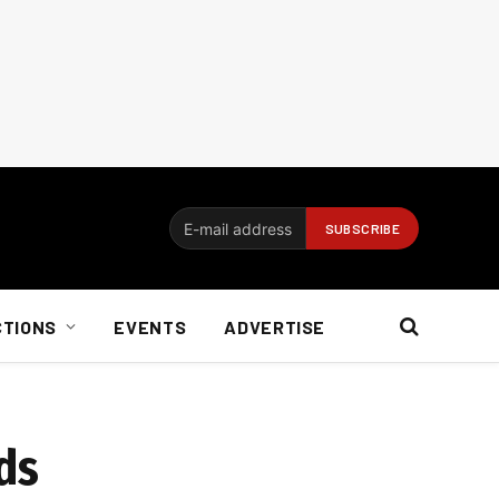
CTIONS
EVENTS
ADVERTISE
ds