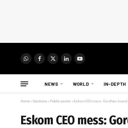
WhatsApp
Facebook
X
LinkedIn
YouTube
(Twitter)
NEWS
WORLD
IN-DEPTH
Home
»
Sections
»
Public sector
»
Eskom CEO mess: Gordhan, board 
Eskom CEO mess: Gor