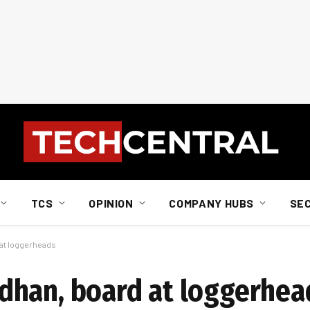
TCS
OPINION
COMPANY HUBS
SE
at loggerheads
dhan, board at loggerhea