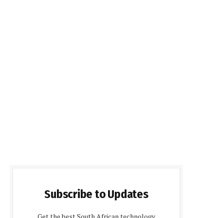
Subscribe to Updates
Get the best South African technology