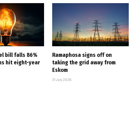
l bill falls 86%
Ramaphosa signs off on
s hit eight-year
taking the grid away from
Eskom
31 July 2026