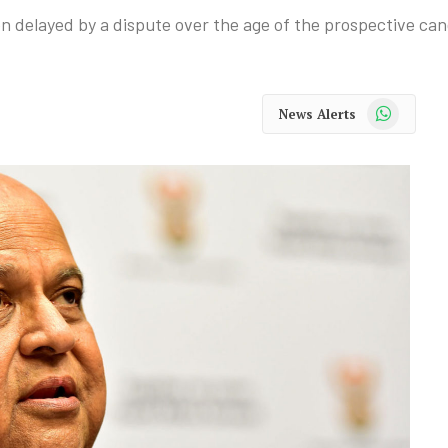
delayed by a dispute over the age of the prospective can
WhatsApp
News Alerts