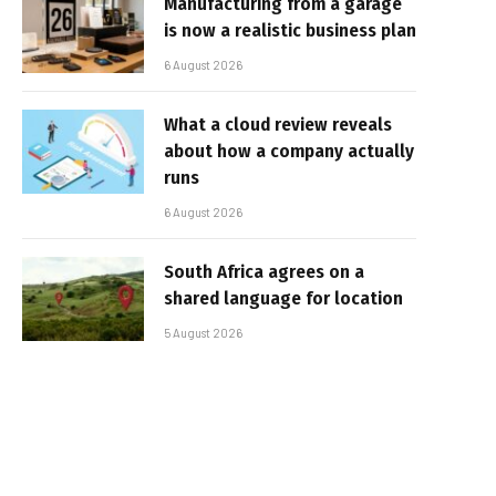
Manufacturing from a garage
is now a realistic business plan
6 August 2026
What a cloud review reveals
about how a company actually
runs
6 August 2026
South Africa agrees on a
shared language for location
5 August 2026