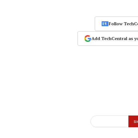
Follow TechC
Add TechCentral as y