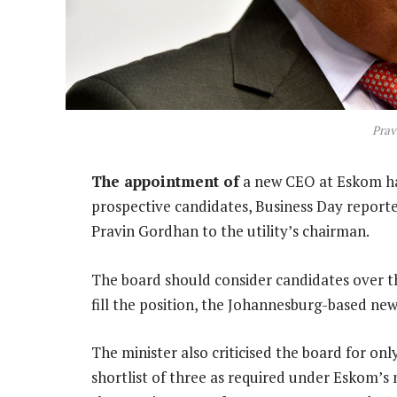
Prav
The appointment of
a new CEO at Eskom has
prospective candidates, Business Day reported
Pravin Gordhan to the utility’s chairman.
The board should consider candidates over the
fill the position, the Johannesburg-based ne
The minister also criticised the board for o
shortlist of three as required under Eskom’