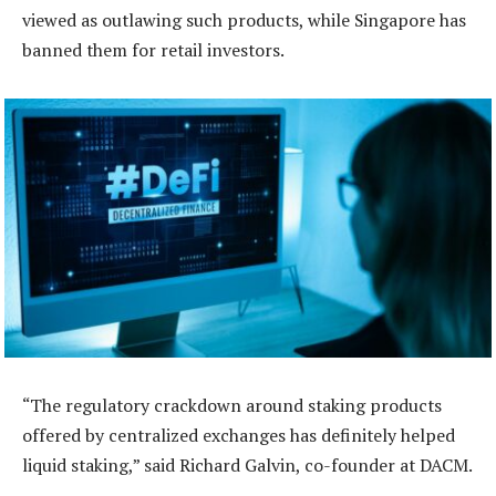
viewed as outlawing such products, while Singapore has
banned them for retail investors.
“The regulatory crackdown around staking products
offered by centralized exchanges has definitely helped
liquid staking,” said Richard Galvin, co-founder at DACM.