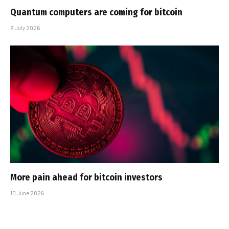
Quantum computers are coming for bitcoin
9 July 2026
More pain ahead for bitcoin investors
10 June 2026