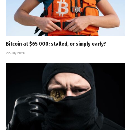
Bitcoin at $65 000: stalled, or simply early?
22 July 2026