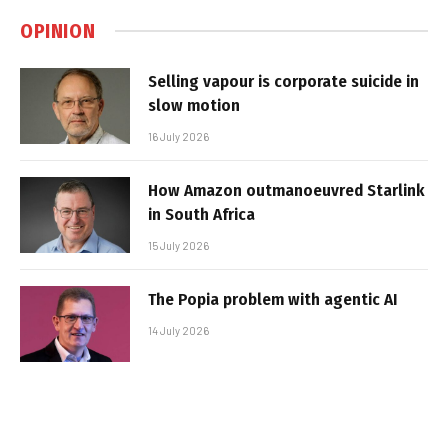
OPINION
Selling vapour is corporate suicide in
slow motion
16 July 2026
How Amazon outmanoeuvred Starlink
in South Africa
15 July 2026
The Popia problem with agentic AI
14 July 2026