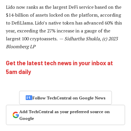
Lido now ranks as the largest DeFi service based on the
$14-billion of assets locked on the platform, according
to DefiLlama. Lido’s native token has advanced 60% this
year, exceeding the 27% increase in a gauge of the
largest 100 cryptoassets. —
Sidhartha Shukla, (c) 2023
Bloomberg LP
Get the latest tech news in your inbox at
5am daily
Follow TechCentral on Google News
Add TechCentral as your preferred source on
Google