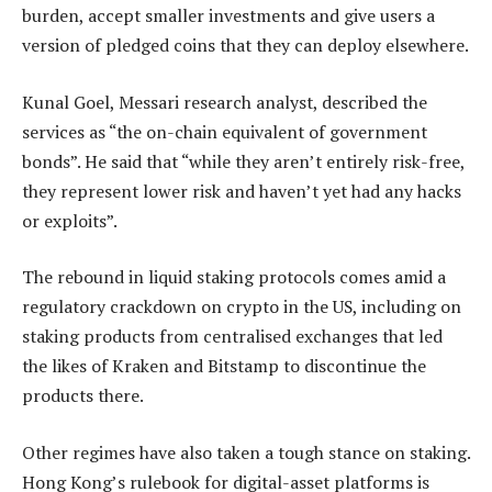
burden, accept smaller investments and give users a
version of pledged coins that they can deploy elsewhere.
Kunal Goel, Messari research analyst, described the
services as “the on-chain equivalent of government
bonds”. He said that “while they aren’t entirely risk-free,
they represent lower risk and haven’t yet had any hacks
or exploits”.
The rebound in liquid staking protocols comes amid a
regulatory crackdown on crypto in the US, including on
staking products from centralised exchanges that led
the likes of Kraken and Bitstamp to discontinue the
products there.
Other regimes have also taken a tough stance on staking.
Hong Kong’s rulebook for digital-asset platforms is