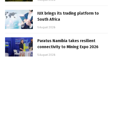
IUX brings its trading platform to
South Africa
5 August 2026
Paratus Namibia takes resilient
connectivity to Mining Expo 2026
5 August 2026