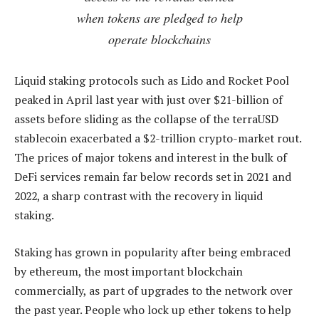
when tokens are pledged to help
operate blockchains
Liquid staking protocols such as Lido and Rocket Pool
peaked in April last year with just over $21-billion of
assets before sliding as the collapse of the terraUSD
stablecoin exacerbated a $2-trillion crypto-market rout.
The prices of major tokens and interest in the bulk of
DeFi services remain far below records set in 2021 and
2022, a sharp contrast with the recovery in liquid
staking.
Staking has grown in popularity after being embraced
by ethereum, the most important blockchain
commercially, as part of upgrades to the network over
the past year. People who lock up ether tokens to help