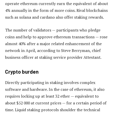
operate ethereum currently earn the equivalent of about
4% annually in the form of more coins. Rival blockchains
such as solana and cardano also offer staking rewards.
The number of validators — participants who pledge
coins and help to approve ethereum transactions — rose
almost 40% after a major related enhancement of the
network in April, according to Steve Berryman, chief
business officer at staking service provider Attestant.
Crypto burden
Directly participating in staking involves complex
software and hardware. In the case of ethereum, it also
requires locking up at least 32 ether — equivalent to
about $52 000 at current prices — for a certain period of
time. Liquid staking protocols shoulder the technical