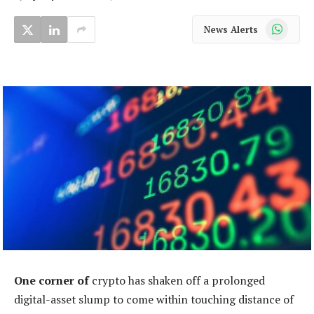
WhatsApp
News Alerts
One corner of
crypto has shaken off a prolonged
digital-asset slump to come within touching distance of