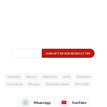
Attestant
Bitcoin
DefiLlama
ether
Ethereum
Kunal Goel
Messari
Steve Berryman
TerraUSD
WhatsApp
YouTube