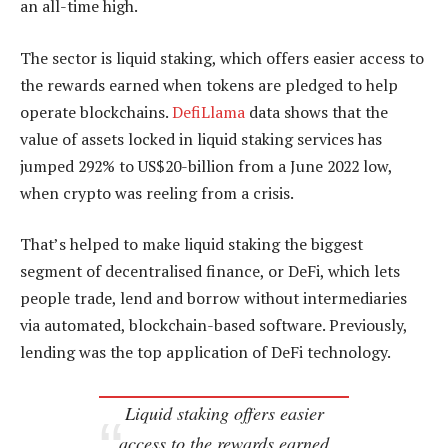
an all-time high.
The sector is liquid staking, which offers easier access to
the rewards earned when tokens are pledged to help
operate blockchains.
DefiLlama
data shows that the
value of assets locked in liquid staking services has
jumped 292% to US$20-billion from a June 2022 low,
when crypto was reeling from a crisis.
That’s helped to make liquid staking the biggest
segment of decentralised finance, or DeFi, which lets
people trade, lend and borrow without intermediaries
via automated, blockchain-based software. Previously,
lending was the top application of DeFi technology.
Liquid staking offers easier
access to the rewards earned