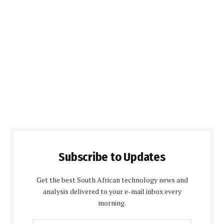
Subscribe to Updates
Get the best South African technology news and
analysis delivered to your e-mail inbox every
morning.