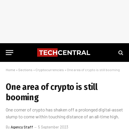
Home
»
Sections
»
Cryptocurrencies
»
One area of crypto is still booming
One area of crypto is still
booming
One corner of crypto has shaken off a prolonged digital-asset
slump to come within touching distance of an all-time high.
By
Agency Staff
5 September 2023