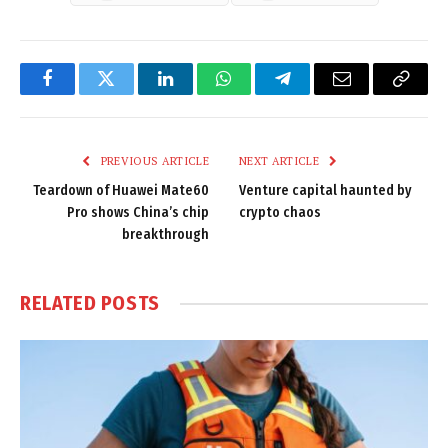
Facebook
Twitter
LinkedIn
WhatsApp
Telegram
Email
Copy
Link
PREVIOUS ARTICLE
NEXT ARTICLE
Teardown of Huawei Mate60
Venture capital haunted by
Pro shows China’s chip
crypto chaos
breakthrough
RELATED
POSTS