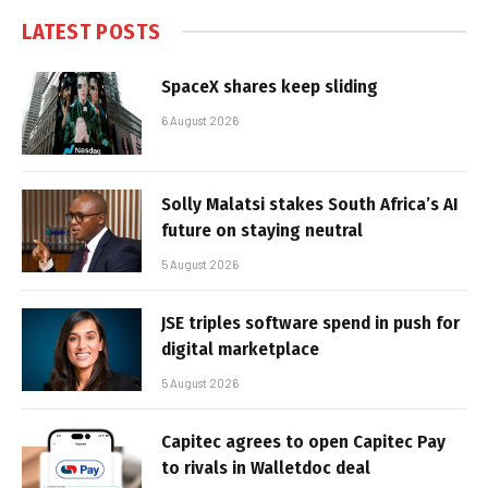
LATEST POSTS
SpaceX shares keep sliding
6 August 2026
Solly Malatsi stakes South Africa’s AI
future on staying neutral
5 August 2026
JSE triples software spend in push for
digital marketplace
5 August 2026
Capitec agrees to open Capitec Pay
to rivals in Walletdoc deal