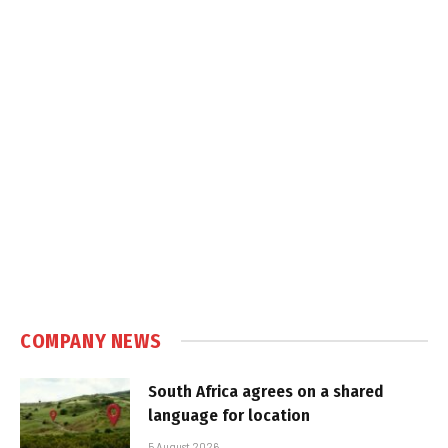
COMPANY NEWS
South Africa agrees on a shared
language for location
5 August 2026