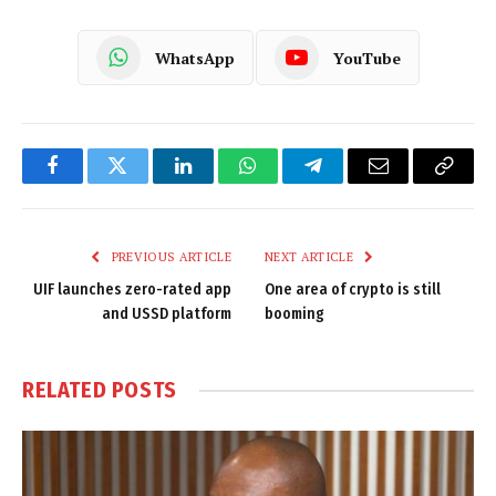
WhatsApp
YouTube
Facebook
Twitter
LinkedIn
WhatsApp
Telegram
Email
Copy
Link
PREVIOUS ARTICLE
NEXT ARTICLE
UIF launches zero-rated app
One area of crypto is still
and USSD platform
booming
RELATED
POSTS