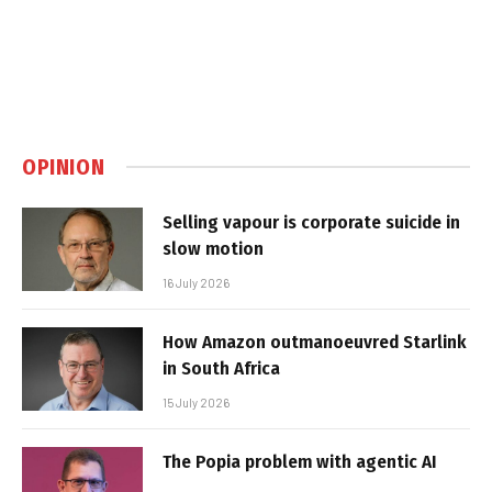
OPINION
Selling vapour is corporate suicide in
slow motion
16 July 2026
How Amazon outmanoeuvred Starlink
in South Africa
15 July 2026
The Popia problem with agentic AI