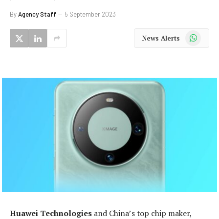
By
Agency Staff
5 September 2023
WhatsApp
News Alerts
Huawei Technologies
and China’s top chip maker,