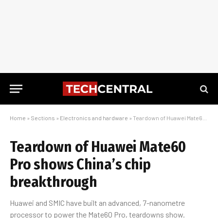
Home
»
Sections
»
Electronics and hardware
»
Teardown of Huawei Mate60 Pro shows China’s chip breakthrough
Teardown of Huawei Mate60
Pro shows China’s chip
breakthrough
Huawei and SMIC have built an advanced, 7-nanometre
processor to power the Mate60 Pro, teardowns show.