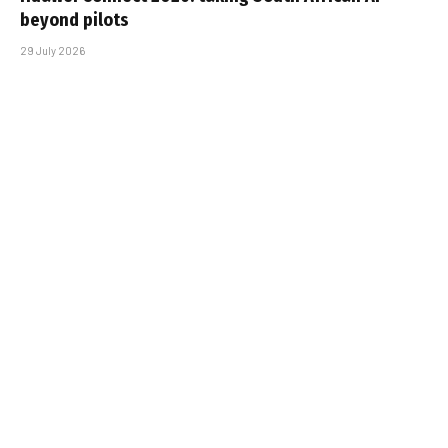
beyond pilots
29 July 2026