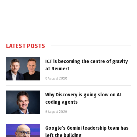
LATEST POSTS
ICT is becoming the centre of gravity
at Reunert
6 August 2026
Why Discovery is going slow on AI
coding agents
6 August 2026
Google’s Gemini leadership team has
left the building