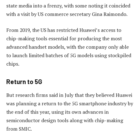
state media into a frenzy, with some noting it coincided
with a visit by US commerce secretary Gina Raimondo.
From 2019, the US has restricted Huawei’s access to
chip-making tools essential for producing the most
advanced handset models, with the company only able
to launch limited batches of 5G models using stockpiled
chips.
Return to 5G
But research firms said in July that they believed Huawei
was planning a return to the 5G smartphone industry by
the end of this year, using its own advances in
semiconductor design tools along with chip-making
from SMIC.