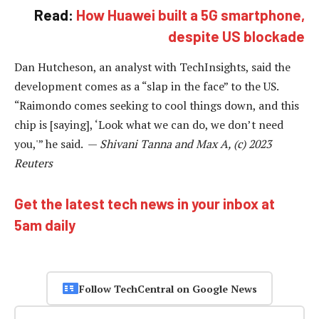
Read:
How Huawei built a 5G smartphone,
despite US blockade
Dan Hutcheson, an analyst with TechInsights, said the
development comes as a “slap in the face” to the US.
“Raimondo comes seeking to cool things down, and this
chip is [saying], ‘Look what we can do, we don’t need
you,'” he said. —
Shivani Tanna and Max A, (c) 2023
Reuters
Get the latest tech news in your inbox at
5am daily
Follow TechCentral on Google News