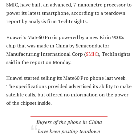
SMIC, have built an advanced, 7-nanometre processor to
power its latest smartphone, according to a teardown
report by analysis firm TechInsights.
Huawei’s Mate60 Pro is powered by a new Kirin 9000s
chip that was made in China by Semiconductor
Manufacturing International Corp (
SMIC
), TechInsights
said in the report on Monday.
Huawei started selling its Mate60 Pro phone last week.
The specifications provided advertised its ability to make
satellite calls, but offered no information on the power
of the chipset inside.
Buyers of the phone in China
have been posting teardown