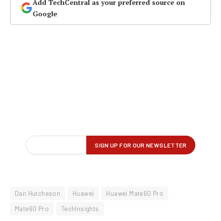
Add TechCentral as your preferred source on
Google
Dan Hutcheson
Huawei
Huawei Mate60 Pro
Mate60 Pro
TechInsights