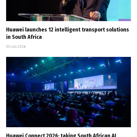
Huawei launches 12 intelligent transport solutions
in South Africa
30 July 2026
Huawei Connect 2026: taking South African AI