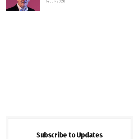
14 July 2026
Subscribe to Updates