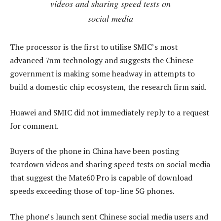
videos and sharing speed tests on
social media
The processor is the first to utilise SMIC’s most
advanced 7nm technology and suggests the Chinese
government is making some headway in attempts to
build a domestic chip ecosystem, the research firm said.
Huawei and SMIC did not immediately reply to a request
for comment.
Buyers of the phone in China have been posting
teardown videos and sharing speed tests on social media
that suggest the Mate60 Pro is capable of download
speeds exceeding those of top-line 5G phones.
The phone’s launch sent Chinese social media users and