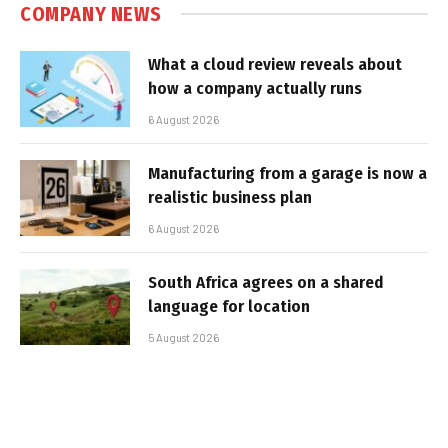
COMPANY NEWS
What a cloud review reveals about
how a company actually runs
6 August 2026
Manufacturing from a garage is now a
realistic business plan
6 August 2026
South Africa agrees on a shared
language for location
5 August 2026