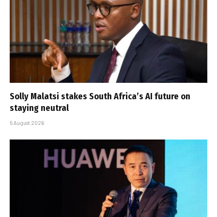
Solly Malatsi stakes South Africa’s AI future on
staying neutral
5 August 2026