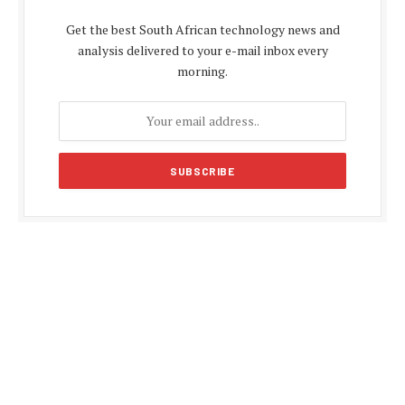
Get the best South African technology news and
analysis delivered to your e-mail inbox every
morning.