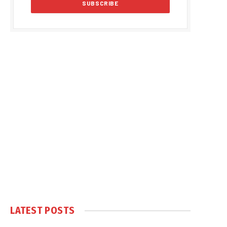
LATEST POSTS