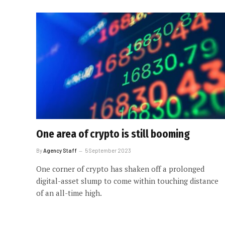
One area of crypto is still booming
By
Agency Staff
5 September 2023
One corner of crypto has shaken off a prolonged
digital-asset slump to come within touching distance
of an all-time high.