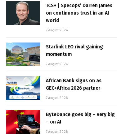
TCS+ | Specops’ Darren James
on continuous trust in an AI
world
7 August 2026
Starlink LEO rival gaining
momentum
7 August 2026
African Bank signs on as
GEC+Africa 2026 partner
7 August 2026
ByteDance goes big – very big
– on AI
7 August 2026