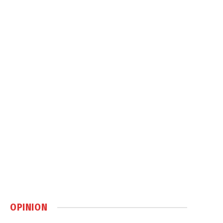
OPINION