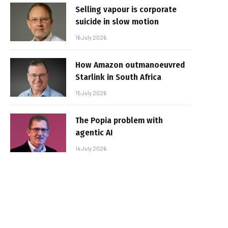
Selling vapour is corporate
suicide in slow motion
16 July 2026
How Amazon outmanoeuvred
Starlink in South Africa
15 July 2026
The Popia problem with
agentic AI
14 July 2026