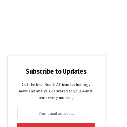
Subscribe to Updates
Get the best South African technology
news and analysis delivered to your e-mail
inbox every morning.