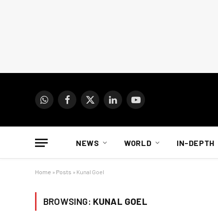
WhatsApp
Facebook
X
LinkedIn
YouTube
(Twitter)
NEWS
WORLD
IN-DEPTH
Home
»
Posts
»
Kunal Goel
BROWSING:
KUNAL GOEL