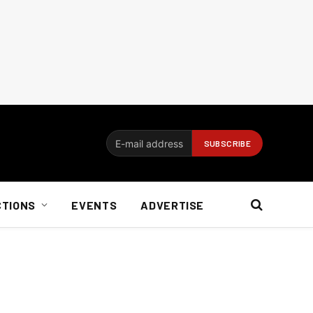
CTIONS
EVENTS
ADVERTISE