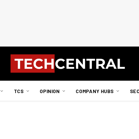
TCS
OPINION
COMPANY HUBS
SE