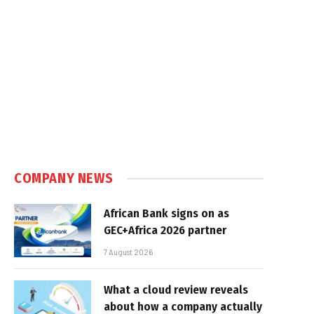
COMPANY NEWS
African Bank signs on as
GEC+Africa 2026 partner
7 August 2026
What a cloud review reveals
about how a company actually