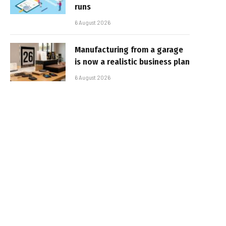
runs
6 August 2026
Manufacturing from a garage
is now a realistic business plan
6 August 2026