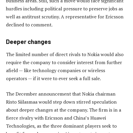
business areas. Still, such a move would face significant
hurdles including political pressure to preserve jobs as
well as antitrust scrutiny. A representative for Ericsson
declined to comment.
Deeper changes
The limited number of direct rivals to Nokia would also
require the company to consider interest from further
afield — like technology companies or wireless
operators — if it were to ever seek a full sale.
The December announcement that Nokia chairman
Risto Siilasmaa would step down stirred speculation
about deeper changes at the company. The firm is in a
fierce rivalry with Ericsson and China’s Huawei
Technologies, as the three dominant players seek to