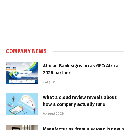
COMPANY NEWS
African Bank signs on as GEC+Africa
2026 partner
7 August 2026
What a cloud review reveals about
how a company actually runs
6 August 2026
Manufacturing from a garage is now a