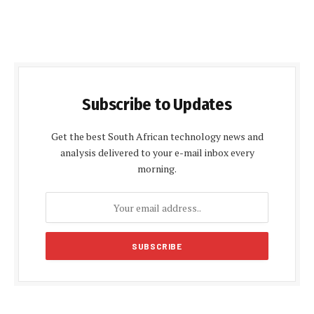
Subscribe to Updates
Get the best South African technology news and
analysis delivered to your e-mail inbox every
morning.