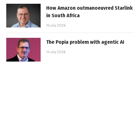
How Amazon outmanoeuvred Starlink
in South Africa
15 July 2026
The Popia problem with agentic AI
14 July 2026