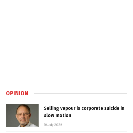
OPINION
Selling vapour is corporate suicide in
slow motion
16 July 2026