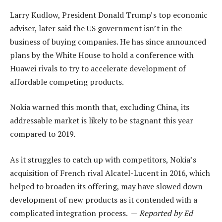
Larry Kudlow, President Donald Trump’s top economic
adviser, later said the US government isn’t in the
business of buying companies. He has since announced
plans by the White House to hold a conference with
Huawei rivals to try to accelerate development of
affordable competing products.
Nokia warned this month that, excluding China, its
addressable market is likely to be stagnant this year
compared to 2019.
As it struggles to catch up with competitors, Nokia’s
acquisition of French rival Alcatel-Lucent in 2016, which
helped to broaden its offering, may have slowed down
development of new products as it contended with a
complicated integration process. —
Reported by Ed