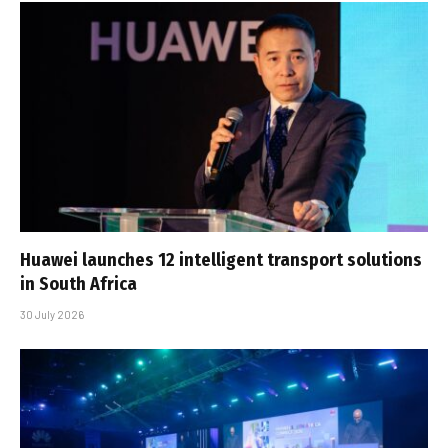
Huawei launches 12 intelligent transport solutions
in South Africa
30 July 2026