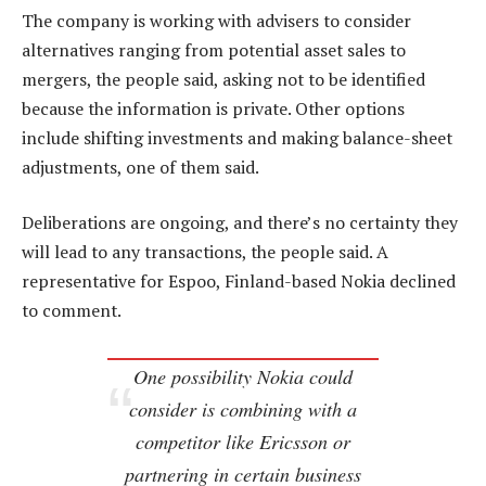
The company is working with advisers to consider
alternatives ranging from potential asset sales to
mergers, the people said, asking not to be identified
because the information is private. Other options
include shifting investments and making balance-sheet
adjustments, one of them said.
Deliberations are ongoing, and there’s no certainty they
will lead to any transactions, the people said. A
representative for Espoo, Finland-based Nokia declined
to comment.
One possibility Nokia could
consider is combining with a
competitor like Ericsson or
partnering in certain business