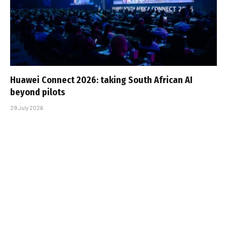
Huawei Connect 2026: taking South African AI
beyond pilots
29 July 2026