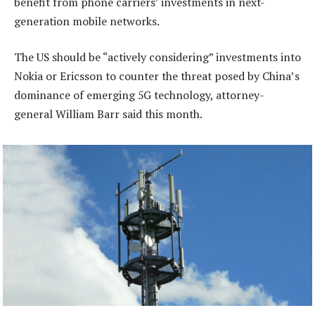
benefit from phone carriers’ investments in next-
generation mobile networks.
The US should be “actively considering” investments into
Nokia or Ericsson to counter the threat posed by China’s
dominance of emerging 5G technology, attorney-
general William Barr said this month.