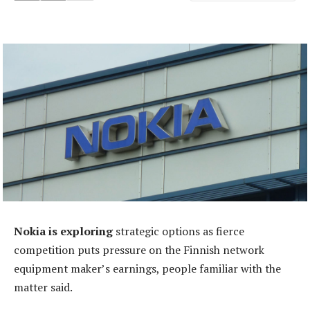
Nokia is exploring
strategic options as fierce
competition puts pressure on the Finnish network
equipment maker’s earnings, people familiar with the
matter said.