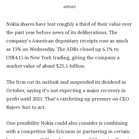
areas
Nokia shares have lost roughly a third of their value over
the past year before news of its deliberations. The
company’s American depositary receipts rose as much
as 13% on Wednesday. The ADRs closed up 6.1% to
US$4.15 in New York trading, giving the company a
market value of about $23.5-billion.
The firm cut its outlook and suspended its dividend in
October, saying it’s not expecting a major recovery in
profit until 2021. That’s ratcheting up pressure on CEO
Rajeev Suri to act.
One possibility Nokia could also consider is combining
with a competitor like Ericsson or partnering in certain