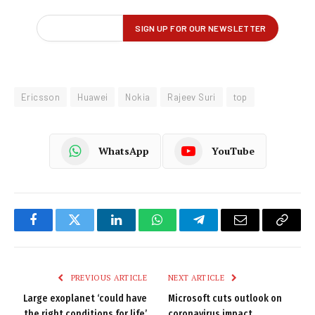
Ericsson
Huawei
Nokia
Rajeev Suri
top
WhatsApp
YouTube
Facebook
Twitter
LinkedIn
WhatsApp
Telegram
Email
Copy
Link
PREVIOUS ARTICLE
NEXT ARTICLE
Large exoplanet ‘could have
Microsoft cuts outlook on
the right conditions for life’
coronavirus impact