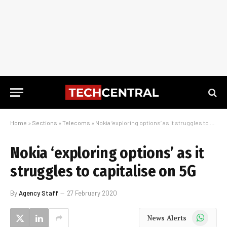
Home
»
Sections
»
Telecoms
»
Nokia ‘exploring options’ as it struggles to capitalise on 5G
Nokia ‘exploring options’ as it
struggles to capitalise on 5G
By
Agency Staff
27 February 2020
WhatsApp
News Alerts