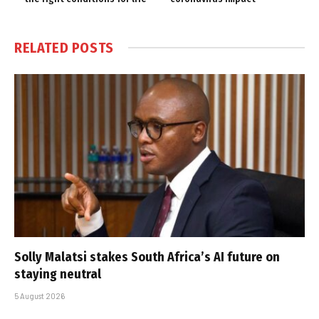
RELATED
POSTS
Solly Malatsi stakes South Africa’s AI future on
staying neutral
5 August 2026