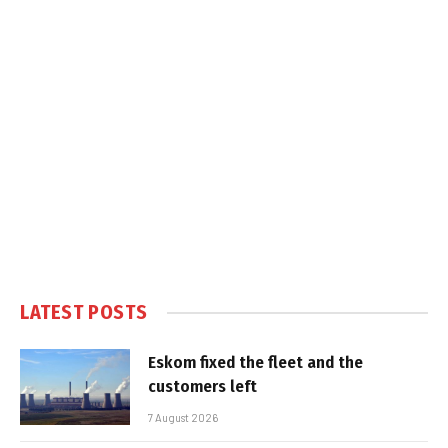
LATEST POSTS
Eskom fixed the fleet and the
customers left
7 August 2026