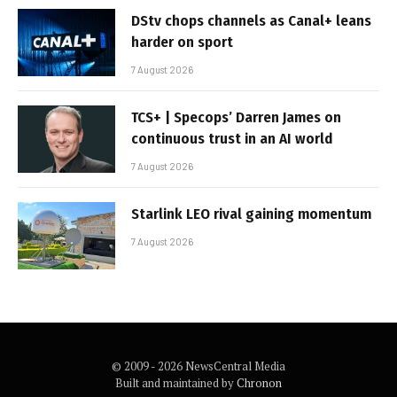
DStv chops channels as Canal+ leans
harder on sport
7 August 2026
TCS+ | Specops’ Darren James on
continuous trust in an AI world
7 August 2026
Starlink LEO rival gaining momentum
7 August 2026
© 2009 - 2026 NewsCentral Media
Built and maintained by
Chronon