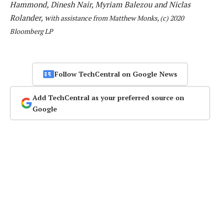
Hammond, Dinesh Nair, Myriam Balezou and Niclas
Rolander, w
ith assistance from Matthew Monks, (c) 2020
Bloomberg LP
Follow TechCentral on Google News
Add TechCentral as your preferred source on
Google