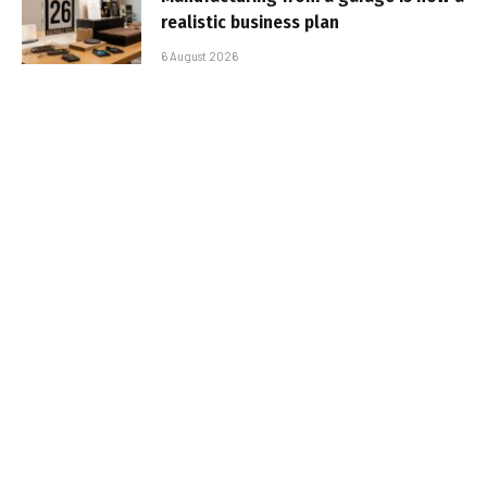
realistic business plan
6 August 2026