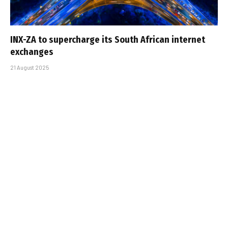
INX-ZA to supercharge its South African internet
exchanges
21 August 2025