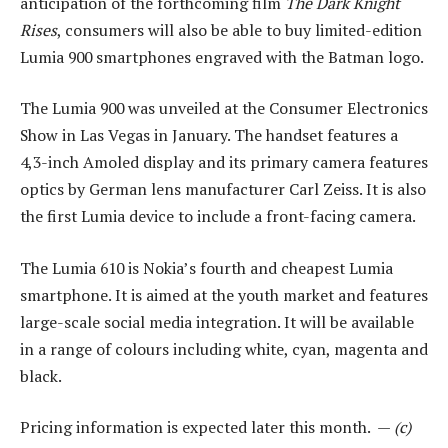
anticipation of the forthcoming film
The Dark Knight
Rises
, consumers will also be able to buy limited-edition
Lumia 900 smartphones engraved with the Batman logo.
The Lumia 900 was unveiled at the Consumer Electronics
Show in Las Vegas in January. The handset features a
4,3-inch Amoled display and its primary camera features
optics by German lens manufacturer Carl Zeiss. It is also
the first Lumia device to include a front-facing camera.
The Lumia 610 is Nokia’s fourth and cheapest Lumia
smartphone. It is aimed at the youth market and features
large-scale social media integration. It will be available
in a range of colours including white, cyan, magenta and
black.
Pricing information is expected later this month. —
(c)