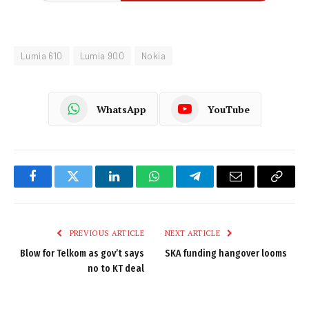
Lumia 610
Lumia 900
Nokia
WhatsApp
YouTube
Facebook
Twitter
LinkedIn
WhatsApp
Telegram
Email
Copy
Link
PREVIOUS ARTICLE
NEXT ARTICLE
Blow for Telkom as gov’t says
SKA funding hangover looms
no to KT deal