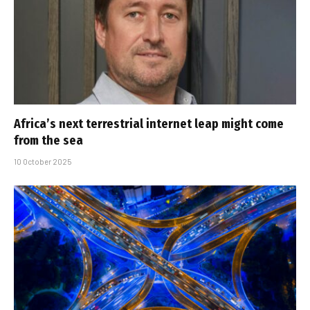
Africa’s next terrestrial internet leap might come
from the sea
10 October 2025