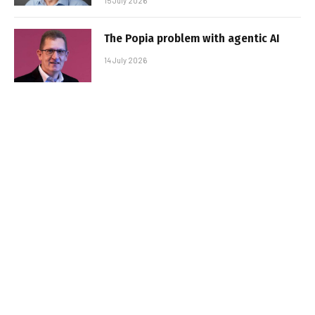
15 July 2026
The Popia problem with agentic AI
14 July 2026