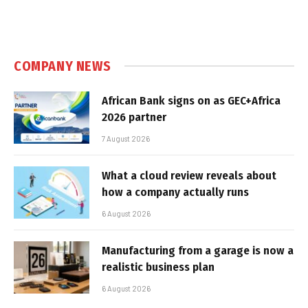
COMPANY NEWS
African Bank signs on as GEC+Africa
2026 partner
7 August 2026
What a cloud review reveals about
how a company actually runs
6 August 2026
Manufacturing from a garage is now a
realistic business plan
6 August 2026