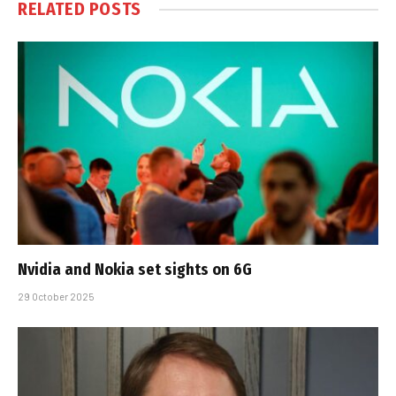
RELATED
POSTS
Nvidia and Nokia set sights on 6G
29 October 2025