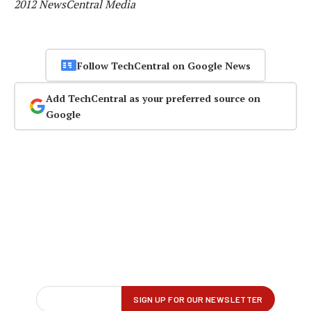
2012 NewsCentral Media
Follow TechCentral on Google News
Add TechCentral as your preferred source on
Google