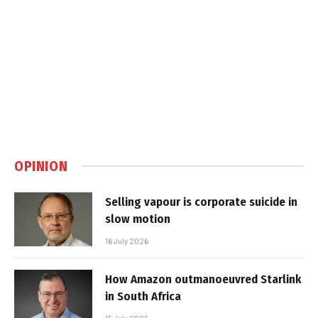
OPINION
Selling vapour is corporate suicide in
slow motion
16 July 2026
How Amazon outmanoeuvred Starlink
in South Africa