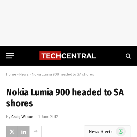
Home
»
News
»
Nokia Lumia 900 headed to SA shores
Nokia Lumia 900 headed to SA
shores
By
Craig Wilson
1 June 2012
WhatsApp
News Alerts