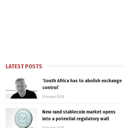
LATEST POSTS
‘South Africa has to abolish exchange
control’
10 August 2026
New rand stablecoin market opens
into a potential regulatory wall
10 August 2026