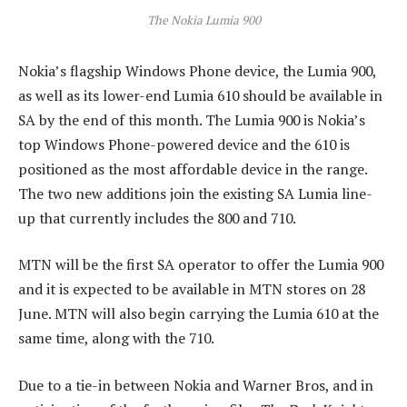
The Nokia Lumia 900
Nokia’s flagship Windows Phone device, the Lumia 900,
as well as its lower-end Lumia 610 should be available in
SA by the end of this month. The Lumia 900 is Nokia’s
top Windows Phone-powered device and the 610 is
positioned as the most affordable device in the range.
The two new additions join the existing SA Lumia line-
up that currently includes the 800 and 710.
MTN will be the first SA operator to offer the Lumia 900
and it is expected to be available in MTN stores on 28
June. MTN will also begin carrying the Lumia 610 at the
same time, along with the 710.
Due to a tie-in between Nokia and Warner Bros, and in