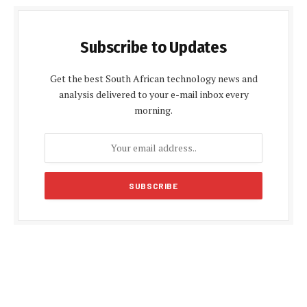
Subscribe to Updates
Get the best South African technology news and
analysis delivered to your e-mail inbox every
morning.