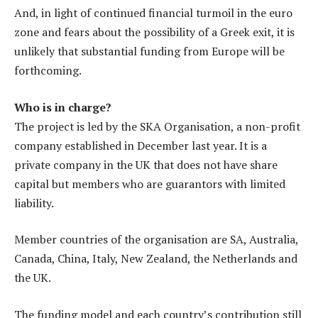
And, in light of continued financial turmoil in the euro
zone and fears about the possibility of a Greek exit, it is
unlikely that substantial funding from Europe will be
forthcoming.
Who is in charge?
The project is led by the SKA Organisation, a non-profit
company established in December last year. It is a
private company in the UK that does not have share
capital but members who are guarantors with limited
liability.
Member countries of the organisation are SA, Australia,
Canada, China, Italy, New Zealand, the Netherlands and
the UK.
The funding model and each country’s contribution still