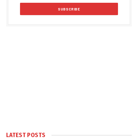
LATEST POSTS