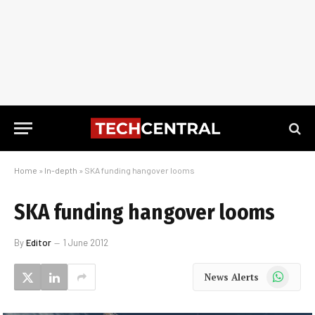
Home
»
In-depth
»
SKA funding hangover looms
SKA funding hangover looms
By
Editor
1 June 2012
WhatsApp
News Alerts