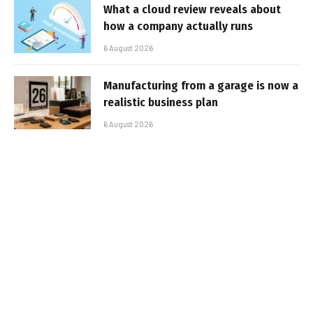
What a cloud review reveals about
how a company actually runs
6 August 2026
Manufacturing from a garage is now a
realistic business plan
6 August 2026