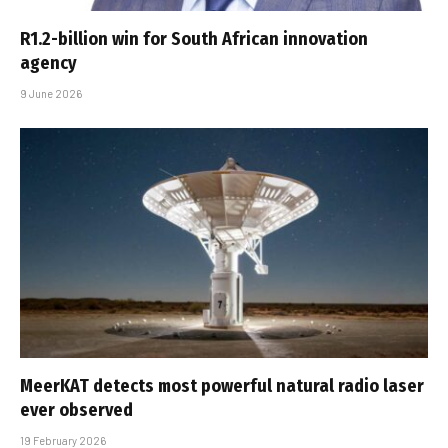
R1.2-billion win for South African innovation
agency
9 June 2026
MeerKAT detects most powerful natural radio laser
ever observed
19 February 2026