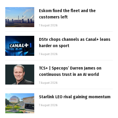
Eskom fixed the fleet and the
customers left
7 August 2026
DStv chops channels as Canal+ leans
harder on sport
7 August 2026
TCS+ | Specops’ Darren James on
continuous trust in an AI world
7 August 2026
Starlink LEO rival gaining momentum
7 August 2026