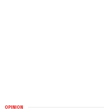
OPINION