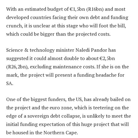
With an estimated budget of €1,5bn (R16bn) and most
developed countries facing their own debt and funding
crunch, it is unclear at this stage who will foot the bill,
which could be bigger than the projected costs.
Science & technology minister Naledi Pandor has
suggested it could almost double to about €2,5bn
(R26,2bn), excluding maintenance costs. If she is on the
mark, the project will present a funding headache for
SA.
One of the biggest funders, the US, has already bailed on
the project and the euro zone, which is teetering on the
edge of a sovereign debt collapse, is unlikely to meet the
initial funding expectation of this huge project that will
be housed in the Northern Cape.