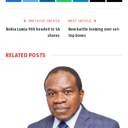
Facebook
Twitter
LinkedIn
WhatsApp
Telegram
Email
Copy
Link
PREVIOUS ARTICLE
NEXT ARTICLE
Nokia Lumia 900 headed to SA
New battle looming over set-
shores
top boxes
RELATED
POSTS