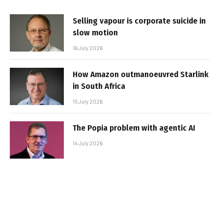
Selling vapour is corporate suicide in
slow motion
16 July 2026
How Amazon outmanoeuvred Starlink
in South Africa
15 July 2026
The Popia problem with agentic AI
14 July 2026