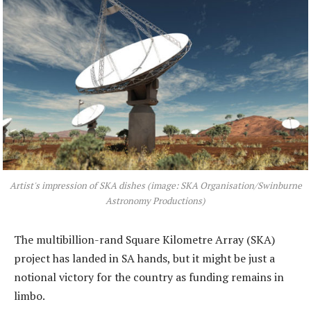
Artist's impression of SKA dishes (image: SKA Organisation/Swinburne
Astronomy Productions)
The multibillion-rand Square Kilometre Array (SKA)
project has landed in SA hands, but it might be just a
notional victory for the country as funding remains in
limbo.