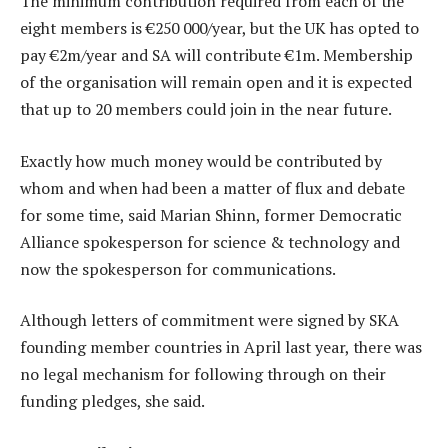
The minimum contribution required from each of the
eight members is €250 000/year, but the UK has opted to
pay €2m/year and SA will contribute €1m. Membership
of the organisation will remain open and it is expected
that up to 20 members could join in the near future.
Exactly how much money would be contributed by
whom and when had been a matter of flux and debate
for some time, said Marian Shinn, former Democratic
Alliance spokesperson for science & technology and
now the spokesperson for communications.
Although letters of commitment were signed by SKA
founding member countries in April last year, there was
no legal mechanism for following through on their
funding pledges, she said.