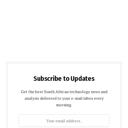
Subscribe to Updates
Get the best South African technology news and
analysis delivered to your e-mail inbox every
morning.