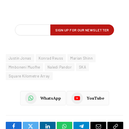
Justin Jonas
Konrad Reuss
Marian Shinn
Mmboneni Muofhe
Naledi Pandor
SKA
Square Kilometre Array
WhatsApp
YouTube