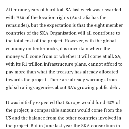
After nine years of hard toil, SA last week was rewarded
with 70% of the location rights (Australia has the
remainder), but the expectation is that the eight member
countries of the SKA Organisation will all contribute to
the total cost of the project. However, with the global
economy on tenterhooks, it is uncertain where the
money will come from or whether it will come at all. SA,
with its R1 trillion infrastructure plans, cannot afford to
pay more than what the treasury has already allocated
towards the project. There are already warnings from
global ratings agencies about SA’s growing public debt.
It was initially expected that Europe would fund 40% of
the project, a comparable amount would come from the
US and the balance from the other countries involved in
the project. But in June last year the SKA consortium in