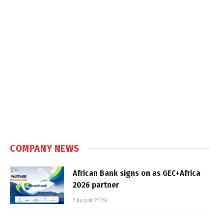
COMPANY NEWS
African Bank signs on as GEC+Africa
2026 partner
7 August 2026