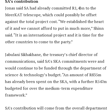
SA’s contribution
Jonas said SA had already committed R1,4bn to the
MeerKAT telescope, which could possibly be offset
against the total project cost. “We established the heart
of it and we cannot afford to put in much more,” Shinn
said. “It is an international project and it is time for the
other countries to come to the party.”
Jabulani Sikhakhane, the treasury’s chief director of
communications, said SA’s SKA commitments were and
would continue to be funded through the department of
science & technology’s budget. “An amount of R835m
has already been spent on the SKA, with a further R547m
budgeted for over the medium-term expenditure
framework.”
SA’s contribution will come from the overall department