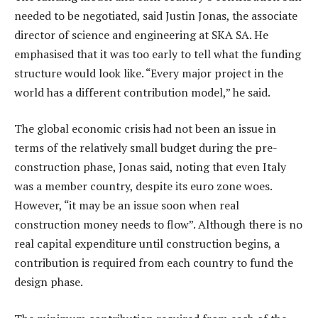
needed to be negotiated, said Justin Jonas, the associate
director of science and engineering at SKA SA. He
emphasised that it was too early to tell what the funding
structure would look like. “Every major project in the
world has a different contribution model,” he said.
The global economic crisis had not been an issue in
terms of the relatively small budget during the pre-
construction phase, Jonas said, noting that even Italy
was a member country, despite its euro zone woes.
However, “it may be an issue soon when real
construction money needs to flow”. Although there is no
real capital expenditure until construction begins, a
contribution is required from each country to fund the
design phase.