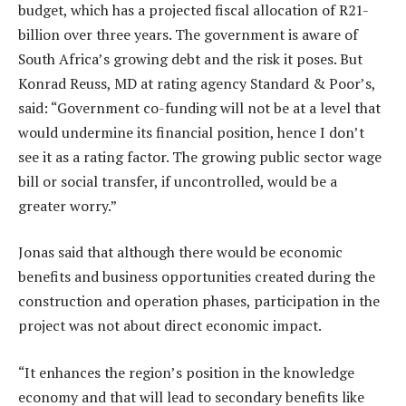
budget, which has a projected fiscal allocation of R21-
billion over three years. The government is aware of
South Africa’s growing debt and the risk it poses. But
Konrad Reuss, MD at rating agency Standard & Poor’s,
said: “Government co-funding will not be at a level that
would undermine its financial position, hence I don’t
see it as a rating factor. The growing public sector wage
bill or social transfer, if uncontrolled, would be a
greater worry.”
Jonas said that although there would be economic
benefits and business opportunities created during the
construction and operation phases, participation in the
project was not about direct economic impact.
“It enhances the region’s position in the knowledge
economy and that will lead to secondary benefits like