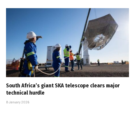
South Africa’s giant SKA telescope clears major
technical hurdle
8 January 2026