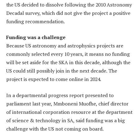
the US decided to dissolve following the 2010 Astronomy
Decadal survey, which did not give the project a positive
funding recommendation.
Funding was a challenge
Because US astronomy and astrophysics projects are
commonly selected every 10 years, it means no funding
will be set aside for the SKA in this decade, although the
US could still possibly join in the next decade. The
project is expected to come online in 2024.
In a departmental progress report presented to
parliament last year, Mmboneni Muofhe, chief director
of international corporation resource at the department
of science & technology in SA, said funding was a big
challenge with the US not coming on board.