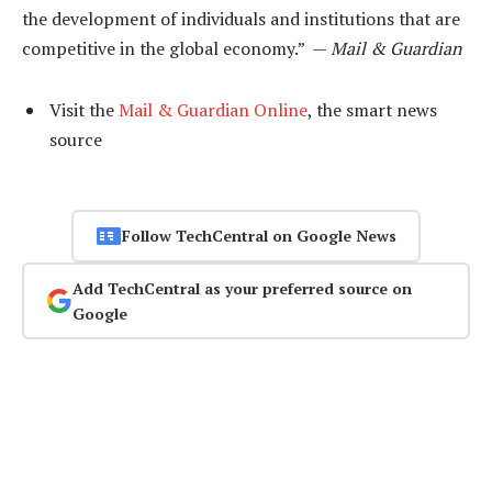
the development of individuals and institutions that are
competitive in the global economy.” —
Mail & Guardian
Visit the
Mail & Guardian Online
, the smart news
source
Follow TechCentral on Google News
Add TechCentral as your preferred source on
Google