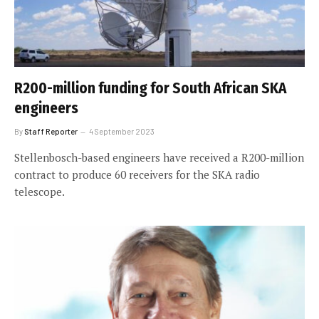
R200-million funding for South African SKA
engineers
By
Staff Reporter
4 September 2023
Stellenbosch-based engineers have received a R200-million
contract to produce 60 receivers for the SKA radio
telescope.