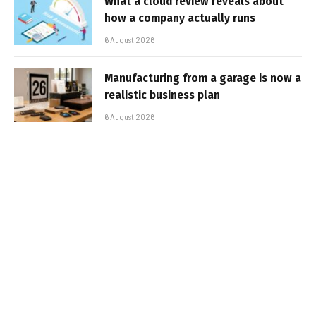
What a cloud review reveals about
how a company actually runs
6 August 2026
Manufacturing from a garage is now a
realistic business plan
6 August 2026