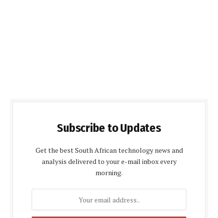
Subscribe to Updates
Get the best South African technology news and
analysis delivered to your e-mail inbox every
morning.