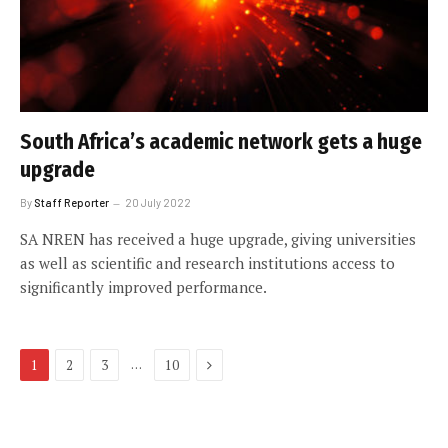
South Africa’s academic network gets a huge
upgrade
By
Staff Reporter
20 July 2022
SA NREN has received a huge upgrade, giving universities
as well as scientific and research institutions access to
significantly improved performance.
Next
…
1
2
3
10