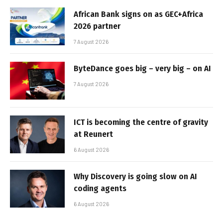
African Bank signs on as GEC+Africa
2026 partner
7 August 2026
ByteDance goes big – very big – on AI
7 August 2026
ICT is becoming the centre of gravity
at Reunert
6 August 2026
Why Discovery is going slow on AI
coding agents
6 August 2026