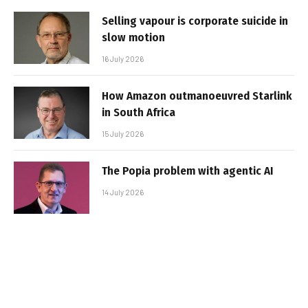
Selling vapour is corporate suicide in
slow motion
16 July 2026
How Amazon outmanoeuvred Starlink
in South Africa
15 July 2026
The Popia problem with agentic AI
14 July 2026