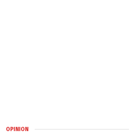
OPINION