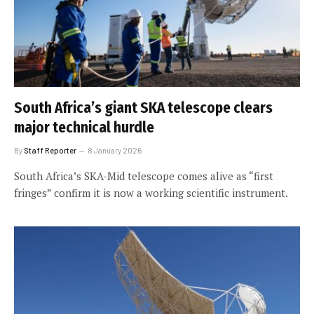
South Africa’s giant SKA telescope clears
major technical hurdle
By
Staff Reporter
8 January 2026
South Africa’s SKA-Mid telescope comes alive as “first
fringes” confirm it is now a working scientific instrument.