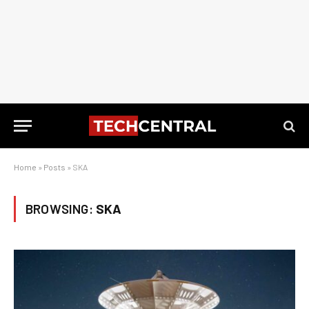
Home
»
Posts
»
SKA
BROWSING:
SKA