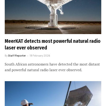
MeerKAT detects most powerful natural radio
laser ever observed
By
Staff Reporter
19 February 2026
South African astronomers have detected the most distant
and powerful natural radio laser ever observed.