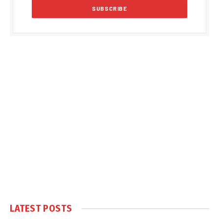
LATEST POSTS