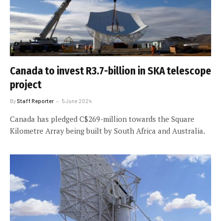
Canada to invest R3.7-billion in SKA telescope
project
By
Staff Reporter
5 June 2024
Canada has pledged C$269-million towards the Square
Kilometre Array being built by South Africa and Australia.