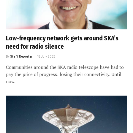
Low-frequency network gets around SKA’s
need for radio silence
By
Staff Reporter
18 July 2023
Communities around the SKA radio telescope have had to
pay the price of progress: losing their connectivity. Until
now.