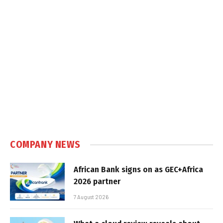
COMPANY NEWS
African Bank signs on as GEC+Africa
2026 partner
7 August 2026