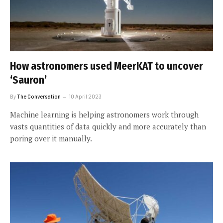
How astronomers used MeerKAT to uncover
‘Sauron’
By
The Conversation
10 April 2023
Machine learning is helping astronomers work through
vasts quantities of data quickly and more accurately than
poring over it manually.