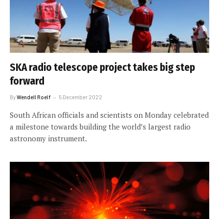
SKA radio telescope project takes big step
forward
By
Wendell Roelf
5 December 2022
South African officials and scientists on Monday celebrated
a milestone towards building the world’s largest radio
astronomy instrument.