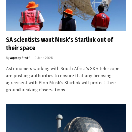
SA scientists want Musk’s Starlink out of
their space
By
Agency Staff
2 June 2025
Astronomers working with South Africa’s SKA telescope
are pushing authorities to ensure that any licensing
agreement with Elon Musk’s Starlink will protect their
groundbreaking observations.