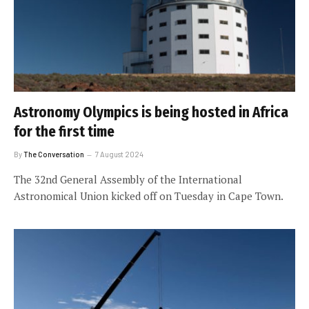
Astronomy Olympics is being hosted in Africa
for the first time
By
The Conversation
7 August 2024
The 32nd General Assembly of the International
Astronomical Union kicked off on Tuesday in Cape Town.