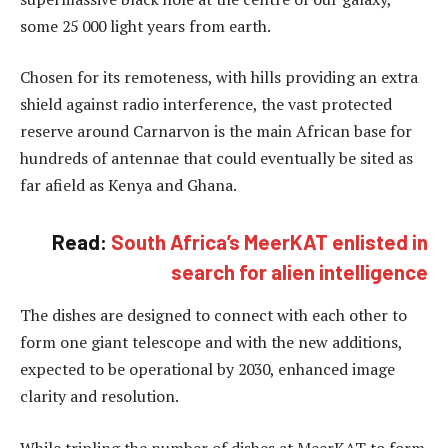
some 25 000 light years from earth.
Chosen for its remoteness, with hills providing an extra
shield against radio interference, the vast protected
reserve around Carnarvon is the main African base for
hundreds of antennae that could eventually be sited as
far afield as Kenya and Ghana.
Read:
South Africa’s MeerKAT enlisted in
search for alien intelligence
The dishes are designed to connect with each other to
form one giant telescope and with the new additions,
expected to be operational by 2030, enhanced image
clarity and resolution.
While tripling the number of dishes at MeerKAT to form