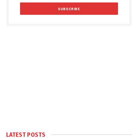
LATEST POSTS