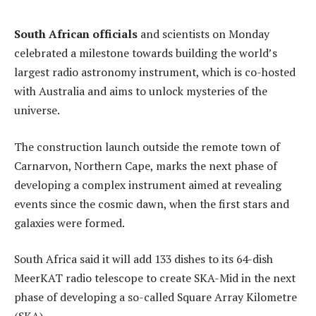
South African officials
and scientists on Monday
celebrated a milestone towards building the world’s
largest radio astronomy instrument, which is co-hosted
with Australia and aims to unlock mysteries of the
universe.
The construction launch outside the remote town of
Carnarvon, Northern Cape, marks the next phase of
developing a complex instrument aimed at revealing
events since the cosmic dawn, when the first stars and
galaxies were formed.
South Africa said it will add 133 dishes to its 64-dish
MeerKAT radio telescope to create SKA-Mid in the next
phase of developing a so-called Square Array Kilometre