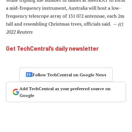
a mid-frequency instrument, Australia will host a low-
frequency telescope array of 131 072 antennae, each 2m
tall and resembling Christmas trees, officials said. —
(c)
2022 Reuters
Get TechCentral’s daily newsletter
Follow TechCentral on Google News
Add TechCentral as your preferred source on
Google