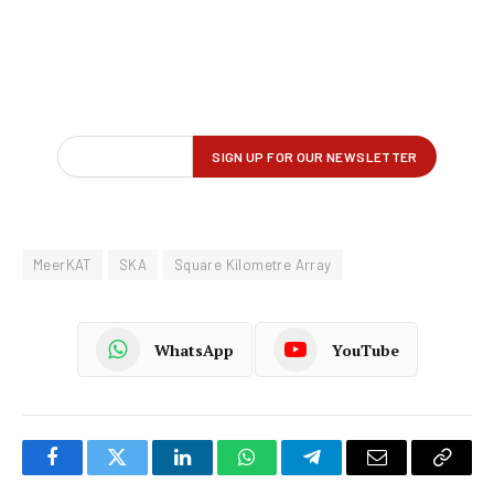
MeerKAT
SKA
Square Kilometre Array
WhatsApp
YouTube
Facebook
Twitter
LinkedIn
WhatsApp
Telegram
Email
Copy