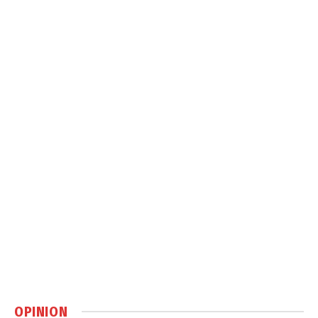
OPINION