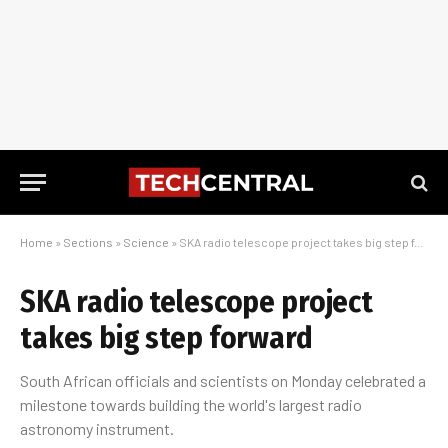
Home
»
Sections
»
Science
»
SKA radio telescope project takes big step forward
SKA radio telescope project
takes big step forward
South African officials and scientists on Monday celebrated a
milestone towards building the world's largest radio
astronomy instrument.