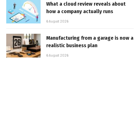
What a cloud review reveals about
how a company actually runs
6 August 2026
Manufacturing from a garage is now a
realistic business plan
6 August 2026