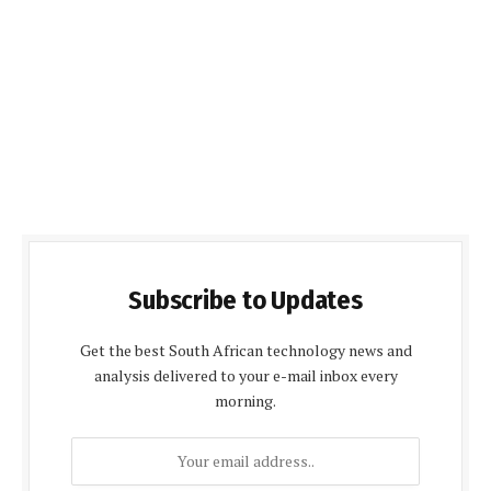
Subscribe to Updates
Get the best South African technology news and
analysis delivered to your e-mail inbox every
morning.