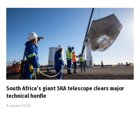
South Africa’s giant SKA telescope clears major
technical hurdle
8 January 2026