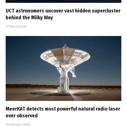
UCT astronomers uncover vast hidden supercluster
behind the Milky Way
12 March 2026
MeerKAT detects most powerful natural radio laser
ever observed
19 February 2026