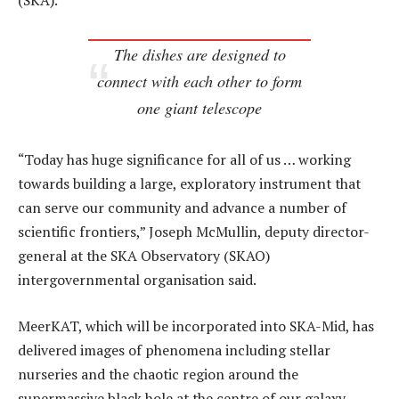
(SKA).
The dishes are designed to
connect with each other to form
one giant telescope
“Today has huge significance for all of us … working
towards building a large, exploratory instrument that
can serve our community and advance a number of
scientific frontiers,” Joseph McMullin, deputy director-
general at the SKA Observatory (SKAO)
intergovernmental organisation said.
MeerKAT, which will be incorporated into SKA-Mid, has
delivered images of phenomena including stellar
nurseries and the chaotic region around the
supermassive black hole at the centre of our galaxy,