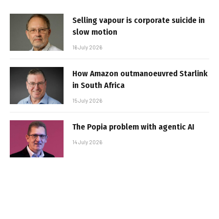
Selling vapour is corporate suicide in
slow motion
16 July 2026
How Amazon outmanoeuvred Starlink
in South Africa
15 July 2026
The Popia problem with agentic AI
14 July 2026