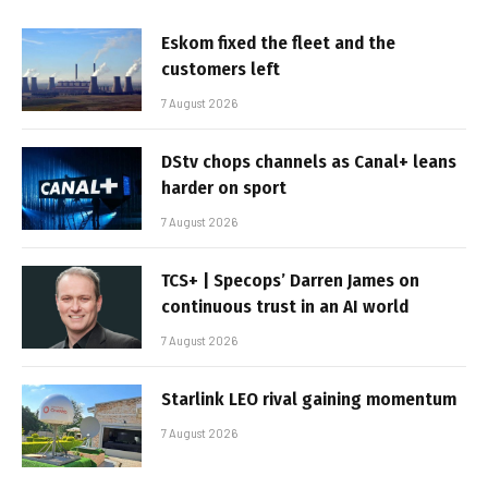
Eskom fixed the fleet and the
customers left
7 August 2026
DStv chops channels as Canal+ leans
harder on sport
7 August 2026
TCS+ | Specops’ Darren James on
continuous trust in an AI world
7 August 2026
Starlink LEO rival gaining momentum
7 August 2026