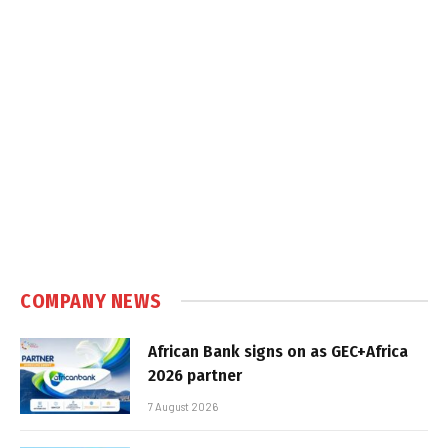
COMPANY NEWS
African Bank signs on as GEC+Africa
2026 partner
7 August 2026