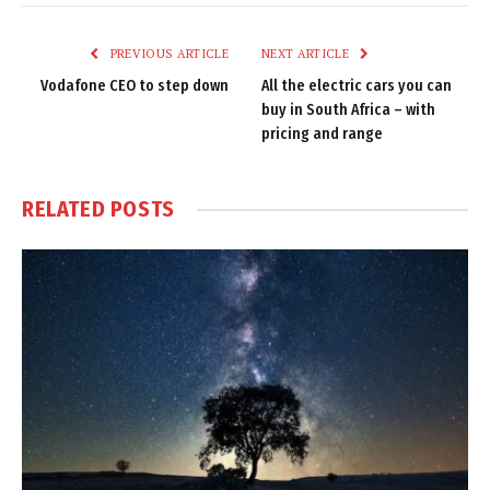
Link
PREVIOUS ARTICLE
NEXT ARTICLE
Vodafone CEO to step down
All the electric cars you can
buy in South Africa – with
pricing and range
RELATED
POSTS