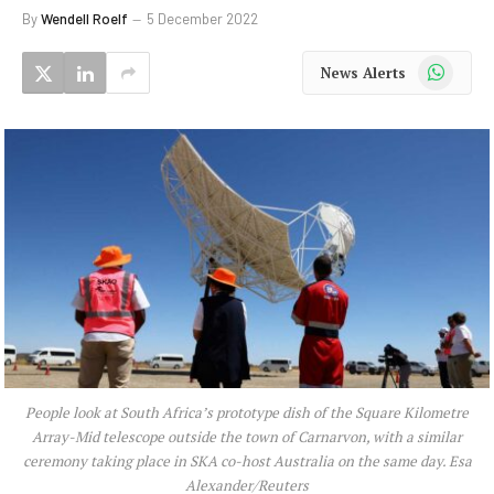
By
Wendell Roelf
5 December 2022
WhatsApp
News Alerts
People look at South Africa’s prototype dish of the Square Kilometre
Array-Mid telescope outside the town of Carnarvon, with a similar
ceremony taking place in SKA co-host Australia on the same day. Esa
Alexander/Reuters